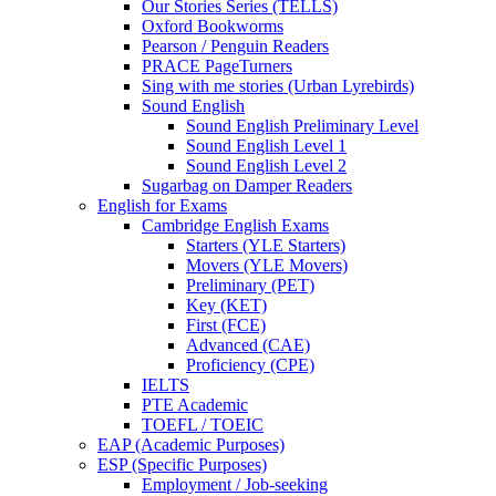
Our Stories Series (TELLS)
Oxford Bookworms
Pearson / Penguin Readers
PRACE PageTurners
Sing with me stories (Urban Lyrebirds)
Sound English
Sound English Preliminary Level
Sound English Level 1
Sound English Level 2
Sugarbag on Damper Readers
English for Exams
Cambridge English Exams
Starters (YLE Starters)
Movers (YLE Movers)
Preliminary (PET)
Key (KET)
First (FCE)
Advanced (CAE)
Proficiency (CPE)
IELTS
PTE Academic
TOEFL / TOEIC
EAP (Academic Purposes)
ESP (Specific Purposes)
Employment / Job-seeking