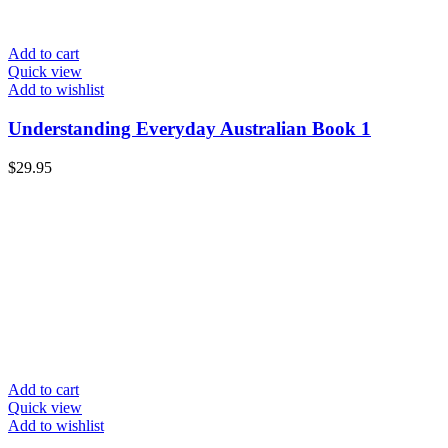
Add to cart
Quick view
Add to wishlist
Understanding Everyday Australian Book 1
$
29.95
Add to cart
Quick view
Add to wishlist