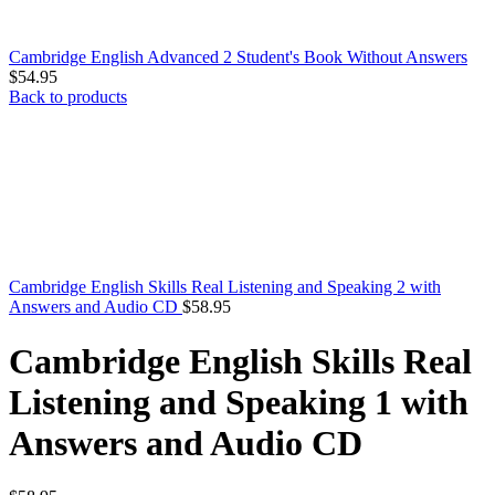
Cambridge English Advanced 2 Student's Book Without Answers
$
54.95
Back to products
Cambridge English Skills Real Listening and Speaking 2 with
Answers and Audio CD
$
58.95
Cambridge English Skills Real
Listening and Speaking 1 with
Answers and Audio CD