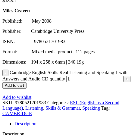
$
58.95
Miles Craven
Published: May 2008
Publisher: Cambridge University Press
ISBN: 9780521701983
Format: Mixed media product | 112 pages
Dimensions: 194 x 258 x 6mm | 340.19g
Cambridge English Skills Real Listening and Speaking 1 with
Answers and Audio CD quantity
Add to cart
Add to wishlist
SKU:
9780521701983
Categories:
ESL (English as a Second
Language)
,
Listening
,
Skills & Grammar
,
Speaking
Tag:
CAMBRIDGE
Description
Description