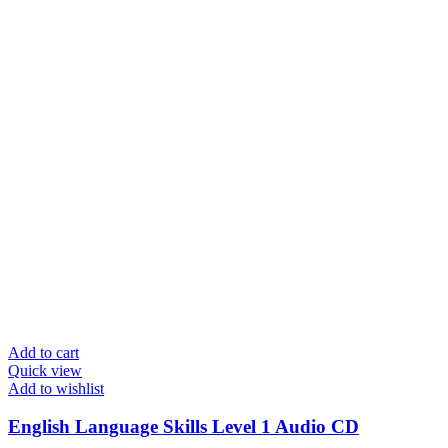
Add to cart
Quick view
Add to wishlist
English Language Skills Level 1 Audio CD