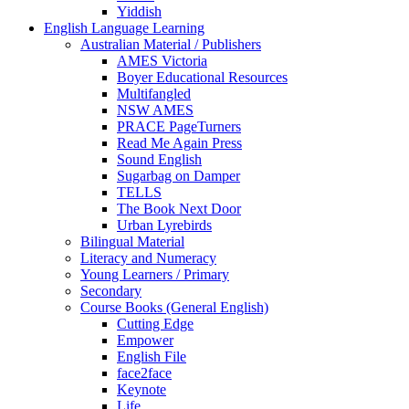
Yiddish
English Language Learning
Australian Material / Publishers
AMES Victoria
Boyer Educational Resources
Multifangled
NSW AMES
PRACE PageTurners
Read Me Again Press
Sound English
Sugarbag on Damper
TELLS
The Book Next Door
Urban Lyrebirds
Bilingual Material
Literacy and Numeracy
Young Learners / Primary
Secondary
Course Books (General English)
Cutting Edge
Empower
English File
face2face
Keynote
Life