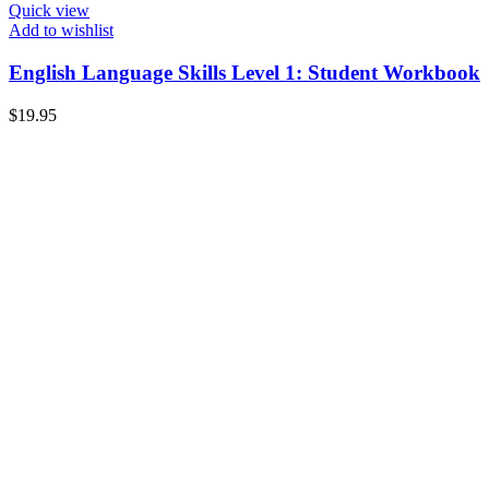
Quick view
Add to wishlist
English Language Skills Level 1: Student Workbook
$
19.95