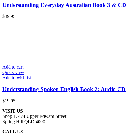
Understanding Everyday Australian Book 3 & CD
$
39.95
Add to cart
Quick view
Add to wishlist
Understanding Spoken English Book 2: Audio CD
$
19.95
VISIT US
Shop 1, 474 Upper Edward Street,
Spring Hill QLD 4000
CALL US