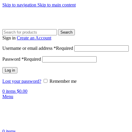
Skip to navigation
Skip to main content
Search
Sign in
Create an Account
Username or email address
*
Required
Password
*
Required
Log in
Lost your password?
Remember me
0
items
$
0.00
Menu
0
items