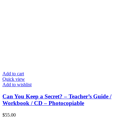
Add to cart
Quick view
Add to wishlist
Can You Keep a Secret? – Teacher’s Guide /
Workbook / CD – Photocopiable
$
55.00