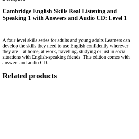
Cambridge English Skills Real Listening and
Speaking 1 with Answers and Audio CD: Level 1
A four-level skills series for adults and young adults Learners can
develop the skills they need to use English confidently wherever
they are – at home, at work, travelling, studying or just in social
situations with English-speaking friends. This edition comes with
answers and audio CD.
Related products