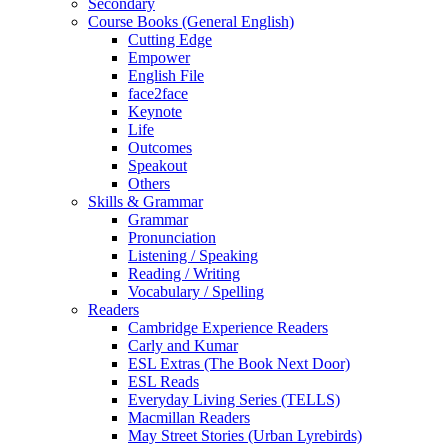
Secondary
Course Books (General English)
Cutting Edge
Empower
English File
face2face
Keynote
Life
Outcomes
Speakout
Others
Skills & Grammar
Grammar
Pronunciation
Listening / Speaking
Reading / Writing
Vocabulary / Spelling
Readers
Cambridge Experience Readers
Carly and Kumar
ESL Extras (The Book Next Door)
ESL Reads
Everyday Living Series (TELLS)
Macmillan Readers
May Street Stories (Urban Lyrebirds)