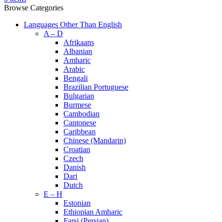
Browse Categories
Languages Other Than English
A – D
Afrikaans
Albanian
Amharic
Arabic
Bengali
Brazilian Portuguese
Bulgarian
Burmese
Cambodian
Cantonese
Caribbean
Chinese (Mandarin)
Croatian
Czech
Danish
Dari
Dutch
E – H
Estonian
Ethiopian Amharic
Farsi (Persian)