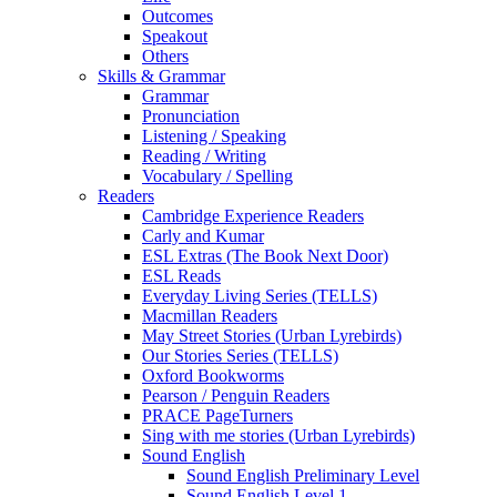
Outcomes
Speakout
Others
Skills & Grammar
Grammar
Pronunciation
Listening / Speaking
Reading / Writing
Vocabulary / Spelling
Readers
Cambridge Experience Readers
Carly and Kumar
ESL Extras (The Book Next Door)
ESL Reads
Everyday Living Series (TELLS)
Macmillan Readers
May Street Stories (Urban Lyrebirds)
Our Stories Series (TELLS)
Oxford Bookworms
Pearson / Penguin Readers
PRACE PageTurners
Sing with me stories (Urban Lyrebirds)
Sound English
Sound English Preliminary Level
Sound English Level 1