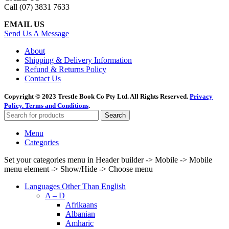
Call (07) 3831 7633
EMAIL US
Send Us A Message
About
Shipping & Delivery Information
Refund & Returns Policy
Contact Us
Copyright © 2023 Trestle Book Co Pty Ltd. All Rights Reserved.
Privacy
Policy.
Terms and Conditions
.
Search
Menu
Categories
Set your categories menu in Header builder -> Mobile -> Mobile
menu element -> Show/Hide -> Choose menu
Languages Other Than English
A – D
Afrikaans
Albanian
Amharic