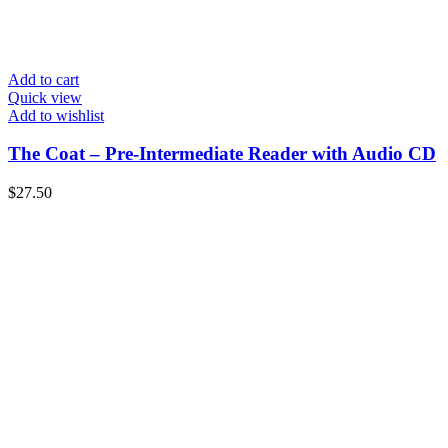
Add to cart
Quick view
Add to wishlist
The Coat – Pre-Intermediate Reader with Audio CD
$
27.50