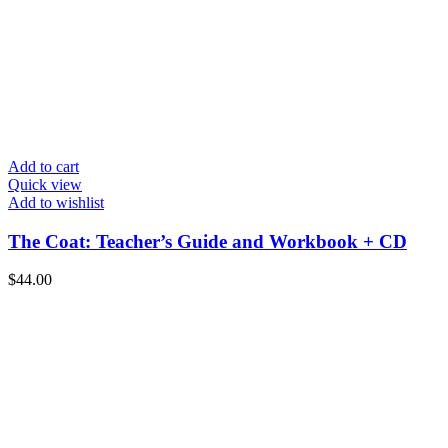
Add to cart
Quick view
Add to wishlist
The Coat: Teacher’s Guide and Workbook + CD
$
44.00