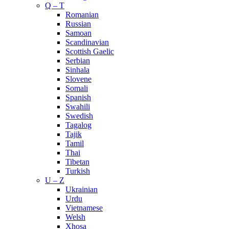
Q – T
Romanian
Russian
Samoan
Scandinavian
Scottish Gaelic
Serbian
Sinhala
Slovene
Somali
Spanish
Swahili
Swedish
Tagalog
Tajik
Tamil
Thai
Tibetan
Turkish
U – Z
Ukrainian
Urdu
Vietnamese
Welsh
Xhosa