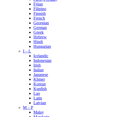
Fijian
Filipino
Finnish
French
Georgian
German
Greek
Hebrew
Hindi
Hungarian
I – L
Icelandic
Indonesian
Irish
Italian
Japanese
Khmer
Korean
Kurdish
Lao
Latin
Latvian
M – P
Malay
Mandarin