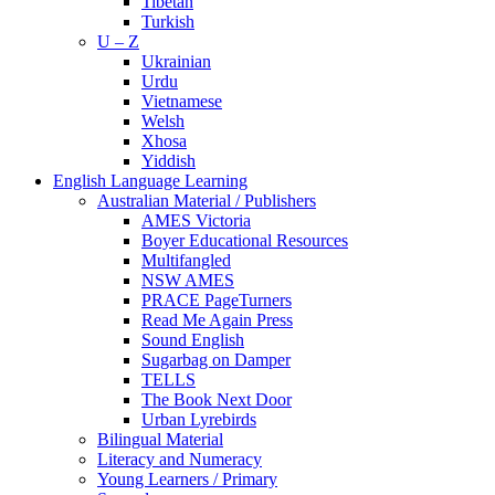
Tibetan
Turkish
U – Z
Ukrainian
Urdu
Vietnamese
Welsh
Xhosa
Yiddish
English Language Learning
Australian Material / Publishers
AMES Victoria
Boyer Educational Resources
Multifangled
NSW AMES
PRACE PageTurners
Read Me Again Press
Sound English
Sugarbag on Damper
TELLS
The Book Next Door
Urban Lyrebirds
Bilingual Material
Literacy and Numeracy
Young Learners / Primary