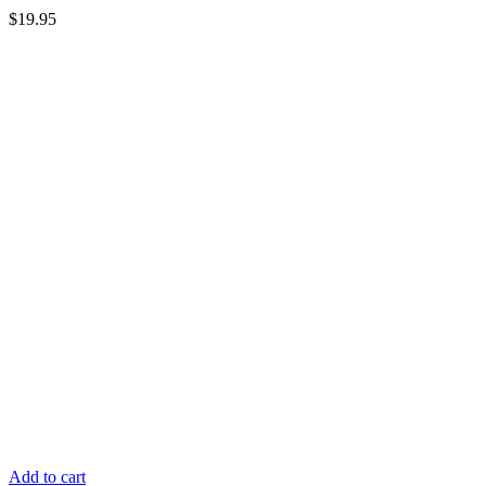
$
19.95
Add to cart