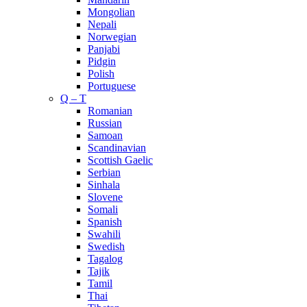
Mongolian
Nepali
Norwegian
Panjabi
Pidgin
Polish
Portuguese
Q – T
Romanian
Russian
Samoan
Scandinavian
Scottish Gaelic
Serbian
Sinhala
Slovene
Somali
Spanish
Swahili
Swedish
Tagalog
Tajik
Tamil
Thai