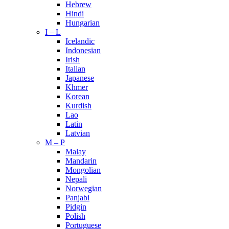
Hebrew
Hindi
Hungarian
I – L
Icelandic
Indonesian
Irish
Italian
Japanese
Khmer
Korean
Kurdish
Lao
Latin
Latvian
M – P
Malay
Mandarin
Mongolian
Nepali
Norwegian
Panjabi
Pidgin
Polish
Portuguese