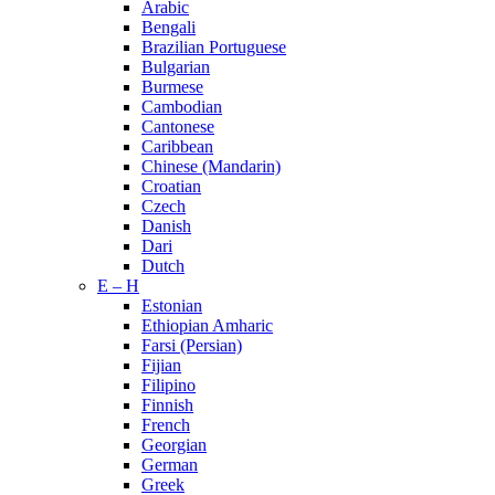
Arabic
Bengali
Brazilian Portuguese
Bulgarian
Burmese
Cambodian
Cantonese
Caribbean
Chinese (Mandarin)
Croatian
Czech
Danish
Dari
Dutch
E – H
Estonian
Ethiopian Amharic
Farsi (Persian)
Fijian
Filipino
Finnish
French
Georgian
German
Greek