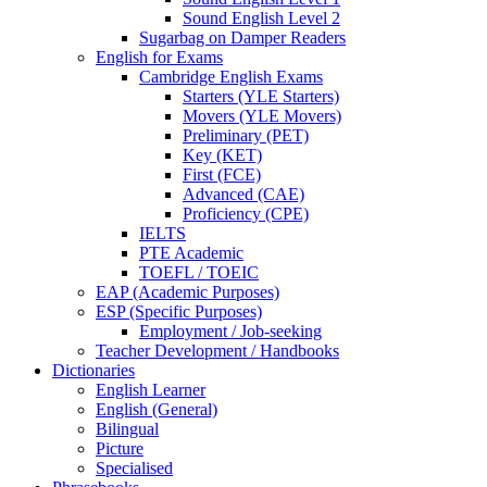
Sound English Level 2
Sugarbag on Damper Readers
English for Exams
Cambridge English Exams
Starters (YLE Starters)
Movers (YLE Movers)
Preliminary (PET)
Key (KET)
First (FCE)
Advanced (CAE)
Proficiency (CPE)
IELTS
PTE Academic
TOEFL / TOEIC
EAP (Academic Purposes)
ESP (Specific Purposes)
Employment / Job-seeking
Teacher Development / Handbooks
Dictionaries
English Learner
English (General)
Bilingual
Picture
Specialised