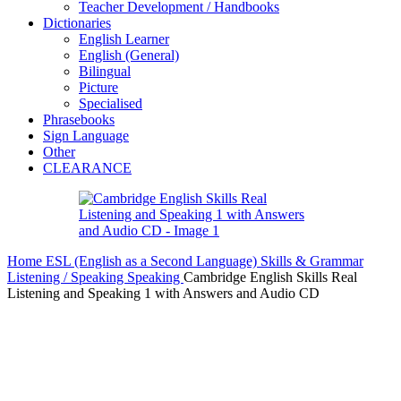
Teacher Development / Handbooks
Dictionaries
English Learner
English (General)
Bilingual
Picture
Specialised
Phrasebooks
Sign Language
Other
CLEARANCE
Home
ESL (English as a Second Language)
Skills & Grammar
Listening / Speaking
Speaking
Cambridge English Skills Real
Listening and Speaking 1 with Answers and Audio CD