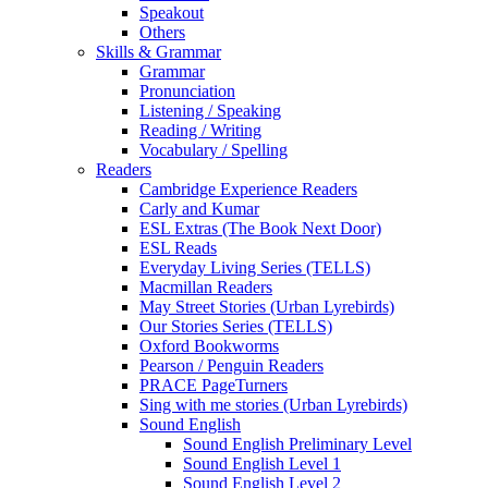
Speakout
Others
Skills & Grammar
Grammar
Pronunciation
Listening / Speaking
Reading / Writing
Vocabulary / Spelling
Readers
Cambridge Experience Readers
Carly and Kumar
ESL Extras (The Book Next Door)
ESL Reads
Everyday Living Series (TELLS)
Macmillan Readers
May Street Stories (Urban Lyrebirds)
Our Stories Series (TELLS)
Oxford Bookworms
Pearson / Penguin Readers
PRACE PageTurners
Sing with me stories (Urban Lyrebirds)
Sound English
Sound English Preliminary Level
Sound English Level 1
Sound English Level 2