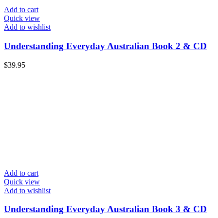
Add to cart
Quick view
Add to wishlist
Understanding Everyday Australian Book 2 & CD
$
39.95
Add to cart
Quick view
Add to wishlist
Understanding Everyday Australian Book 3 & CD