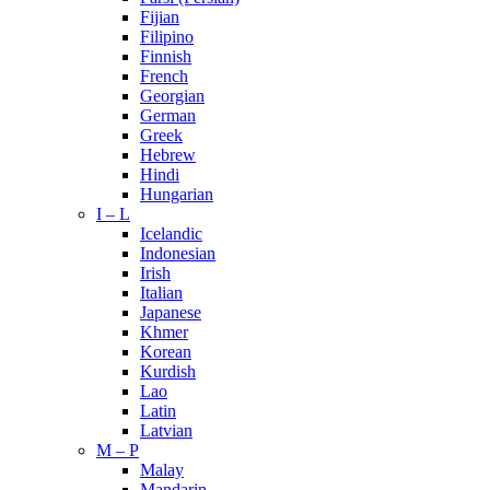
Fijian
Filipino
Finnish
French
Georgian
German
Greek
Hebrew
Hindi
Hungarian
I – L
Icelandic
Indonesian
Irish
Italian
Japanese
Khmer
Korean
Kurdish
Lao
Latin
Latvian
M – P
Malay
Mandarin