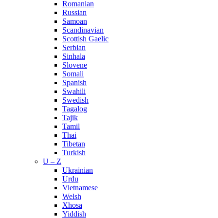
Romanian
Russian
Samoan
Scandinavian
Scottish Gaelic
Serbian
Sinhala
Slovene
Somali
Spanish
Swahili
Swedish
Tagalog
Tajik
Tamil
Thai
Tibetan
Turkish
U – Z
Ukrainian
Urdu
Vietnamese
Welsh
Xhosa
Yiddish