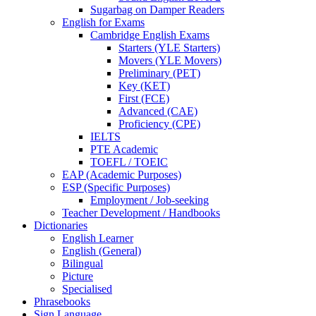
Sugarbag on Damper Readers
English for Exams
Cambridge English Exams
Starters (YLE Starters)
Movers (YLE Movers)
Preliminary (PET)
Key (KET)
First (FCE)
Advanced (CAE)
Proficiency (CPE)
IELTS
PTE Academic
TOEFL / TOEIC
EAP (Academic Purposes)
ESP (Specific Purposes)
Employment / Job-seeking
Teacher Development / Handbooks
Dictionaries
English Learner
English (General)
Bilingual
Picture
Specialised
Phrasebooks
Sign Language