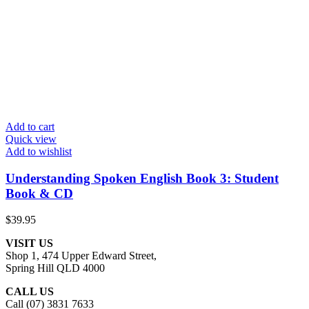
Add to cart
Quick view
Add to wishlist
Understanding Spoken English Book 3: Student
Book & CD
$
39.95
VISIT US
Shop 1, 474 Upper Edward Street,
Spring Hill QLD 4000
CALL US
Call (07) 3831 7633