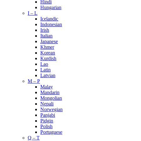
Hindi
Hungarian
I – L
Icelandic
Indonesian
Irish
Italian
Japanese
Khmer
Korean
Kurdish
Lao
Latin
Latvian
M – P
Malay
Mandarin
Mongolian
Nepali
Norwegian
Panjabi
Pidgin
Polish
Portuguese
Q – T