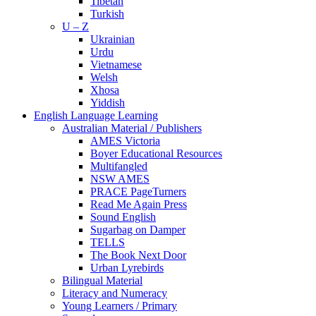
Tibetan
Turkish
U – Z
Ukrainian
Urdu
Vietnamese
Welsh
Xhosa
Yiddish
English Language Learning
Australian Material / Publishers
AMES Victoria
Boyer Educational Resources
Multifangled
NSW AMES
PRACE PageTurners
Read Me Again Press
Sound English
Sugarbag on Damper
TELLS
The Book Next Door
Urban Lyrebirds
Bilingual Material
Literacy and Numeracy
Young Learners / Primary