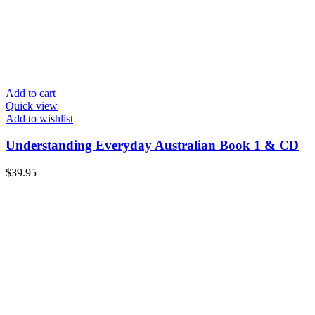
Add to cart
Quick view
Add to wishlist
Understanding Everyday Australian Book 1 & CD
$
39.95