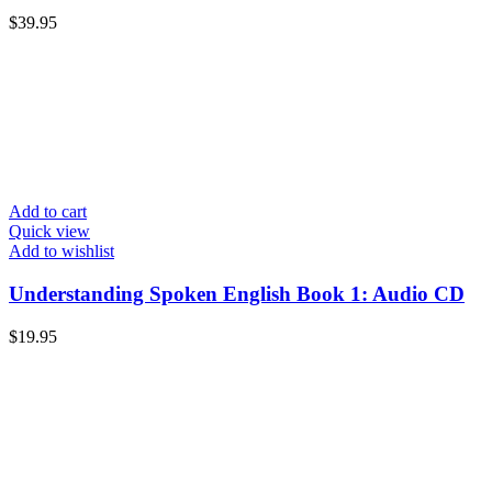
$
39.95
Add to cart
Quick view
Add to wishlist
Understanding Spoken English Book 1: Audio CD
$
19.95