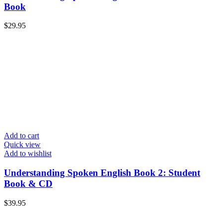
Book
$
29.95
Add to cart
Quick view
Add to wishlist
Understanding Spoken English Book 2: Student
Book & CD
$
39.95