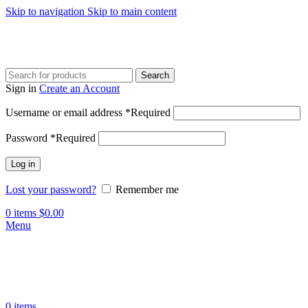
Skip to navigation
Skip to main content
Search
Sign in
Create an Account
Username or email address
*
Required
Password
*
Required
Log in
Lost your password?
Remember me
0
items
$
0.00
Menu
0
items