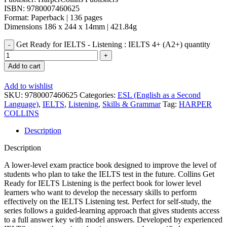
ISBN: 9780007460625
Format: Paperback | 136 pages
Dimensions 186 x 244 x 14mm | 421.84g
Get Ready for IELTS - Listening : IELTS 4+ (A2+) quantity
Add to cart
Add to wishlist
SKU:
9780007460625
Categories:
ESL (English as a Second
Language)
,
IELTS
,
Listening
,
Skills & Grammar
Tag:
HARPER
COLLINS
Description
Description
A lower-level exam practice book designed to improve the level of
students who plan to take the IELTS test in the future. Collins Get
Ready for IELTS Listening is the perfect book for lower level
learners who want to develop the necessary skills to perform
effectively on the IELTS Listening test. Perfect for self-study, the
series follows a guided-learning approach that gives students access
to a full answer key with model answers. Developed by experienced