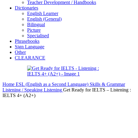
Teacher Development / Handbooks
Dictionaries
English Learner
English (General)
Bilingual
Picture
Specialised
Phrasebooks
Sign Language
Other
CLEARANCE
Home
ESL (English as a Second Language)
Skills & Grammar
Listening / Speaking
Listening
Get Ready for IELTS – Listening :
IELTS 4+ (A2+)