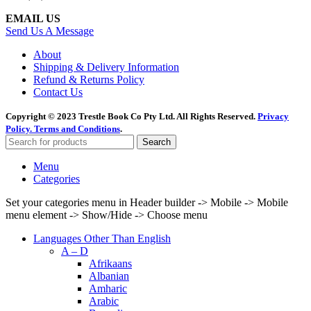
EMAIL US
Send Us A Message
About
Shipping & Delivery Information
Refund & Returns Policy
Contact Us
Copyright © 2023 Trestle Book Co Pty Ltd. All Rights Reserved.
Privacy
Policy.
Terms and Conditions
.
Search
Menu
Categories
Set your categories menu in Header builder -> Mobile -> Mobile
menu element -> Show/Hide -> Choose menu
Languages Other Than English
A – D
Afrikaans
Albanian
Amharic
Arabic