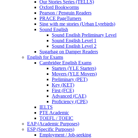
Our Stories Series (TELLS)
Oxford Bookworms
Pearson / Penguin Readers
PRACE PageTurners
Sing with me stories (Urban Lyrebirds)
Sound English
Sound English Preliminary Level
Sound English Level 1
Sound English Level 2
Sugarbag on Damper Readers
English for Exams
Cambridge English Exams
Starters (YLE Starters)
Movers (YLE Movers)
Preliminary (PET)
Key (KET)
First (FCE)
Advanced (CAE)
Proficiency (CPE)
IELTS
PTE Academic
TOEFL / TOEIC
EAP (Academic Purposes)
ESP (Specific Purposes)
Employment / Job-seeking