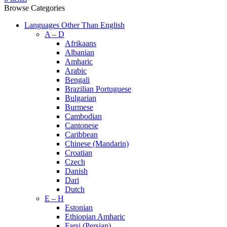
Browse Categories
Languages Other Than English
A – D
Afrikaans
Albanian
Amharic
Arabic
Bengali
Brazilian Portuguese
Bulgarian
Burmese
Cambodian
Cantonese
Caribbean
Chinese (Mandarin)
Croatian
Czech
Danish
Dari
Dutch
E – H
Estonian
Ethiopian Amharic
Farsi (Persian)