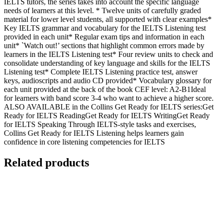
IELTS tutors, the series takes into account the specific language
needs of learners at this level. * Twelve units of carefully graded
material for lower level students, all supported with clear examples*
Key IELTS grammar and vocabulary for the IELTS Listening test
provided in each unit* Regular exam tips and information in each
unit* `Watch out!’ sections that highlight common errors made by
learners in the IELTS Listening test* Four review units to check and
consolidate understanding of key language and skills for the IELTS
Listening test* Complete IELTS Listening practice test, answer
keys, audioscripts and audio CD provided* Vocabulary glossary for
each unit provided at the back of the book CEF level: A2-B1Ideal
for learners with band score 3-4 who want to achieve a higher score.
ALSO AVAILABLE in the Collins Get Ready for IELTS series:Get
Ready for IELTS ReadingGet Ready for IELTS WritingGet Ready
for IELTS Speaking Through IELTS-style tasks and exercises,
Collins Get Ready for IELTS Listening helps learners gain
confidence in core listening competencies for IELTS
Related products