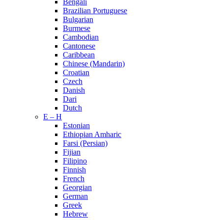
Bengali
Brazilian Portuguese
Bulgarian
Burmese
Cambodian
Cantonese
Caribbean
Chinese (Mandarin)
Croatian
Czech
Danish
Dari
Dutch
E – H
Estonian
Ethiopian Amharic
Farsi (Persian)
Fijian
Filipino
Finnish
French
Georgian
German
Greek
Hebrew