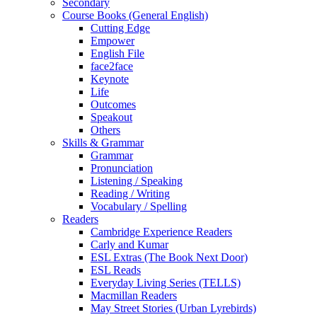
Secondary
Course Books (General English)
Cutting Edge
Empower
English File
face2face
Keynote
Life
Outcomes
Speakout
Others
Skills & Grammar
Grammar
Pronunciation
Listening / Speaking
Reading / Writing
Vocabulary / Spelling
Readers
Cambridge Experience Readers
Carly and Kumar
ESL Extras (The Book Next Door)
ESL Reads
Everyday Living Series (TELLS)
Macmillan Readers
May Street Stories (Urban Lyrebirds)