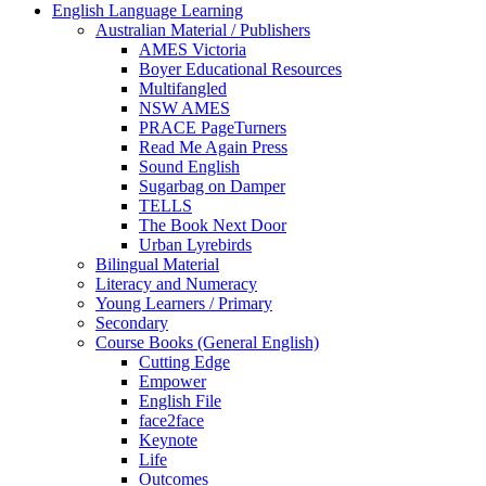
English Language Learning
Australian Material / Publishers
AMES Victoria
Boyer Educational Resources
Multifangled
NSW AMES
PRACE PageTurners
Read Me Again Press
Sound English
Sugarbag on Damper
TELLS
The Book Next Door
Urban Lyrebirds
Bilingual Material
Literacy and Numeracy
Young Learners / Primary
Secondary
Course Books (General English)
Cutting Edge
Empower
English File
face2face
Keynote
Life
Outcomes