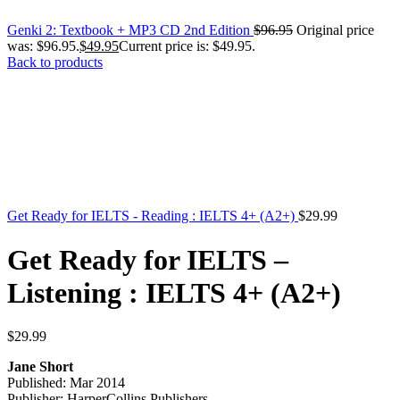
Genki 2: Textbook + MP3 CD 2nd Edition
$
96.95
Original price
was: $96.95.
$
49.95
Current price is: $49.95.
Back to products
Get Ready for IELTS - Reading : IELTS 4+ (A2+)
$
29.99
Get Ready for IELTS –
Listening : IELTS 4+ (A2+)
$
29.99
Jane Short
Published: Mar 2014
Publisher: HarperCollins Publishers