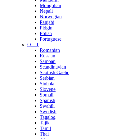
Mongolian
Nepali
Norwegian
Panjabi
Pidgin
Polish
Portuguese
Q – T
Romanian
Russian
Samoan
Scandinavian
Scottish Gaelic
Serbian
Sinhala
Slovene
Somali
Spanish
Swahili
Swedish
Tagalog
Tajik
Tamil
Thai