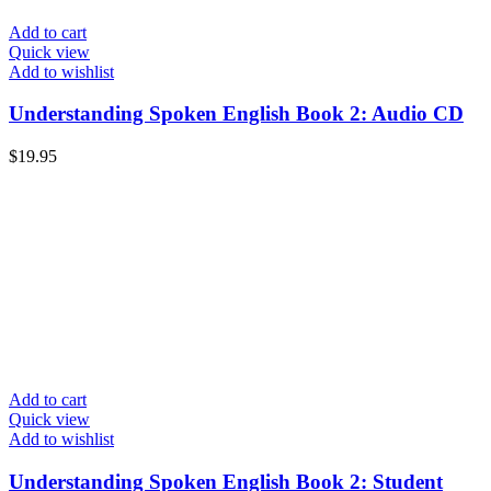
Add to cart
Quick view
Add to wishlist
Understanding Spoken English Book 2: Audio CD
$
19.95
Add to cart
Quick view
Add to wishlist
Understanding Spoken English Book 2: Student