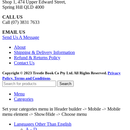
Shop 1, 474 Upper Edward Street,
Spring Hill QLD 4000
CALL US
Call (07) 3831 7633
EMAIL US
Send Us A Message
About
Shipping & Delivery Information
Refund & Returns Policy
Contact Us
Copyright © 2023 Trestle Book Co Pty Ltd. All Rights Reserved.
Privacy
Policy.
Terms and Conditions
.
Search
Menu
Categories
Set your categories menu in Header builder -> Mobile -> Mobile
menu element -> Show/Hide -> Choose menu
Languages Other Than English
A – D