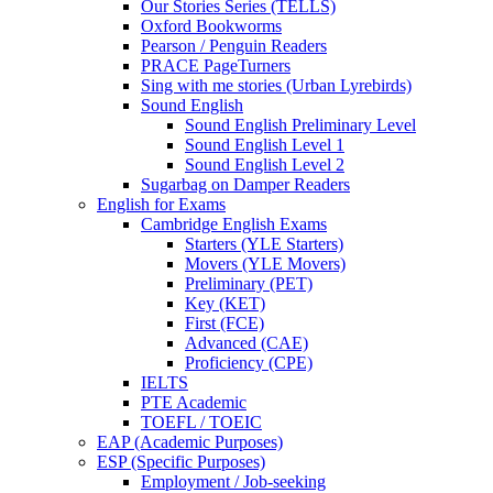
Our Stories Series (TELLS)
Oxford Bookworms
Pearson / Penguin Readers
PRACE PageTurners
Sing with me stories (Urban Lyrebirds)
Sound English
Sound English Preliminary Level
Sound English Level 1
Sound English Level 2
Sugarbag on Damper Readers
English for Exams
Cambridge English Exams
Starters (YLE Starters)
Movers (YLE Movers)
Preliminary (PET)
Key (KET)
First (FCE)
Advanced (CAE)
Proficiency (CPE)
IELTS
PTE Academic
TOEFL / TOEIC
EAP (Academic Purposes)
ESP (Specific Purposes)
Employment / Job-seeking