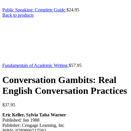
Public Speaking: Complete Guide
$
24.95
Back to products
Fundamentals of Academic Writing
$
57.95
Conversation Gambits: Real
English Conversation Practices
$
37.95
Eric Keller, Sylvia Taba Warner
Published: Jan 1988
Publisher: Cengage Learning, Inc
ISBN: 9780906717592