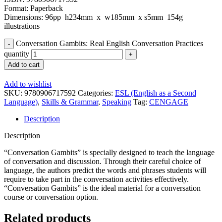
Format: Paperback
Dimensions: 96pp h234mm x w185mm x s5mm 154g
illustrations
Conversation Gambits: Real English Conversation Practices
quantity
Add to cart
Add to wishlist
SKU:
9780906717592
Categories:
ESL (English as a Second
Language)
,
Skills & Grammar
,
Speaking
Tag:
CENGAGE
Description
Description
“Conversation Gambits” is specially designed to teach the language
of conversation and discussion. Through their careful choice of
language, the authors predict the words and phrases students will
require to take part in the conversation activities effectively.
“Conversation Gambits” is the ideal material for a conversation
course or conversation option.
Related products