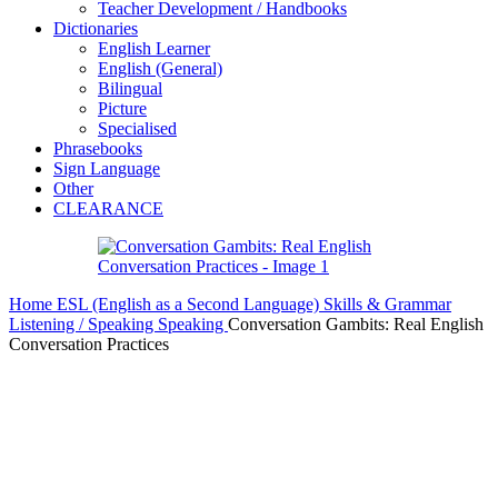
Teacher Development / Handbooks
Dictionaries
English Learner
English (General)
Bilingual
Picture
Specialised
Phrasebooks
Sign Language
Other
CLEARANCE
Home
ESL (English as a Second Language)
Skills & Grammar
Listening / Speaking
Speaking
Conversation Gambits: Real English
Conversation Practices