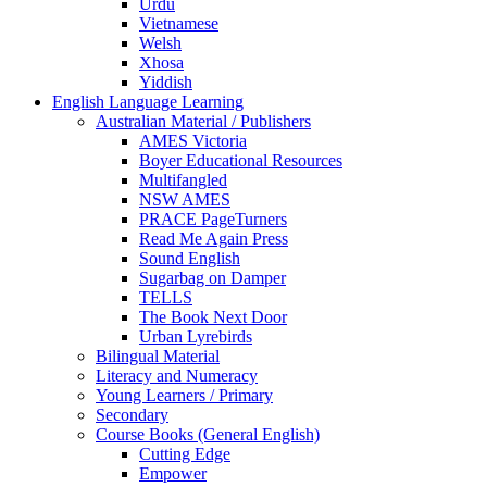
Urdu
Vietnamese
Welsh
Xhosa
Yiddish
English Language Learning
Australian Material / Publishers
AMES Victoria
Boyer Educational Resources
Multifangled
NSW AMES
PRACE PageTurners
Read Me Again Press
Sound English
Sugarbag on Damper
TELLS
The Book Next Door
Urban Lyrebirds
Bilingual Material
Literacy and Numeracy
Young Learners / Primary
Secondary
Course Books (General English)
Cutting Edge
Empower