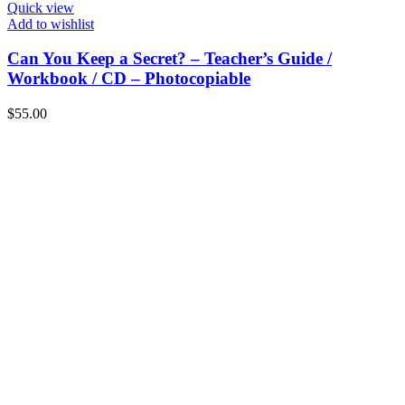
Quick view
Add to wishlist
Can You Keep a Secret? – Teacher’s Guide /
Workbook / CD – Photocopiable
$
55.00