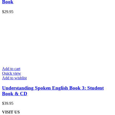
Book
$
29.95
Add to cart
Quick view
Add to wishlist
Understanding Spoken English Book 3: Student
Book & CD
$
39.95
VISIT US