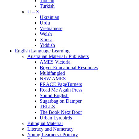
Tibetan
Turkish
U – Z
Ukrainian
Urdu
Vietnamese
Welsh
Xhosa
Yiddish
English Language Learning
Australian Material / Publishers
AMES Victoria
Boyer Educational Resources
Multifangled
NSW AMES
PRACE PageTurners
Read Me Again Press
Sound English
Sugarbag on Damper
TELLS
The Book Next Door
Urban Lyrebirds
Bilingual Material
Literacy and Numeracy
Young Learners / Primary