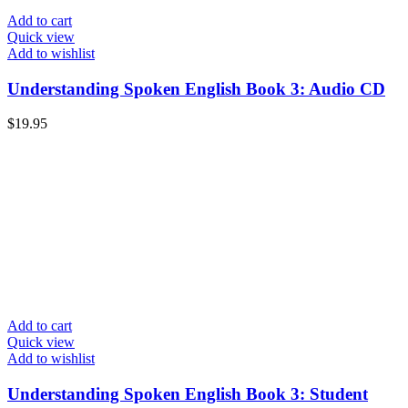
Add to cart
Quick view
Add to wishlist
Understanding Spoken English Book 3: Audio CD
$
19.95
Add to cart
Quick view
Add to wishlist
Understanding Spoken English Book 3: Student