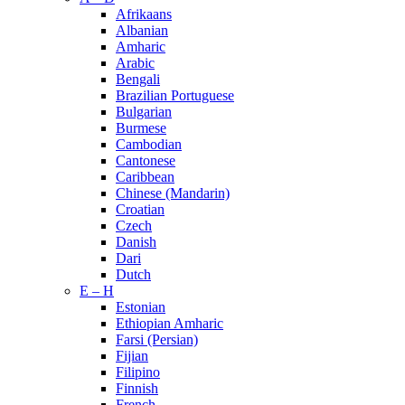
Afrikaans
Albanian
Amharic
Arabic
Bengali
Brazilian Portuguese
Bulgarian
Burmese
Cambodian
Cantonese
Caribbean
Chinese (Mandarin)
Croatian
Czech
Danish
Dari
Dutch
E – H
Estonian
Ethiopian Amharic
Farsi (Persian)
Fijian
Filipino
Finnish
French