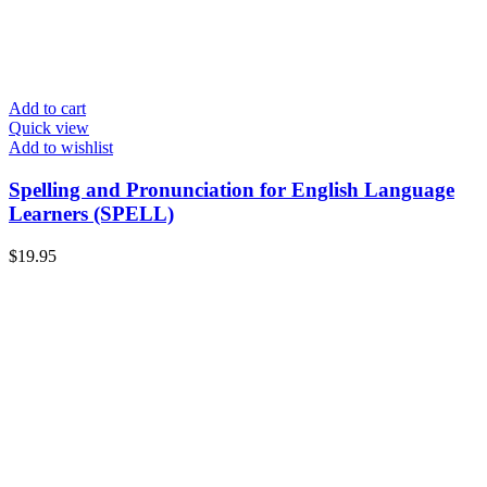
Add to cart
Quick view
Add to wishlist
Spelling and Pronunciation for English Language
Learners (SPELL)
$
19.95