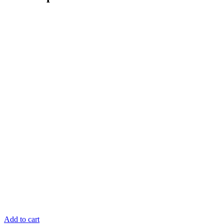
Add to cart