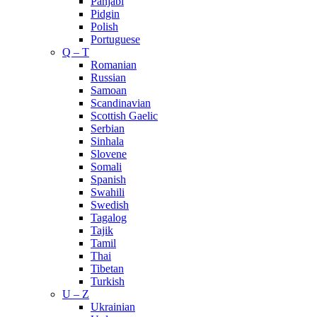
Panjabi
Pidgin
Polish
Portuguese
Q – T
Romanian
Russian
Samoan
Scandinavian
Scottish Gaelic
Serbian
Sinhala
Slovene
Somali
Spanish
Swahili
Swedish
Tagalog
Tajik
Tamil
Thai
Tibetan
Turkish
U – Z
Ukrainian