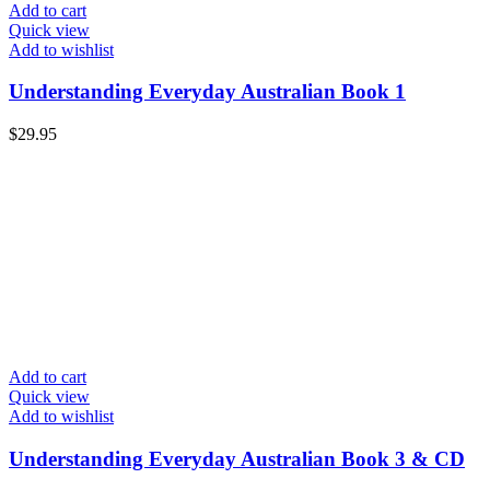
Add to cart
Quick view
Add to wishlist
Understanding Everyday Australian Book 1
$
29.95
Add to cart
Quick view
Add to wishlist
Understanding Everyday Australian Book 3 & CD