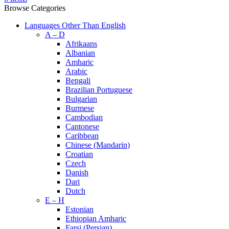
Browse Categories
Languages Other Than English
A – D
Afrikaans
Albanian
Amharic
Arabic
Bengali
Brazilian Portuguese
Bulgarian
Burmese
Cambodian
Cantonese
Caribbean
Chinese (Mandarin)
Croatian
Czech
Danish
Dari
Dutch
E – H
Estonian
Ethiopian Amharic
Farsi (Persian)