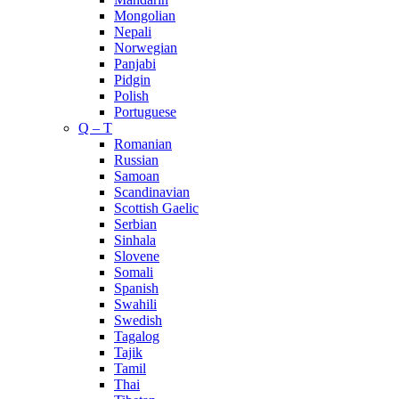
Mongolian
Nepali
Norwegian
Panjabi
Pidgin
Polish
Portuguese
Q – T
Romanian
Russian
Samoan
Scandinavian
Scottish Gaelic
Serbian
Sinhala
Slovene
Somali
Spanish
Swahili
Swedish
Tagalog
Tajik
Tamil
Thai