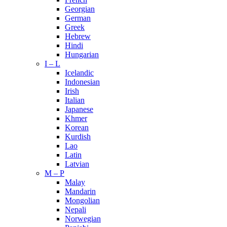
Georgian
German
Greek
Hebrew
Hindi
Hungarian
I – L
Icelandic
Indonesian
Irish
Italian
Japanese
Khmer
Korean
Kurdish
Lao
Latin
Latvian
M – P
Malay
Mandarin
Mongolian
Nepali
Norwegian