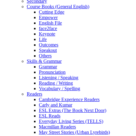
Secondary
Course Books (General English)
Cutting Edge
Empower
English File
face2face
Keynote
Life
Outcomes
Speakout
Others
Skills & Grammar
Grammar
Pronunciation
Listening / Speaking
Reading / Writing
Vocabulary / Spelling
Readers
Cambridge Experience Readers
Carly and Kumar
ESL Extras (The Book Next Door)
ESL Reads
Everyday Living Series (TELLS)
Macmillan Readers
May Street Stories (Urban Lyrebirds)