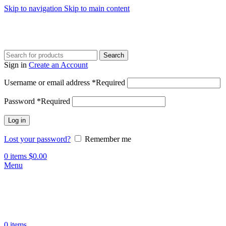
Skip to navigation
Skip to main content
Search
Sign in
Create an Account
Username or email address
*
Required
Password
*
Required
Log in
Lost your password?
Remember me
0
items
$
0.00
Menu
0
items