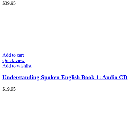
$
39.95
Add to cart
Quick view
Add to wishlist
Understanding Spoken English Book 1: Audio CD
$
19.95