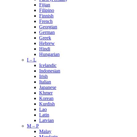
Fijian
Filipino
Finnish
French
Georgian
German
Greek
Hebrew
Hindi
Hungarian
I – L
Icelandic
Indonesian
Irish
Italian
Japanese
Khmer
Korean
Kurdish
Lao
Latin
Latvian
M – P
Malay
Mandarin