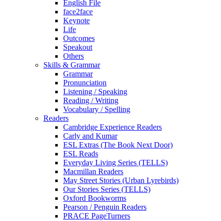
English File
face2face
Keynote
Life
Outcomes
Speakout
Others
Skills & Grammar
Grammar
Pronunciation
Listening / Speaking
Reading / Writing
Vocabulary / Spelling
Readers
Cambridge Experience Readers
Carly and Kumar
ESL Extras (The Book Next Door)
ESL Reads
Everyday Living Series (TELLS)
Macmillan Readers
May Street Stories (Urban Lyrebirds)
Our Stories Series (TELLS)
Oxford Bookworms
Pearson / Penguin Readers
PRACE PageTurners