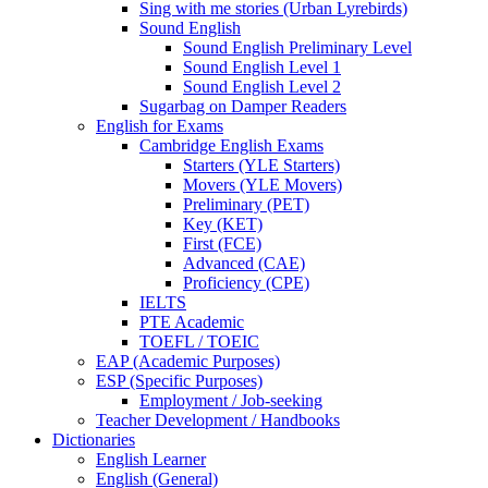
Sing with me stories (Urban Lyrebirds)
Sound English
Sound English Preliminary Level
Sound English Level 1
Sound English Level 2
Sugarbag on Damper Readers
English for Exams
Cambridge English Exams
Starters (YLE Starters)
Movers (YLE Movers)
Preliminary (PET)
Key (KET)
First (FCE)
Advanced (CAE)
Proficiency (CPE)
IELTS
PTE Academic
TOEFL / TOEIC
EAP (Academic Purposes)
ESP (Specific Purposes)
Employment / Job-seeking
Teacher Development / Handbooks
Dictionaries
English Learner
English (General)