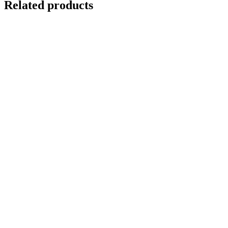
Related products