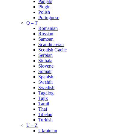
Panjabi
Pidgin
Polish
Portuguese
Q – T
Romanian
Russian
Samoan
Scandinavian
Scottish Gaelic
Serbian
Sinhala
Slovene
Somali
Spanish
Swahili
Swedish
Tagalog
Tajik
Tamil
Thai
Tibetan
Turkish
U – Z
Ukrainian