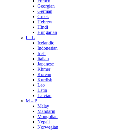
French
Georgian
German
Greek
Hebrew
Hindi
Hungarian
I – L
Icelandic
Indonesian
Irish
Italian
Japanese
Khmer
Korean
Kurdish
Lao
Latin
Latvian
M – P
Malay
Mandarin
Mongolian
Nepali
Norwegian