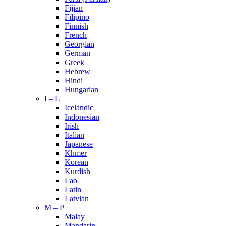
Fijian
Filipino
Finnish
French
Georgian
German
Greek
Hebrew
Hindi
Hungarian
I – L
Icelandic
Indonesian
Irish
Italian
Japanese
Khmer
Korean
Kurdish
Lao
Latin
Latvian
M – P
Malay
Mandarin