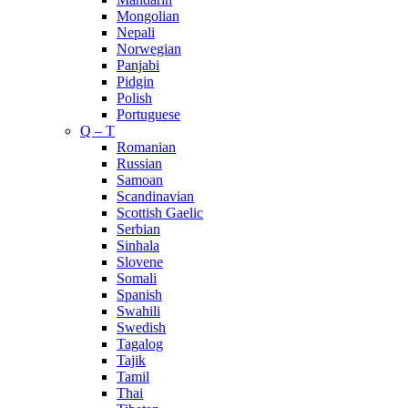
Mongolian
Nepali
Norwegian
Panjabi
Pidgin
Polish
Portuguese
Q – T
Romanian
Russian
Samoan
Scandinavian
Scottish Gaelic
Serbian
Sinhala
Slovene
Somali
Spanish
Swahili
Swedish
Tagalog
Tajik
Tamil
Thai