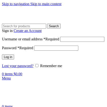
Skip to navigation
Skip to main content
Search
Sign in
Create an Account
Username or email address
*
Required
Password
*
Required
Log in
Lost your password?
Remember me
0
items
$
0.00
Menu
0
items