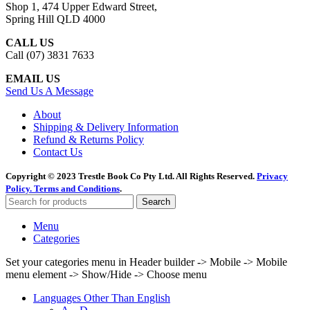
Shop 1, 474 Upper Edward Street,
Spring Hill QLD 4000
CALL US
Call (07) 3831 7633
EMAIL US
Send Us A Message
About
Shipping & Delivery Information
Refund & Returns Policy
Contact Us
Copyright © 2023 Trestle Book Co Pty Ltd. All Rights Reserved.
Privacy
Policy.
Terms and Conditions
.
Search
Menu
Categories
Set your categories menu in Header builder -> Mobile -> Mobile
menu element -> Show/Hide -> Choose menu
Languages Other Than English