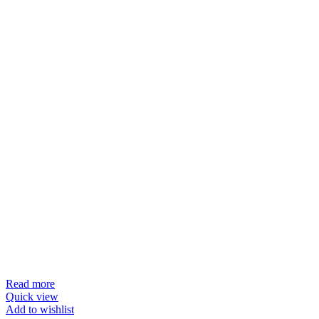
Read more
Quick view
Add to wishlist