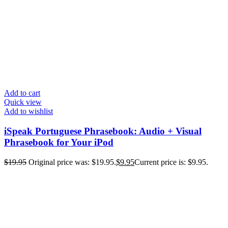
Add to cart
Quick view
Add to wishlist
iSpeak Portuguese Phrasebook: Audio + Visual
Phrasebook for Your iPod
$
19.95
Original price was: $19.95.
$
9.95
Current price is: $9.95.