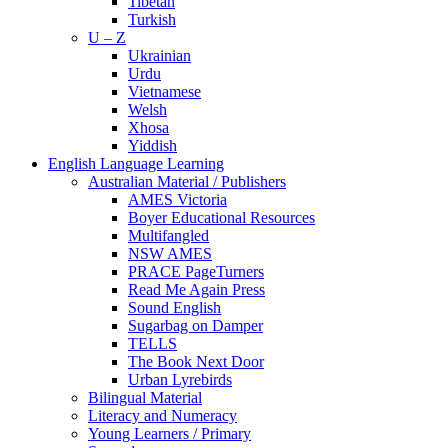
Tibetan
Turkish
U – Z
Ukrainian
Urdu
Vietnamese
Welsh
Xhosa
Yiddish
English Language Learning
Australian Material / Publishers
AMES Victoria
Boyer Educational Resources
Multifangled
NSW AMES
PRACE PageTurners
Read Me Again Press
Sound English
Sugarbag on Damper
TELLS
The Book Next Door
Urban Lyrebirds
Bilingual Material
Literacy and Numeracy
Young Learners / Primary