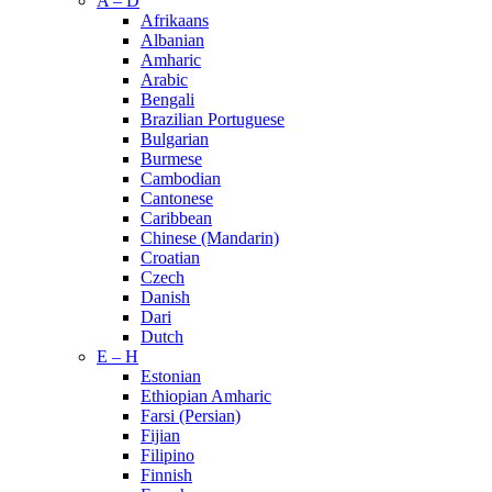
A – D
Afrikaans
Albanian
Amharic
Arabic
Bengali
Brazilian Portuguese
Bulgarian
Burmese
Cambodian
Cantonese
Caribbean
Chinese (Mandarin)
Croatian
Czech
Danish
Dari
Dutch
E – H
Estonian
Ethiopian Amharic
Farsi (Persian)
Fijian
Filipino
Finnish