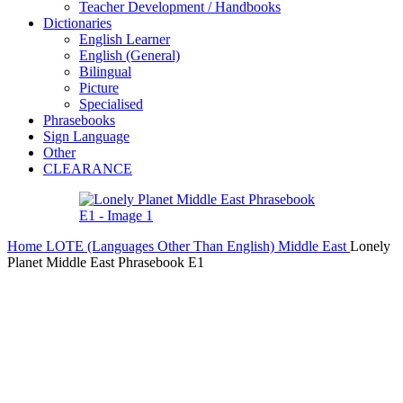
Teacher Development / Handbooks
Dictionaries
English Learner
English (General)
Bilingual
Picture
Specialised
Phrasebooks
Sign Language
Other
CLEARANCE
Home
LOTE (Languages Other Than English)
Middle East
Lonely
Planet Middle East Phrasebook E1