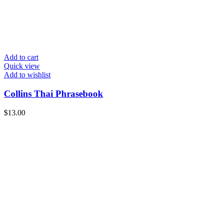
Add to cart
Quick view
Add to wishlist
Collins Thai Phrasebook
$
13.00