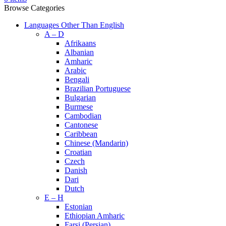
Browse Categories
Languages Other Than English
A – D
Afrikaans
Albanian
Amharic
Arabic
Bengali
Brazilian Portuguese
Bulgarian
Burmese
Cambodian
Cantonese
Caribbean
Chinese (Mandarin)
Croatian
Czech
Danish
Dari
Dutch
E – H
Estonian
Ethiopian Amharic
Farsi (Persian)