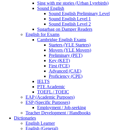
Sing with me stories (Urban Lyrebirds)
Sound English
Sound English Preliminary Level
Sound English Level 1
Sound English Level 2
Sugarbag on Damper Readers
English for Exams
Cambridge English Exams
Starters (YLE Starters)
Movers (YLE Movers)
Preliminary (PET)
Key (KET)
First (FCE)
Advanced (CAE)
Proficiency (CPE)
IELTS
PTE Academic
TOEFL / TOEIC
EAP (Academic Purposes)
ESP (Specific Purposes)
Employment / Job-seeking
Teacher Development / Handbooks
Dictionaries
English Learner
English (General)