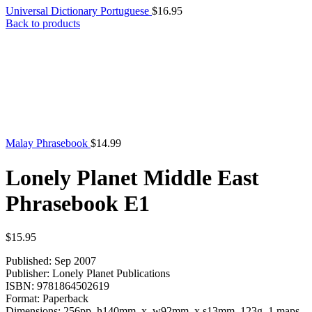
Universal Dictionary Portuguese
$
16.95
Back to products
Malay Phrasebook
$
14.99
Lonely Planet Middle East
Phrasebook E1
$
15.95
Published: Sep 2007
Publisher: Lonely Planet Publications
ISBN: 9781864502619
Format: Paperback
Dimensions: 256pp h140mm x w92mm x s13mm 123g 1 maps