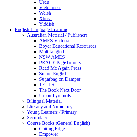
Urdu
Vietnamese
Welsh
Xhosa
Yiddish
English Language Learning
Australian Material / Publishers
AMES Victoria
Boyer Educational Resources
Multifangled
NSW AMES
PRACE PageTurners
Read Me Again Press
Sound English
Sugarbag on Damper
TELLS
The Book Next Door
Urban Lyrebirds
Bilingual Material
Literacy and Numeracy
Young Learners / Primary
Secondary
Course Books (General English)
Cutting Edge
Empower