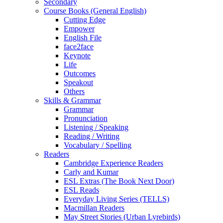
Secondary
Course Books (General English)
Cutting Edge
Empower
English File
face2face
Keynote
Life
Outcomes
Speakout
Others
Skills & Grammar
Grammar
Pronunciation
Listening / Speaking
Reading / Writing
Vocabulary / Spelling
Readers
Cambridge Experience Readers
Carly and Kumar
ESL Extras (The Book Next Door)
ESL Reads
Everyday Living Series (TELLS)
Macmillan Readers
May Street Stories (Urban Lyrebirds)