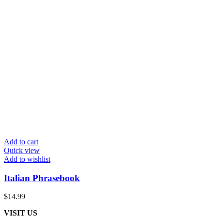
Add to cart
Quick view
Add to wishlist
Italian Phrasebook
$
14.99
VISIT US