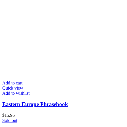
Add to cart
Quick view
Add to wishlist
Eastern Europe Phrasebook
$
15.95
Sold out