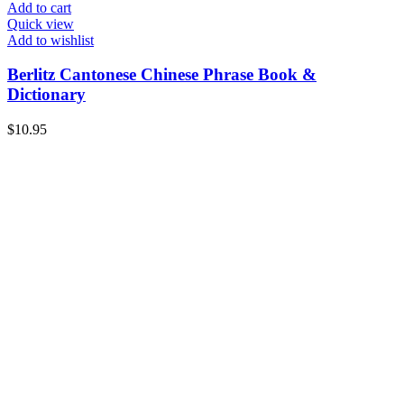
Add to cart
Quick view
Add to wishlist
Berlitz Cantonese Chinese Phrase Book &
Dictionary
$
10.95