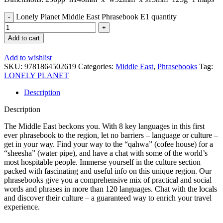
Lonely Planet Middle East Phrasebook E1 quantity
Add to cart
Add to wishlist
SKU:
9781864502619
Categories:
Middle East
,
Phrasebooks
Tag:
LONELY PLANET
Description
Description
The Middle East beckons you. With 8 key languages in this first
ever phrasebook to the region, let no barriers – language or culture –
get in your way. Find your way to the “qahwa” (cofee house) for a
“sheesha” (water pipe), and have a chat with some of the world’s
most hospitable people. Immerse yourself in the culture section
packed with fascinating and useful info on this unique region. Our
phrasebooks give you a comprehensive mix of practical and social
words and phrases in more than 120 languages. Chat with the locals
and discover their culture – a guaranteed way to enrich your travel
experience.