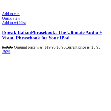
Add to cart
Quick view
Add to wishlist
ISpeak ItalianPhrasebook: The Ultimate Audio +
Visual Phrasebook for Your IPod
$
19.95
Original price was: $19.95.
$
5.95
Current price is: $5.95.
-50%