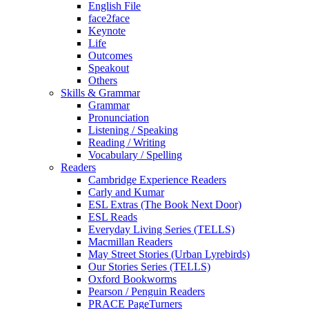
English File
face2face
Keynote
Life
Outcomes
Speakout
Others
Skills & Grammar
Grammar
Pronunciation
Listening / Speaking
Reading / Writing
Vocabulary / Spelling
Readers
Cambridge Experience Readers
Carly and Kumar
ESL Extras (The Book Next Door)
ESL Reads
Everyday Living Series (TELLS)
Macmillan Readers
May Street Stories (Urban Lyrebirds)
Our Stories Series (TELLS)
Oxford Bookworms
Pearson / Penguin Readers
PRACE PageTurners