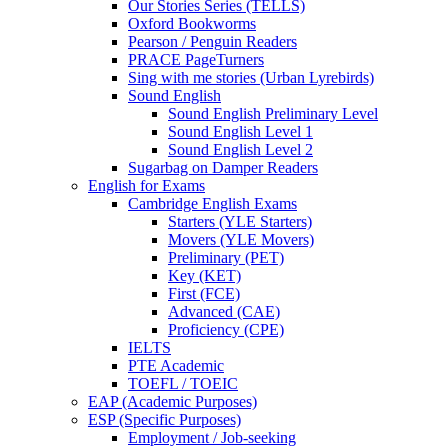
Our Stories Series (TELLS)
Oxford Bookworms
Pearson / Penguin Readers
PRACE PageTurners
Sing with me stories (Urban Lyrebirds)
Sound English
Sound English Preliminary Level
Sound English Level 1
Sound English Level 2
Sugarbag on Damper Readers
English for Exams
Cambridge English Exams
Starters (YLE Starters)
Movers (YLE Movers)
Preliminary (PET)
Key (KET)
First (FCE)
Advanced (CAE)
Proficiency (CPE)
IELTS
PTE Academic
TOEFL / TOEIC
EAP (Academic Purposes)
ESP (Specific Purposes)
Employment / Job-seeking