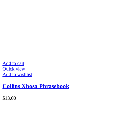
Add to cart
Quick view
Add to wishlist
Collins Xhosa Phrasebook
$
13.00