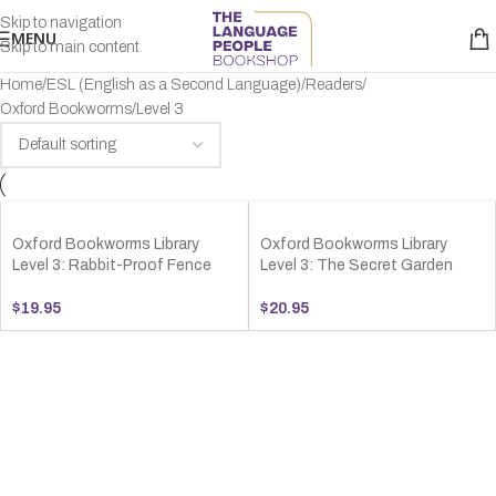
Skip to navigation
MENU
Skip to main content
Home
ESL (English as a Second Language)
Readers
Oxford Bookworms
Level 3
Oxford Bookworms Library
Oxford Bookworms Library
Level 3: Rabbit-Proof Fence
Level 3: The Secret Garden
$
19.95
$
20.95