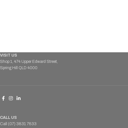
VISIT US
Shop 1, 474 Upper Edward Street,
Spring Hill QLD 4000
CALL US
Call (07) 3831 7633