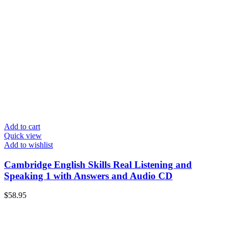
Add to cart
Quick view
Add to wishlist
Cambridge English Skills Real Listening and
Speaking 1 with Answers and Audio CD
$
58.95