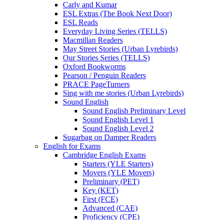
Carly and Kumar
ESL Extras (The Book Next Door)
ESL Reads
Everyday Living Series (TELLS)
Macmillan Readers
May Street Stories (Urban Lyrebirds)
Our Stories Series (TELLS)
Oxford Bookworms
Pearson / Penguin Readers
PRACE PageTurners
Sing with me stories (Urban Lyrebirds)
Sound English
Sound English Preliminary Level
Sound English Level 1
Sound English Level 2
Sugarbag on Damper Readers
English for Exams
Cambridge English Exams
Starters (YLE Starters)
Movers (YLE Movers)
Preliminary (PET)
Key (KET)
First (FCE)
Advanced (CAE)
Proficiency (CPE)