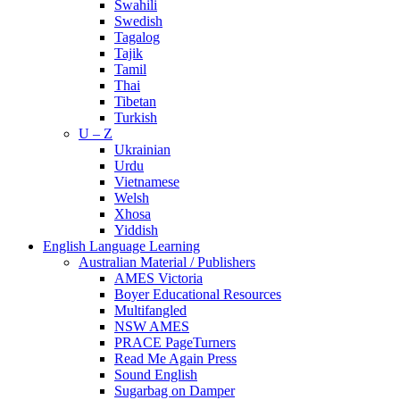
Swahili
Swedish
Tagalog
Tajik
Tamil
Thai
Tibetan
Turkish
U – Z
Ukrainian
Urdu
Vietnamese
Welsh
Xhosa
Yiddish
English Language Learning
Australian Material / Publishers
AMES Victoria
Boyer Educational Resources
Multifangled
NSW AMES
PRACE PageTurners
Read Me Again Press
Sound English
Sugarbag on Damper