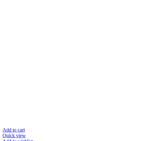
Add to cart
Quick view