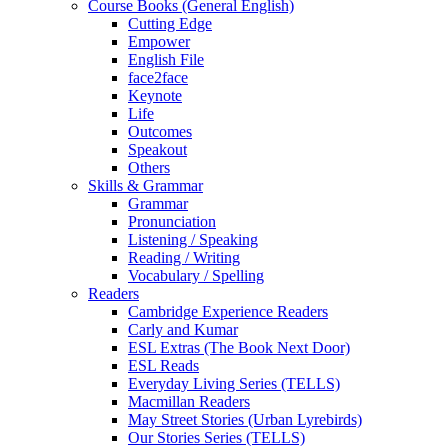
Course Books (General English)
Cutting Edge
Empower
English File
face2face
Keynote
Life
Outcomes
Speakout
Others
Skills & Grammar
Grammar
Pronunciation
Listening / Speaking
Reading / Writing
Vocabulary / Spelling
Readers
Cambridge Experience Readers
Carly and Kumar
ESL Extras (The Book Next Door)
ESL Reads
Everyday Living Series (TELLS)
Macmillan Readers
May Street Stories (Urban Lyrebirds)
Our Stories Series (TELLS)