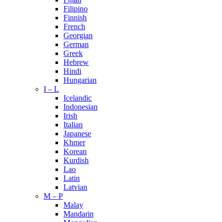
Filipino
Finnish
French
Georgian
German
Greek
Hebrew
Hindi
Hungarian
I – L
Icelandic
Indonesian
Irish
Italian
Japanese
Khmer
Korean
Kurdish
Lao
Latin
Latvian
M – P
Malay
Mandarin