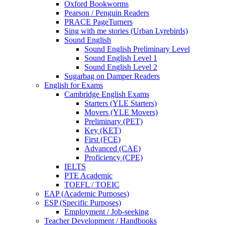
Oxford Bookworms
Pearson / Penguin Readers
PRACE PageTurners
Sing with me stories (Urban Lyrebirds)
Sound English
Sound English Preliminary Level
Sound English Level 1
Sound English Level 2
Sugarbag on Damper Readers
English for Exams
Cambridge English Exams
Starters (YLE Starters)
Movers (YLE Movers)
Preliminary (PET)
Key (KET)
First (FCE)
Advanced (CAE)
Proficiency (CPE)
IELTS
PTE Academic
TOEFL / TOEIC
EAP (Academic Purposes)
ESP (Specific Purposes)
Employment / Job-seeking
Teacher Development / Handbooks