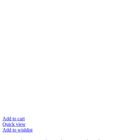
Add to cart
Quick view
Add to wishlist