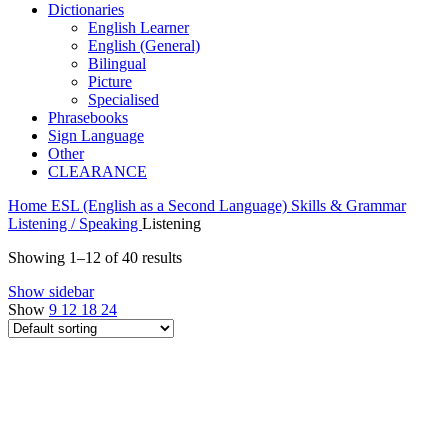
Dictionaries
English Learner
English (General)
Bilingual
Picture
Specialised
Phrasebooks
Sign Language
Other
CLEARANCE
Home
ESL (English as a Second Language)
Skills & Grammar
Listening / Speaking
Listening
Showing 1–12 of 40 results
Show sidebar
Show
9
12
18
24