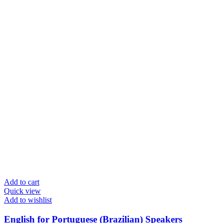
Add to cart
Quick view
Add to wishlist
English for Portuguese (Brazilian) Speakers