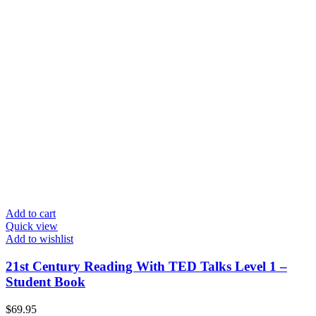
Add to cart
Quick view
Add to wishlist
21st Century Reading With TED Talks Level 1 –
Student Book
$
69.95