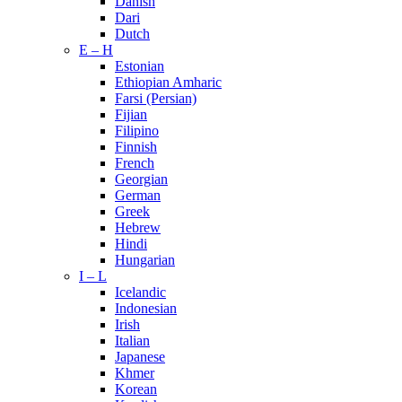
Danish
Dari
Dutch
E – H
Estonian
Ethiopian Amharic
Farsi (Persian)
Fijian
Filipino
Finnish
French
Georgian
German
Greek
Hebrew
Hindi
Hungarian
I – L
Icelandic
Indonesian
Irish
Italian
Japanese
Khmer
Korean