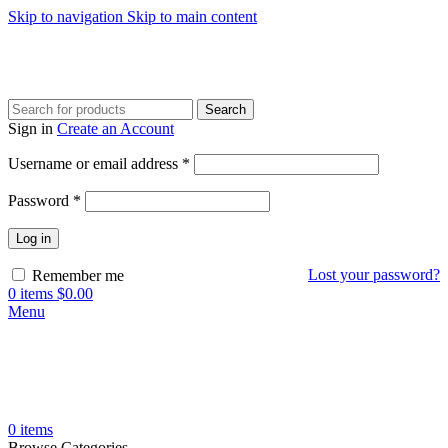
Skip to navigation
Skip to main content
Search
Sign in
Create an Account
Required
Username or email address
*
Required
Password
*
Log in
Lost your password?
Remember me
0
items
$
0.00
Menu
0
items
Browse Categories