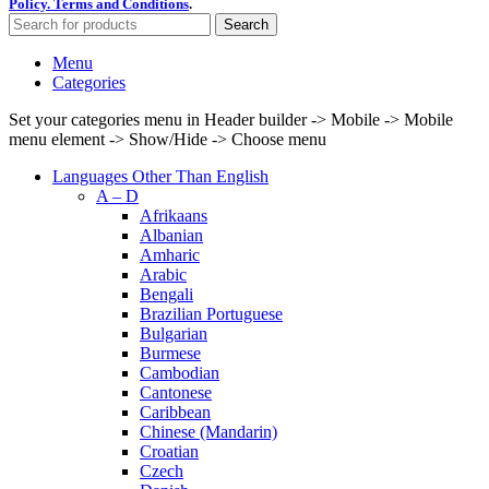
Policy.
Terms and Conditions
.
Search
Menu
Categories
Set your categories menu in Header builder -> Mobile -> Mobile
menu element -> Show/Hide -> Choose menu
Languages Other Than English
A – D
Afrikaans
Albanian
Amharic
Arabic
Bengali
Brazilian Portuguese
Bulgarian
Burmese
Cambodian
Cantonese
Caribbean
Chinese (Mandarin)
Croatian
Czech