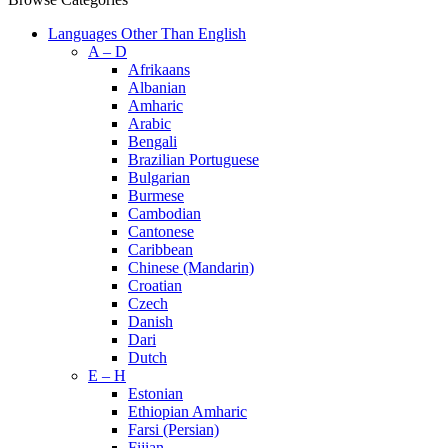
Languages Other Than English
A – D
Afrikaans
Albanian
Amharic
Arabic
Bengali
Brazilian Portuguese
Bulgarian
Burmese
Cambodian
Cantonese
Caribbean
Chinese (Mandarin)
Croatian
Czech
Danish
Dari
Dutch
E – H
Estonian
Ethiopian Amharic
Farsi (Persian)
Fijian