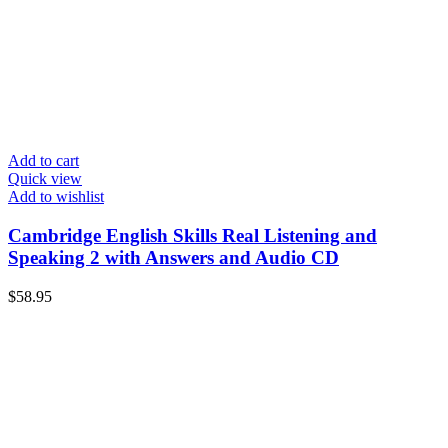
Add to cart
Quick view
Add to wishlist
Cambridge English Skills Real Listening and
Speaking 2 with Answers and Audio CD
$
58.95