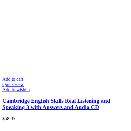
Add to cart
Quick view
Add to wishlist
Cambridge English Skills Real Listening and
Speaking 3 with Answers and Audio CD
$
58.95