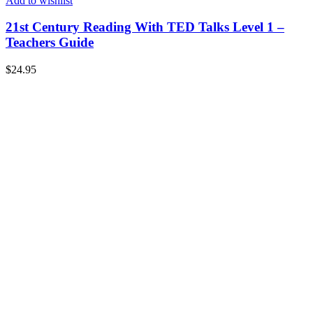
Add to wishlist
21st Century Reading With TED Talks Level 1 –
Teachers Guide
$
24.95