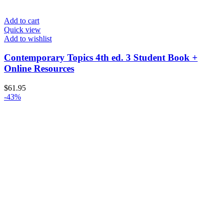
Add to cart
Quick view
Add to wishlist
Contemporary Topics 4th ed. 3 Student Book +
Online Resources
$
61.95
-43%