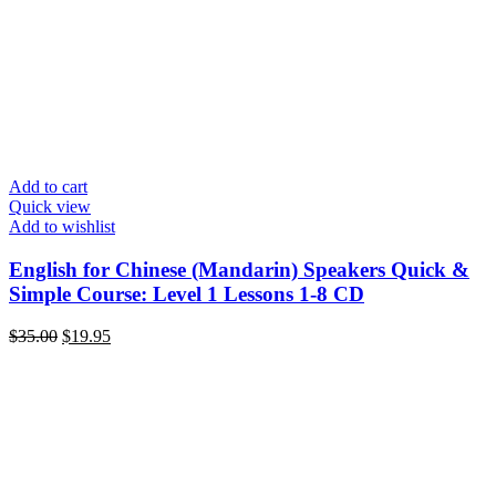
Add to cart
Quick view
Add to wishlist
English for Chinese (Mandarin) Speakers Quick &
Simple Course: Level 1 Lessons 1-8 CD
Original
Current
$
35.00
$
19.95
price
price
was:
is:
$35.00.
$19.95.