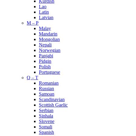
Kurdish
Lao
Latin
Latvian
M – P
Malay
Mandarin
Mongolian
Nepali
Norwegian
Panjabi
Pidgin
Polish
Portuguese
Q – T
Romanian
Russian
Samoan
Scandinavian
Scottish Gaelic
Serbian
Sinhala
Slovene
Somali
Spanish