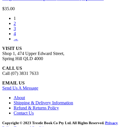
$
35.00
1
2
3
4
→
VISIT US
Shop 1, 474 Upper Edward Street,
Spring Hill QLD 4000
CALL US
Call (07) 3831 7633
EMAIL US
Send Us A Message
About
Shipping & Delivery Information
Refund & Returns Policy
Contact Us
Copyright © 2023 Trestle Book Co Pty Ltd. All Rights Reserved.
Privacy