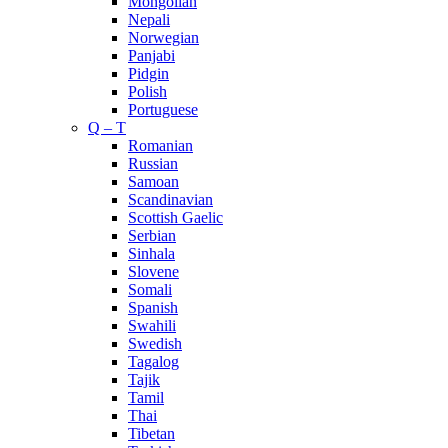
Mongolian
Nepali
Norwegian
Panjabi
Pidgin
Polish
Portuguese
Q – T
Romanian
Russian
Samoan
Scandinavian
Scottish Gaelic
Serbian
Sinhala
Slovene
Somali
Spanish
Swahili
Swedish
Tagalog
Tajik
Tamil
Thai
Tibetan