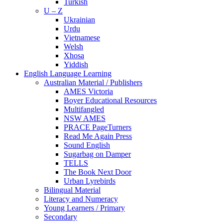
Turkish
U – Z
Ukrainian
Urdu
Vietnamese
Welsh
Xhosa
Yiddish
English Language Learning
Australian Material / Publishers
AMES Victoria
Boyer Educational Resources
Multifangled
NSW AMES
PRACE PageTurners
Read Me Again Press
Sound English
Sugarbag on Damper
TELLS
The Book Next Door
Urban Lyrebirds
Bilingual Material
Literacy and Numeracy
Young Learners / Primary
Secondary