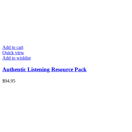
Add to cart
Quick view
Add to wishlist
Authentic Listening Resource Pack
$
94.95