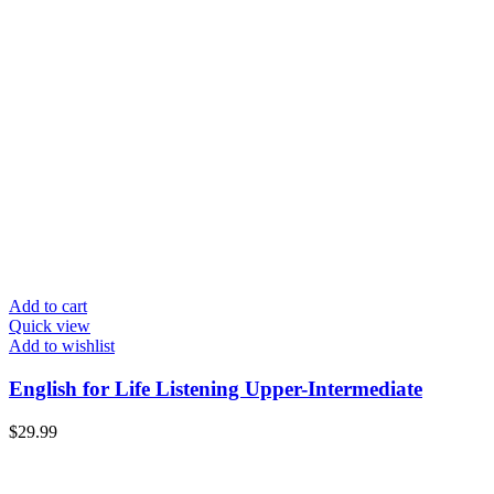
Add to cart
Quick view
Add to wishlist
English for Life Listening Upper-Intermediate
$
29.99