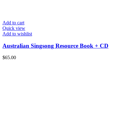
Add to cart
Quick view
Add to wishlist
Australian Singsong Resource Book + CD
$
65.00