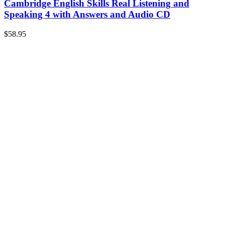
Cambridge English Skills Real Listening and
Speaking 4 with Answers and Audio CD
$
58.95