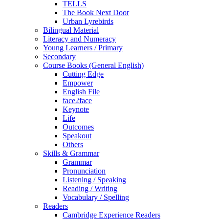
TELLS
The Book Next Door
Urban Lyrebirds
Bilingual Material
Literacy and Numeracy
Young Learners / Primary
Secondary
Course Books (General English)
Cutting Edge
Empower
English File
face2face
Keynote
Life
Outcomes
Speakout
Others
Skills & Grammar
Grammar
Pronunciation
Listening / Speaking
Reading / Writing
Vocabulary / Spelling
Readers
Cambridge Experience Readers