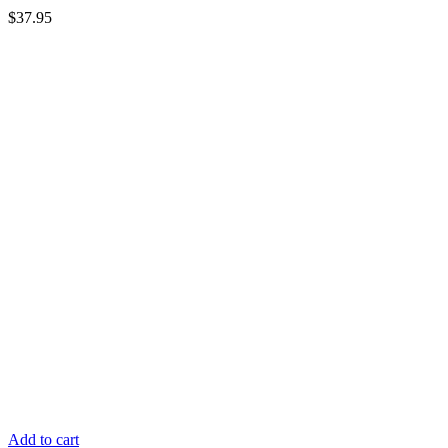
$
37.95
Add to cart