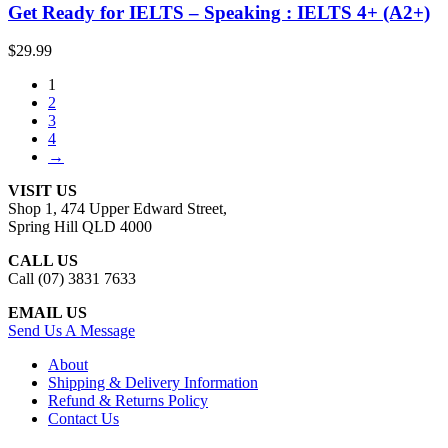
Get Ready for IELTS – Speaking : IELTS 4+ (A2+)
$
29.99
1
2
3
4
→
VISIT US
Shop 1, 474 Upper Edward Street,
Spring Hill QLD 4000
CALL US
Call (07) 3831 7633
EMAIL US
Send Us A Message
About
Shipping & Delivery Information
Refund & Returns Policy
Contact Us