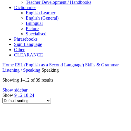
Teacher Development / Handbooks
Dictionaries
English Learner
English (General)
Bilingual
Picture
Specialised
Phrasebooks
Sign Language
Other
CLEARANCE
Home
ESL (English as a Second Language)
Skills & Grammar
Listening / Speaking
Speaking
Showing 1–12 of 39 results
Show sidebar
Show
9
12
18
24