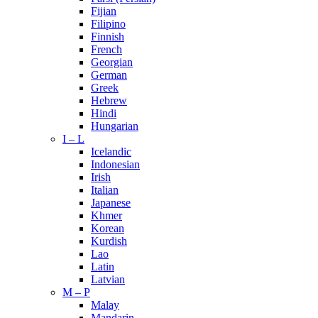
Fijian
Filipino
Finnish
French
Georgian
German
Greek
Hebrew
Hindi
Hungarian
I – L
Icelandic
Indonesian
Irish
Italian
Japanese
Khmer
Korean
Kurdish
Lao
Latin
Latvian
M – P
Malay
Mandarin