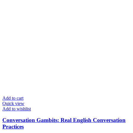
Add to cart
Quick view
Add to wishlist
Conversation Gambits: Real English Conversation
Practices