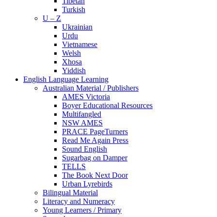
Tibetan
Turkish
U – Z
Ukrainian
Urdu
Vietnamese
Welsh
Xhosa
Yiddish
English Language Learning
Australian Material / Publishers
AMES Victoria
Boyer Educational Resources
Multifangled
NSW AMES
PRACE PageTurners
Read Me Again Press
Sound English
Sugarbag on Damper
TELLS
The Book Next Door
Urban Lyrebirds
Bilingual Material
Literacy and Numeracy
Young Learners / Primary