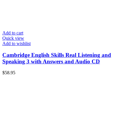
Add to cart
Quick view
Add to wishlist
Cambridge English Skills Real Listening and
Speaking 3 with Answers and Audio CD
$
58.95