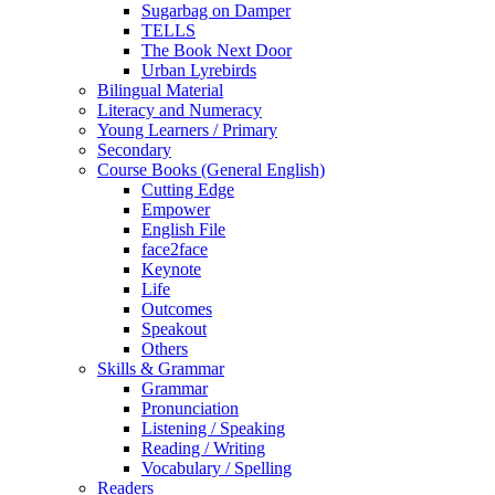
Sugarbag on Damper
TELLS
The Book Next Door
Urban Lyrebirds
Bilingual Material
Literacy and Numeracy
Young Learners / Primary
Secondary
Course Books (General English)
Cutting Edge
Empower
English File
face2face
Keynote
Life
Outcomes
Speakout
Others
Skills & Grammar
Grammar
Pronunciation
Listening / Speaking
Reading / Writing
Vocabulary / Spelling
Readers