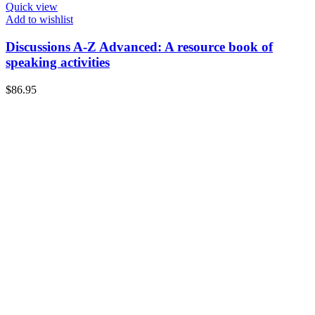
Quick view
Add to wishlist
Discussions A-Z Advanced: A resource book of
speaking activities
$
86.95