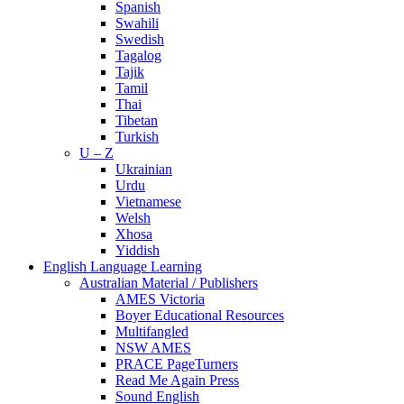
Spanish
Swahili
Swedish
Tagalog
Tajik
Tamil
Thai
Tibetan
Turkish
U – Z
Ukrainian
Urdu
Vietnamese
Welsh
Xhosa
Yiddish
English Language Learning
Australian Material / Publishers
AMES Victoria
Boyer Educational Resources
Multifangled
NSW AMES
PRACE PageTurners
Read Me Again Press
Sound English