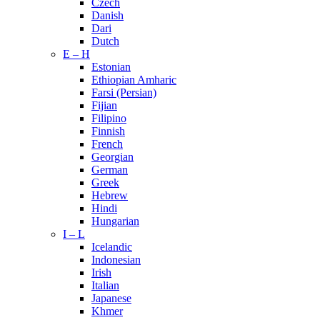
Czech
Danish
Dari
Dutch
E – H
Estonian
Ethiopian Amharic
Farsi (Persian)
Fijian
Filipino
Finnish
French
Georgian
German
Greek
Hebrew
Hindi
Hungarian
I – L
Icelandic
Indonesian
Irish
Italian
Japanese
Khmer