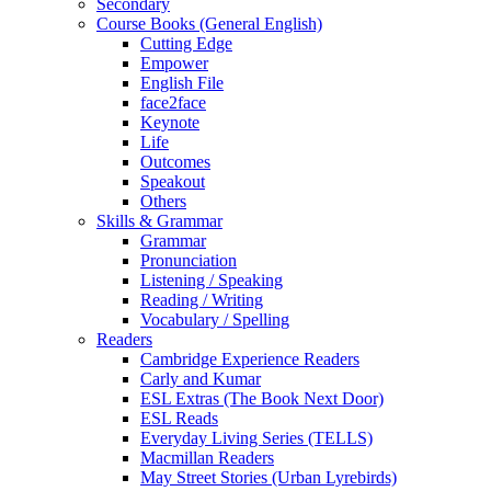
Secondary
Course Books (General English)
Cutting Edge
Empower
English File
face2face
Keynote
Life
Outcomes
Speakout
Others
Skills & Grammar
Grammar
Pronunciation
Listening / Speaking
Reading / Writing
Vocabulary / Spelling
Readers
Cambridge Experience Readers
Carly and Kumar
ESL Extras (The Book Next Door)
ESL Reads
Everyday Living Series (TELLS)
Macmillan Readers
May Street Stories (Urban Lyrebirds)