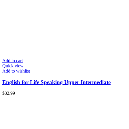
Add to cart
Quick view
Add to wishlist
English for Life Speaking Upper-Intermediate
$
32.99