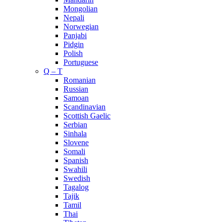
Mongolian
Nepali
Norwegian
Panjabi
Pidgin
Polish
Portuguese
Q – T
Romanian
Russian
Samoan
Scandinavian
Scottish Gaelic
Serbian
Sinhala
Slovene
Somali
Spanish
Swahili
Swedish
Tagalog
Tajik
Tamil
Thai