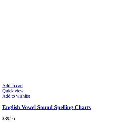
Add to cart
Quick view
Add to wishlist
English Vowel Sound Spelling Charts
$
39.95