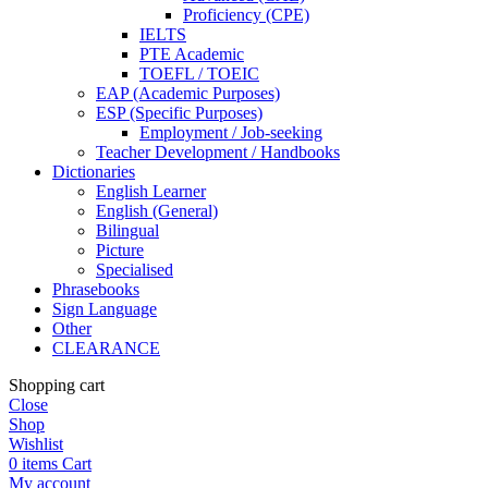
Proficiency (CPE)
IELTS
PTE Academic
TOEFL / TOEIC
EAP (Academic Purposes)
ESP (Specific Purposes)
Employment / Job-seeking
Teacher Development / Handbooks
Dictionaries
English Learner
English (General)
Bilingual
Picture
Specialised
Phrasebooks
Sign Language
Other
CLEARANCE
Shopping cart
Close
Shop
Wishlist
0
items
Cart
My account