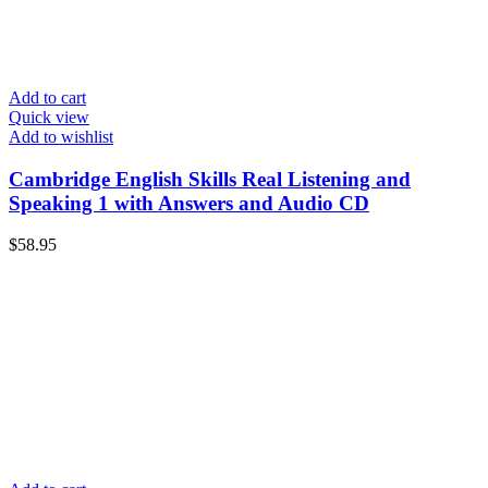
Add to cart
Quick view
Add to wishlist
Cambridge English Skills Real Listening and
Speaking 1 with Answers and Audio CD
$
58.95