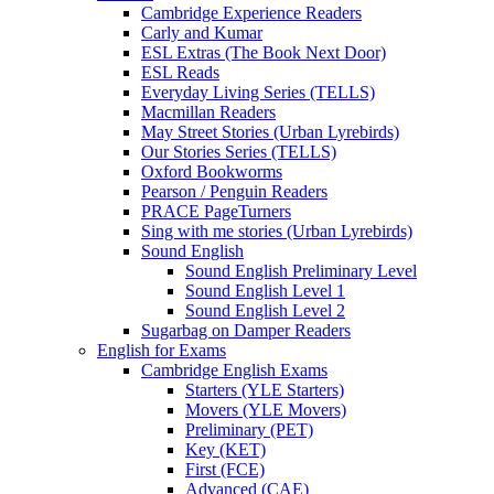
Cambridge Experience Readers
Carly and Kumar
ESL Extras (The Book Next Door)
ESL Reads
Everyday Living Series (TELLS)
Macmillan Readers
May Street Stories (Urban Lyrebirds)
Our Stories Series (TELLS)
Oxford Bookworms
Pearson / Penguin Readers
PRACE PageTurners
Sing with me stories (Urban Lyrebirds)
Sound English
Sound English Preliminary Level
Sound English Level 1
Sound English Level 2
Sugarbag on Damper Readers
English for Exams
Cambridge English Exams
Starters (YLE Starters)
Movers (YLE Movers)
Preliminary (PET)
Key (KET)
First (FCE)
Advanced (CAE)