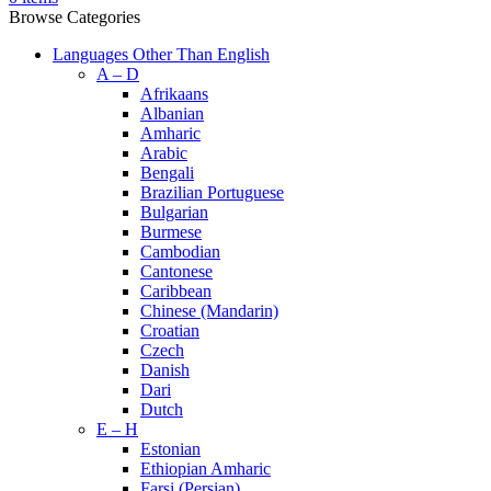
Browse Categories
Languages Other Than English
A – D
Afrikaans
Albanian
Amharic
Arabic
Bengali
Brazilian Portuguese
Bulgarian
Burmese
Cambodian
Cantonese
Caribbean
Chinese (Mandarin)
Croatian
Czech
Danish
Dari
Dutch
E – H
Estonian
Ethiopian Amharic
Farsi (Persian)