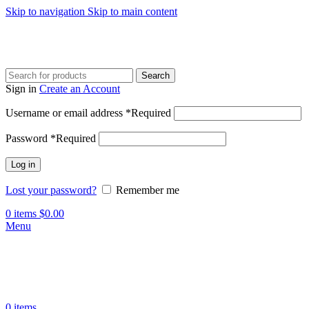
Skip to navigation
Skip to main content
Search
Sign in
Create an Account
Username or email address
*
Required
Password
*
Required
Log in
Lost your password?
Remember me
0
items
$
0.00
Menu
0
items