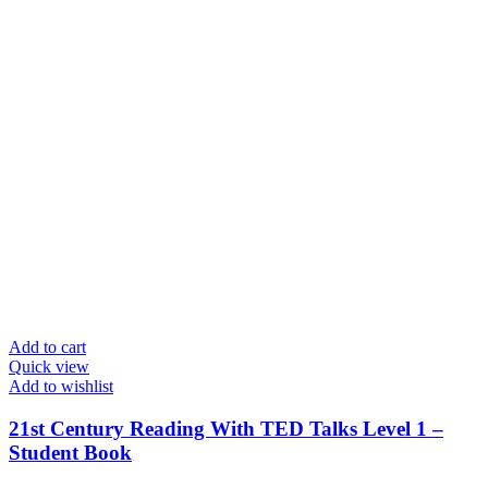
Add to cart
Quick view
Add to wishlist
21st Century Reading With TED Talks Level 1 –
Student Book