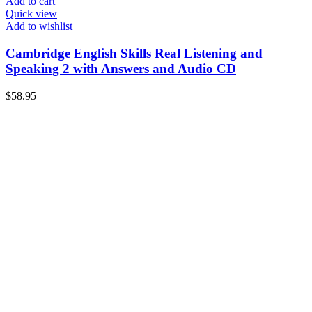
Add to cart
Quick view
Add to wishlist
Cambridge English Skills Real Listening and
Speaking 2 with Answers and Audio CD
$
58.95