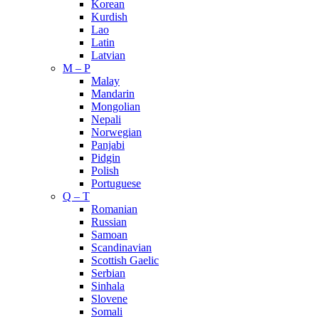
Korean
Kurdish
Lao
Latin
Latvian
M – P
Malay
Mandarin
Mongolian
Nepali
Norwegian
Panjabi
Pidgin
Polish
Portuguese
Q – T
Romanian
Russian
Samoan
Scandinavian
Scottish Gaelic
Serbian
Sinhala
Slovene
Somali