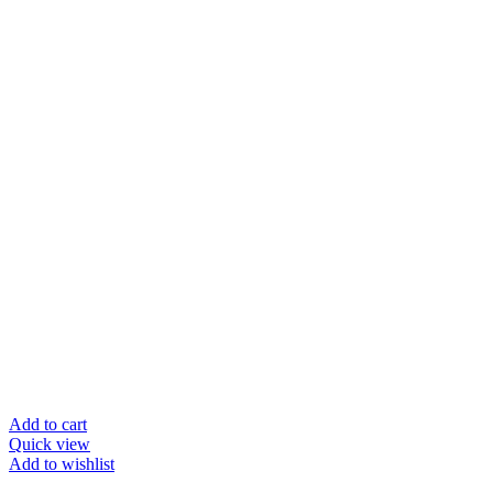
Add to cart
Quick view
Add to wishlist