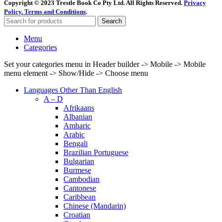
Copyright © 2023 Trestle Book Co Pty Ltd. All Rights Reserved.
Privacy
Policy.
Terms and Conditions
.
Search
Menu
Categories
Set your categories menu in Header builder -> Mobile -> Mobile
menu element -> Show/Hide -> Choose menu
Languages Other Than English
A – D
Afrikaans
Albanian
Amharic
Arabic
Bengali
Brazilian Portuguese
Bulgarian
Burmese
Cambodian
Cantonese
Caribbean
Chinese (Mandarin)
Croatian