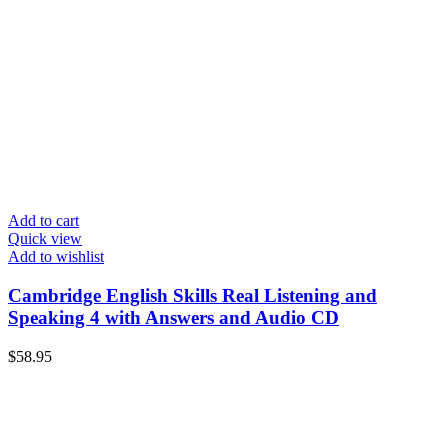
Add to cart
Quick view
Add to wishlist
Cambridge English Skills Real Listening and
Speaking 4 with Answers and Audio CD
$
58.95