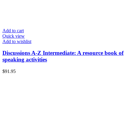
Add to cart
Quick view
Add to wishlist
Discussions A-Z Intermediate: A resource book of
speaking activities
$
91.95