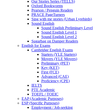
Our Stories Series (TELLS)
Oxford Bookworms
Pearson / Penguin Readers
PRACE PageTurners
Sing with me stories (Urban Lyrebirds)
Sound English
Sound English Preliminary Level
Sound English Level 1
Sound English Level 2
Sugarbag on Damper Readers
English for Exams
Cambridge English Exams
Starters (YLE Starters)
Movers (YLE Movers)
Preliminary (PET)
Key (KET)
First (FCE)
Advanced (CAE)
Proficiency (CPE)
IELTS
PTE Academic
TOEFL / TOEIC
EAP (Academic Purposes)
ESP (Specific Purposes)
Employment / Job-seeking