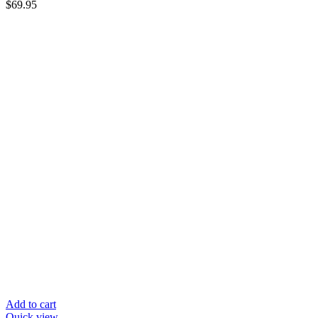
$
69.95
Add to cart
Quick view