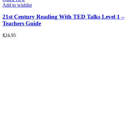
Add to wishlist
21st Century Reading With TED Talks Level 1 –
Teachers Guide
$
24.95