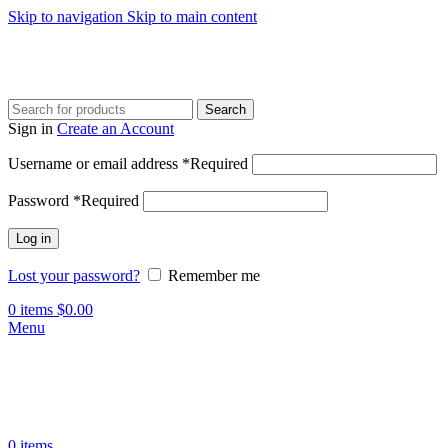
Skip to navigation
Skip to main content
Search
Sign in
Create an Account
Username or email address
*
Required
Password
*
Required
Log in
Lost your password?
Remember me
0
items
$
0.00
Menu
0
items