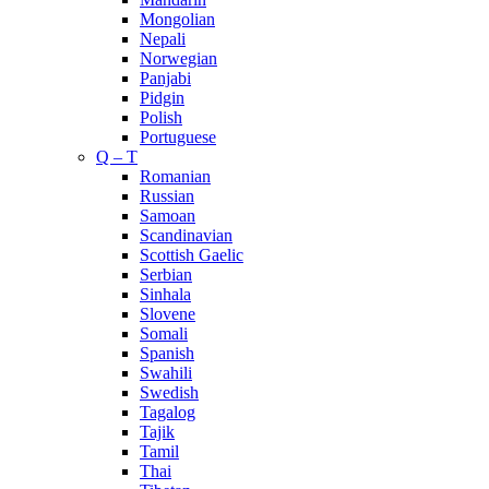
Mongolian
Nepali
Norwegian
Panjabi
Pidgin
Polish
Portuguese
Q – T
Romanian
Russian
Samoan
Scandinavian
Scottish Gaelic
Serbian
Sinhala
Slovene
Somali
Spanish
Swahili
Swedish
Tagalog
Tajik
Tamil
Thai