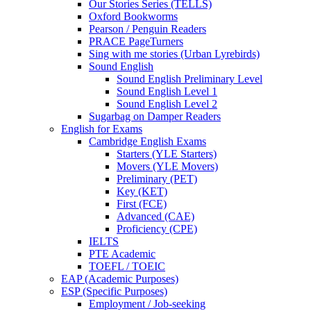
Our Stories Series (TELLS)
Oxford Bookworms
Pearson / Penguin Readers
PRACE PageTurners
Sing with me stories (Urban Lyrebirds)
Sound English
Sound English Preliminary Level
Sound English Level 1
Sound English Level 2
Sugarbag on Damper Readers
English for Exams
Cambridge English Exams
Starters (YLE Starters)
Movers (YLE Movers)
Preliminary (PET)
Key (KET)
First (FCE)
Advanced (CAE)
Proficiency (CPE)
IELTS
PTE Academic
TOEFL / TOEIC
EAP (Academic Purposes)
ESP (Specific Purposes)
Employment / Job-seeking