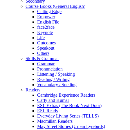
Secondary
Course Books (General English)
Cutting Edge
Empower
English File
face2face
Keynote
Life
Outcomes
Speakout
Others
Skills & Grammar
Grammar
Pronunciation
Listening / Speaking
Reading / Writing
Vocabulary / Spelling
Readers
Cambridge Experience Readers
Carly and Kumar
ESL Extras (The Book Next Door)
ESL Reads
Everyday Living Series (TELLS)
Macmillan Readers
May Street Stories (Urban Lyrebirds)