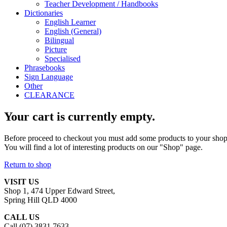
Teacher Development / Handbooks
Dictionaries
English Learner
English (General)
Bilingual
Picture
Specialised
Phrasebooks
Sign Language
Other
CLEARANCE
Your cart is currently empty.
Before proceed to checkout you must add some products to your shop
You will find a lot of interesting products on our "Shop" page.
Return to shop
VISIT US
Shop 1, 474 Upper Edward Street,
Spring Hill QLD 4000
CALL US
Call (07) 3831 7633