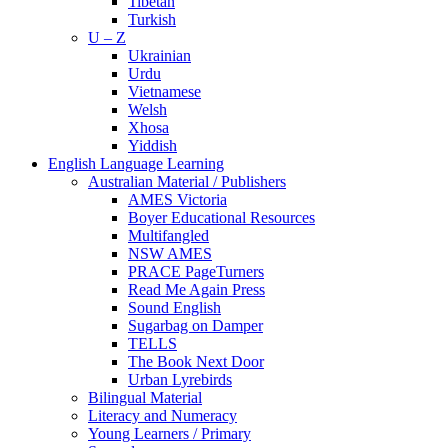
Tibetan
Turkish
U – Z
Ukrainian
Urdu
Vietnamese
Welsh
Xhosa
Yiddish
English Language Learning
Australian Material / Publishers
AMES Victoria
Boyer Educational Resources
Multifangled
NSW AMES
PRACE PageTurners
Read Me Again Press
Sound English
Sugarbag on Damper
TELLS
The Book Next Door
Urban Lyrebirds
Bilingual Material
Literacy and Numeracy
Young Learners / Primary