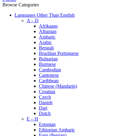
Browse Categories
Languages Other Than English
A – D
Afrikaans
Albanian
Amharic
Arabic
Bengali
Brazilian Portuguese
Bulgarian
Burmese
Cambodian
Cantonese
Caribbean
Chinese (Mandarin)
Croatian
Czech
Danish
Dari
Dutch
E – H
Estonian
Ethiopian Amharic
Farsi (Persian)