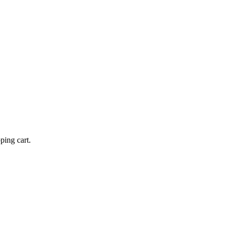
ping cart.