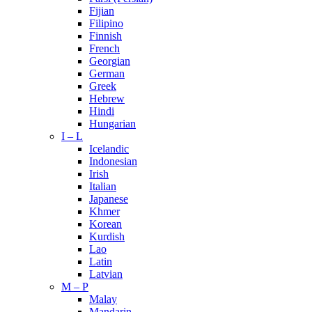
Fijian
Filipino
Finnish
French
Georgian
German
Greek
Hebrew
Hindi
Hungarian
I – L
Icelandic
Indonesian
Irish
Italian
Japanese
Khmer
Korean
Kurdish
Lao
Latin
Latvian
M – P
Malay
Mandarin