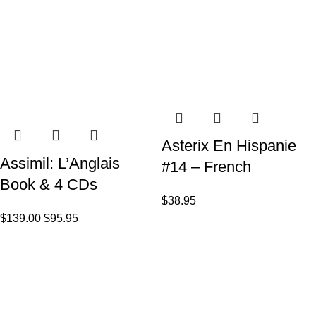
Asterix En Hispanie
Assimil: L’Anglais
#14 – French
Book & 4 CDs
$
38.95
$
139.00
$
95.95