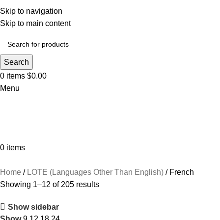
Skip to navigation
Skip to main content
Search
0
items
$
0.00
Menu
0
items
Browse Categories
Home
LOTE (Languages Other Than English)
French
Showing 1–12 of 205 results
Show sidebar
Show
9
12
18
24