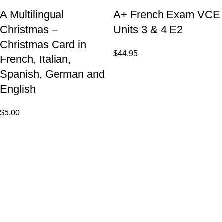
A Multilingual
A+ French Exam VCE
Christmas –
Units 3 & 4 E2
Christmas Card in
$
44.95
French, Italian,
Spanish, German and
English
$
5.00