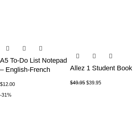
A5 To-Do List Notepad
Allez 1 Student Book
– English-French
$
49.95
$
39.95
$
12.00
-31%