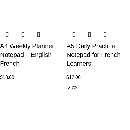
A4 Weekly Planner
A5 Daily Practice
Notepad – English-
Notepad for French
French
Learners
$
18.00
$
12.00
-20%