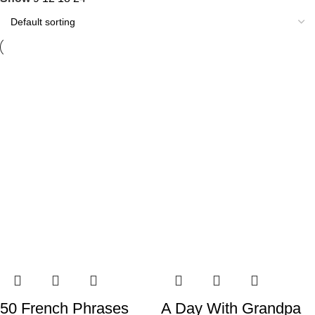
50 French Phrases
A Day With Grandpa