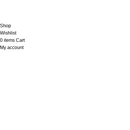
Contact Us
Copyright © 2023 Trestle Book Co Pty Ltd. All Rights Reserved.
Privacy
Policy.
Terms and Conditions
.
Shop
Wishlist
0
items
Cart
My account