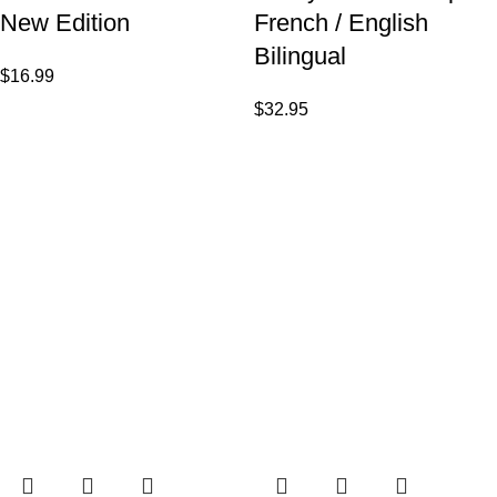
New Edition
French / English
Bilingual
$
16.99
$
32.95