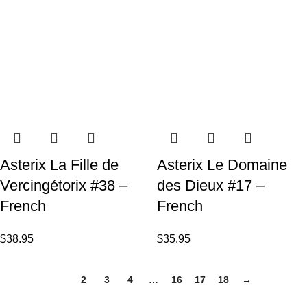
Asterix La Fille de
Asterix Le Domaine
Vercingétorix #38 –
des Dieux #17 –
French
French
$
38.95
$
35.95
1
2
3
4
…
16
17
18
→
VISIT US