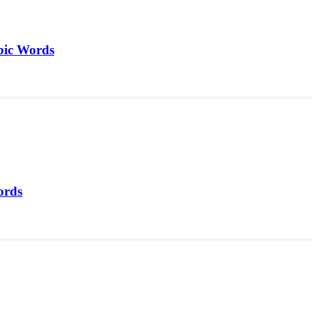
bic Words
ords