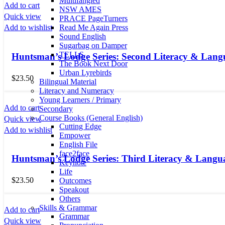
Multifangled
Add to cart
NSW AMES
Quick view
PRACE PageTurners
Read Me Again Press
Add to wishlist
Sound English
Sugarbag on Damper
TELLS
Huntsman’s Lodge Series: Second Literacy & Lang
The Book Next Door
Urban Lyrebirds
$
23.50
Bilingual Material
Literacy and Numeracy
Young Learners / Primary
Add to cart
Secondary
Course Books (General English)
Quick view
Cutting Edge
Add to wishlist
Empower
English File
face2face
Huntsman’s Lodge Series: Third Literacy & Langu
Keynote
Life
$
23.50
Outcomes
Speakout
Others
Skills & Grammar
Add to cart
Grammar
Quick view