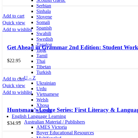
Scottish Gaelic
Serbian
Sinhala
Add to cart
Slovene
Somali
Quick view
Spanish
Add to wishlist
Swahili
Swedish
Tagalog
Get Ahead in Grammar 2nd Edition: Student Wor
Tajik
Tamil
$
22.95
Thai
Tibetan
Turkish
U – Z
Add to cart
Ukrainian
Quick view
Urdu
Add to wishlist
Vietnamese
Welsh
Xhosa
Huntsman’s Lodge Series: First Literacy & Langua
Yiddish
English Language Learning
Australian Material / Publishers
$
34.95
AMES Victoria
Boyer Educational Resources