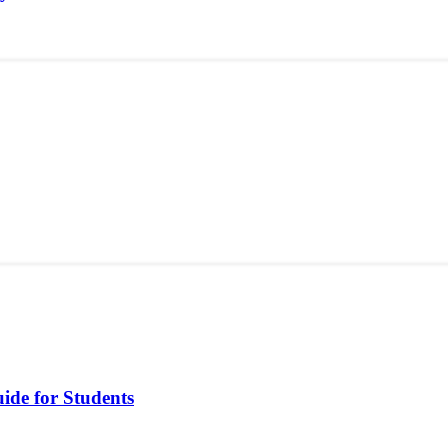
ide for Students