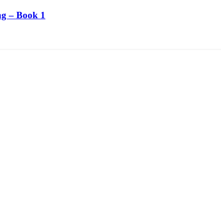
ng – Book 1