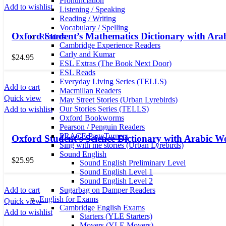
Pronunciation
Add to wishlist
Listening / Speaking
Reading / Writing
Vocabulary / Spelling
Oxford Student’s Mathematics Dictionary with Ara
Readers
Cambridge Experience Readers
Carly and Kumar
$
24.95
ESL Extras (The Book Next Door)
ESL Reads
Everyday Living Series (TELLS)
Add to cart
Macmillan Readers
Quick view
May Street Stories (Urban Lyrebirds)
Our Stories Series (TELLS)
Add to wishlist
Oxford Bookworms
Pearson / Penguin Readers
PRACE PageTurners
Oxford Student’s Science Dictionary with Arabic W
Sing with me stories (Urban Lyrebirds)
Sound English
$
25.95
Sound English Preliminary Level
Sound English Level 1
Sound English Level 2
Add to cart
Sugarbag on Damper Readers
English for Exams
Quick view
Cambridge English Exams
Add to wishlist
Starters (YLE Starters)
Movers (YLE Movers)