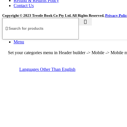
Refund & Returns Policy
Contact Us
Copyright © 2023 Trestle Book Co Pty Ltd. All Rights Reserved.
Privacy Poli
Menu
Set your categories menu in Header builder -> Mobile -> Mobil
Languages Other Than English