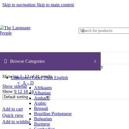
Skip to navigation
Skip to main content
Browse Categories
Home
ESL (English as a Second Language)
Secondary
Showing 1–12 of 21 results
Languages Other Than English
A – D
Show sidebar
Afrikaans
Show
9
12
18
24
Albanian
Amharic
Arabic
Bengali
Add to cart
Brazilian Portuguese
Quick view
Bulgarian
Add to wishlist
Burmese