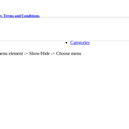
cy.
Terms and Conditions
.
Categories
e menu element -> Show/Hide -> Choose menu