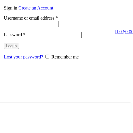
Sign in
Create an Account
Required
Username or email address
*
0
$
0.0
Required
Password
*
Log in
Lost your password?
Remember me