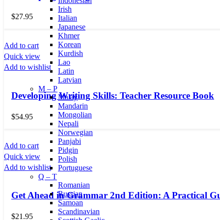
Indonesian
Irish
$
27.95
Italian
Japanese
Khmer
Korean
Add to cart
Kurdish
Quick view
Lao
Add to wishlist
Latin
Latvian
M – P
Developing Writing Skills: Teacher Resource Book
Malay
Mandarin
Mongolian
$
54.95
Nepali
Norwegian
Panjabi
Add to cart
Pidgin
Quick view
Polish
Add to wishlist
Portuguese
Q – T
Romanian
Russian
Get Ahead in Grammar 2nd Edition: A Practical Gu
Samoan
Scandinavian
$
21.95