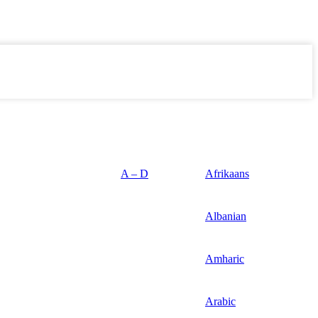
A – D
Afrikaans
Albanian
Amharic
Arabic