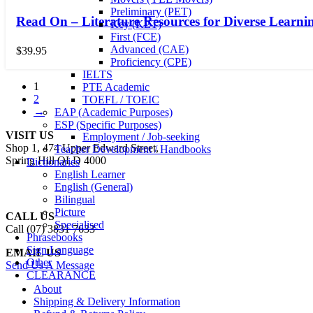
Preliminary (PET)
Read On – Literature Resources for Diverse Learni
Key (KET)
First (FCE)
Advanced (CAE)
$
39.95
Proficiency (CPE)
IELTS
1
PTE Academic
2
TOEFL / TOEIC
→
EAP (Academic Purposes)
ESP (Specific Purposes)
VISIT US
Employment / Job-seeking
Shop 1, 474 Upper Edward Street,
Teacher Development / Handbooks
Spring Hill QLD 4000
Dictionaries
English Learner
English (General)
Bilingual
Picture
CALL US
Specialised
Call (07) 3831 7633
Phrasebooks
Sign Language
EMAIL US
Other
Send Us A Message
CLEARANCE
About
Shipping & Delivery Information