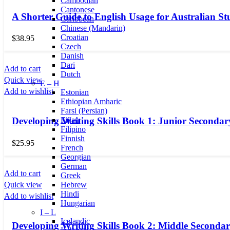
Cambodian
Cantonese
A Shorter Guide to English Usage for Australian St
Caribbean
Chinese (Mandarin)
Croatian
$
38.95
Czech
Danish
Dari
Add to cart
Dutch
Quick view
E – H
Add to wishlist
Estonian
Ethiopian Amharic
Farsi (Persian)
Fijian
Developing Writing Skills Book 1: Junior Secondar
Filipino
Finnish
$
25.95
French
Georgian
German
Add to cart
Greek
Quick view
Hebrew
Hindi
Add to wishlist
Hungarian
I – L
Icelandic
Developing Writing Skills Book 2: Middle Secondar