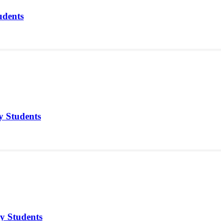
udents
y Students
y Students