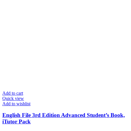
Add to cart
Quick view
Add to wishlist
English File 3rd Edition Advanced Student’s Book,
iTutor Pack