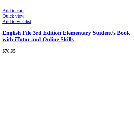
Add to cart
Quick view
Add to wishlist
English File 3rd Edition Elementary Student’s Book
with iTutor and Online Skills
$
78.95