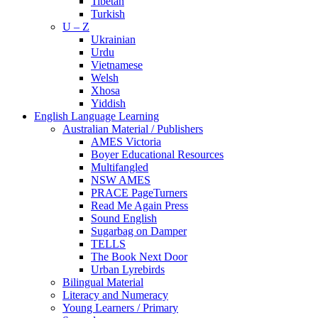
Tibetan
Turkish
U – Z
Ukrainian
Urdu
Vietnamese
Welsh
Xhosa
Yiddish
English Language Learning
Australian Material / Publishers
AMES Victoria
Boyer Educational Resources
Multifangled
NSW AMES
PRACE PageTurners
Read Me Again Press
Sound English
Sugarbag on Damper
TELLS
The Book Next Door
Urban Lyrebirds
Bilingual Material
Literacy and Numeracy
Young Learners / Primary