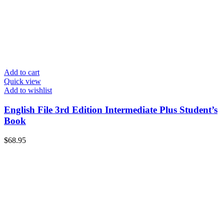
Add to cart
Quick view
Add to wishlist
English File 3rd Edition Intermediate Plus Student’s
Book
$
68.95