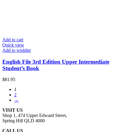
Add to cart
Quick view
Add to wishlist
English File 3rd Edition Upper Intermediate
Student’s Book
$
81.95
1
2
→
VISIT US
Shop 1, 474 Upper Edward Street,
Spring Hill QLD 4000
CALL US