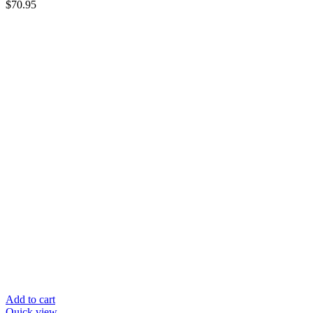
$
70.95
Add to cart
Quick view