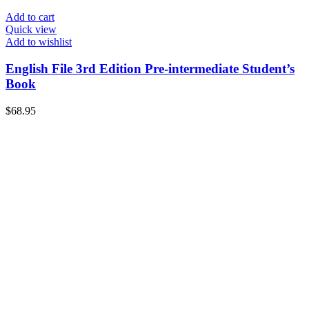
Add to cart
Quick view
Add to wishlist
English File 3rd Edition Pre-intermediate Student’s
Book
$
68.95