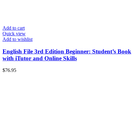
Add to cart
Quick view
Add to wishlist
English File 3rd Edition Beginner: Student’s Book
with iTutor and Online Skills
$
76.95