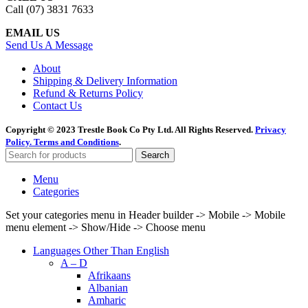
Call (07) 3831 7633
EMAIL US
Send Us A Message
About
Shipping & Delivery Information
Refund & Returns Policy
Contact Us
Copyright © 2023 Trestle Book Co Pty Ltd. All Rights Reserved.
Privacy
Policy.
Terms and Conditions
.
Search
Menu
Categories
Set your categories menu in Header builder -> Mobile -> Mobile
menu element -> Show/Hide -> Choose menu
Languages Other Than English
A – D
Afrikaans
Albanian
Amharic