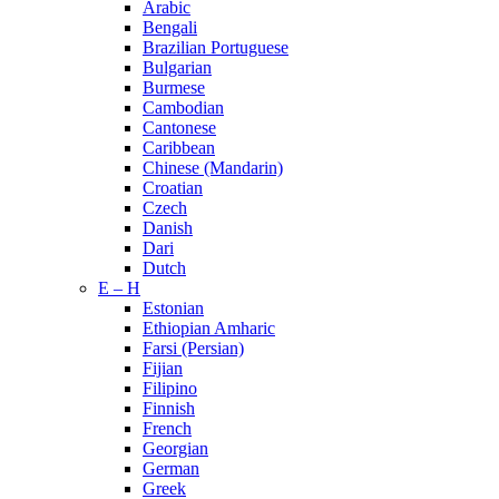
Arabic
Bengali
Brazilian Portuguese
Bulgarian
Burmese
Cambodian
Cantonese
Caribbean
Chinese (Mandarin)
Croatian
Czech
Danish
Dari
Dutch
E – H
Estonian
Ethiopian Amharic
Farsi (Persian)
Fijian
Filipino
Finnish
French
Georgian
German
Greek