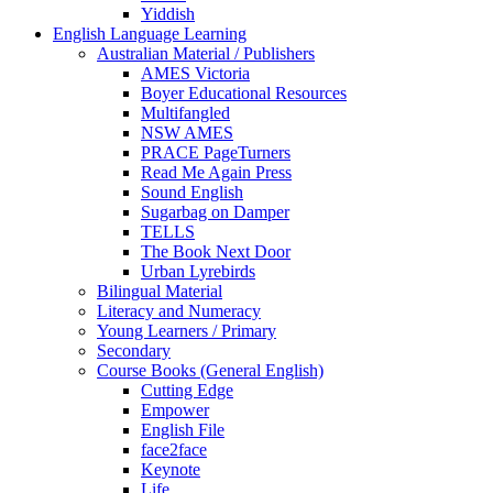
Yiddish
English Language Learning
Australian Material / Publishers
AMES Victoria
Boyer Educational Resources
Multifangled
NSW AMES
PRACE PageTurners
Read Me Again Press
Sound English
Sugarbag on Damper
TELLS
The Book Next Door
Urban Lyrebirds
Bilingual Material
Literacy and Numeracy
Young Learners / Primary
Secondary
Course Books (General English)
Cutting Edge
Empower
English File
face2face
Keynote
Life