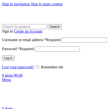
Skip to navigation
Skip to main content
Search
Sign in
Create an Account
Username or email address
*
Required
Password
*
Required
Log in
Lost your password?
Remember me
0
items
$
0.00
Menu
0
items