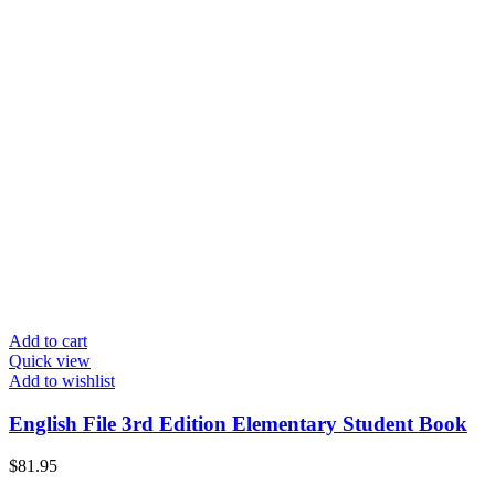
Add to cart
Quick view
Add to wishlist
English File 3rd Edition Elementary Student Book
$
81.95