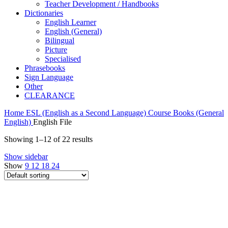
Teacher Development / Handbooks
Dictionaries
English Learner
English (General)
Bilingual
Picture
Specialised
Phrasebooks
Sign Language
Other
CLEARANCE
Home
ESL (English as a Second Language)
Course Books (General
English)
English File
Showing 1–12 of 22 results
Show sidebar
Show
9
12
18
24