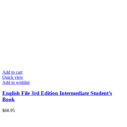
Add to cart
Quick view
Add to wishlist
English File 3rd Edition Intermediate Student’s
Book
$
68.95