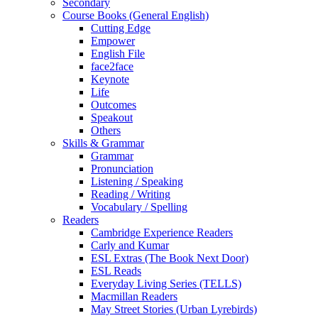
Secondary
Course Books (General English)
Cutting Edge
Empower
English File
face2face
Keynote
Life
Outcomes
Speakout
Others
Skills & Grammar
Grammar
Pronunciation
Listening / Speaking
Reading / Writing
Vocabulary / Spelling
Readers
Cambridge Experience Readers
Carly and Kumar
ESL Extras (The Book Next Door)
ESL Reads
Everyday Living Series (TELLS)
Macmillan Readers
May Street Stories (Urban Lyrebirds)