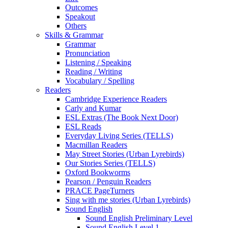
Outcomes
Speakout
Others
Skills & Grammar
Grammar
Pronunciation
Listening / Speaking
Reading / Writing
Vocabulary / Spelling
Readers
Cambridge Experience Readers
Carly and Kumar
ESL Extras (The Book Next Door)
ESL Reads
Everyday Living Series (TELLS)
Macmillan Readers
May Street Stories (Urban Lyrebirds)
Our Stories Series (TELLS)
Oxford Bookworms
Pearson / Penguin Readers
PRACE PageTurners
Sing with me stories (Urban Lyrebirds)
Sound English
Sound English Preliminary Level
Sound English Level 1