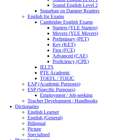
Sound English Level 2
Sugarbag on Damper Readers
English for Exams
Cambridge English Exams
Starters (YLE Starters)
Movers (YLE Movers)
Preliminary (PET)
Key (KET)
First (FCE)
Advanced (CAE)
Proficiency (CPE)
IELTS
PTE Academic
TOEFL / TOEIC
EAP (Academic Purposes)
ESP (Specific Purposes)
Employment / Job-seeking
Teacher Development / Handbooks
Dictionaries
English Learner
English (General)
Bilingual
Picture
Specialised