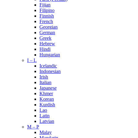
Fijian
Filipino
Finnish
French
Georgian
German
Greek
Hebrew
Hindi
Hungarian
I – L
Icelandic
Indonesian
Irish
Italian
Japanese
Khmer
Korean
Kurdish
Lao
Latin
Latvian
M – P
Malay
Mandarin