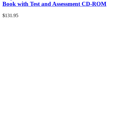
Book with Test and Assessment CD-ROM
$
131.95