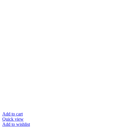
Add to cart
Quick view
Add to wishlist