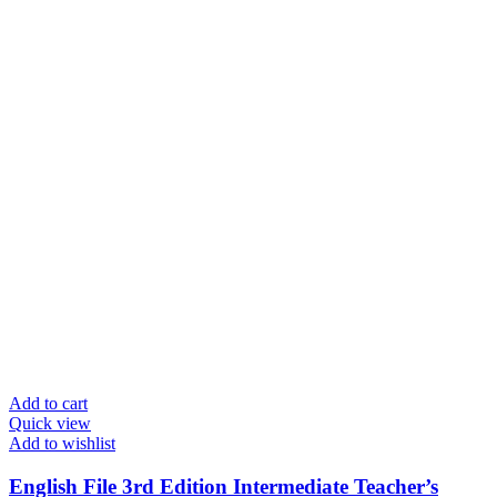
Add to cart
Quick view
Add to wishlist
English File 3rd Edition Intermediate Teacher’s