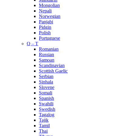
Mongolian
Nepali
Norwegian
Panjabi
Pidgin
Polish
Portuguese
Q – T
Romanian
Russian
Samoan
Scandinavian
Scottish Gaelic
Serbian
Sinhala
Slovene
Somali
Spanish
Swahili
Swedish
Tagalog
Tajik
Tamil
Thai