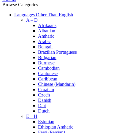
Browse Categories
Languages Other Than English
A – D
Afrikaans
Albanian
Amharic
Arabic
Bengali
Brazilian Portuguese
Bulgarian
Burmese
Cambodian
Cantonese
Caribbean
Chinese (Mandarin)
Croatian
Czech
Danish
Dari
Dutch
E – H
Estonian
Ethiopian Amharic
Farsi (Persian)