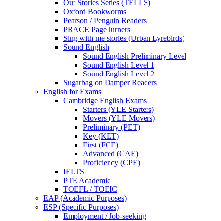
Our Stories Series (TELLS)
Oxford Bookworms
Pearson / Penguin Readers
PRACE PageTurners
Sing with me stories (Urban Lyrebirds)
Sound English
Sound English Preliminary Level
Sound English Level 1
Sound English Level 2
Sugarbag on Damper Readers
English for Exams
Cambridge English Exams
Starters (YLE Starters)
Movers (YLE Movers)
Preliminary (PET)
Key (KET)
First (FCE)
Advanced (CAE)
Proficiency (CPE)
IELTS
PTE Academic
TOEFL / TOEIC
EAP (Academic Purposes)
ESP (Specific Purposes)
Employment / Job-seeking