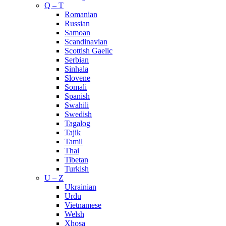
Q – T
Romanian
Russian
Samoan
Scandinavian
Scottish Gaelic
Serbian
Sinhala
Slovene
Somali
Spanish
Swahili
Swedish
Tagalog
Tajik
Tamil
Thai
Tibetan
Turkish
U – Z
Ukrainian
Urdu
Vietnamese
Welsh
Xhosa