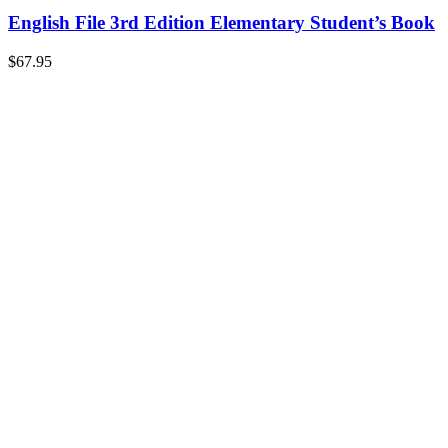
English File 3rd Edition Elementary Student’s Book
$
67.95