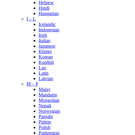
Hebrew
Hindi
Hungarian
I – L
Icelandic
Indonesian
Irish
Italian
Japanese
Khmer
Korean
Kurdish
Lao
Latin
Latvian
M – P
Malay
Mandarin
Mongolian
Nepali
Norwegian
Panjabi
Pidgin
Polish
Portuguese