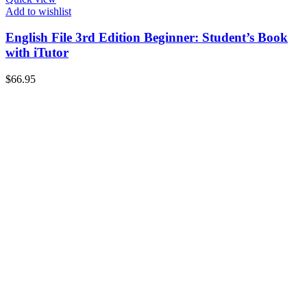
Add to wishlist
English File 3rd Edition Beginner: Student’s Book
with iTutor
$
66.95