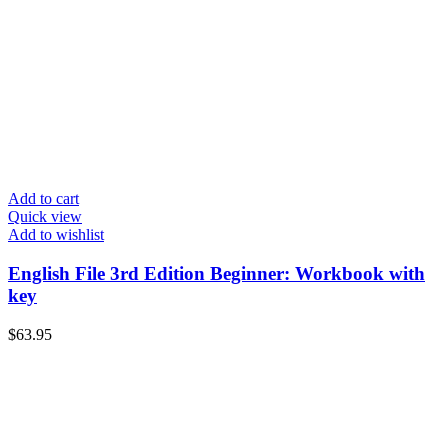
Add to cart
Quick view
Add to wishlist
English File 3rd Edition Beginner: Workbook with
key
$
63.95