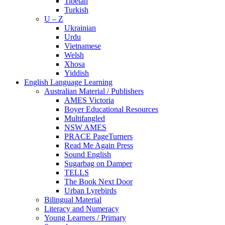
Tibetan
Turkish
U – Z
Ukrainian
Urdu
Vietnamese
Welsh
Xhosa
Yiddish
English Language Learning
Australian Material / Publishers
AMES Victoria
Boyer Educational Resources
Multifangled
NSW AMES
PRACE PageTurners
Read Me Again Press
Sound English
Sugarbag on Damper
TELLS
The Book Next Door
Urban Lyrebirds
Bilingual Material
Literacy and Numeracy
Young Learners / Primary