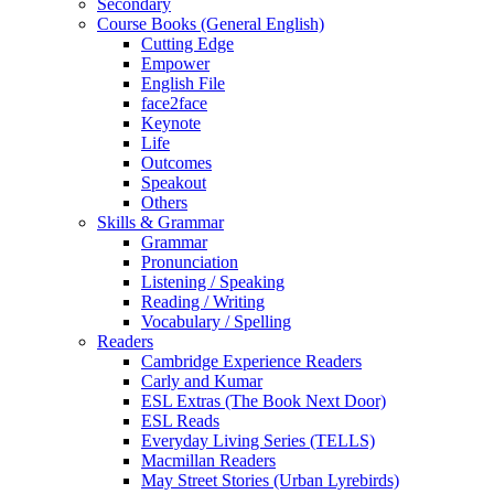
Secondary
Course Books (General English)
Cutting Edge
Empower
English File
face2face
Keynote
Life
Outcomes
Speakout
Others
Skills & Grammar
Grammar
Pronunciation
Listening / Speaking
Reading / Writing
Vocabulary / Spelling
Readers
Cambridge Experience Readers
Carly and Kumar
ESL Extras (The Book Next Door)
ESL Reads
Everyday Living Series (TELLS)
Macmillan Readers
May Street Stories (Urban Lyrebirds)