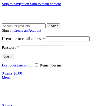
Skip to navigation
Skip to main content
Search
Sign in
Create an Account
Required
Username or email address
*
Required
Password
*
Log in
Lost your password?
Remember me
0
items
$
0.00
Menu
0
items