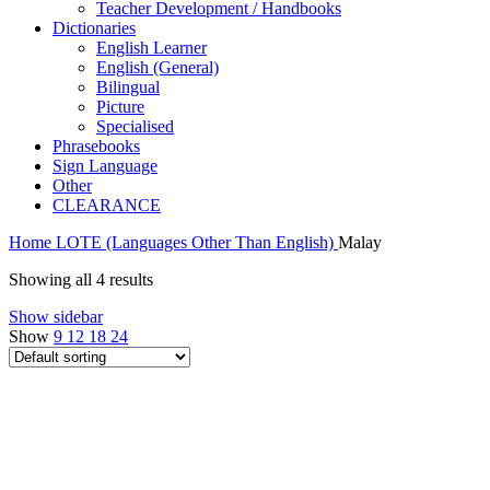
Teacher Development / Handbooks
Dictionaries
English Learner
English (General)
Bilingual
Picture
Specialised
Phrasebooks
Sign Language
Other
CLEARANCE
Home
LOTE (Languages Other Than English)
Malay
Showing all 4 results
Show sidebar
Show
9
12
18
24