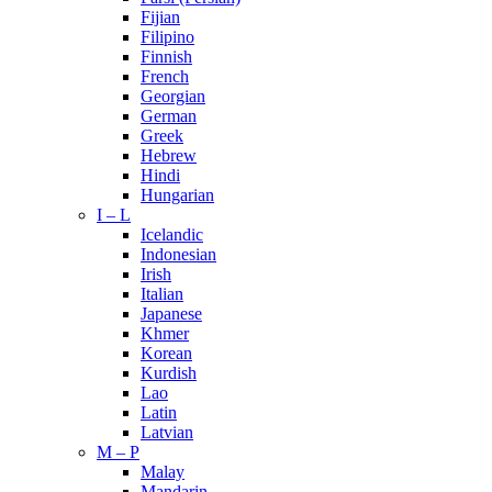
Fijian
Filipino
Finnish
French
Georgian
German
Greek
Hebrew
Hindi
Hungarian
I – L
Icelandic
Indonesian
Irish
Italian
Japanese
Khmer
Korean
Kurdish
Lao
Latin
Latvian
M – P
Malay
Mandarin