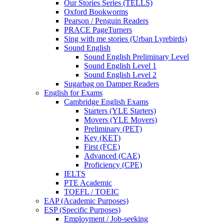
Our Stories Series (TELLS)
Oxford Bookworms
Pearson / Penguin Readers
PRACE PageTurners
Sing with me stories (Urban Lyrebirds)
Sound English
Sound English Preliminary Level
Sound English Level 1
Sound English Level 2
Sugarbag on Damper Readers
English for Exams
Cambridge English Exams
Starters (YLE Starters)
Movers (YLE Movers)
Preliminary (PET)
Key (KET)
First (FCE)
Advanced (CAE)
Proficiency (CPE)
IELTS
PTE Academic
TOEFL / TOEIC
EAP (Academic Purposes)
ESP (Specific Purposes)
Employment / Job-seeking