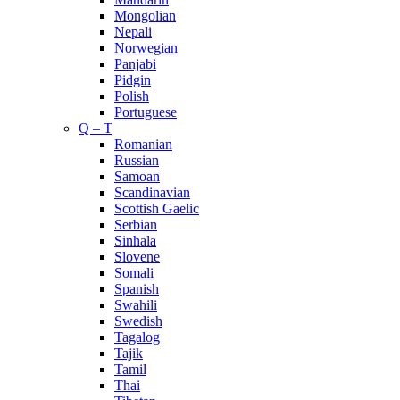
Mongolian
Nepali
Norwegian
Panjabi
Pidgin
Polish
Portuguese
Q – T
Romanian
Russian
Samoan
Scandinavian
Scottish Gaelic
Serbian
Sinhala
Slovene
Somali
Spanish
Swahili
Swedish
Tagalog
Tajik
Tamil
Thai