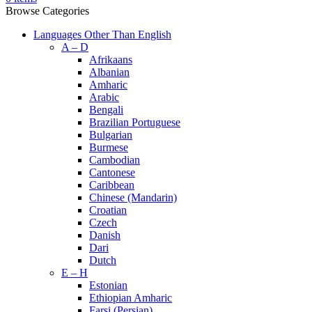
Browse Categories
Languages Other Than English
A – D
Afrikaans
Albanian
Amharic
Arabic
Bengali
Brazilian Portuguese
Bulgarian
Burmese
Cambodian
Cantonese
Caribbean
Chinese (Mandarin)
Croatian
Czech
Danish
Dari
Dutch
E – H
Estonian
Ethiopian Amharic
Farsi (Persian)