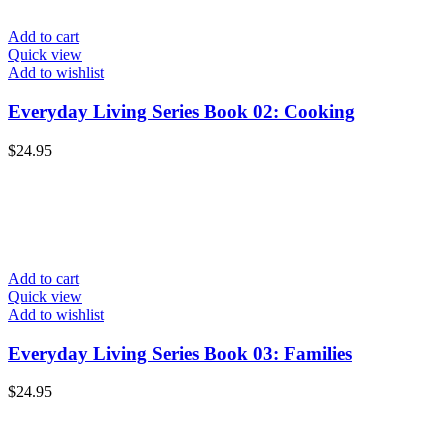
Add to cart
Quick view
Add to wishlist
Everyday Living Series Book 02: Cooking
$
24.95
Add to cart
Quick view
Add to wishlist
Everyday Living Series Book 03: Families
$
24.95