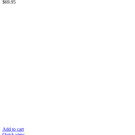
$
69.95
Add to cart
Quick view