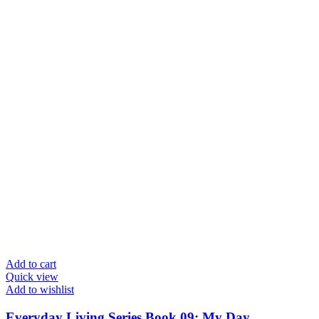
Add to cart
Quick view
Add to wishlist
Everyday Living Series Book 09: My Day