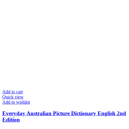
Add to cart
Quick view
Add to wishlist
Everyday Australian Picture Dictionary English 2nd
Edition