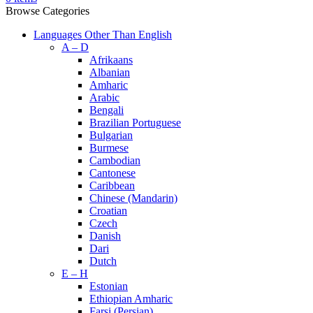
Browse Categories
Languages Other Than English
A – D
Afrikaans
Albanian
Amharic
Arabic
Bengali
Brazilian Portuguese
Bulgarian
Burmese
Cambodian
Cantonese
Caribbean
Chinese (Mandarin)
Croatian
Czech
Danish
Dari
Dutch
E – H
Estonian
Ethiopian Amharic
Farsi (Persian)