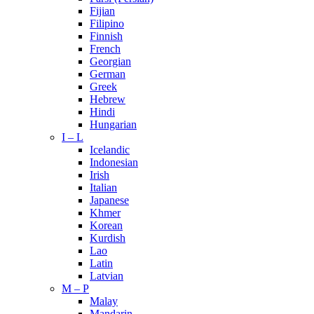
Fijian
Filipino
Finnish
French
Georgian
German
Greek
Hebrew
Hindi
Hungarian
I – L
Icelandic
Indonesian
Irish
Italian
Japanese
Khmer
Korean
Kurdish
Lao
Latin
Latvian
M – P
Malay
Mandarin