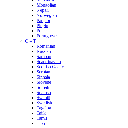
Mongolian
Nepali
Norwegian
Panjabi
Pidgin
Polish
Portuguese
Q – T
Romanian
Russian
Samoan
Scandinavian
Scottish Gaelic
Serbian
Sinhala
Slovene
Somali
Spanish
Swahili
Swedish
Tagalog
Tajik
Tamil
Thai