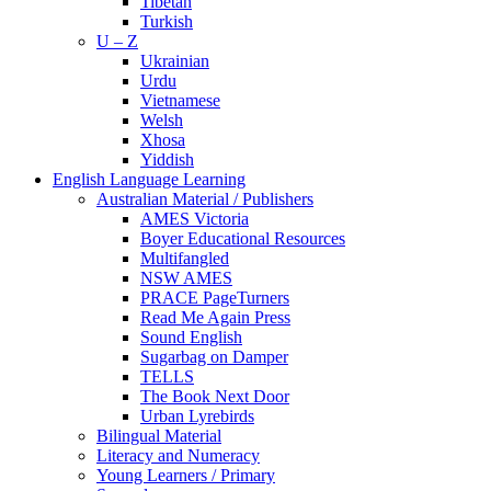
Tibetan
Turkish
U – Z
Ukrainian
Urdu
Vietnamese
Welsh
Xhosa
Yiddish
English Language Learning
Australian Material / Publishers
AMES Victoria
Boyer Educational Resources
Multifangled
NSW AMES
PRACE PageTurners
Read Me Again Press
Sound English
Sugarbag on Damper
TELLS
The Book Next Door
Urban Lyrebirds
Bilingual Material
Literacy and Numeracy
Young Learners / Primary