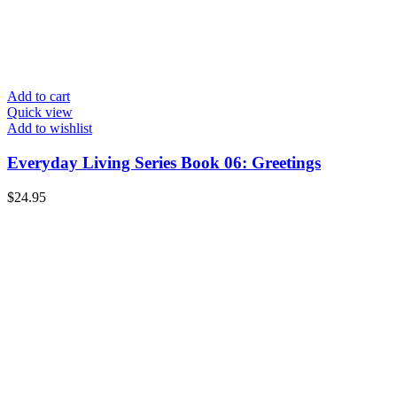
Add to cart
Quick view
Add to wishlist
Everyday Living Series Book 06: Greetings
$
24.95