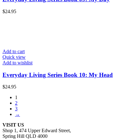
$
24.95
Add to cart
Quick view
Add to wishlist
Everyday Living Series Book 10: My Head
$
24.95
1
2
3
→
VISIT US
Shop 1, 474 Upper Edward Street,
Spring Hill QLD 4000