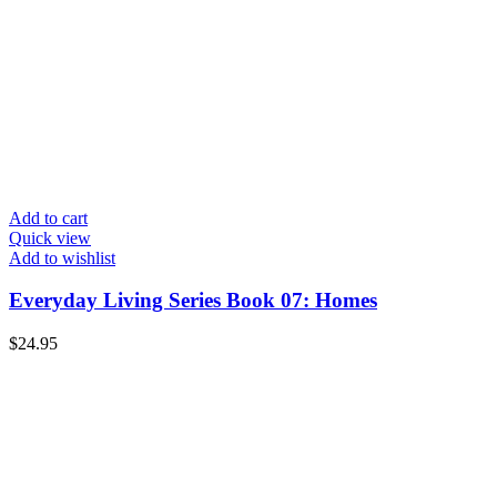
Add to cart
Quick view
Add to wishlist
Everyday Living Series Book 07: Homes
$
24.95