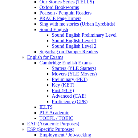
Our Stories Series (TELLS)
Oxford Bookworms
Pearson / Penguin Readers
PRACE PageTurners
Sing with me stories (Urban Lyrebirds)
Sound English
Sound English Preliminary Level
Sound English Level 1
Sound English Level 2
Sugarbag on Damper Readers
English for Exams
Cambridge English Exams
Starters (YLE Starters)
Movers (YLE Movers)
Preliminary (PET)
Key (KET)
First (FCE)
Advanced (CAE)
Proficiency (CPE)
IELTS
PTE Academic
TOEFL / TOEIC
EAP (Academic Purposes)
ESP (Specific Purposes)
Employment / Job-seeking