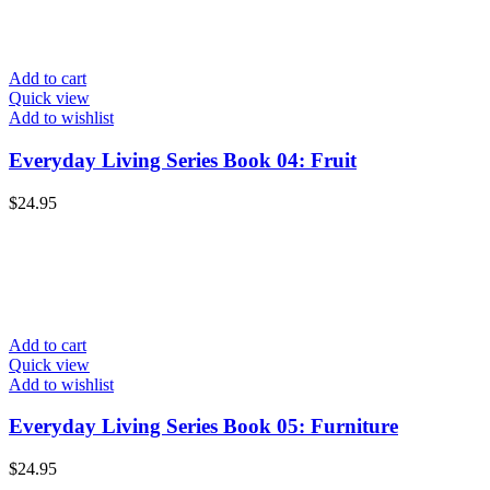
Add to cart
Quick view
Add to wishlist
Everyday Living Series Book 04: Fruit
$
24.95
Add to cart
Quick view
Add to wishlist
Everyday Living Series Book 05: Furniture
$
24.95