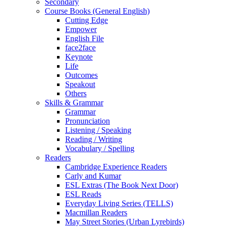
Secondary
Course Books (General English)
Cutting Edge
Empower
English File
face2face
Keynote
Life
Outcomes
Speakout
Others
Skills & Grammar
Grammar
Pronunciation
Listening / Speaking
Reading / Writing
Vocabulary / Spelling
Readers
Cambridge Experience Readers
Carly and Kumar
ESL Extras (The Book Next Door)
ESL Reads
Everyday Living Series (TELLS)
Macmillan Readers
May Street Stories (Urban Lyrebirds)