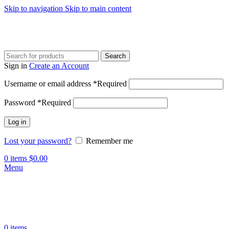
Skip to navigation
Skip to main content
Search
Sign in
Create an Account
Username or email address
*
Required
Password
*
Required
Log in
Lost your password?
Remember me
0
items
$
0.00
Menu
0
items