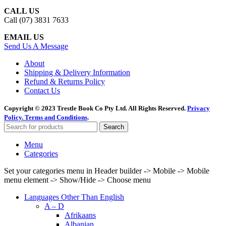
CALL US
Call (07) 3831 7633
EMAIL US
Send Us A Message
About
Shipping & Delivery Information
Refund & Returns Policy
Contact Us
Copyright © 2023 Trestle Book Co Pty Ltd. All Rights Reserved.
Privacy
Policy.
Terms and Conditions
.
Search
Menu
Categories
Set your categories menu in Header builder -> Mobile -> Mobile
menu element -> Show/Hide -> Choose menu
Languages Other Than English
A – D
Afrikaans
Albanian