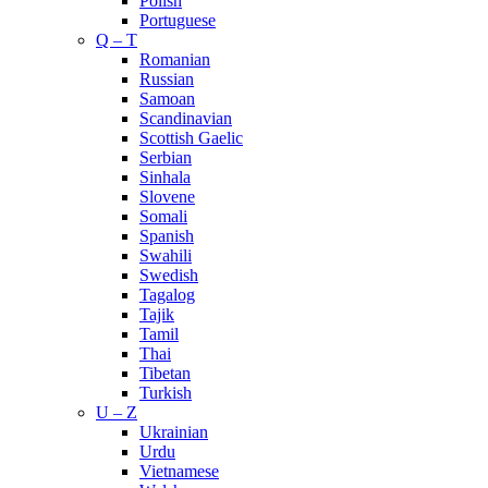
Polish
Portuguese
Q – T
Romanian
Russian
Samoan
Scandinavian
Scottish Gaelic
Serbian
Sinhala
Slovene
Somali
Spanish
Swahili
Swedish
Tagalog
Tajik
Tamil
Thai
Tibetan
Turkish
U – Z
Ukrainian
Urdu
Vietnamese