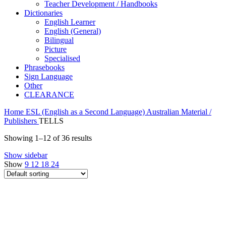
Teacher Development / Handbooks
Dictionaries
English Learner
English (General)
Bilingual
Picture
Specialised
Phrasebooks
Sign Language
Other
CLEARANCE
Home
ESL (English as a Second Language)
Australian Material /
Publishers
TELLS
Showing 1–12 of 36 results
Show sidebar
Show
9
12
18
24