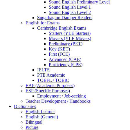
Sound English Preliminary Level
Sound English Level 1
Sound English Level 2
Sugarbag on Damper Readers
English for Exams
Cambridge English Exams
Starters (YLE Starters)
Movers (YLE Movers)
Preliminary (PET)
Key (KET)
First (FCE)
Advanced (CAE)
Proficiency (CPE)
IELTS
PTE Academic
TOEFL / TOEIC
EAP (Academic Purposes)
ESP (Specific Purposes)
Employment / Job-seeking
Teacher Development / Handbooks
Dictionaries
English Learner
English (General)
Bilingual
Picture