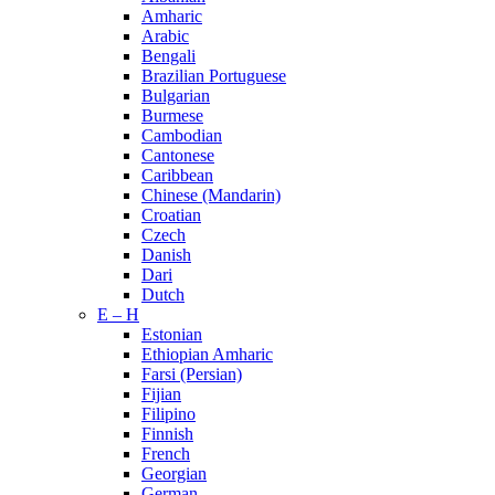
Amharic
Arabic
Bengali
Brazilian Portuguese
Bulgarian
Burmese
Cambodian
Cantonese
Caribbean
Chinese (Mandarin)
Croatian
Czech
Danish
Dari
Dutch
E – H
Estonian
Ethiopian Amharic
Farsi (Persian)
Fijian
Filipino
Finnish
French
Georgian
German