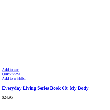
Add to cart
Quick view
Add to wishlist
Everyday Living Series Book 08: My Body
$
24.95