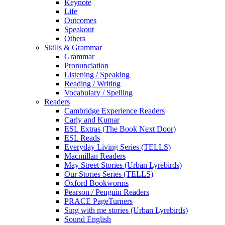
Keynote
Life
Outcomes
Speakout
Others
Skills & Grammar
Grammar
Pronunciation
Listening / Speaking
Reading / Writing
Vocabulary / Spelling
Readers
Cambridge Experience Readers
Carly and Kumar
ESL Extras (The Book Next Door)
ESL Reads
Everyday Living Series (TELLS)
Macmillan Readers
May Street Stories (Urban Lyrebirds)
Our Stories Series (TELLS)
Oxford Bookworms
Pearson / Penguin Readers
PRACE PageTurners
Sing with me stories (Urban Lyrebirds)
Sound English