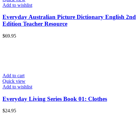
Add to wishlist
Everyday Australian Picture Dictionary English 2nd
Edition Teacher Resource
$
69.95
Add to cart
Quick view
Add to wishlist
Everyday Living Series Book 01: Clothes
$
24.95