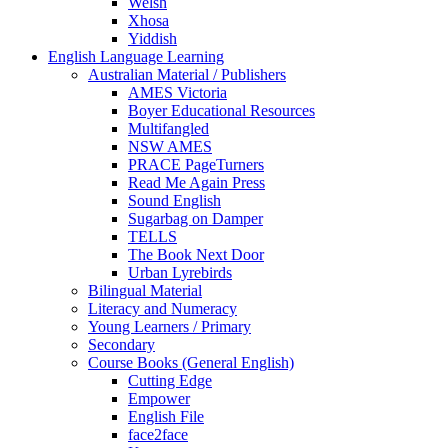
Welsh
Xhosa
Yiddish
English Language Learning
Australian Material / Publishers
AMES Victoria
Boyer Educational Resources
Multifangled
NSW AMES
PRACE PageTurners
Read Me Again Press
Sound English
Sugarbag on Damper
TELLS
The Book Next Door
Urban Lyrebirds
Bilingual Material
Literacy and Numeracy
Young Learners / Primary
Secondary
Course Books (General English)
Cutting Edge
Empower
English File
face2face