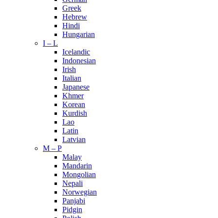
Greek
Hebrew
Hindi
Hungarian
I – L
Icelandic
Indonesian
Irish
Italian
Japanese
Khmer
Korean
Kurdish
Lao
Latin
Latvian
M – P
Malay
Mandarin
Mongolian
Nepali
Norwegian
Panjabi
Pidgin