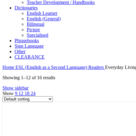
Teacher Development / Handbooks
Dictionaries
English Learner
English (General)
Bilingual
Picture
Specialised
Phrasebooks
Sign Language
Other
CLEARANCE
Home
ESL (English as a Second Language)
Readers
Everyday Livin
Showing 1–12 of 16 results
Show sidebar
Show
9
12
18
24