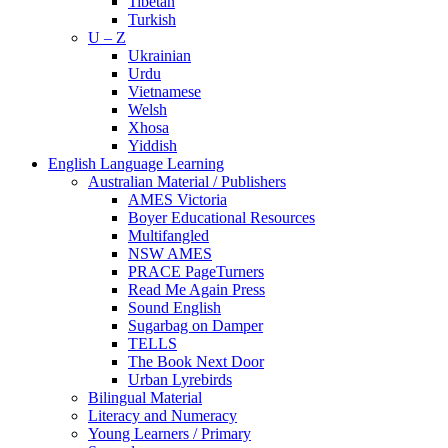
Tibetan
Turkish
U – Z
Ukrainian
Urdu
Vietnamese
Welsh
Xhosa
Yiddish
English Language Learning
Australian Material / Publishers
AMES Victoria
Boyer Educational Resources
Multifangled
NSW AMES
PRACE PageTurners
Read Me Again Press
Sound English
Sugarbag on Damper
TELLS
The Book Next Door
Urban Lyrebirds
Bilingual Material
Literacy and Numeracy
Young Learners / Primary