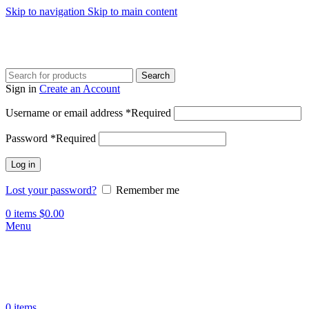
Skip to navigation
Skip to main content
Search
Sign in
Create an Account
Username or email address
*
Required
Password
*
Required
Log in
Lost your password?
Remember me
0
items
$
0.00
Menu
0
items