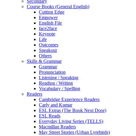
Secondary
Course Books (General English)
Cutting Edge
Empower
English File
face2face
Keynote
Life
Outcomes
Speakout
Others
Skills & Grammar
Grammar
Pronunciation
Listening / Speaking
Reading / Writing
Vocabulary / Spelling
Readers
Cambridge Experience Readers
Carly and Kumar
ESL Extras (The Book Next Door)
ESL Reads
Everyday Living Series (TELLS)
Macmillan Readers
May Street Stories (Urban Lyrebirds)