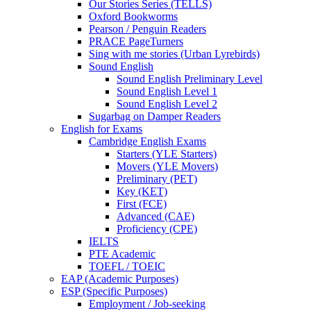
Our Stories Series (TELLS)
Oxford Bookworms
Pearson / Penguin Readers
PRACE PageTurners
Sing with me stories (Urban Lyrebirds)
Sound English
Sound English Preliminary Level
Sound English Level 1
Sound English Level 2
Sugarbag on Damper Readers
English for Exams
Cambridge English Exams
Starters (YLE Starters)
Movers (YLE Movers)
Preliminary (PET)
Key (KET)
First (FCE)
Advanced (CAE)
Proficiency (CPE)
IELTS
PTE Academic
TOEFL / TOEIC
EAP (Academic Purposes)
ESP (Specific Purposes)
Employment / Job-seeking