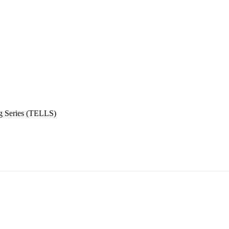
g Series (TELLS)