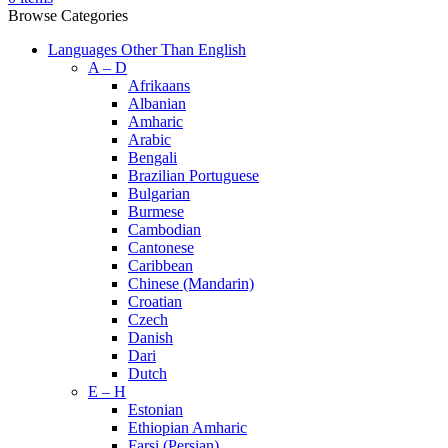
Browse Categories
Languages Other Than English
A – D
Afrikaans
Albanian
Amharic
Arabic
Bengali
Brazilian Portuguese
Bulgarian
Burmese
Cambodian
Cantonese
Caribbean
Chinese (Mandarin)
Croatian
Czech
Danish
Dari
Dutch
E – H
Estonian
Ethiopian Amharic
Farsi (Persian)