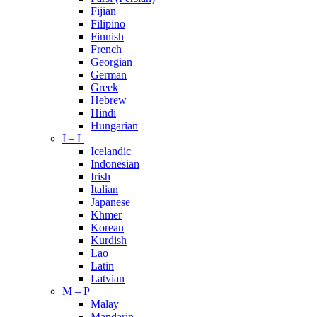
Fijian
Filipino
Finnish
French
Georgian
German
Greek
Hebrew
Hindi
Hungarian
I – L
Icelandic
Indonesian
Irish
Italian
Japanese
Khmer
Korean
Kurdish
Lao
Latin
Latvian
M – P
Malay
Mandarin