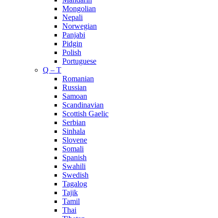
Mongolian
Nepali
Norwegian
Panjabi
Pidgin
Polish
Portuguese
Q – T
Romanian
Russian
Samoan
Scandinavian
Scottish Gaelic
Serbian
Sinhala
Slovene
Somali
Spanish
Swahili
Swedish
Tagalog
Tajik
Tamil
Thai