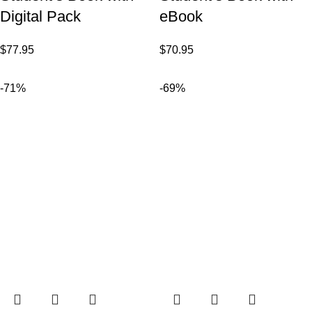
Digital Pack
eBook
$
77.95
$
70.95
-71%
-69%