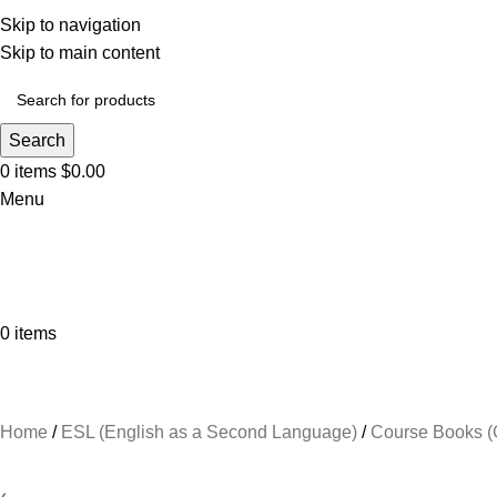
Skip to navigation
Skip to main content
Search
0
items
$
0.00
Menu
0
items
Browse Categories
Home
ESL (English as a Second Language)
Course Books (