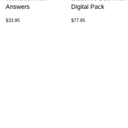
Answers
Digital Pack
$
33.95
$
77.95