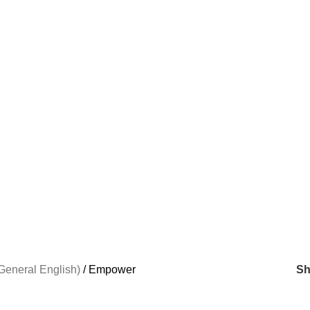
General English)
Empower
S