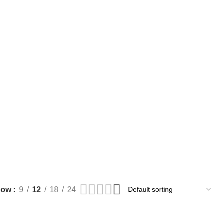
how
9
12
18
24