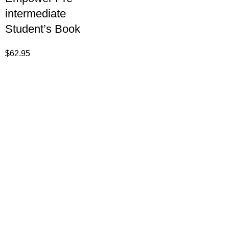
intermediate
Student’s Book
$
62.95