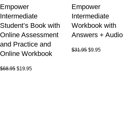
Empower
Empower
Intermediate
Intermediate
Student’s Book with
Workbook with
Online Assessment
Answers + Audio
and Practice and
$
31.95
$
9.95
Online Workbook
$
68.95
$
19.95