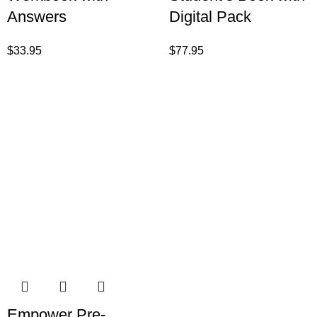
Answers
Digital Pack
$
33.95
$
77.95
Empower Pre-