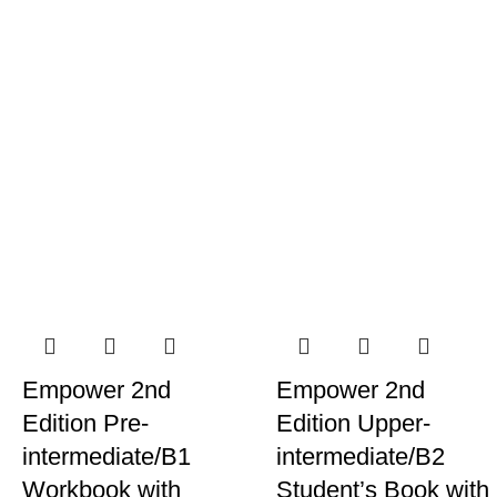
Empower 2nd
Empower 2nd
Edition Pre-
Edition Upper-
intermediate/B1
intermediate/B2
Workbook with
Student’s Book with