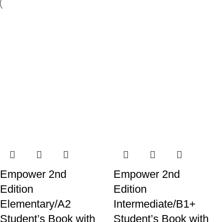
Empower 2nd
Empower 2nd
Edition
Edition
Elementary/A2
Intermediate/B1+
Student’s Book with
Student’s Book with