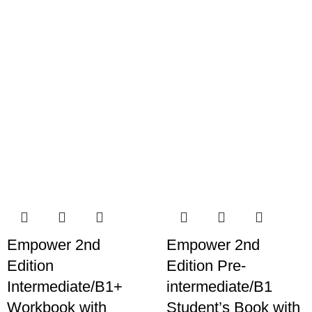
Empower 2nd
Empower 2nd
Edition
Edition Pre-
Intermediate/B1+
intermediate/B1
Workbook with
Student’s Book with