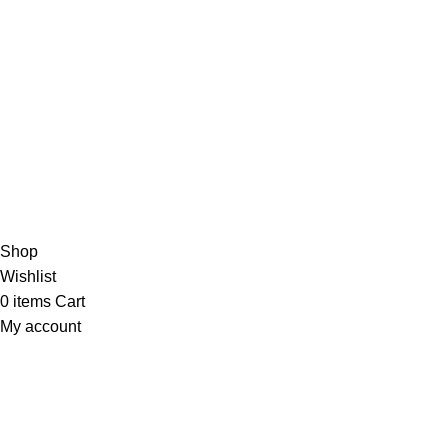
VISIT US
Shop 1, 474 Upper Edward Street,
Spring Hill QLD 4000
Copyright © 2023 Trestle Book Co Pty Ltd. All Rights Reserved.
Privacy 
Shop
Wishlist
0
items
Cart
My account