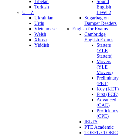
Tibetan
Sound
Turkish
English
U – Z
Level 2
Ukrainian
Sugarbag on
Urdu
Damper Readers
Vietnamese
English for Exams
Welsh
Cambridge
Xhosa
English Exams
Yiddish
Starters
(YLE
Starters)
Movers
(YLE
Movers)
Preliminary
(PET)
Key (KET)
First (FCE)
Advanced
(CAE)
Proficiency
(CPE)
IELTS
PTE Academic
TOEFL / TOEIC