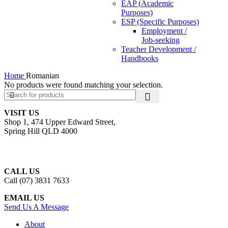
EAP (Academic
Purposes)
ESP (Specific Purposes)
Employment /
Job-seeking
Teacher Development /
Handbooks
Home
Romanian
No products were found matching your selection.
VISIT US
Shop 1, 474 Upper Edward Street,
Spring Hill QLD 4000
CALL US
Call (07) 3831 7633
EMAIL US
Send Us A Message
About