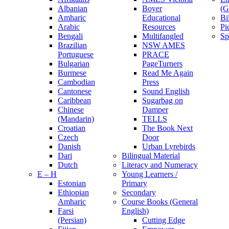
Albanian
Boyer
(G
Amharic
Educational
Bi
Arabic
Resources
Pi
Bengali
Multifangled
Sp
Brazilian
NSW AMES
Portuguese
PRACE
Bulgarian
PageTurners
Burmese
Read Me Again
Cambodian
Press
Cantonese
Sound English
Caribbean
Sugarbag on
Chinese
Damper
(Mandarin)
TELLS
Croatian
The Book Next
Czech
Door
Danish
Urban Lyrebirds
Dari
Bilingual Material
Dutch
Literacy and Numeracy
E – H
Young Learners /
Estonian
Primary
Ethiopian
Secondary
Amharic
Course Books (General
Farsi
English)
(Persian)
Cutting Edge