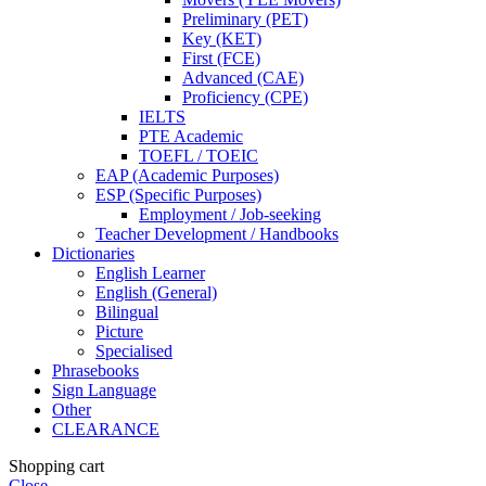
Preliminary (PET)
Key (KET)
First (FCE)
Advanced (CAE)
Proficiency (CPE)
IELTS
PTE Academic
TOEFL / TOEIC
EAP (Academic Purposes)
ESP (Specific Purposes)
Employment / Job-seeking
Teacher Development / Handbooks
Dictionaries
English Learner
English (General)
Bilingual
Picture
Specialised
Phrasebooks
Sign Language
Other
CLEARANCE
Shopping cart
Close