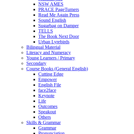
NSW AMES
PRACE PageTurners
Read Me Again Press
Sound English
Sugarbag on Damper
TELLS
The Book Next Door
Urban Lyrebirds
Bilingual Material
Literacy and Numeracy
Young Learners / Primary
Secondary
Course Books (General English)
Cutting Edge
Empower
English File
face2face
Keynote
Life
Outcomes
Speakout
Others
Skills & Grammar
Grammar
Pronunciation