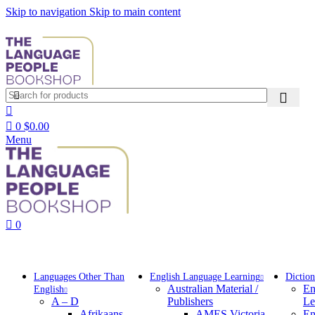
Skip to navigation
Skip to main content
0
$
0.00
Menu
0
Browse Categories
Languages Other Than
English Language Learning
Diction
Australian Material /
En
English
A – D
Publishers
Le
Afrikaans
AMES Victoria
En