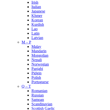
Irish
Italian
Japanese
Khmer
Korean
Kurdish
Lao
Latin
Latvian
M – P
Malay
Mandarin
Mongolian
Nepali
Norwegian
Panjabi
Pidgin
Polish
Portuguese
Q – T
Romanian
Russian
Samoan
Scandinavian
Scottish Gaelic