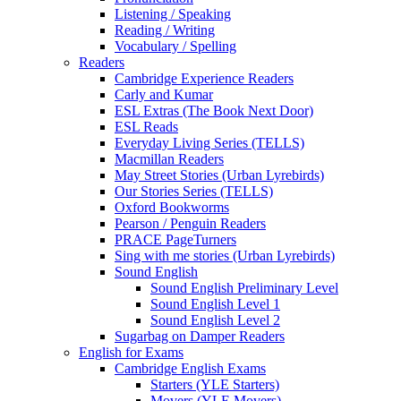
Listening / Speaking
Reading / Writing
Vocabulary / Spelling
Readers
Cambridge Experience Readers
Carly and Kumar
ESL Extras (The Book Next Door)
ESL Reads
Everyday Living Series (TELLS)
Macmillan Readers
May Street Stories (Urban Lyrebirds)
Our Stories Series (TELLS)
Oxford Bookworms
Pearson / Penguin Readers
PRACE PageTurners
Sing with me stories (Urban Lyrebirds)
Sound English
Sound English Preliminary Level
Sound English Level 1
Sound English Level 2
Sugarbag on Damper Readers
English for Exams
Cambridge English Exams
Starters (YLE Starters)
Movers (YLE Movers)