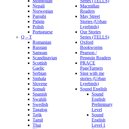
Mongolian
Series (TELLS)
Nepali
Macmillan
Norwegian
Readers
Panjabi
May Street
Pidgin
Stories (Urban
Polish
Lyrebirds)
Portuguese
Our Stories
Q – T
Series (TELLS)
Romanian
Oxford
Russian
Bookworms
Samoan
Pearson /
Scandinavian
Penguin Readers
Scottish
PRACE
Gaelic
PageTurners
Serbian
Sing with me
Sinhala
stories (Urban
Slovene
Lyrebirds)
Somali
Sound English
Spanish
Sound
Swahili
English
Swedish
Preliminary
Tagalog
Level
Tajik
Sound
Tamil
English
Thai
Level 1