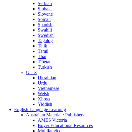
Serbian
Sinhala
Slovene
Somali
Spanish
Swahili
Swedish
Tagalog
Tajik
Tamil
Thai
Tibetan
Turkish
U – Z
Ukrainian
Urdu
Vietnamese
Welsh
Xhosa
Yiddish
English Language Learning
Australian Material / Publishers
AMES Victoria
Boyer Educational Resources
Multifangled