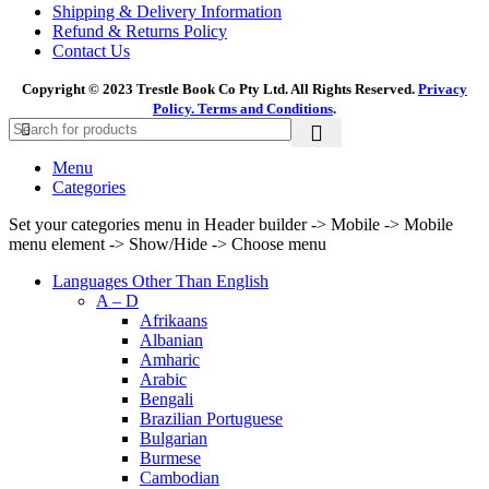
Shipping & Delivery Information
Refund & Returns Policy
Contact Us
Copyright © 2023 Trestle Book Co Pty Ltd. All Rights Reserved.
Privacy
Policy.
Terms and Conditions
.
Menu
Categories
Set your categories menu in Header builder -> Mobile -> Mobile
menu element -> Show/Hide -> Choose menu
Languages Other Than English
A – D
Afrikaans
Albanian
Amharic
Arabic
Bengali
Brazilian Portuguese
Bulgarian
Burmese
Cambodian