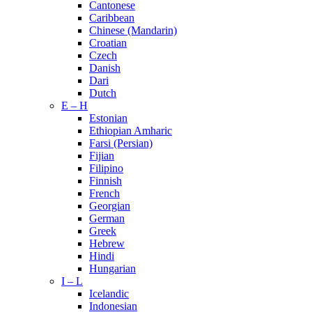
Cantonese
Caribbean
Chinese (Mandarin)
Croatian
Czech
Danish
Dari
Dutch
E – H
Estonian
Ethiopian Amharic
Farsi (Persian)
Fijian
Filipino
Finnish
French
Georgian
German
Greek
Hebrew
Hindi
Hungarian
I – L
Icelandic
Indonesian