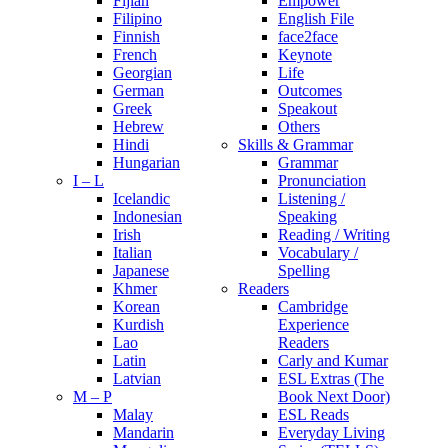
Fijian
Empower
Filipino
English File
Finnish
face2face
French
Keynote
Georgian
Life
German
Outcomes
Greek
Speakout
Hebrew
Others
Hindi
Skills & Grammar
Hungarian
Grammar
I – L
Pronunciation
Icelandic
Listening /
Indonesian
Speaking
Irish
Reading / Writing
Italian
Vocabulary /
Japanese
Spelling
Khmer
Readers
Korean
Cambridge
Kurdish
Experience
Lao
Readers
Latin
Carly and Kumar
Latvian
ESL Extras (The
M – P
Book Next Door)
Malay
ESL Reads
Mandarin
Everyday Living