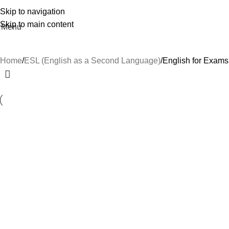
Skip to navigation
Skip to main content
Menu
Home
ESL (English as a Second Language)
English for Exams
-29%