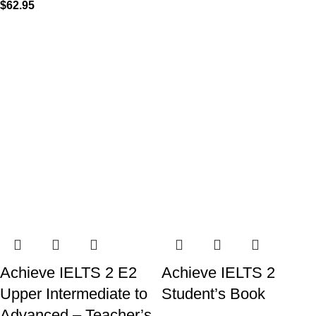
$
62.95
Achieve IELTS 2 E2
Achieve IELTS 2
Upper Intermediate to
Student’s Book
Advanced – Teacher’s