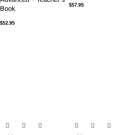
$
57.95
Book
$
52.95