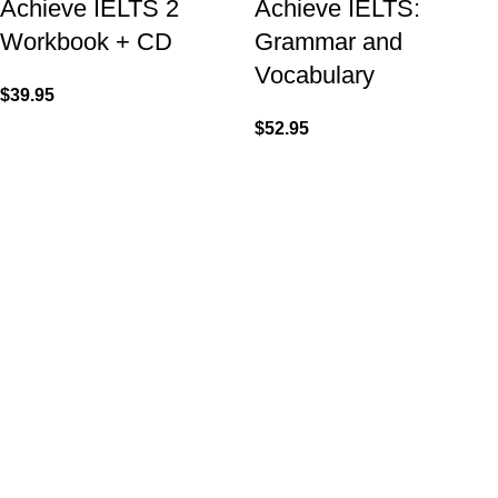
Achieve IELTS 2
Achieve IELTS:
Workbook + CD
Grammar and
Vocabulary
$
39.95
$
52.95