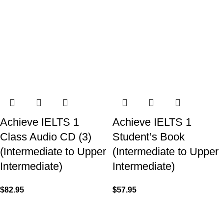
Achieve IELTS 1
Achieve IELTS 1
Class Audio CD (3)
Student’s Book
(Intermediate to Upper
(Intermediate to Upper
Intermediate)
Intermediate)
$
82.95
$
57.95