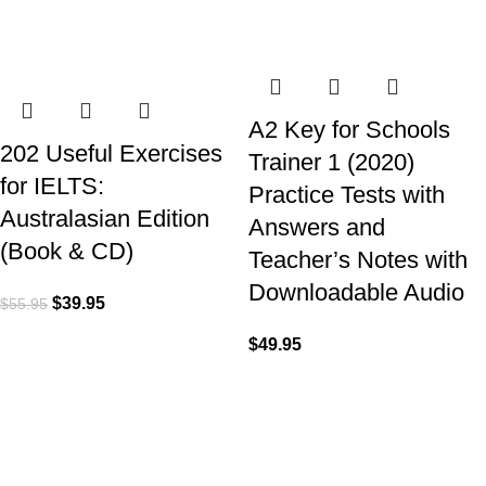
A2 Key for Schools
202 Useful Exercises
Trainer 1 (2020)
for IELTS:
Practice Tests with
Australasian Edition
Answers and
(Book & CD)
Teacher’s Notes with
Downloadable Audio
$
39.95
$
55.95
$
49.95