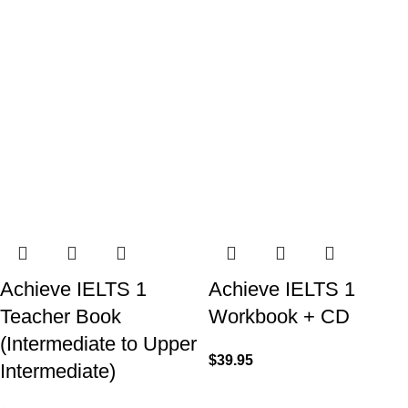
Achieve IELTS 1
Achieve IELTS 1
Teacher Book
Workbook + CD
(Intermediate to Upper
$
39.95
Intermediate)