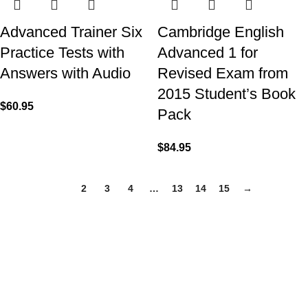
Advanced Trainer Six
Cambridge English
Practice Tests with
Advanced 1 for
Answers with Audio
Revised Exam from
2015 Student’s Book
$
60.95
Pack
$
84.95
1
2
3
4
…
13
14
15
→
VISIT US
Shop 1, 474 Upper Edward Street,
Spring Hill QLD 4000