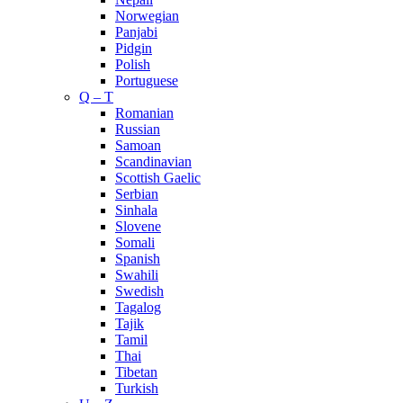
Norwegian
Panjabi
Pidgin
Polish
Portuguese
Q – T
Romanian
Russian
Samoan
Scandinavian
Scottish Gaelic
Serbian
Sinhala
Slovene
Somali
Spanish
Swahili
Swedish
Tagalog
Tajik
Tamil
Thai
Tibetan
Turkish