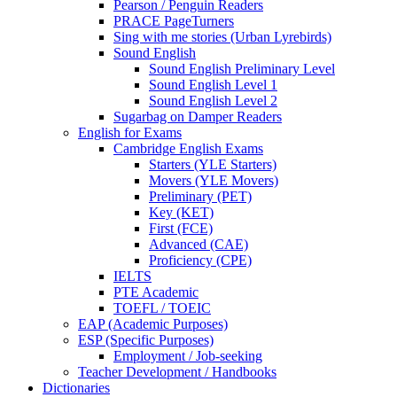
Pearson / Penguin Readers
PRACE PageTurners
Sing with me stories (Urban Lyrebirds)
Sound English
Sound English Preliminary Level
Sound English Level 1
Sound English Level 2
Sugarbag on Damper Readers
English for Exams
Cambridge English Exams
Starters (YLE Starters)
Movers (YLE Movers)
Preliminary (PET)
Key (KET)
First (FCE)
Advanced (CAE)
Proficiency (CPE)
IELTS
PTE Academic
TOEFL / TOEIC
EAP (Academic Purposes)
ESP (Specific Purposes)
Employment / Job-seeking
Teacher Development / Handbooks
Dictionaries