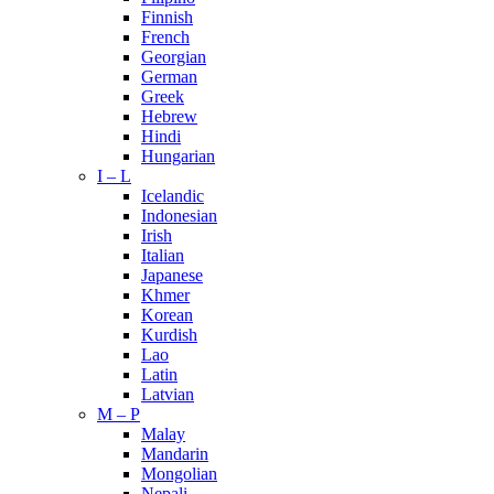
Finnish
French
Georgian
German
Greek
Hebrew
Hindi
Hungarian
I – L
Icelandic
Indonesian
Irish
Italian
Japanese
Khmer
Korean
Kurdish
Lao
Latin
Latvian
M – P
Malay
Mandarin
Mongolian
Nepali