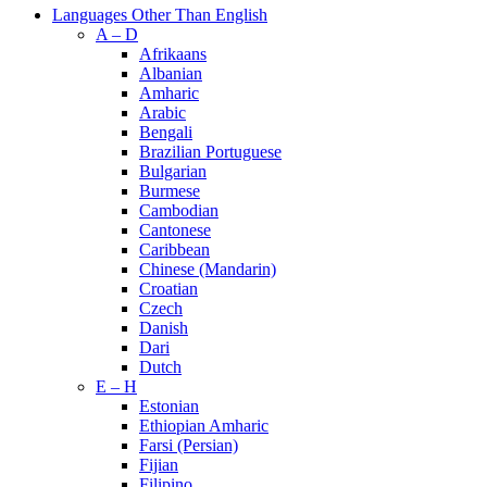
Languages Other Than English
A – D
Afrikaans
Albanian
Amharic
Arabic
Bengali
Brazilian Portuguese
Bulgarian
Burmese
Cambodian
Cantonese
Caribbean
Chinese (Mandarin)
Croatian
Czech
Danish
Dari
Dutch
E – H
Estonian
Ethiopian Amharic
Farsi (Persian)
Fijian
Filipino