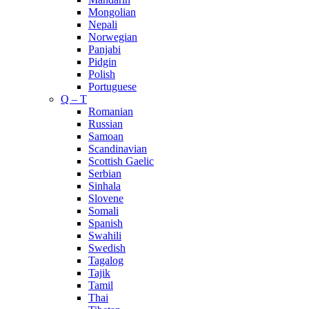
Mongolian
Nepali
Norwegian
Panjabi
Pidgin
Polish
Portuguese
Q – T
Romanian
Russian
Samoan
Scandinavian
Scottish Gaelic
Serbian
Sinhala
Slovene
Somali
Spanish
Swahili
Swedish
Tagalog
Tajik
Tamil
Thai