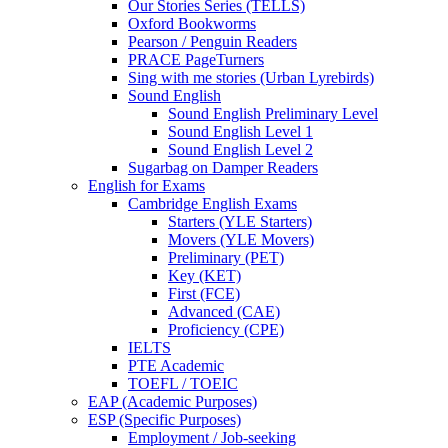
Our Stories Series (TELLS)
Oxford Bookworms
Pearson / Penguin Readers
PRACE PageTurners
Sing with me stories (Urban Lyrebirds)
Sound English
Sound English Preliminary Level
Sound English Level 1
Sound English Level 2
Sugarbag on Damper Readers
English for Exams
Cambridge English Exams
Starters (YLE Starters)
Movers (YLE Movers)
Preliminary (PET)
Key (KET)
First (FCE)
Advanced (CAE)
Proficiency (CPE)
IELTS
PTE Academic
TOEFL / TOEIC
EAP (Academic Purposes)
ESP (Specific Purposes)
Employment / Job-seeking