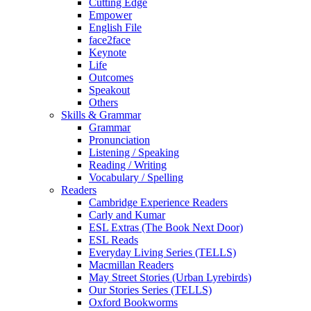
Cutting Edge
Empower
English File
face2face
Keynote
Life
Outcomes
Speakout
Others
Skills & Grammar
Grammar
Pronunciation
Listening / Speaking
Reading / Writing
Vocabulary / Spelling
Readers
Cambridge Experience Readers
Carly and Kumar
ESL Extras (The Book Next Door)
ESL Reads
Everyday Living Series (TELLS)
Macmillan Readers
May Street Stories (Urban Lyrebirds)
Our Stories Series (TELLS)
Oxford Bookworms