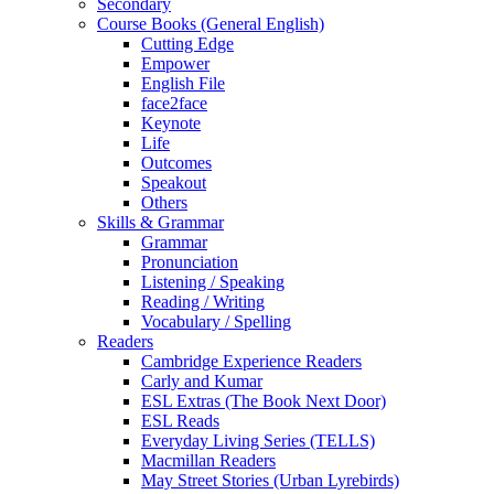
Secondary
Course Books (General English)
Cutting Edge
Empower
English File
face2face
Keynote
Life
Outcomes
Speakout
Others
Skills & Grammar
Grammar
Pronunciation
Listening / Speaking
Reading / Writing
Vocabulary / Spelling
Readers
Cambridge Experience Readers
Carly and Kumar
ESL Extras (The Book Next Door)
ESL Reads
Everyday Living Series (TELLS)
Macmillan Readers
May Street Stories (Urban Lyrebirds)