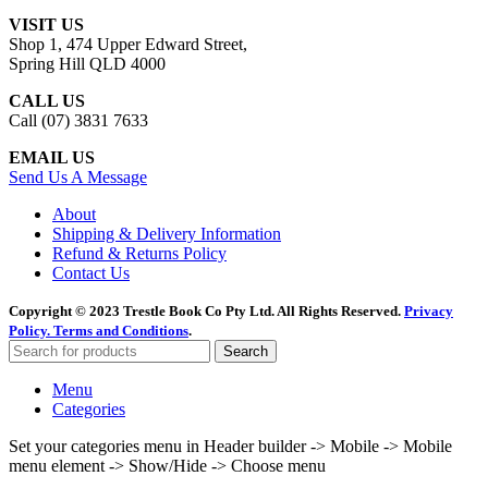
VISIT US
Shop 1, 474 Upper Edward Street,
Spring Hill QLD 4000
CALL US
Call (07) 3831 7633
EMAIL US
Send Us A Message
About
Shipping & Delivery Information
Refund & Returns Policy
Contact Us
Copyright © 2023 Trestle Book Co Pty Ltd. All Rights Reserved.
Privacy
Policy.
Terms and Conditions
.
Search
Menu
Categories
Set your categories menu in Header builder -> Mobile -> Mobile
menu element -> Show/Hide -> Choose menu