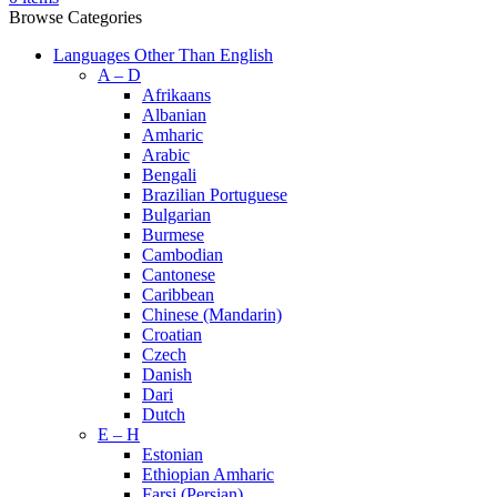
Browse Categories
Languages Other Than English
A – D
Afrikaans
Albanian
Amharic
Arabic
Bengali
Brazilian Portuguese
Bulgarian
Burmese
Cambodian
Cantonese
Caribbean
Chinese (Mandarin)
Croatian
Czech
Danish
Dari
Dutch
E – H
Estonian
Ethiopian Amharic
Farsi (Persian)