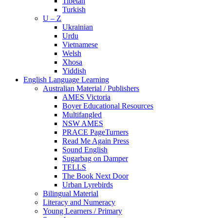
Tibetan
Turkish
U – Z
Ukrainian
Urdu
Vietnamese
Welsh
Xhosa
Yiddish
English Language Learning
Australian Material / Publishers
AMES Victoria
Boyer Educational Resources
Multifangled
NSW AMES
PRACE PageTurners
Read Me Again Press
Sound English
Sugarbag on Damper
TELLS
The Book Next Door
Urban Lyrebirds
Bilingual Material
Literacy and Numeracy
Young Learners / Primary