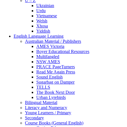
U – Z
Ukrainian
Urdu
Vietnamese
Welsh
Xhosa
Yiddish
English Language Learning
Australian Material / Publishers
AMES Victoria
Boyer Educational Resources
Multifangled
NSW AMES
PRACE PageTurners
Read Me Again Press
Sound English
Sugarbag on Damper
TELLS
The Book Next Door
Urban Lyrebirds
Bilingual Material
Literacy and Numeracy
Young Learners / Primary
Secondary
Course Books (General English)