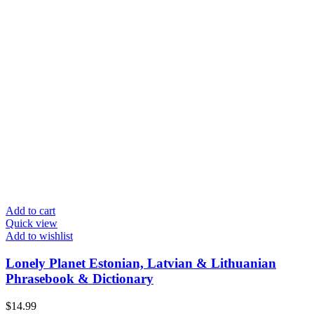
Add to cart
Quick view
Add to wishlist
Lonely Planet Estonian, Latvian & Lithuanian
Phrasebook & Dictionary
$
14.99