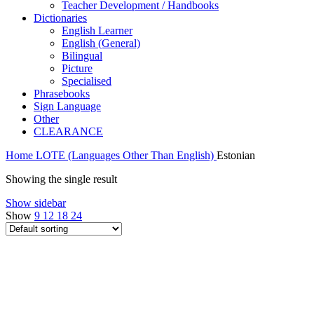
Teacher Development / Handbooks
Dictionaries
English Learner
English (General)
Bilingual
Picture
Specialised
Phrasebooks
Sign Language
Other
CLEARANCE
Home
LOTE (Languages Other Than English)
Estonian
Showing the single result
Show sidebar
Show
9
12
18
24