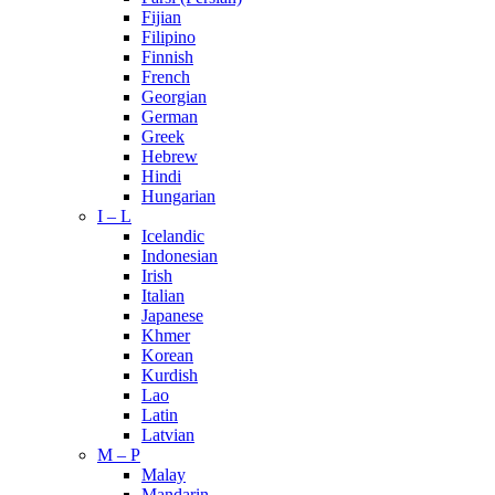
Fijian
Filipino
Finnish
French
Georgian
German
Greek
Hebrew
Hindi
Hungarian
I – L
Icelandic
Indonesian
Irish
Italian
Japanese
Khmer
Korean
Kurdish
Lao
Latin
Latvian
M – P
Malay
Mandarin