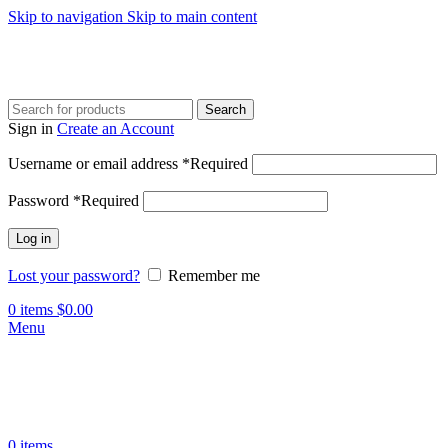
Skip to navigation
Skip to main content
Search
Sign in
Create an Account
Username or email address
*
Required
Password
*
Required
Log in
Lost your password?
Remember me
0
items
$
0.00
Menu
0
items