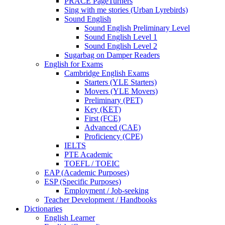
PRACE PageTurners
Sing with me stories (Urban Lyrebirds)
Sound English
Sound English Preliminary Level
Sound English Level 1
Sound English Level 2
Sugarbag on Damper Readers
English for Exams
Cambridge English Exams
Starters (YLE Starters)
Movers (YLE Movers)
Preliminary (PET)
Key (KET)
First (FCE)
Advanced (CAE)
Proficiency (CPE)
IELTS
PTE Academic
TOEFL / TOEIC
EAP (Academic Purposes)
ESP (Specific Purposes)
Employment / Job-seeking
Teacher Development / Handbooks
Dictionaries
English Learner