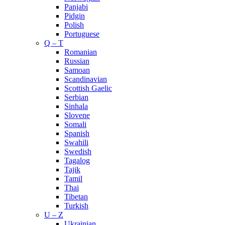
Panjabi
Pidgin
Polish
Portuguese
Q – T
Romanian
Russian
Samoan
Scandinavian
Scottish Gaelic
Serbian
Sinhala
Slovene
Somali
Spanish
Swahili
Swedish
Tagalog
Tajik
Tamil
Thai
Tibetan
Turkish
U – Z
Ukrainian