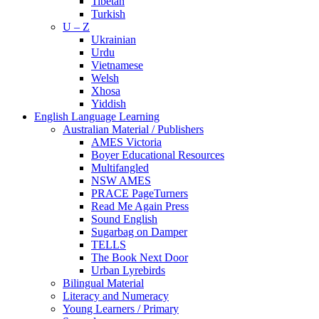
Tibetan
Turkish
U – Z
Ukrainian
Urdu
Vietnamese
Welsh
Xhosa
Yiddish
English Language Learning
Australian Material / Publishers
AMES Victoria
Boyer Educational Resources
Multifangled
NSW AMES
PRACE PageTurners
Read Me Again Press
Sound English
Sugarbag on Damper
TELLS
The Book Next Door
Urban Lyrebirds
Bilingual Material
Literacy and Numeracy
Young Learners / Primary