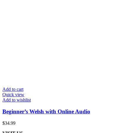
Add to cart
Quick view
Add to wishlist
Beginner’s Welsh with Online Audio
$
34.99