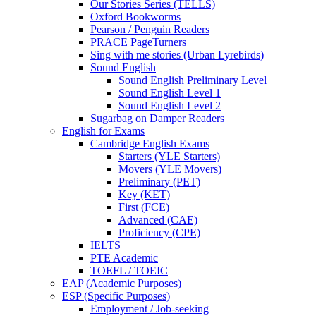
Our Stories Series (TELLS)
Oxford Bookworms
Pearson / Penguin Readers
PRACE PageTurners
Sing with me stories (Urban Lyrebirds)
Sound English
Sound English Preliminary Level
Sound English Level 1
Sound English Level 2
Sugarbag on Damper Readers
English for Exams
Cambridge English Exams
Starters (YLE Starters)
Movers (YLE Movers)
Preliminary (PET)
Key (KET)
First (FCE)
Advanced (CAE)
Proficiency (CPE)
IELTS
PTE Academic
TOEFL / TOEIC
EAP (Academic Purposes)
ESP (Specific Purposes)
Employment / Job-seeking