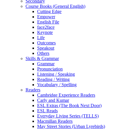
Secondary
Course Books (General English)
Cutting Edge
Empower
English File
face2face
Keynote
Life
Outcomes
Speakout
Others
Skills & Grammar
Grammar
Pronunciation
Listening / Speaking
Reading / Writing
Vocabulary / Spelling
Readers
Cambridge Experience Readers
Carly and Kumar
ESL Extras (The Book Next Door)
ESL Reads
Everyday Living Series (TELLS)
Macmillan Readers
May Street Stories (Urban Lyrebirds)