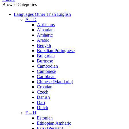
Browse Categories
Languages Other Than English
A – D
Afrikaans
Albanian
Amharic
Arabic
Bengali
Brazilian Portuguese
Bulgarian
Burmese
Cambodian
Cantonese
Caribbean
Chinese (Mandarin)
Croatian
Czech
Danish
Dari
Dutch
E – H
Estonian
Ethiopian Amharic
Farsi (Persian)