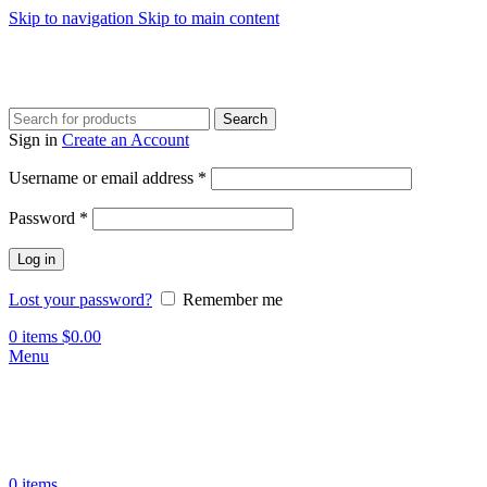
Skip to navigation
Skip to main content
Search
Sign in
Create an Account
Required
Username or email address
*
Required
Password
*
Log in
Lost your password?
Remember me
0
items
$
0.00
Menu
0
items