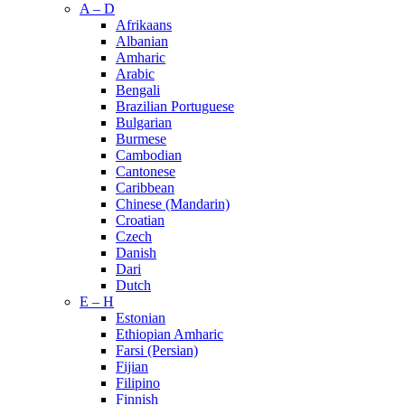
A – D
Afrikaans
Albanian
Amharic
Arabic
Bengali
Brazilian Portuguese
Bulgarian
Burmese
Cambodian
Cantonese
Caribbean
Chinese (Mandarin)
Croatian
Czech
Danish
Dari
Dutch
E – H
Estonian
Ethiopian Amharic
Farsi (Persian)
Fijian
Filipino
Finnish