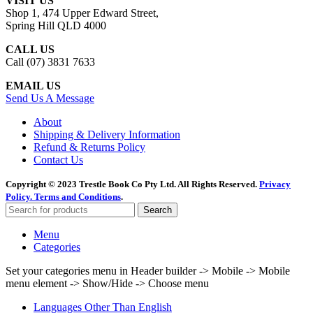
VISIT US
Shop 1, 474 Upper Edward Street,
Spring Hill QLD 4000
CALL US
Call (07) 3831 7633
EMAIL US
Send Us A Message
About
Shipping & Delivery Information
Refund & Returns Policy
Contact Us
Copyright © 2023 Trestle Book Co Pty Ltd. All Rights Reserved.
Privacy
Policy.
Terms and Conditions
.
Search
Menu
Categories
Set your categories menu in Header builder -> Mobile -> Mobile
menu element -> Show/Hide -> Choose menu
Languages Other Than English