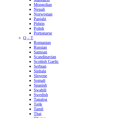
Mongolian
Nepali
Norwegian
Panjabi
Pidgin
Polish
Portuguese
Q – T
Romanian
Russian
Samoan
Scandinavian
Scottish Gaelic
Serbian
Sinhala
Slovene
Somali
Spanish
Swahili
Swedish
Tagalog
Tajik
Tamil
Thai