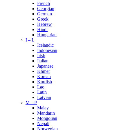
French
Georgian
German
Greek
Hebrew
Hindi
Hungarian
I – L
Icelandic
Indonesian
Irish
Italian
Japanese
Khmer
Korean
Kurdish
Lao
Latin
Latvian
M – P
Malay
Mandarin
Mongolian
Nepali
Norwegian