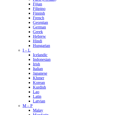
Fijian
Filipino
Finnish
French
Georgian
German
Greek
Hebrew
Hindi
Hungarian
I – L
Icelandic
Indonesian
Irish
Italian
Japanese
Khmer
Korean
Kurdish
Lao
Latin
Latvian
M – P
Malay
Mandarin