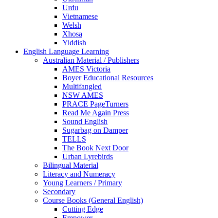
Urdu
Vietnamese
Welsh
Xhosa
Yiddish
English Language Learning
Australian Material / Publishers
AMES Victoria
Boyer Educational Resources
Multifangled
NSW AMES
PRACE PageTurners
Read Me Again Press
Sound English
Sugarbag on Damper
TELLS
The Book Next Door
Urban Lyrebirds
Bilingual Material
Literacy and Numeracy
Young Learners / Primary
Secondary
Course Books (General English)
Cutting Edge
Empower