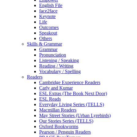
English File
face2face
Keynote
Life
Outcomes
Speakout
Others
Skills & Grammar
Grammar
Pronunciation
Listening / Speaking
Reading / Writing
Vocabulary / Spelling
Readers
Cambridge Experience Readers
Carly and Kumar
ESL Extras (The Book Next Door)
ESL Reads
Everyday Living Series (TELLS)
Macmillan Readers
May Street Stories (Urban Lyrebirds)
Our Stories Series (TELLS)
Oxford Bookworms
Pearson / Penguin Readers