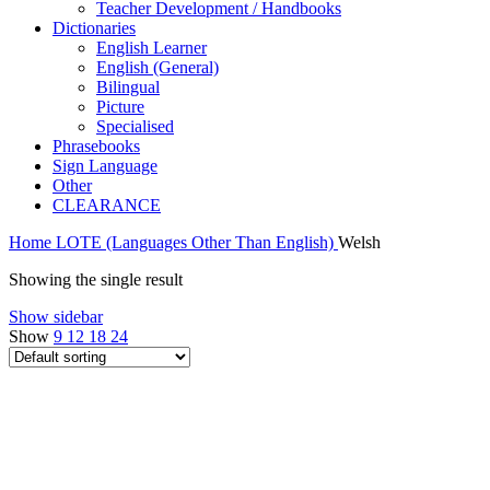
Teacher Development / Handbooks
Dictionaries
English Learner
English (General)
Bilingual
Picture
Specialised
Phrasebooks
Sign Language
Other
CLEARANCE
Home
LOTE (Languages Other Than English)
Welsh
Showing the single result
Show sidebar
Show
9
12
18
24