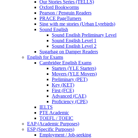
Our Stories Series (TELLS)
Oxford Bookworms
Pearson / Penguin Readers
PRACE PageTurners
Sing with me stories (Urban Lyrebirds)
Sound English
Sound English Preliminary Level
Sound English Level 1
Sound English Level 2
Sugarbag on Damper Readers
English for Exams
Cambridge English Exams
Starters (YLE Starters)
Movers (YLE Movers)
Preliminary (PET)
Key (KET)
First (FCE)
Advanced (CAE)
Proficiency (CPE)
IELTS
PTE Academic
TOEFL / TOEIC
EAP (Academic Purposes)
ESP (Specific Purposes)
Employment / Job-seeking