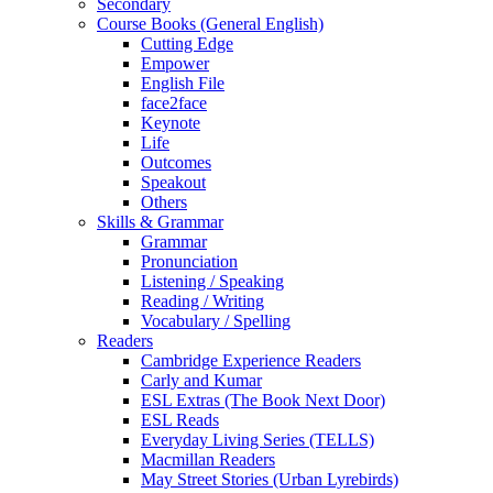
Secondary
Course Books (General English)
Cutting Edge
Empower
English File
face2face
Keynote
Life
Outcomes
Speakout
Others
Skills & Grammar
Grammar
Pronunciation
Listening / Speaking
Reading / Writing
Vocabulary / Spelling
Readers
Cambridge Experience Readers
Carly and Kumar
ESL Extras (The Book Next Door)
ESL Reads
Everyday Living Series (TELLS)
Macmillan Readers
May Street Stories (Urban Lyrebirds)