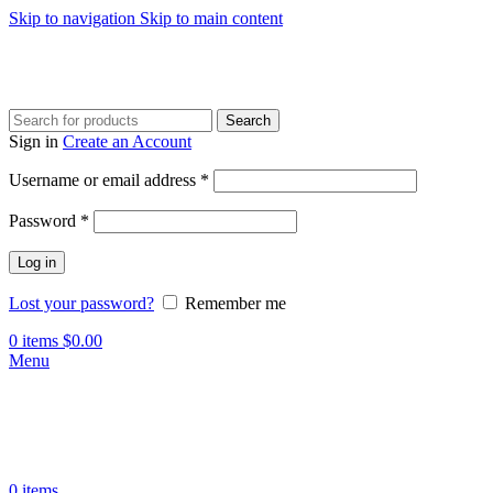
Skip to navigation
Skip to main content
Search
Sign in
Create an Account
Required
Username or email address
*
Required
Password
*
Log in
Lost your password?
Remember me
0
items
$
0.00
Menu
0
items