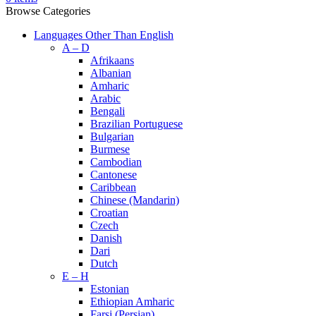
Browse Categories
Languages Other Than English
A – D
Afrikaans
Albanian
Amharic
Arabic
Bengali
Brazilian Portuguese
Bulgarian
Burmese
Cambodian
Cantonese
Caribbean
Chinese (Mandarin)
Croatian
Czech
Danish
Dari
Dutch
E – H
Estonian
Ethiopian Amharic
Farsi (Persian)