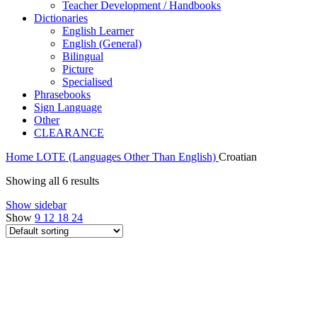
Teacher Development / Handbooks
Dictionaries
English Learner
English (General)
Bilingual
Picture
Specialised
Phrasebooks
Sign Language
Other
CLEARANCE
Home
LOTE (Languages Other Than English)
Croatian
Showing all 6 results
Show sidebar
Show
9
12
18
24