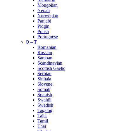
Mongolian
Nepali
Norwegian
Panjabi
Pidgin
Polish
Portuguese
Q – T
Romanian
Russian
Samoan
Scandinavian
Scottish Gaelic
Serbian
Sinhala
Slovene
Somali
Spanish
Swahili
Swedish
Tagalog
Tajik
Tamil
Thai