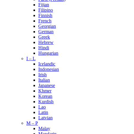
Fijian
Filipino
Finnish
French
Georgian
German
Greek
Hebrew
Hindi
Hungarian
I – L
Icelandic
Indonesian
Irish
Italian
Japanese
Khmer
Korean
Kurdish
Lao
Latin
Latvian
M – P
Malay
Mandarin