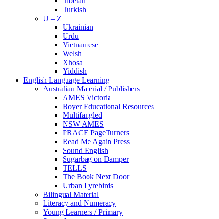
Tibetan
Turkish
U – Z
Ukrainian
Urdu
Vietnamese
Welsh
Xhosa
Yiddish
English Language Learning
Australian Material / Publishers
AMES Victoria
Boyer Educational Resources
Multifangled
NSW AMES
PRACE PageTurners
Read Me Again Press
Sound English
Sugarbag on Damper
TELLS
The Book Next Door
Urban Lyrebirds
Bilingual Material
Literacy and Numeracy
Young Learners / Primary