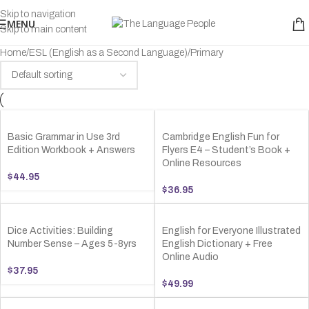
Skip to navigation
MENU
Skip to main content
Home
ESL (English as a Second Language)
Primary
Basic Grammar in Use 3rd
Cambridge English Fun for
Edition Workbook + Answers
Flyers E4 – Student’s Book +
Online Resources
$
44.95
$
36.95
Dice Activities: Building
English for Everyone Illustrated
Number Sense – Ages 5-8yrs
English Dictionary + Free
Online Audio
$
37.95
$
49.99