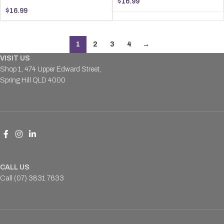
$
16.99
$
16.99
1
2
3
4
→
VISIT US
Shop 1, 474 Upper Edward Street,
Spring Hill QLD 4000
CALL US
Call (07) 3831 7633