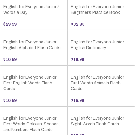
English for Everyone Junior 5
English for Everyone Junior
Words a Day
Beginner’s Practice Book
$
29.99
$
32.95
English for Everyone Junior
English for Everyone Junior
English Alphabet Flash Cards
English Dictionary
$
16.99
$
19.99
English for Everyone Junior
English for Everyone Junior
First English Words Flash
First Words Animals Flash
Cards
Cards
$
16.99
$
16.99
English for Everyone Junior
English for Everyone Junior
First Words Colours, Shapes,
Sight Words Flash Cards
and Numbers Flash Cards