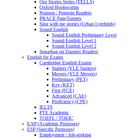
Our Stories Series (TELLS)
Oxford Bookworms
Pearson / Penguin Readers
PRACE PageTurners
Sing with me stories (Urban Lyrebirds)
Sound English
Sound English Preliminary Level
Sound English Level 1
Sound English Level 2
Sugarbag on Damper Readers
English for Exams
Cambridge English Exams
Starters (YLE Starters)
Movers (YLE Movers)
Preliminary (PET)
Key (KET)
First (FCE)
Advanced (CAE)
Proficiency (CPE)
IELTS
PTE Academic
TOEFL / TOEIC
EAP (Academic Purposes)
ESP (Specific Purposes)
Employment / Job-seeking