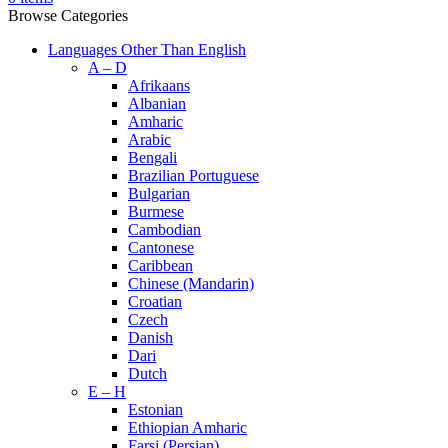
Browse Categories
Languages Other Than English
A – D
Afrikaans
Albanian
Amharic
Arabic
Bengali
Brazilian Portuguese
Bulgarian
Burmese
Cambodian
Cantonese
Caribbean
Chinese (Mandarin)
Croatian
Czech
Danish
Dari
Dutch
E – H
Estonian
Ethiopian Amharic
Farsi (Persian)