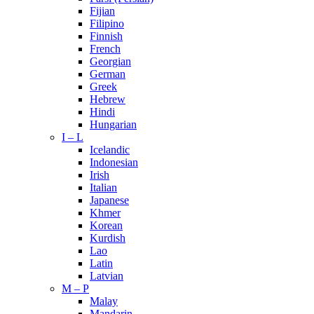
Fijian
Filipino
Finnish
French
Georgian
German
Greek
Hebrew
Hindi
Hungarian
I – L
Icelandic
Indonesian
Irish
Italian
Japanese
Khmer
Korean
Kurdish
Lao
Latin
Latvian
M – P
Malay
Mandarin