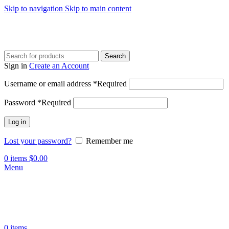
Skip to navigation
Skip to main content
Search
Sign in
Create an Account
Username or email address
*
Required
Password
*
Required
Log in
Lost your password?
Remember me
0
items
$
0.00
Menu
0
items