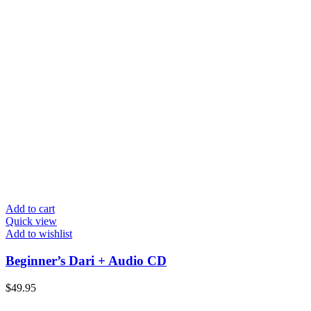
Add to cart
Quick view
Add to wishlist
Beginner’s Dari + Audio CD
$
49.95