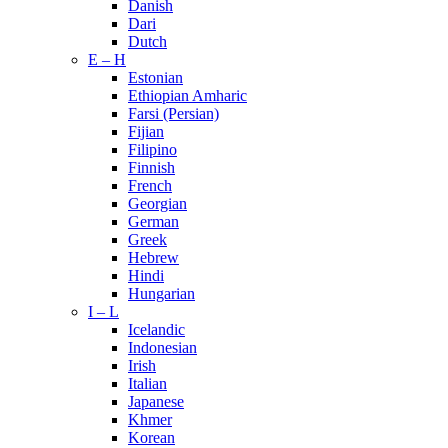
Danish
Dari
Dutch
E – H
Estonian
Ethiopian Amharic
Farsi (Persian)
Fijian
Filipino
Finnish
French
Georgian
German
Greek
Hebrew
Hindi
Hungarian
I – L
Icelandic
Indonesian
Irish
Italian
Japanese
Khmer
Korean