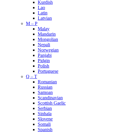
Kurdish
Lao
Latin
Latvian
M – P
Malay
Mandarin
Mongolian
Nepali
Norwegian
Panjabi
Pidgin
Polish
Portuguese
Q – T
Romanian
Russian
Samoan
Scandinavian
Scottish Gaelic
Serbian
Sinhala
Slovene
Somali
Spanish