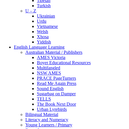
Tibetan
Turkish
U – Z
Ukrainian
Urdu
Vietnamese
Welsh
Xhosa
Yiddish
English Language Learning
Australian Material / Publishers
AMES Victoria
Boyer Educational Resources
Multifangled
NSW AMES
PRACE PageTurners
Read Me Again Press
Sound English
Sugarbag on Damper
TELLS
The Book Next Door
Urban Lyrebirds
Bilingual Material
Literacy and Numeracy
Young Learners / Primary