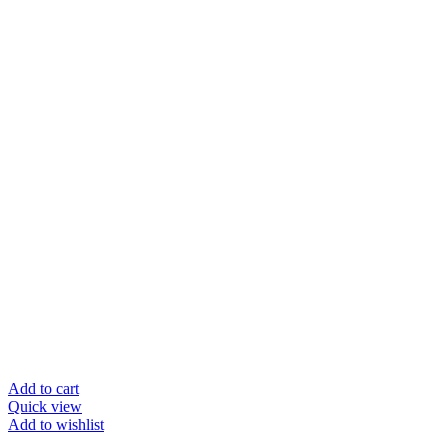
Add to cart
Quick view
Add to wishlist