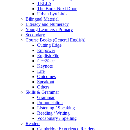
TELLS
The Book Next Door
Urban Lyrebirds
Bilingual Material
Literacy and Numeracy
Young Learners / Primary
Secondary
Course Books (General English)
Cutting Edge
Empower
English File
face2face
Keynote
Life
Outcomes
Speakout
Others
Skills & Grammar
Grammar
Pronunciation
Listening / Speaking
Reading / Writing
Vocabulary / Spelling
Readers
Cambridge Experience Readers