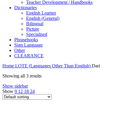
Teacher Development / Handbooks
Dictionaries
English Learner
English (General)
Bilingual
Picture
Specialised
Phrasebooks
Sign Language
Other
CLEARANCE
Home
LOTE (Languages Other Than English)
Dari
Showing all 3 results
Show sidebar
Show
9
12
18
24