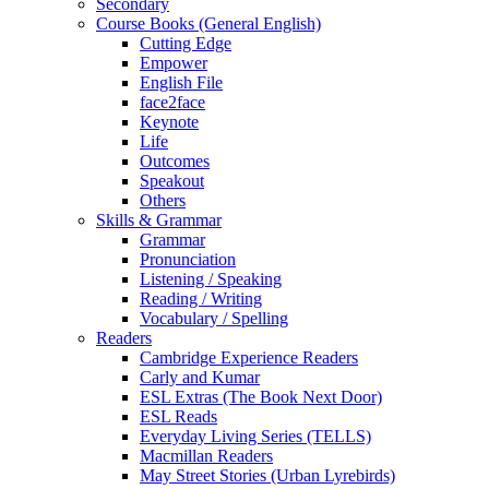
Secondary
Course Books (General English)
Cutting Edge
Empower
English File
face2face
Keynote
Life
Outcomes
Speakout
Others
Skills & Grammar
Grammar
Pronunciation
Listening / Speaking
Reading / Writing
Vocabulary / Spelling
Readers
Cambridge Experience Readers
Carly and Kumar
ESL Extras (The Book Next Door)
ESL Reads
Everyday Living Series (TELLS)
Macmillan Readers
May Street Stories (Urban Lyrebirds)