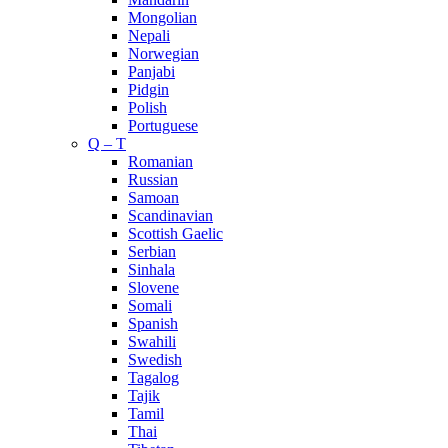
Mongolian
Nepali
Norwegian
Panjabi
Pidgin
Polish
Portuguese
Q – T
Romanian
Russian
Samoan
Scandinavian
Scottish Gaelic
Serbian
Sinhala
Slovene
Somali
Spanish
Swahili
Swedish
Tagalog
Tajik
Tamil
Thai