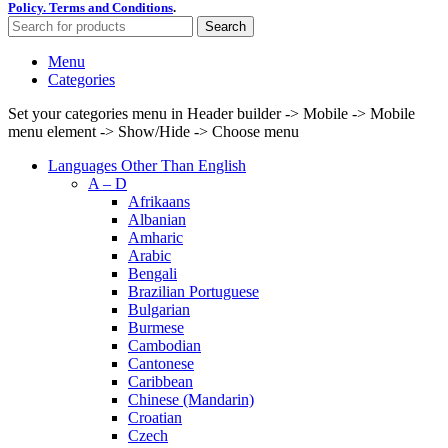
Policy.
Terms and Conditions
.
Search
Menu
Categories
Set your categories menu in Header builder -> Mobile -> Mobile
menu element -> Show/Hide -> Choose menu
Languages Other Than English
A – D
Afrikaans
Albanian
Amharic
Arabic
Bengali
Brazilian Portuguese
Bulgarian
Burmese
Cambodian
Cantonese
Caribbean
Chinese (Mandarin)
Croatian
Czech