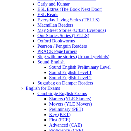
Carly and Kumar
ESL Extras (The Book Next Door)
ESL Reads
Everyday Living Series (TELLS)
Macmillan Readers
May Street Stories (Urban Lyrebirds)
Our Stories Series (TELLS)
Oxford Bookworms
Pearson / Penguin Readers
PRACE PageTurners
Sing with me stories (Urban Lyrebirds)
Sound English
Sound English Preliminary Level
Sound English Level 1
Sound English Level 2
Sugarbag on Damper Readers
English for Exams
Cambridge English Exams
Starters (YLE Starters)
Movers (YLE Movers)
Preliminary (PET)
Key (KET)
First (FCE)
Advanced (CAE)
Proficiency (CPE)