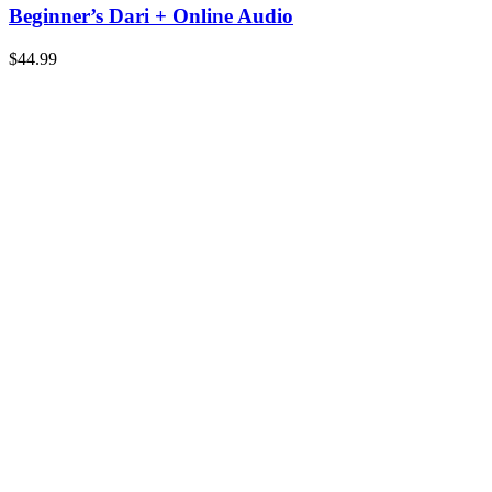
Beginner’s Dari + Online Audio
$
44.99