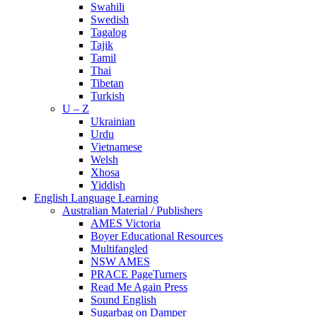
Swahili
Swedish
Tagalog
Tajik
Tamil
Thai
Tibetan
Turkish
U – Z
Ukrainian
Urdu
Vietnamese
Welsh
Xhosa
Yiddish
English Language Learning
Australian Material / Publishers
AMES Victoria
Boyer Educational Resources
Multifangled
NSW AMES
PRACE PageTurners
Read Me Again Press
Sound English
Sugarbag on Damper