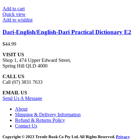
Add to cart
Quick view
Add to wishlist
Dari-English/English-Dari Practical Dictionary E2
$
44.99
VISIT US
Shop 1, 474 Upper Edward Street,
Spring Hill QLD 4000
CALL US
Call (07) 3831 7633
EMAIL US
Send Us A Message
About
Shipping & Delivery Information
Refund & Returns Policy
Contact Us
Copyright © 2023 Trestle Book Co Pty Ltd. All Rights Reserved.
Privacy