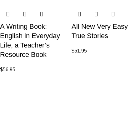
A Writing Book:
All New Very Easy
English in Everyday
True Stories
Life, a Teacher’s
$
51.95
Resource Book
$
56.95