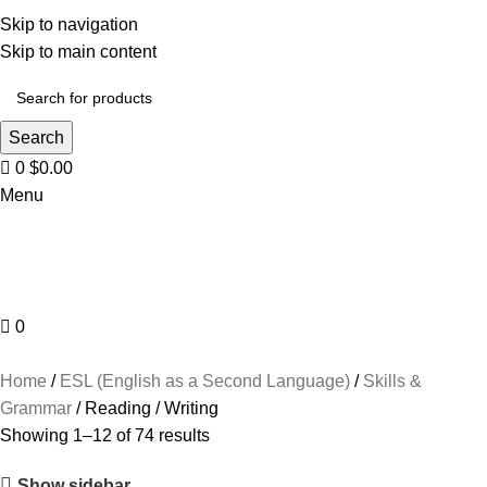
Skip to navigation
Skip to main content
Search
0
$
0.00
Menu
0
Browse Categories
Home
ESL (English as a Second Language)
Skills &
Grammar
Reading / Writing
Showing 1–12 of 74 results
Show sidebar