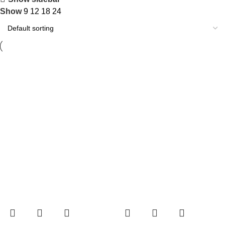
Show
9
12
18
24