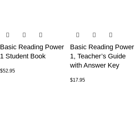
Basic Reading Power
Basic Reading Power
1 Student Book
1, Teacher’s Guide
with Answer Key
$
52.95
$
17.95