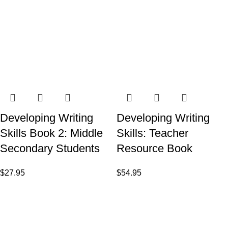
Developing Writing
Developing Writing
Skills Book 2: Middle
Skills: Teacher
Secondary Students
Resource Book
$
27.95
$
54.95