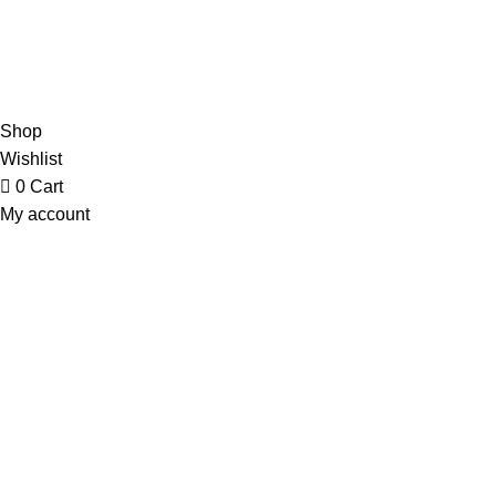
Refund & Returns Policy
Contact Us
Copyright © 2023 Trestle Book Co Pty Ltd. All Rights Reserved.
Privacy
Policy.
Terms and Conditions
.
Shop
Wishlist
0
Cart
My account