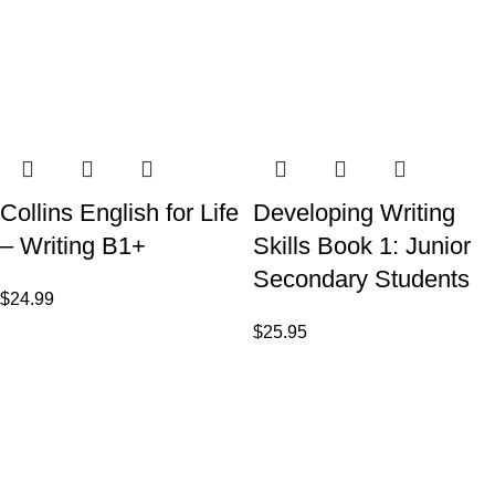
Collins English for Life
Developing Writing
– Writing B1+
Skills Book 1: Junior
Secondary Students
$
24.99
$
25.95