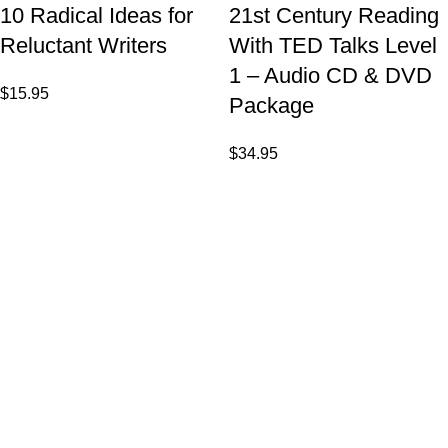
10 Radical Ideas for
21st Century Reading
Reluctant Writers
With TED Talks Level
1 – Audio CD & DVD
$
15.95
Package
$
34.95