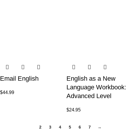
Email English
English as a New
Language Workbook:
$
44.99
Advanced Level
$
24.95
1
2
3
4
5
6
7
→