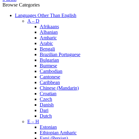
Browse Categories
Languages Other Than English
A – D
Afrikaans
Albanian
Amharic
Arabic
Bengali
Brazilian Portuguese
Bulgarian
Burmese
Cambodian
Cantonese
Caribbean
Chinese (Mandarin)
Croatian
Czech
Danish
Dari
Dutch
E – H
Estonian
Ethiopian Amharic
Farsi (Persian)