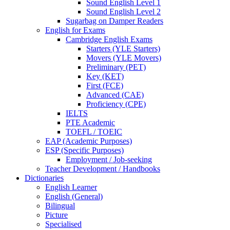
Sound English Level 1
Sound English Level 2
Sugarbag on Damper Readers
English for Exams
Cambridge English Exams
Starters (YLE Starters)
Movers (YLE Movers)
Preliminary (PET)
Key (KET)
First (FCE)
Advanced (CAE)
Proficiency (CPE)
IELTS
PTE Academic
TOEFL / TOEIC
EAP (Academic Purposes)
ESP (Specific Purposes)
Employment / Job-seeking
Teacher Development / Handbooks
Dictionaries
English Learner
English (General)
Bilingual
Picture
Specialised