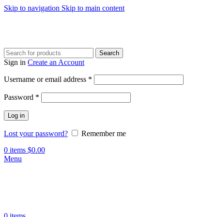
Skip to navigation
Skip to main content
Search
Sign in
Create an Account
Required
Username or email address
*
Required
Password
*
Log in
Lost your password?
Remember me
0
items
$
0.00
Menu
0
items