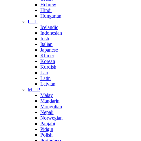
Hebrew
Hindi
Hungarian
I – L
Icelandic
Indonesian
Irish
Italian
Japanese
Khmer
Korean
Kurdish
Lao
Latin
Latvian
M – P
Malay
Mandarin
Mongolian
Nepali
Norwegian
Panjabi
Pidgin
Polish
Portuguese