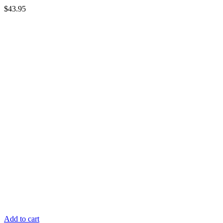
$
43.95
Add to cart