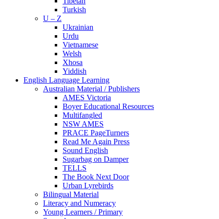
Tibetan
Turkish
U – Z
Ukrainian
Urdu
Vietnamese
Welsh
Xhosa
Yiddish
English Language Learning
Australian Material / Publishers
AMES Victoria
Boyer Educational Resources
Multifangled
NSW AMES
PRACE PageTurners
Read Me Again Press
Sound English
Sugarbag on Damper
TELLS
The Book Next Door
Urban Lyrebirds
Bilingual Material
Literacy and Numeracy
Young Learners / Primary