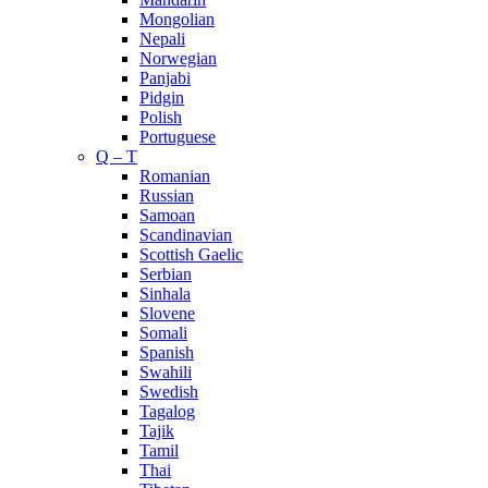
Mongolian
Nepali
Norwegian
Panjabi
Pidgin
Polish
Portuguese
Q – T
Romanian
Russian
Samoan
Scandinavian
Scottish Gaelic
Serbian
Sinhala
Slovene
Somali
Spanish
Swahili
Swedish
Tagalog
Tajik
Tamil
Thai