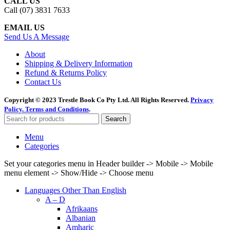
CALL US
Call (07) 3831 7633
EMAIL US
Send Us A Message
About
Shipping & Delivery Information
Refund & Returns Policy
Contact Us
Copyright © 2023 Trestle Book Co Pty Ltd. All Rights Reserved.
Privacy
Policy.
Terms and Conditions
.
Search
Menu
Categories
Set your categories menu in Header builder -> Mobile -> Mobile
menu element -> Show/Hide -> Choose menu
Languages Other Than English
A – D
Afrikaans
Albanian
Amharic