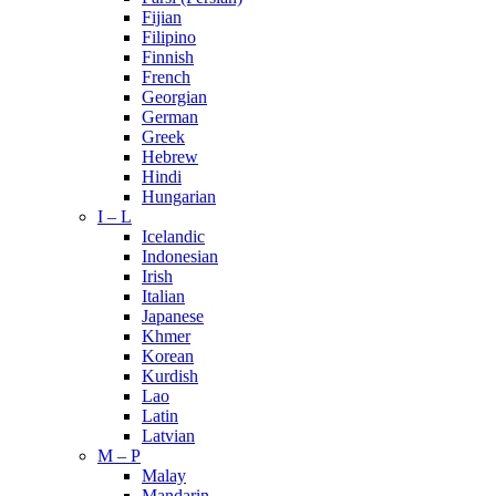
Fijian
Filipino
Finnish
French
Georgian
German
Greek
Hebrew
Hindi
Hungarian
I – L
Icelandic
Indonesian
Irish
Italian
Japanese
Khmer
Korean
Kurdish
Lao
Latin
Latvian
M – P
Malay
Mandarin