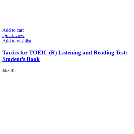
Add to cart
Quick view
Add to wishlist
Tactics for TOEIC (R) Listening and Reading Test:
Student’s Book
$
63.95