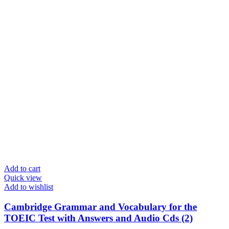
Add to cart
Quick view
Add to wishlist
Cambridge Grammar and Vocabulary for the
TOEIC Test with Answers and Audio Cds (2)