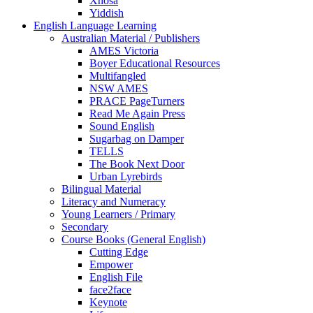
Xhosa
Yiddish
English Language Learning
Australian Material / Publishers
AMES Victoria
Boyer Educational Resources
Multifangled
NSW AMES
PRACE PageTurners
Read Me Again Press
Sound English
Sugarbag on Damper
TELLS
The Book Next Door
Urban Lyrebirds
Bilingual Material
Literacy and Numeracy
Young Learners / Primary
Secondary
Course Books (General English)
Cutting Edge
Empower
English File
face2face
Keynote