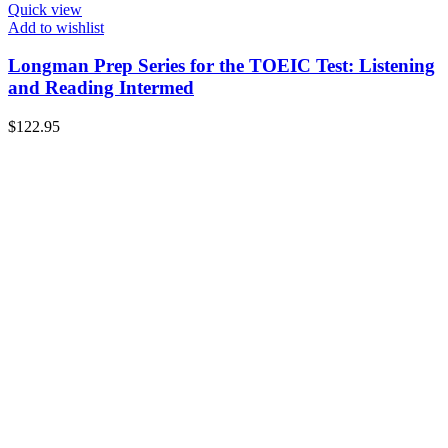
Quick view
Add to wishlist
Longman Prep Series for the TOEIC Test: Listening
and Reading Intermed
$
122.95