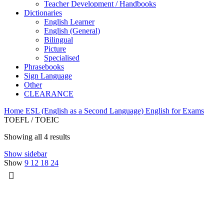
Teacher Development / Handbooks
Dictionaries
English Learner
English (General)
Bilingual
Picture
Specialised
Phrasebooks
Sign Language
Other
CLEARANCE
Home
ESL (English as a Second Language)
English for Exams
TOEFL / TOEIC
Showing all 4 results
Show sidebar
Show
9
12
18
24