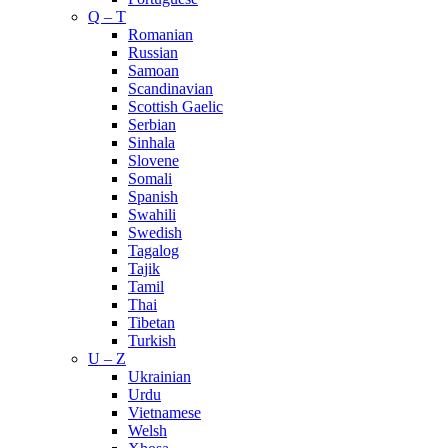
Q – T
Romanian
Russian
Samoan
Scandinavian
Scottish Gaelic
Serbian
Sinhala
Slovene
Somali
Spanish
Swahili
Swedish
Tagalog
Tajik
Tamil
Thai
Tibetan
Turkish
U – Z
Ukrainian
Urdu
Vietnamese
Welsh