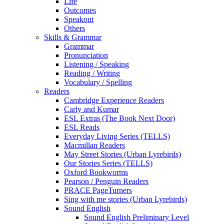
Life
Outcomes
Speakout
Others
Skills & Grammar
Grammar
Pronunciation
Listening / Speaking
Reading / Writing
Vocabulary / Spelling
Readers
Cambridge Experience Readers
Carly and Kumar
ESL Extras (The Book Next Door)
ESL Reads
Everyday Living Series (TELLS)
Macmillan Readers
May Street Stories (Urban Lyrebirds)
Our Stories Series (TELLS)
Oxford Bookworms
Pearson / Penguin Readers
PRACE PageTurners
Sing with me stories (Urban Lyrebirds)
Sound English
Sound English Preliminary Level