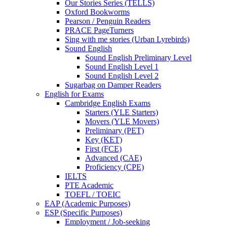
Our Stories Series (TELLS)
Oxford Bookworms
Pearson / Penguin Readers
PRACE PageTurners
Sing with me stories (Urban Lyrebirds)
Sound English
Sound English Preliminary Level
Sound English Level 1
Sound English Level 2
Sugarbag on Damper Readers
English for Exams
Cambridge English Exams
Starters (YLE Starters)
Movers (YLE Movers)
Preliminary (PET)
Key (KET)
First (FCE)
Advanced (CAE)
Proficiency (CPE)
IELTS
PTE Academic
TOEFL / TOEIC
EAP (Academic Purposes)
ESP (Specific Purposes)
Employment / Job-seeking