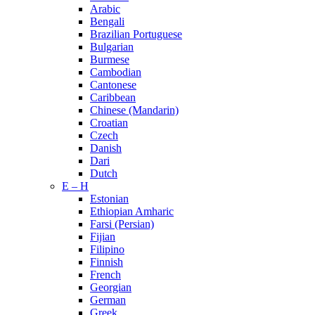
Arabic
Bengali
Brazilian Portuguese
Bulgarian
Burmese
Cambodian
Cantonese
Caribbean
Chinese (Mandarin)
Croatian
Czech
Danish
Dari
Dutch
E – H
Estonian
Ethiopian Amharic
Farsi (Persian)
Fijian
Filipino
Finnish
French
Georgian
German
Greek