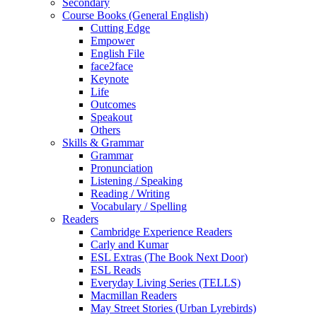
Secondary
Course Books (General English)
Cutting Edge
Empower
English File
face2face
Keynote
Life
Outcomes
Speakout
Others
Skills & Grammar
Grammar
Pronunciation
Listening / Speaking
Reading / Writing
Vocabulary / Spelling
Readers
Cambridge Experience Readers
Carly and Kumar
ESL Extras (The Book Next Door)
ESL Reads
Everyday Living Series (TELLS)
Macmillan Readers
May Street Stories (Urban Lyrebirds)