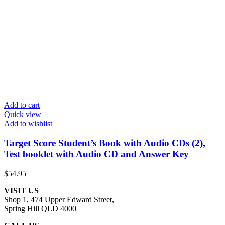
Add to cart
Quick view
Add to wishlist
Target Score Student’s Book with Audio CDs (2),
Test booklet with Audio CD and Answer Key
$
54.95
VISIT US
Shop 1, 474 Upper Edward Street,
Spring Hill QLD 4000