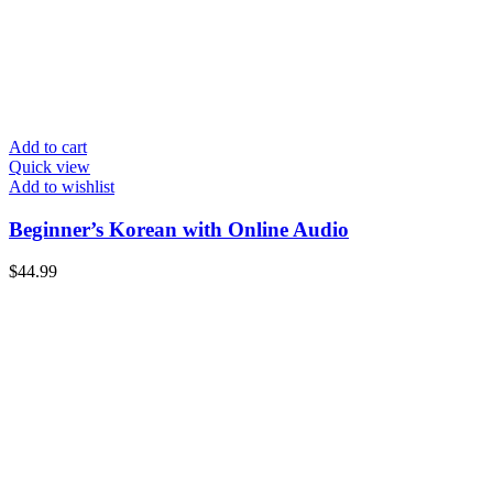
Add to cart
Quick view
Add to wishlist
Beginner’s Korean with Online Audio
$
44.99