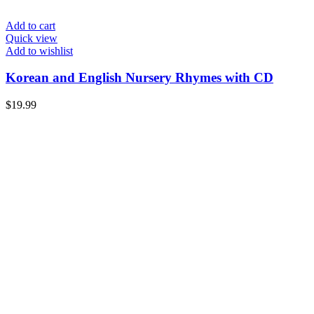
Add to cart
Quick view
Add to wishlist
Korean and English Nursery Rhymes with CD
$
19.99