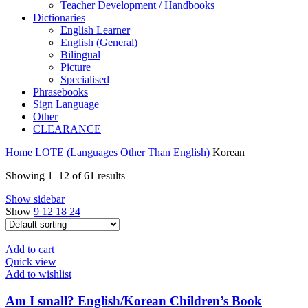
Teacher Development / Handbooks
Dictionaries
English Learner
English (General)
Bilingual
Picture
Specialised
Phrasebooks
Sign Language
Other
CLEARANCE
Home
LOTE (Languages Other Than English)
Korean
Showing 1–12 of 61 results
Show sidebar
Show
9
12
18
24
Add to cart
Quick view
Add to wishlist
Am I small? English/Korean Children’s Book