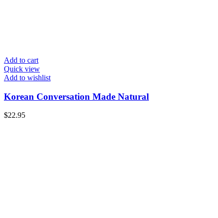
Add to cart
Quick view
Add to wishlist
Korean Conversation Made Natural
$
22.95