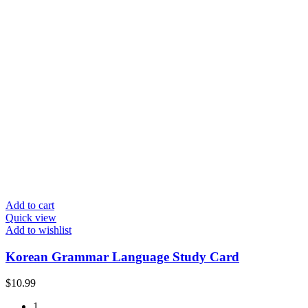
Add to cart
Quick view
Add to wishlist
Korean Grammar Language Study Card
$
10.99
1