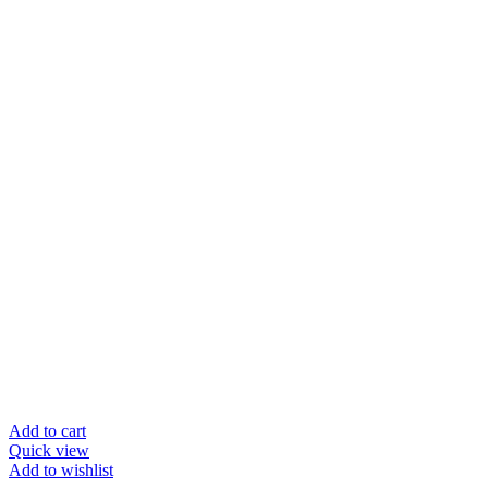
Add to cart
Quick view
Add to wishlist