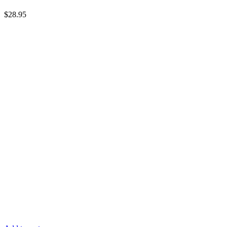
$
28.95