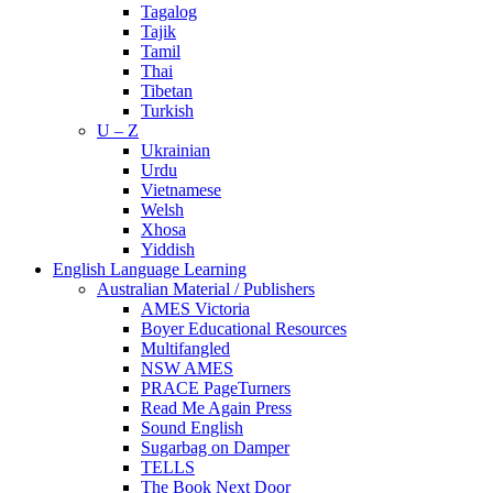
Tagalog
Tajik
Tamil
Thai
Tibetan
Turkish
U – Z
Ukrainian
Urdu
Vietnamese
Welsh
Xhosa
Yiddish
English Language Learning
Australian Material / Publishers
AMES Victoria
Boyer Educational Resources
Multifangled
NSW AMES
PRACE PageTurners
Read Me Again Press
Sound English
Sugarbag on Damper
TELLS
The Book Next Door