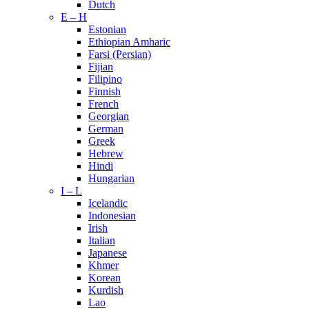
Dutch
E – H
Estonian
Ethiopian Amharic
Farsi (Persian)
Fijian
Filipino
Finnish
French
Georgian
German
Greek
Hebrew
Hindi
Hungarian
I – L
Icelandic
Indonesian
Irish
Italian
Japanese
Khmer
Korean
Kurdish
Lao