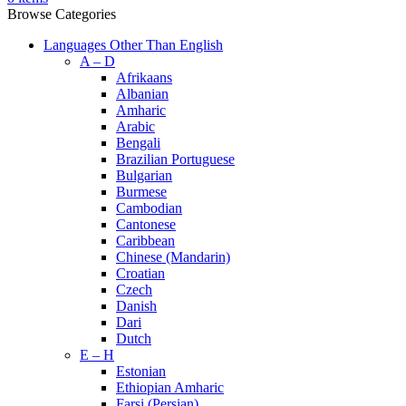
Browse Categories
Languages Other Than English
A – D
Afrikaans
Albanian
Amharic
Arabic
Bengali
Brazilian Portuguese
Bulgarian
Burmese
Cambodian
Cantonese
Caribbean
Chinese (Mandarin)
Croatian
Czech
Danish
Dari
Dutch
E – H
Estonian
Ethiopian Amharic
Farsi (Persian)