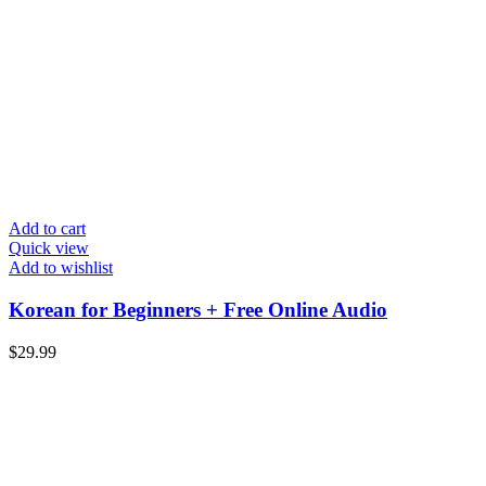
Add to cart
Quick view
Add to wishlist
Korean for Beginners + Free Online Audio
$
29.99