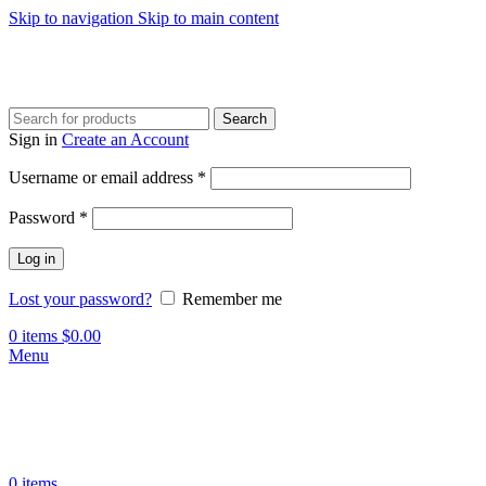
Skip to navigation
Skip to main content
Search
Sign in
Create an Account
Required
Username or email address
*
Required
Password
*
Log in
Lost your password?
Remember me
0
items
$
0.00
Menu
0
items