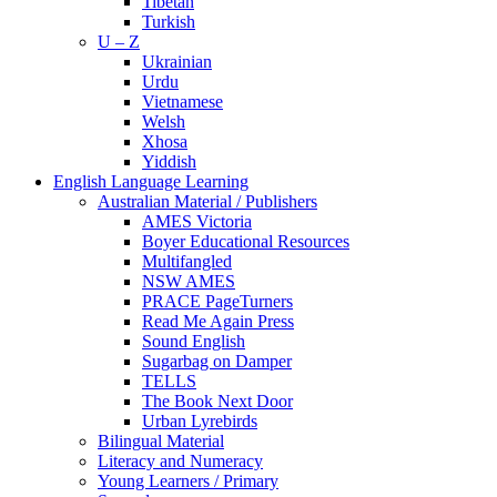
Tibetan
Turkish
U – Z
Ukrainian
Urdu
Vietnamese
Welsh
Xhosa
Yiddish
English Language Learning
Australian Material / Publishers
AMES Victoria
Boyer Educational Resources
Multifangled
NSW AMES
PRACE PageTurners
Read Me Again Press
Sound English
Sugarbag on Damper
TELLS
The Book Next Door
Urban Lyrebirds
Bilingual Material
Literacy and Numeracy
Young Learners / Primary