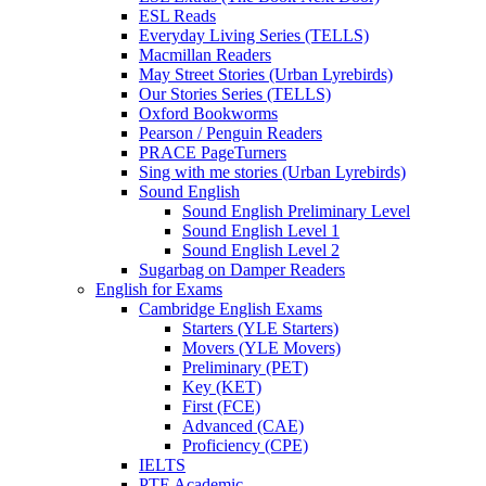
ESL Reads
Everyday Living Series (TELLS)
Macmillan Readers
May Street Stories (Urban Lyrebirds)
Our Stories Series (TELLS)
Oxford Bookworms
Pearson / Penguin Readers
PRACE PageTurners
Sing with me stories (Urban Lyrebirds)
Sound English
Sound English Preliminary Level
Sound English Level 1
Sound English Level 2
Sugarbag on Damper Readers
English for Exams
Cambridge English Exams
Starters (YLE Starters)
Movers (YLE Movers)
Preliminary (PET)
Key (KET)
First (FCE)
Advanced (CAE)
Proficiency (CPE)
IELTS
PTE Academic