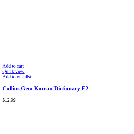
Add to cart
Quick view
Add to wishlist
Collins Gem Korean Dictionary E2
$
12.99