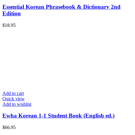
Essential Korean Phrasebook & Dictionary 2nd
Edition
$
18.95
Add to cart
Quick view
Add to wishlist
Ewha Korean 1-1 Student Book (English ed.)
$
66.95