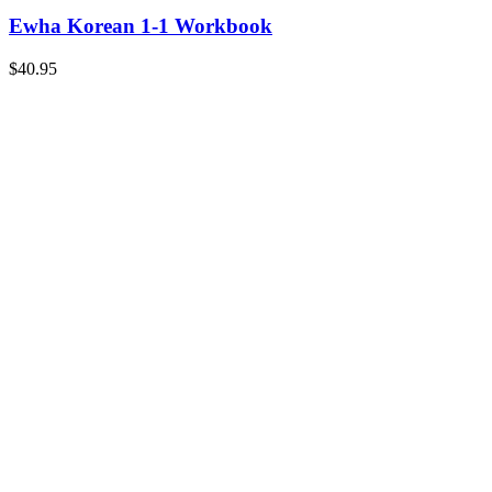
Ewha Korean 1-1 Workbook
$
40.95