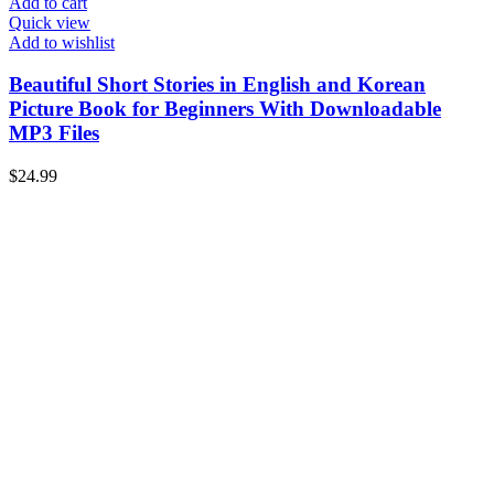
Add to cart
Quick view
Add to wishlist
Beautiful Short Stories in English and Korean
Picture Book for Beginners With Downloadable
MP3 Files
$
24.99