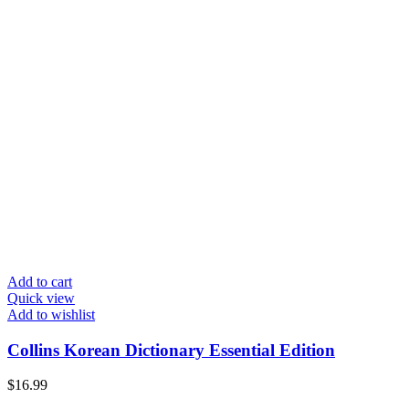
Add to cart
Quick view
Add to wishlist
Collins Korean Dictionary Essential Edition
$
16.99