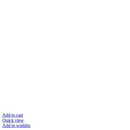
Add to cart
Quick view
Add to wishlist