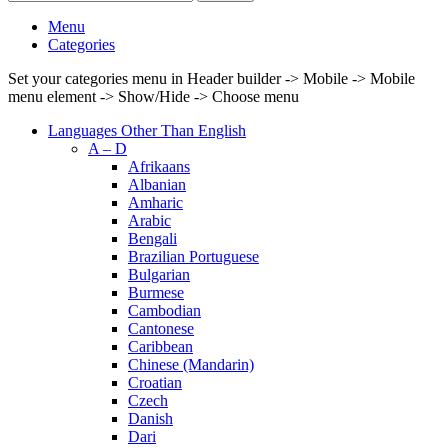
Menu
Categories
Set your categories menu in Header builder -> Mobile -> Mobile
menu element -> Show/Hide -> Choose menu
Languages Other Than English
A – D
Afrikaans
Albanian
Amharic
Arabic
Bengali
Brazilian Portuguese
Bulgarian
Burmese
Cambodian
Cantonese
Caribbean
Chinese (Mandarin)
Croatian
Czech
Danish
Dari