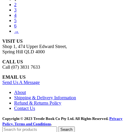
2
3
4
5
6
→
VISIT US
Shop 1, 474 Upper Edward Street,
Spring Hill QLD 4000
CALL US
Call (07) 3831 7633
EMAIL US
Send Us A Message
About
Shipping & Delivery Information
Refund & Returns Policy
Contact Us
Copyright © 2023 Trestle Book Co Pty Ltd. All Rights Reserved.
Privacy
Policy.
Terms and Conditions
.
Search