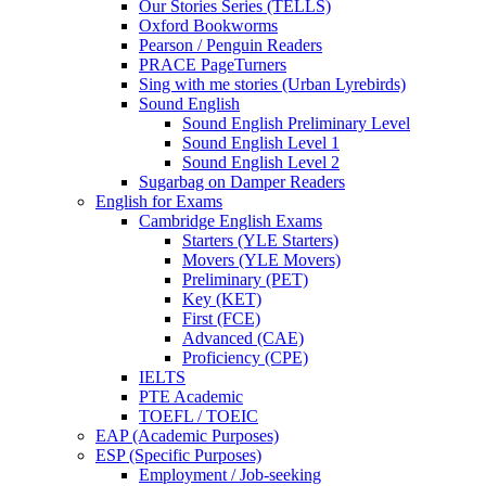
Our Stories Series (TELLS)
Oxford Bookworms
Pearson / Penguin Readers
PRACE PageTurners
Sing with me stories (Urban Lyrebirds)
Sound English
Sound English Preliminary Level
Sound English Level 1
Sound English Level 2
Sugarbag on Damper Readers
English for Exams
Cambridge English Exams
Starters (YLE Starters)
Movers (YLE Movers)
Preliminary (PET)
Key (KET)
First (FCE)
Advanced (CAE)
Proficiency (CPE)
IELTS
PTE Academic
TOEFL / TOEIC
EAP (Academic Purposes)
ESP (Specific Purposes)
Employment / Job-seeking