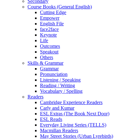
Secondary
Course Books (General English)
Cutting Edge
Empower
English File
face2face
Keynote
Life
Outcomes
Speakout
Others
Skills & Grammar
Grammar
Pronunciation
Listening / Speaking
Reading / Writing
Vocabulary / Spelling
Readers
Cambridge Experience Readers
Carly and Kumar
ESL Extras (The Book Next Door)
ESL Reads
Everyday Living Series (TELLS)
Macmillan Readers
May Street Stories (Urban Lyrebirds)