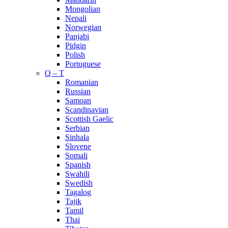
Mongolian
Nepali
Norwegian
Panjabi
Pidgin
Polish
Portuguese
Q – T
Romanian
Russian
Samoan
Scandinavian
Scottish Gaelic
Serbian
Sinhala
Slovene
Somali
Spanish
Swahili
Swedish
Tagalog
Tajik
Tamil
Thai