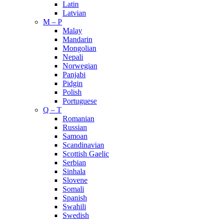
Latin
Latvian
M – P
Malay
Mandarin
Mongolian
Nepali
Norwegian
Panjabi
Pidgin
Polish
Portuguese
Q – T
Romanian
Russian
Samoan
Scandinavian
Scottish Gaelic
Serbian
Sinhala
Slovene
Somali
Spanish
Swahili
Swedish