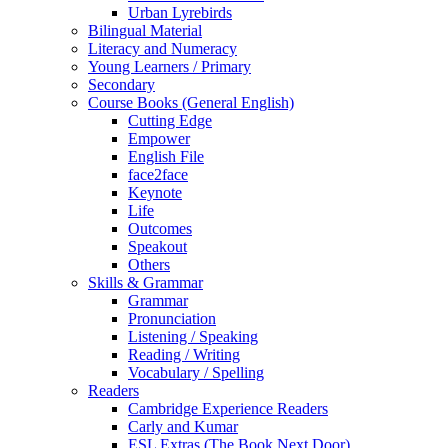
Urban Lyrebirds
Bilingual Material
Literacy and Numeracy
Young Learners / Primary
Secondary
Course Books (General English)
Cutting Edge
Empower
English File
face2face
Keynote
Life
Outcomes
Speakout
Others
Skills & Grammar
Grammar
Pronunciation
Listening / Speaking
Reading / Writing
Vocabulary / Spelling
Readers
Cambridge Experience Readers
Carly and Kumar
ESL Extras (The Book Next Door)