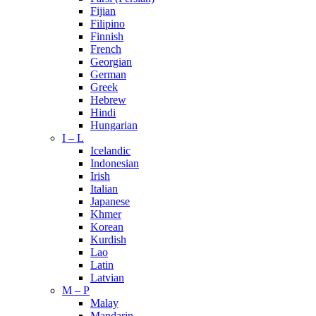
Fijian
Filipino
Finnish
French
Georgian
German
Greek
Hebrew
Hindi
Hungarian
I – L
Icelandic
Indonesian
Irish
Italian
Japanese
Khmer
Korean
Kurdish
Lao
Latin
Latvian
M – P
Malay
Mandarin