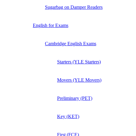
Sugarbag on Damper Readers
English for Exams
Cambridge English Exams
Starters (YLE Starters)
Movers (YLE Movers)
Preliminary (PET)
Key (KET)
First (FCE)