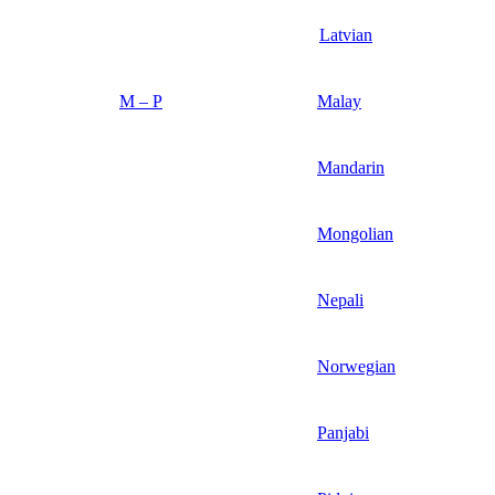
Latvian
M – P
Malay
Mandarin
Mongolian
Nepali
Norwegian
Panjabi