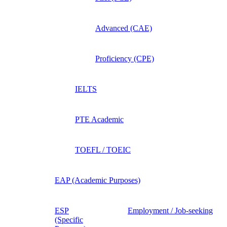
Advanced (CAE)
Proficiency (CPE)
IELTS
PTE Academic
TOEFL / TOEIC
EAP (Academic Purposes)
ESP
Employment / Job-seeking
(Specific