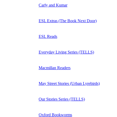
Carly and Kumar
ESL Extras (The Book Next Door)
ESL Reads
Everyday Living Series (TELLS)
Macmillan Readers
May Street Stories (Urban Lyrebirds)
Our Stories Series (TELLS)
Oxford Bookworms