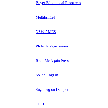
Boyer Educational Resources
Multifangled
NSW AMES
PRACE PageTurners
Read Me Again Press
Sound English
Sugarbag on Damper
TELLS