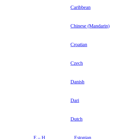
Caribbean
Chinese (Mandarin)
Croatian
Czech
Danish
Dari
Dutch
E – H
Estonian