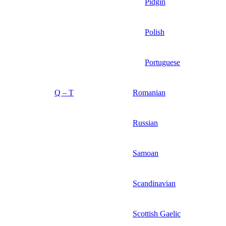
Pidgin
Polish
Portuguese
Q – T
Romanian
Russian
Samoan
Scandinavian
Scottish Gaelic