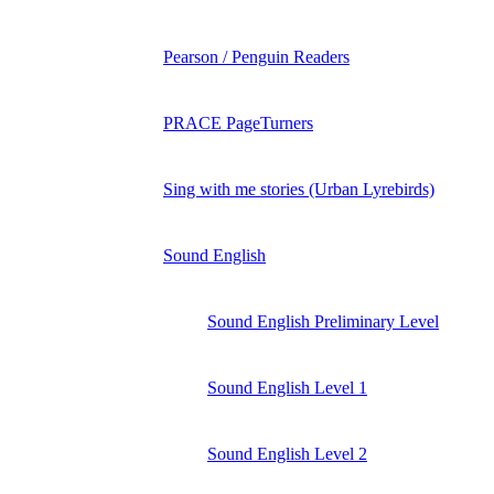
Pearson / Penguin Readers
PRACE PageTurners
Sing with me stories (Urban Lyrebirds)
Sound English
Sound English Preliminary Level
Sound English Level 1
Sound English Level 2