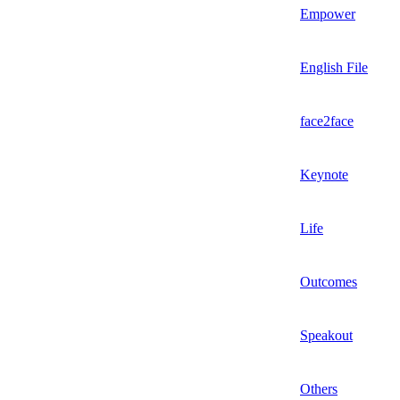
Empower
English File
face2face
Keynote
Life
Outcomes
Speakout
Others