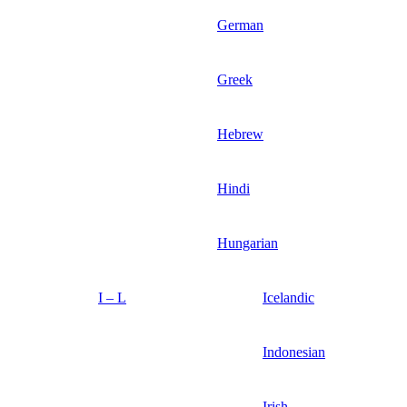
German
Greek
Hebrew
Hindi
Hungarian
I – L
Icelandic
Indonesian
Irish