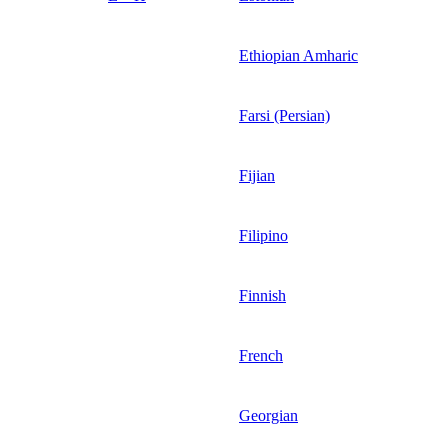
Ethiopian Amharic
Farsi (Persian)
Fijian
Filipino
Finnish
French
Georgian