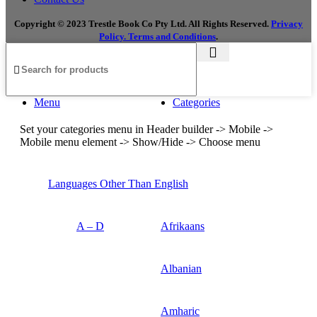
Copyright © 2023 Trestle Book Co Pty Ltd. All Rights Reserved.
Privacy
Policy.
Terms and Conditions
.
Menu
Categories
Set your categories menu in Header builder -> Mobile ->
Mobile menu element -> Show/Hide -> Choose menu
Languages Other Than English
A – D
Afrikaans
Albanian
Amharic