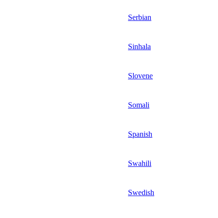
Serbian
Sinhala
Slovene
Somali
Spanish
Swahili
Swedish