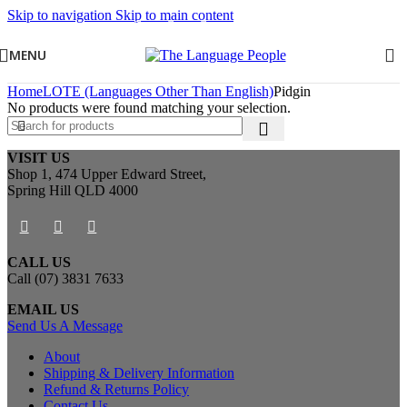
Skip to navigation
Skip to main content
MENU
Home
LOTE (Languages Other Than English)
Pidgin
No products were found matching your selection.
VISIT US
Shop 1, 474 Upper Edward Street,
Spring Hill QLD 4000
CALL US
Call (07) 3831 7633
EMAIL US
Send Us A Message
About
Shipping & Delivery Information
Refund & Returns Policy
Contact Us