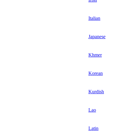
Italian
Japanese
Khmer
Korean
Kurdish
Lao
Latin