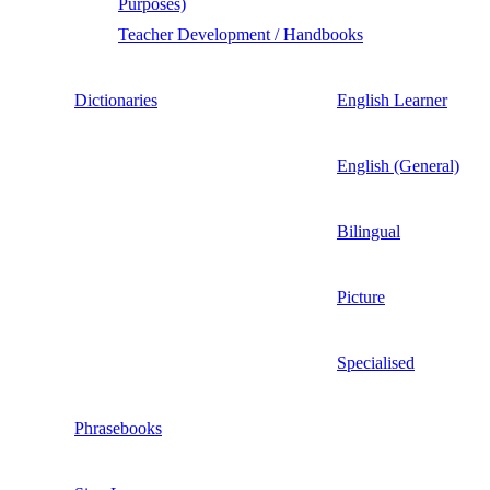
Purposes)
Teacher Development / Handbooks
Dictionaries
English Learner
English (General)
Bilingual
Picture
Specialised
Phrasebooks