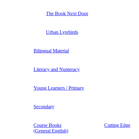
The Book Next Door
Urban Lyrebirds
Bilingual Material
Literacy and Numeracy
Young Learners / Primary
Secondary
Course Books
Cutting Edge
(General English)