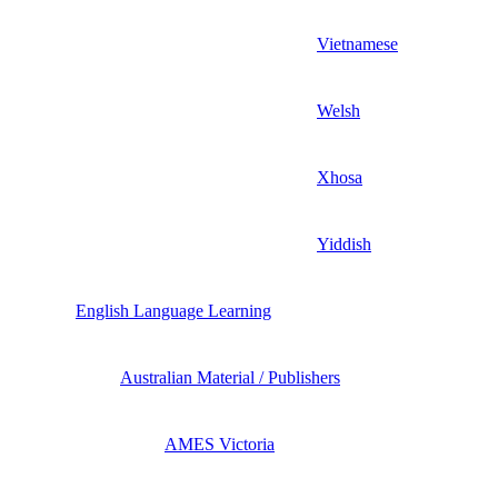
Vietnamese
Welsh
Xhosa
Yiddish
English Language Learning
Australian Material / Publishers
AMES Victoria