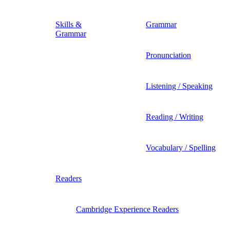
Skills &
Grammar
Grammar
Pronunciation
Listening / Speaking
Reading / Writing
Vocabulary / Spelling
Readers
Cambridge Experience Readers