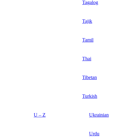
Tagalog
Tajik
Tamil
Thai
Tibetan
Turkish
U – Z
Ukrainian
Urdu