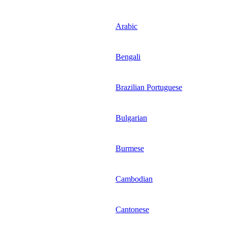
Arabic
Bengali
Brazilian Portuguese
Bulgarian
Burmese
Cambodian
Cantonese