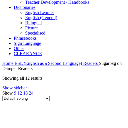
Teacher Development / Handbooks
Dictionaries
English Learner
English (General)
Bilingual
Picture
Specialised
Phrasebooks
Sign Language
Other
CLEARANCE
Home
ESL (English as a Second Language)
Readers
Sugarbag on
Damper Readers
Showing all 12 results
Show sidebar
Show
9
12
18
24