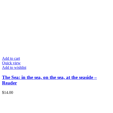
Add to cart
Quick view
Add to wishlist
The Sea: in the sea, on the sea, at the seaside –
Reader
$
14.00