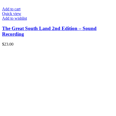
Add to cart
Quick view
Add to wishlist
The Great South Land 2nd Edition – Sound
Recording
$
23.00