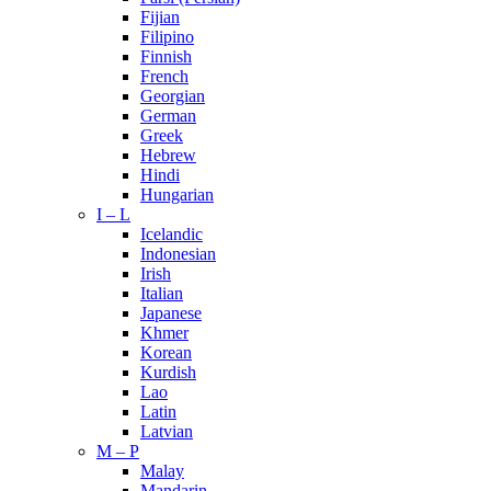
Fijian
Filipino
Finnish
French
Georgian
German
Greek
Hebrew
Hindi
Hungarian
I – L
Icelandic
Indonesian
Irish
Italian
Japanese
Khmer
Korean
Kurdish
Lao
Latin
Latvian
M – P
Malay
Mandarin