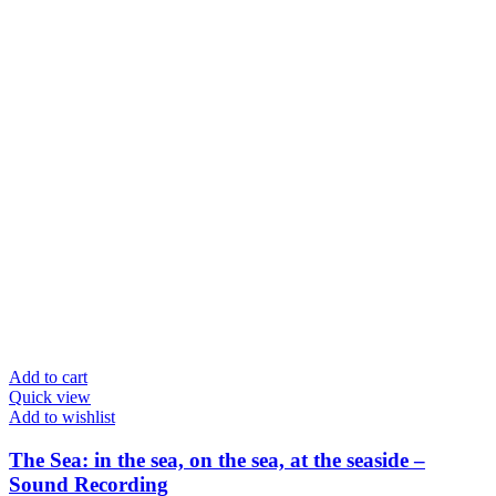
Add to cart
Quick view
Add to wishlist
The Sea: in the sea, on the sea, at the seaside –
Sound Recording