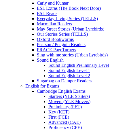
Carly and Kumar
ESL Extras (The Book Next Door)
ESL Reads
Everyday Living Series (TELLS)
Macmillan Readers
May Street Stories (Urban Lyrebirds)
Our Stories Series (TELLS)
Oxford Bookworms
Pearson / Penguin Readers
PRACE PageTurners
Sing with me stories (Urban Lyrebirds)
Sound English
Sound English Preliminary Level
Sound English Level 1
Sound English Level 2
Sugarbag on Damper Readers
English for Exams
Cambridge English Exams
Starters (YLE Starters)
Movers (YLE Movers)
Preliminary (PET)
Key (KET)
First (FCE)
Advanced (CAE)
Proficiency (CPE)