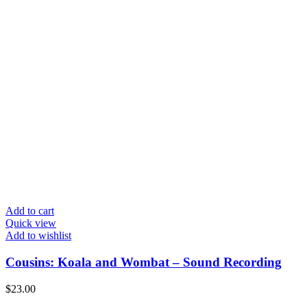
Add to cart
Quick view
Add to wishlist
Cousins: Koala and Wombat – Sound Recording
$
23.00