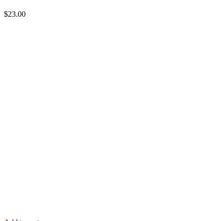
$
23.00