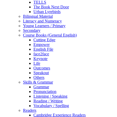
TELLS
The Book Next Door
Urban Lyrebirds
Bilingual Material
Literacy and Numeracy
Young Learners / Primary
Secondary
Course Books (General English)
Cutting Edge
Empower
English File
face2face
Keynote
Life
Outcomes
Speakout
Others
Skills & Grammar
Grammar
Pronunciation
Listening / Speaking
Reading / Writing
Vocabulary / Spelling
Readers
Cambridge Experience Readers