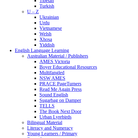
Tibetan
Turkish
U – Z
Ukrainian
Urdu
Vietnamese
Welsh
Xhosa
Yiddish
English Language Learning
Australian Material / Publishers
AMES Victoria
Boyer Educational Resources
Multifangled
NSW AMES
PRACE PageTurners
Read Me Again Press
Sound English
Sugarbag on Damper
TELLS
The Book Next Door
Urban Lyrebirds
Bilingual Material
Literacy and Numeracy
Young Learners / Primary