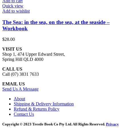
Add to cart
Quick view
Add to wishlist
The Sea: in the sea, on the sea, at the seaside –
Workbook
$
28.00
VISIT US
Shop 1, 474 Upper Edward Street,
Spring Hill QLD 4000
CALL US
Call (07) 3831 7633
EMAIL US
Send Us A Message
About
Shipping & Delivery Information
Refund & Returns Policy
Contact Us
Copyright © 2023 Trestle Book Co Pty Ltd. All Rights Reserved.
Privacy