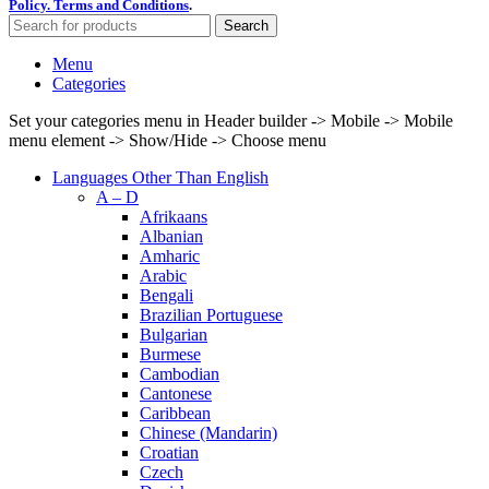
Policy.
Terms and Conditions
.
Search
Menu
Categories
Set your categories menu in Header builder -> Mobile -> Mobile
menu element -> Show/Hide -> Choose menu
Languages Other Than English
A – D
Afrikaans
Albanian
Amharic
Arabic
Bengali
Brazilian Portuguese
Bulgarian
Burmese
Cambodian
Cantonese
Caribbean
Chinese (Mandarin)
Croatian
Czech