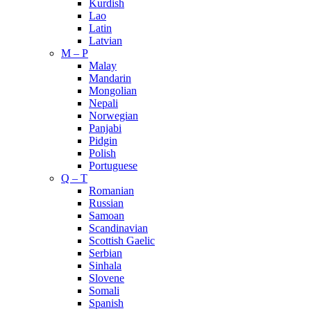
Kurdish
Lao
Latin
Latvian
M – P
Malay
Mandarin
Mongolian
Nepali
Norwegian
Panjabi
Pidgin
Polish
Portuguese
Q – T
Romanian
Russian
Samoan
Scandinavian
Scottish Gaelic
Serbian
Sinhala
Slovene
Somali
Spanish