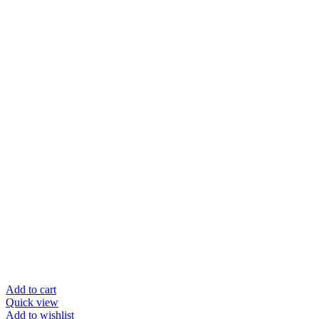
Add to cart
Quick view
Add to wishlist