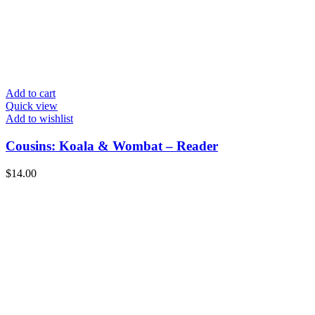
Add to cart
Quick view
Add to wishlist
Cousins: Koala & Wombat – Reader
$
14.00