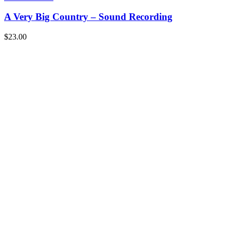
A Very Big Country – Sound Recording
$
23.00