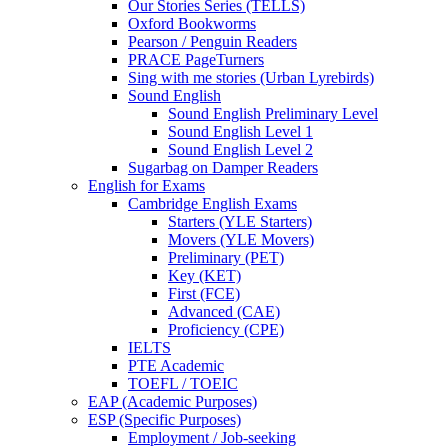
Our Stories Series (TELLS)
Oxford Bookworms
Pearson / Penguin Readers
PRACE PageTurners
Sing with me stories (Urban Lyrebirds)
Sound English
Sound English Preliminary Level
Sound English Level 1
Sound English Level 2
Sugarbag on Damper Readers
English for Exams
Cambridge English Exams
Starters (YLE Starters)
Movers (YLE Movers)
Preliminary (PET)
Key (KET)
First (FCE)
Advanced (CAE)
Proficiency (CPE)
IELTS
PTE Academic
TOEFL / TOEIC
EAP (Academic Purposes)
ESP (Specific Purposes)
Employment / Job-seeking