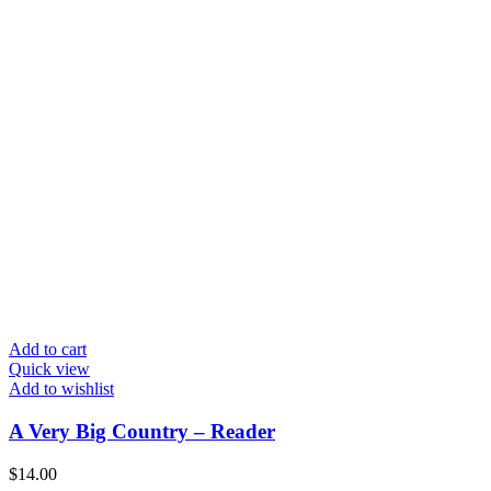
Add to cart
Quick view
Add to wishlist
A Very Big Country – Reader
$
14.00