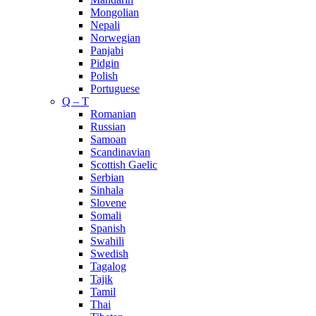
Mongolian
Nepali
Norwegian
Panjabi
Pidgin
Polish
Portuguese
Q – T
Romanian
Russian
Samoan
Scandinavian
Scottish Gaelic
Serbian
Sinhala
Slovene
Somali
Spanish
Swahili
Swedish
Tagalog
Tajik
Tamil
Thai