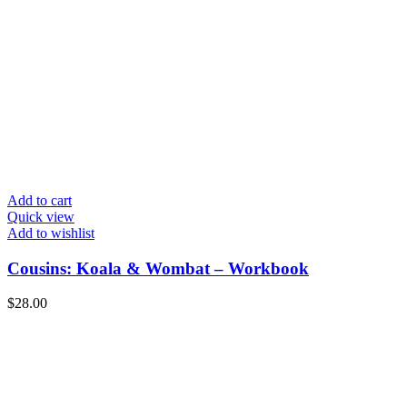
Add to cart
Quick view
Add to wishlist
Cousins: Koala & Wombat – Workbook
$
28.00