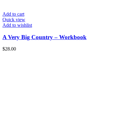
Add to cart
Quick view
Add to wishlist
A Very Big Country – Workbook
$
28.00