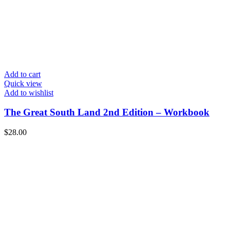
Add to cart
Quick view
Add to wishlist
The Great South Land 2nd Edition – Workbook
$
28.00