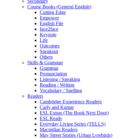
Secondary
Course Books (General English)
Cutting Edge
Empower
English File
face2face
Keynote
Life
Outcomes
Speakout
Others
Skills & Grammar
Grammar
Pronunciation
Listening / Speaking
Reading / Writing
Vocabulary / Spelling
Readers
Cambridge Experience Readers
Carly and Kumar
ESL Extras (The Book Next Door)
ESL Reads
Everyday Living Series (TELLS)
Macmillan Readers
May Street Stories (Urban Lyrebirds)