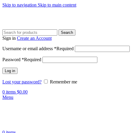
Skip to navigation
Skip to main content
Search
Sign in
Create an Account
Username or email address
*
Required
Password
*
Required
Log in
Lost your password?
Remember me
0
items
$
0.00
Menu
0
items