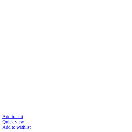
Add to cart
Quick view
Add to wishlist