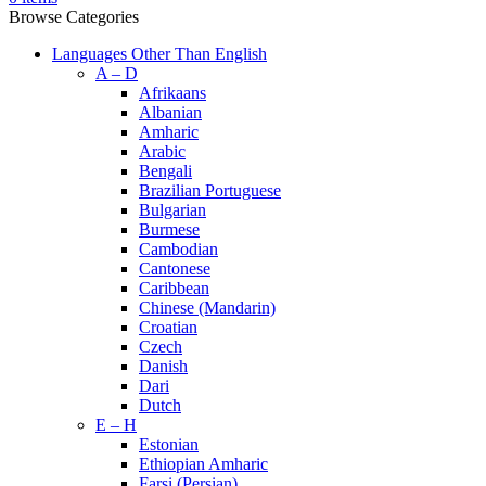
Browse Categories
Languages Other Than English
A – D
Afrikaans
Albanian
Amharic
Arabic
Bengali
Brazilian Portuguese
Bulgarian
Burmese
Cambodian
Cantonese
Caribbean
Chinese (Mandarin)
Croatian
Czech
Danish
Dari
Dutch
E – H
Estonian
Ethiopian Amharic
Farsi (Persian)