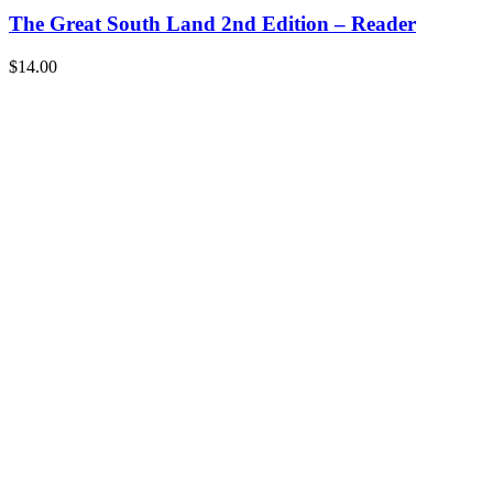
The Great South Land 2nd Edition – Reader
$
14.00