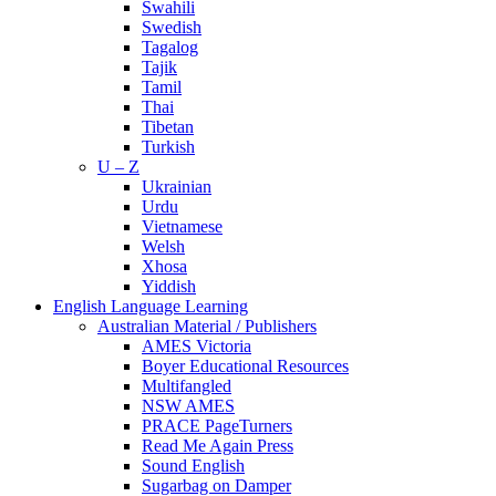
Swahili
Swedish
Tagalog
Tajik
Tamil
Thai
Tibetan
Turkish
U – Z
Ukrainian
Urdu
Vietnamese
Welsh
Xhosa
Yiddish
English Language Learning
Australian Material / Publishers
AMES Victoria
Boyer Educational Resources
Multifangled
NSW AMES
PRACE PageTurners
Read Me Again Press
Sound English
Sugarbag on Damper