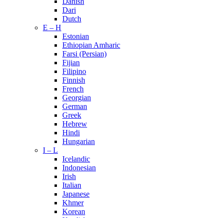
Danish
Dari
Dutch
E – H
Estonian
Ethiopian Amharic
Farsi (Persian)
Fijian
Filipino
Finnish
French
Georgian
German
Greek
Hebrew
Hindi
Hungarian
I – L
Icelandic
Indonesian
Irish
Italian
Japanese
Khmer
Korean