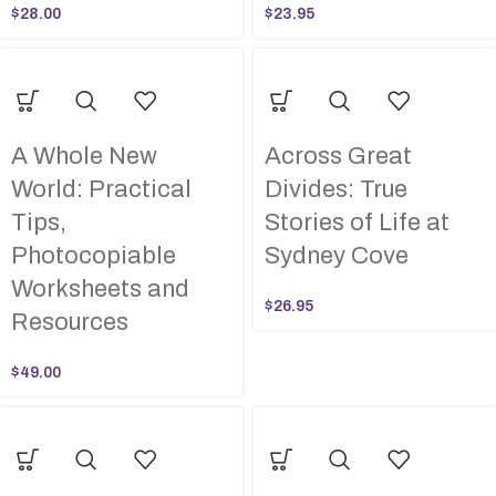
$
28.00
$
23.95
A Whole New
Across Great
World: Practical
Divides: True
Tips,
Stories of Life at
Photocopiable
Sydney Cove
Worksheets and
$
26.95
Resources
$
49.00