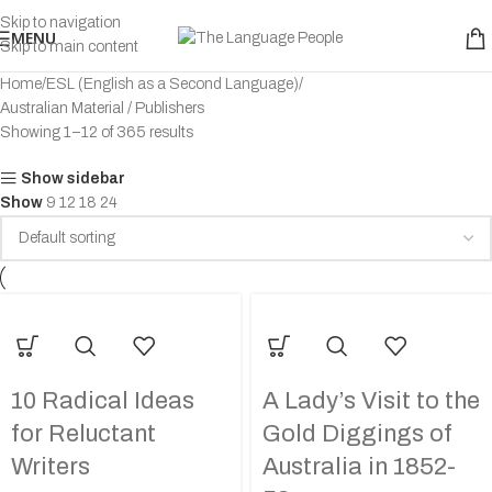
Skip to navigation
MENU
Skip to main content
Home
ESL (English as a Second Language)
Australian Material / Publishers
Showing 1–12 of 365 results
Show sidebar
Show
9
12
18
24
10 Radical Ideas
A Lady’s Visit to the
for Reluctant
Gold Diggings of
Writers
Australia in 1852-