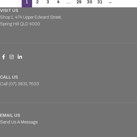
1
2
3
4
…
29
30
31
→
VISIT US
Shop 1, 474 Upper Edward Street,
Spring Hill QLD 4000
CALL US
Call (07) 3831 7633
EMAIL US
Send Us A Message