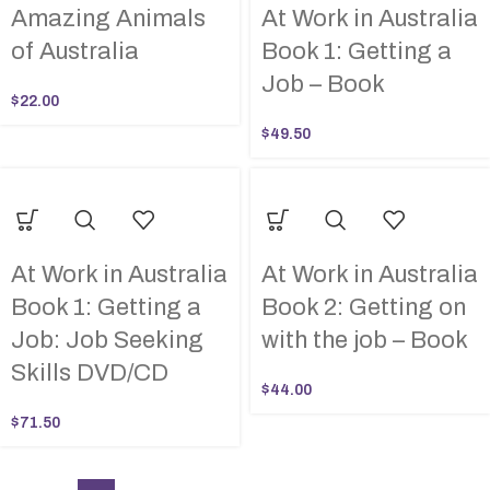
Amazing Animals
At Work in Australia
of Australia
Book 1: Getting a
Job – Book
$
22.00
$
49.50
At Work in Australia
At Work in Australia
Book 1: Getting a
Book 2: Getting on
Job: Job Seeking
with the job – Book
Skills DVD/CD
$
44.00
$
71.50