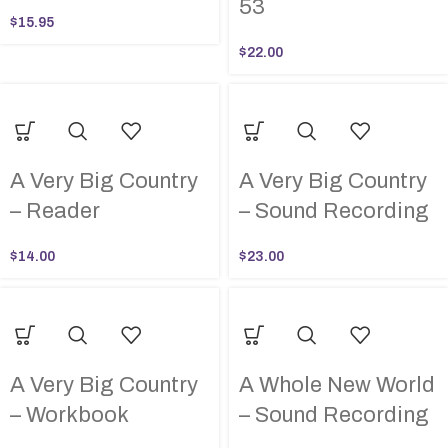
53
$
15.95
$
22.00
A Very Big Country
A Very Big Country
– Reader
– Sound Recording
$
14.00
$
23.00
A Very Big Country
A Whole New World
– Workbook
– Sound Recording