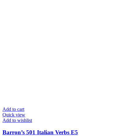
Add to cart
Quick view
Add to wishlist
Barron’s 501 Italian Verbs E5