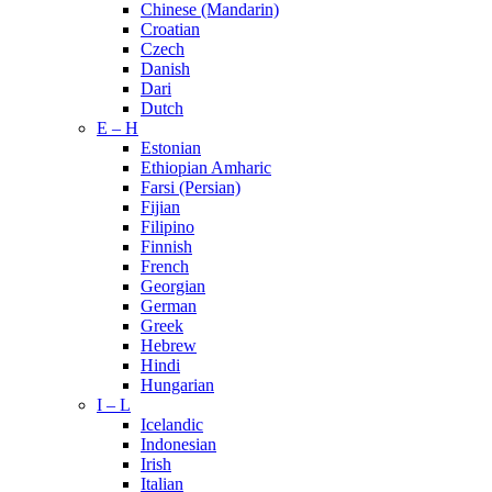
Chinese (Mandarin)
Croatian
Czech
Danish
Dari
Dutch
E – H
Estonian
Ethiopian Amharic
Farsi (Persian)
Fijian
Filipino
Finnish
French
Georgian
German
Greek
Hebrew
Hindi
Hungarian
I – L
Icelandic
Indonesian
Irish
Italian