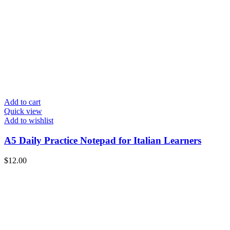
Add to cart
Quick view
Add to wishlist
A5 Daily Practice Notepad for Italian Learners
$
12.00