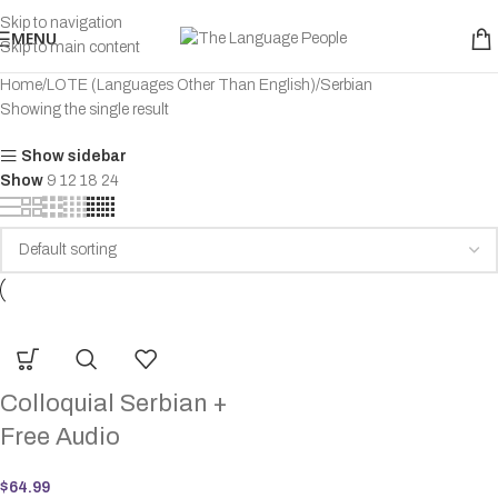
Skip to navigation
MENU
Skip to main content
Home
LOTE (Languages Other Than English)
Serbian
Showing the single result
Show sidebar
Show
9
12
18
24
Colloquial Serbian +
Free Audio
$
64.99