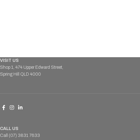
VISIT US
Shop 1, 474 Upper Edward Street,
Spring Hill QLD 4000
CALL US
Call (07) 3831 7633