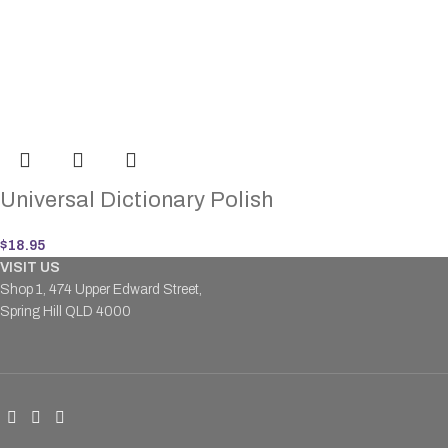
Universal Dictionary Polish
$
18.95
VISIT US
Shop 1, 474 Upper Edward Street,
Spring Hill QLD 4000