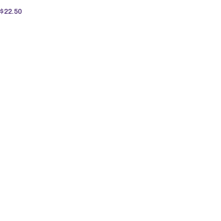
$
22.50