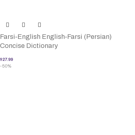
Farsi-English English-Farsi (Persian)
Concise Dictionary
$
27.99
-50%