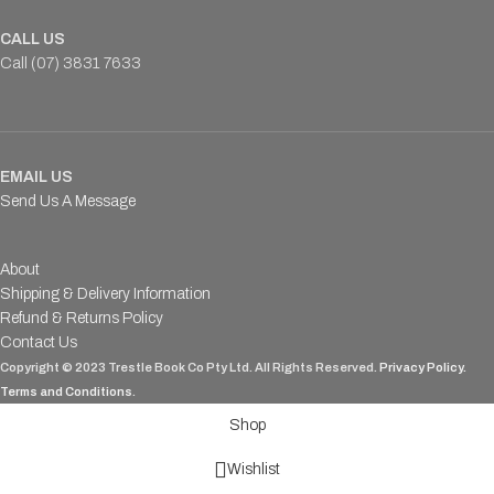
CALL US
Call (07) 3831 7633
EMAIL US
Send Us A Message
About
Shipping & Delivery Information
Refund & Returns Policy
Contact Us
Copyright © 2023 Trestle Book Co Pty Ltd. All Rights Reserved.
Privacy Policy.
Terms and Conditions
.
Shop
Wishlist