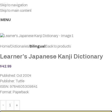
Skip to navigation
Skip to main content
MENU
Home
Dictionaries
Bilingual
Back to products
Learner’s Japanese Kanji Dictionary
$
42.99
Published: Oct 2004
Publisher: Tuttle
ISBN: 9784805309841
Format: Paperback