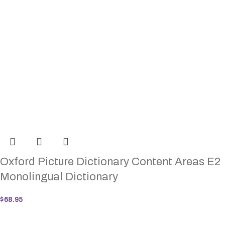
Oxford Picture Dictionary Content Areas E2
Monolingual Dictionary
$
68.95