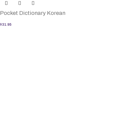
Pocket Dictionary Korean
$
31.95