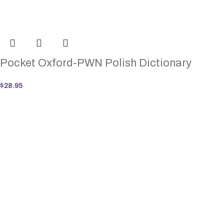
Pocket Oxford-PWN Polish Dictionary
$
28.95