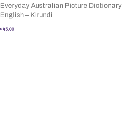
Everyday Australian Picture Dictionary
English – Kirundi
$
45.00