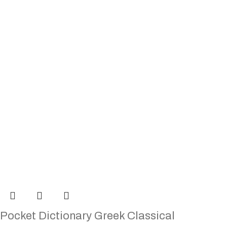
Pocket Dictionary Greek Classical