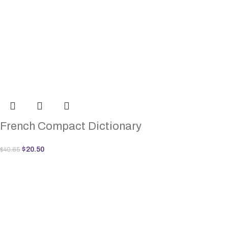
French Compact Dictionary
$
20.50
$
40.65