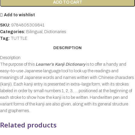
ADD TO CART
Add to wishlist
SKU:
9784805309841
Categories:
Bilingual
,
Dictionaries
Tag:
TUTTLE
DESCRIPTION
Description
The purpose of this
Learner’s Kanji Dictionary
is to offer a handy and
easy–to–use Japanese language tool to look up the readings and
meanings of Japanese words and names written with Chinese characters
(kanji). Each kanji entry is presented in extra–large form, with its strokes
labeled in order by small numbers 1, 2, 3, … positioned at the beginning of
each stroke to show how the kanji is to be written. Handwritten pen and
variant forms of the kanji are also given, along with its general structure
and graphemes.
Related products