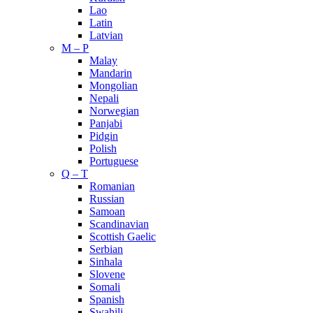
Lao
Latin
Latvian
M – P
Malay
Mandarin
Mongolian
Nepali
Norwegian
Panjabi
Pidgin
Polish
Portuguese
Q – T
Romanian
Russian
Samoan
Scandinavian
Scottish Gaelic
Serbian
Sinhala
Slovene
Somali
Spanish
Swahili