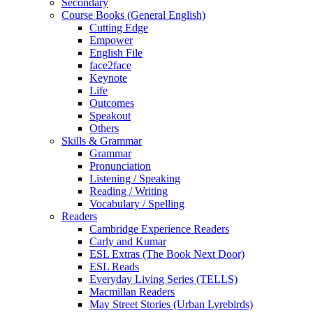
Secondary
Course Books (General English)
Cutting Edge
Empower
English File
face2face
Keynote
Life
Outcomes
Speakout
Others
Skills & Grammar
Grammar
Pronunciation
Listening / Speaking
Reading / Writing
Vocabulary / Spelling
Readers
Cambridge Experience Readers
Carly and Kumar
ESL Extras (The Book Next Door)
ESL Reads
Everyday Living Series (TELLS)
Macmillan Readers
May Street Stories (Urban Lyrebirds)