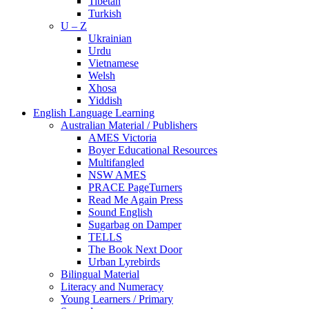
Tibetan
Turkish
U – Z
Ukrainian
Urdu
Vietnamese
Welsh
Xhosa
Yiddish
English Language Learning
Australian Material / Publishers
AMES Victoria
Boyer Educational Resources
Multifangled
NSW AMES
PRACE PageTurners
Read Me Again Press
Sound English
Sugarbag on Damper
TELLS
The Book Next Door
Urban Lyrebirds
Bilingual Material
Literacy and Numeracy
Young Learners / Primary