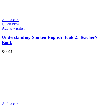
Add to cart
Quick view
Add to wishlist
Understanding Spoken English Book 2: Teacher’s
Book
$
44.95
Add to cart