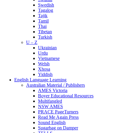
Swedish
Tagalog
Tajik
Tamil
Thai
Tibetan
Turkish
U – Z
Ukrainian
Urdu
Vietnamese
Welsh
Xhosa
Yiddish
English Language Learning
Australian Material / Publishers
AMES Victoria
Boyer Educational Resources
Multifangled
NSW AMES
PRACE PageTurners
Read Me Again Press
Sound English
Sugarbag on Damper