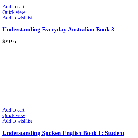
Add to cart
Quick view
Add to wishlist
Understanding Everyday Australian Book 3
$
29.95
Add to cart
Quick view
Add to wishlist
Understanding Spoken English Book 1: Student