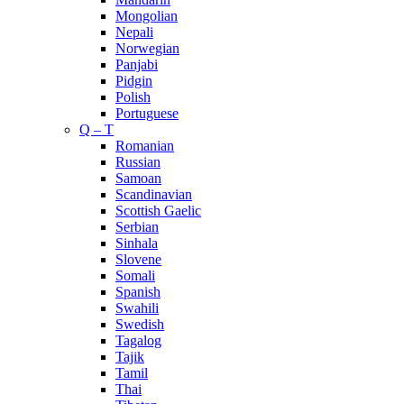
Mongolian
Nepali
Norwegian
Panjabi
Pidgin
Polish
Portuguese
Q – T
Romanian
Russian
Samoan
Scandinavian
Scottish Gaelic
Serbian
Sinhala
Slovene
Somali
Spanish
Swahili
Swedish
Tagalog
Tajik
Tamil
Thai