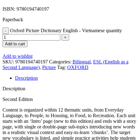
ISBN: 9780194740197
Paperback
Oxford Picture Dictionary English - Vietnamese quantity
Add to cart
Add to wishlist
SKU:
9780194740197
Categories:
Bilingual
,
ESL (English as a
Second Language)
,
Picture
Tag:
OXFORD
Description
Description
Second Edition
Content is organized within 12 thematic units, from Everyday
Language, to People, to Housing, to Food, to Recreation. Each unit
starts with an ‘Intro’ page (new to this edition) and ends with a story
page, with single or double-page sub-topics introducing new words
in a realistic visual context and easy-to-learn ‘chunks’. The target
new vocabulary is listed, and simple practice activities help students