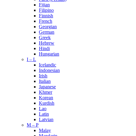
Fijian
Filipino
Finnish
French
Georgian
German
Greek
Hebrew
Hindi
Hungarian
I – L
Icelandic
Indonesian
Irish
Italian
Japanese
Khmer
Korean
Kurdish
Lao
Latin
Latvian
M – P
Malay
Mandarin