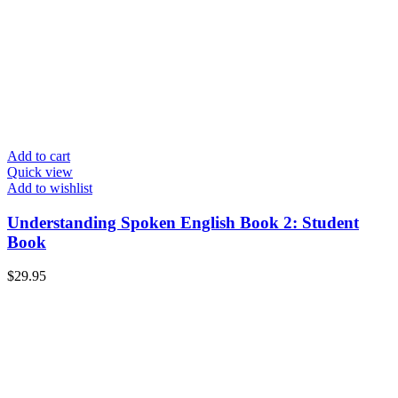
Add to cart
Quick view
Add to wishlist
Understanding Spoken English Book 2: Student
Book
$
29.95