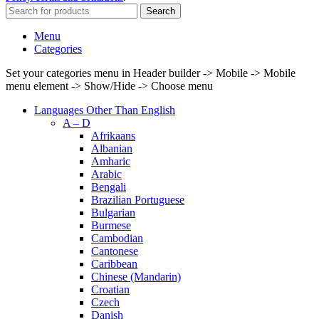
Search
Menu
Categories
Set your categories menu in Header builder -> Mobile -> Mobile
menu element -> Show/Hide -> Choose menu
Languages Other Than English
A – D
Afrikaans
Albanian
Amharic
Arabic
Bengali
Brazilian Portuguese
Bulgarian
Burmese
Cambodian
Cantonese
Caribbean
Chinese (Mandarin)
Croatian
Czech
Danish