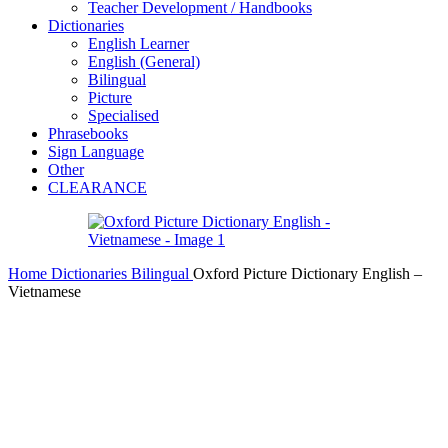
Teacher Development / Handbooks
Dictionaries
English Learner
English (General)
Bilingual
Picture
Specialised
Phrasebooks
Sign Language
Other
CLEARANCE
Home
Dictionaries
Bilingual
Oxford Picture Dictionary English –
Vietnamese