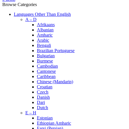
Browse Categories
Languages Other Than English
A – D
Afrikaans
Albanian
Amharic
Arabic
Bengali
Brazilian Portuguese
Bulgarian
Burmese
Cambodian
Cantonese
Caribbean
Chinese (Mandarin)
Croatian
Czech
Danish
Dari
Dutch
E – H
Estonian
Ethiopian Amharic
Farsi (Persian)