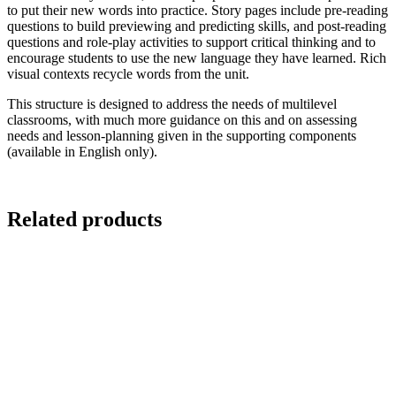
to put their new words into practice. Story pages include pre-reading
questions to build previewing and predicting skills, and post-reading
questions and role-play activities to support critical thinking and to
encourage students to use the new language they have learned. Rich
visual contexts recycle words from the unit.
This structure is designed to address the needs of multilevel
classrooms, with much more guidance on this and on assessing
needs and lesson-planning given in the supporting components
(available in English only).
Related products