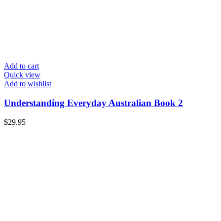
Add to cart
Quick view
Add to wishlist
Understanding Everyday Australian Book 2
$
29.95