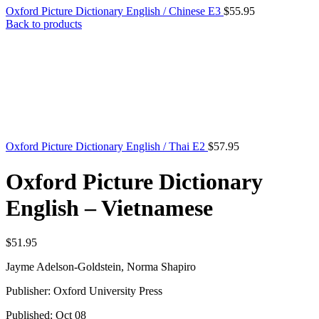
Oxford Picture Dictionary English / Chinese E3
$
55.95
Back to products
Oxford Picture Dictionary English / Thai E2
$
57.95
Oxford Picture Dictionary
English – Vietnamese
$
51.95
Jayme Adelson-Goldstein, Norma Shapiro
Publisher: Oxford University Press
Published: Oct 08