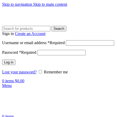
Skip to navigation
Skip to main content
Search
Sign in
Create an Account
Username or email address
*
Required
Password
*
Required
Log in
Lost your password?
Remember me
0
items
$
0.00
Menu
0
items