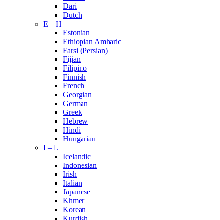
Dari
Dutch
E – H
Estonian
Ethiopian Amharic
Farsi (Persian)
Fijian
Filipino
Finnish
French
Georgian
German
Greek
Hebrew
Hindi
Hungarian
I – L
Icelandic
Indonesian
Irish
Italian
Japanese
Khmer
Korean
Kurdish