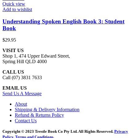
Quick view
Add to wishlist
Understanding Spoken English Book 3: Student
Book
$
29.95
VISIT US
Shop 1, 474 Upper Edward Street,
Spring Hill QLD 4000
CALL US
Call (07) 3831 7633
EMAIL US
Send Us A Message
About
Shipping & Delivery Information
Refund & Returns Policy
Contact Us
Copyright © 2023 Trestle Book Co Pty Ltd. All Rights Reserved.
Privacy
Policy.
Terms and Conditions
.