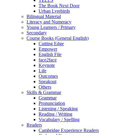
TELLS
The Book Next Door
Urban Lyrebirds
Bilingual Material
Literacy and Numeracy
Young Learners / Primary
Secondary
Course Books (General English)
Cutting Edge
Empower
English File
face2face
Keynote
Life
Outcomes
Speakout
Others
Skills & Grammar
Grammar
Pronunciation
Listening / Speaking
Reading / Writing
Vocabulary / Spelling
Readers
Cambridge Experience Readers