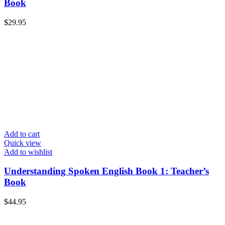
Book
$
29.95
Add to cart
Quick view
Add to wishlist
Understanding Spoken English Book 1: Teacher’s
Book
$
44.95