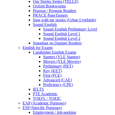
Our Stories Series (TELLS)
Oxford Bookworms
Pearson / Penguin Readers
PRACE PageTurners
Sing with me stories (Urban Lyrebirds)
Sound English
Sound English Preliminary Level
Sound English Level 1
Sound English Level 2
Sugarbag on Damper Readers
English for Exams
Cambridge English Exams
Starters (YLE Starters)
Movers (YLE Movers)
Preliminary (PET)
Key (KET)
First (FCE)
Advanced (CAE)
Proficiency (CPE)
IELTS
PTE Academic
TOEFL / TOEIC
EAP (Academic Purposes)
ESP (Specific Purposes)
Employment / Job-seeking