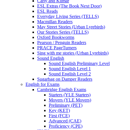
Carly and Kumar
ESL Extras (The Book Next Door)
ESL Reads
Everyday Living Series (TELLS)
Macmillan Readers
May Street Stories (Urban Lyrebirds)
Our Stories Series (TELLS)
Oxford Bookworms
Pearson / Penguin Readers
PRACE PageTurners
Sing with me stories (Urban Lyrebirds)
Sound English
Sound English Preliminary Level
Sound English Level 1
Sound English Level 2
Sugarbag on Damper Readers
English for Exams
Cambridge English Exams
Starters (YLE Starters)
Movers (YLE Movers)
Preliminary (PET)
Key (KET)
First (FCE)
Advanced (CAE)
Proficiency (CPE)