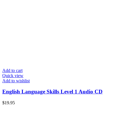
Add to cart
Quick view
Add to wishlist
English Language Skills Level 1 Audio CD
$
19.95