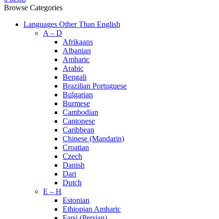
Browse Categories
Languages Other Than English
A – D
Afrikaans
Albanian
Amharic
Arabic
Bengali
Brazilian Portuguese
Bulgarian
Burmese
Cambodian
Cantonese
Caribbean
Chinese (Mandarin)
Croatian
Czech
Danish
Dari
Dutch
E – H
Estonian
Ethiopian Amharic
Farsi (Persian)