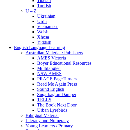
Tibetan
Turkish
U – Z
Ukrainian
Urdu
Vietnamese
Welsh
Xhosa
Yiddish
English Language Learning
Australian Material / Publishers
AMES Victoria
Boyer Educational Resources
Multifangled
NSW AMES
PRACE PageTurners
Read Me Again Press
Sound English
Sugarbag on Damper
TELLS
The Book Next Door
Urban Lyrebirds
Bilingual Material
Literacy and Numeracy
Young Learners / Primary