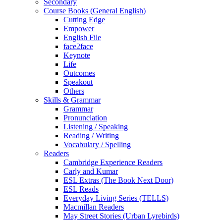
Secondary
Course Books (General English)
Cutting Edge
Empower
English File
face2face
Keynote
Life
Outcomes
Speakout
Others
Skills & Grammar
Grammar
Pronunciation
Listening / Speaking
Reading / Writing
Vocabulary / Spelling
Readers
Cambridge Experience Readers
Carly and Kumar
ESL Extras (The Book Next Door)
ESL Reads
Everyday Living Series (TELLS)
Macmillan Readers
May Street Stories (Urban Lyrebirds)