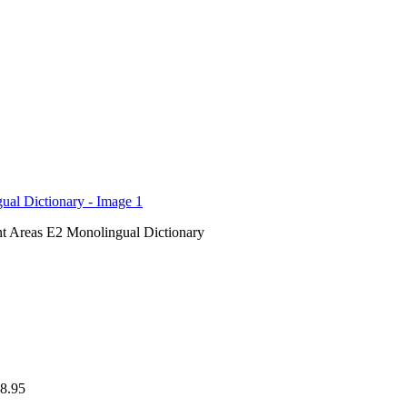
nt Areas E2 Monolingual Dictionary
8.95