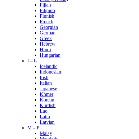
Fijian
Filipino
Finnish
French
Georgian
German
Greek
Hebrew
Hindi
Hungarian
I – L
Icelandic
Indonesian
Irish
Italian
Japanese
Khmer
Korean
Kurdish
Lao
Latin
Latvian
M – P
Malay
Mandarin