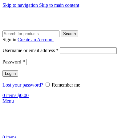
Skip to navigation
Skip to main content
Search
Sign in
Create an Account
Required
Username or email address
*
Required
Password
*
Log in
Lost your password?
Remember me
0
items
$
0.00
Menu
0
items