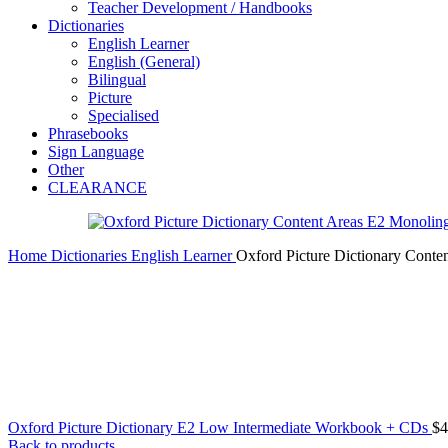
Teacher Development / Handbooks
Dictionaries
English Learner
English (General)
Bilingual
Picture
Specialised
Phrasebooks
Sign Language
Other
CLEARANCE
Home
Dictionaries
English Learner
Oxford Picture Dictionary Conte
Oxford Picture Dictionary E2 Low Intermediate Workbook + CDs
$
4
Back to products