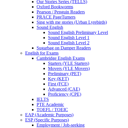
Our Stories Series (TELLS)
Oxford Bookworms
Pearson / Penguin Readers
PRACE PageTurners
Sing with me stories (Urban Lyrebirds)
Sound English
Sound English Preliminary Level
Sound English Level 1
Sound English Level 2
Sugarbag on Damper Readers
English for Exams
Cambridge English Exams
Starters (YLE Starters)
Movers (YLE Movers)
Preliminary (PET)
Key (KET)
First (FCE)
Advanced (CAE)
Proficiency (CPE)
IELTS
PTE Academic
TOEFL / TOEIC
EAP (Academic Purposes)
ESP (Specific Purposes)
Employment / Job-seeking