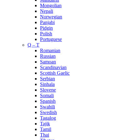
Mongolian
Nepali
Norwegian
Panjabi
Pidgin
Polish
Portuguese
Q – T
Romanian
Russian
Samoan
Scandinavian
Scottish Gaelic
Serbian
Sinhala
Slovene
Somali
Spanish
Swahili
Swedish
Tagalog
Tajik
Tamil
Thai