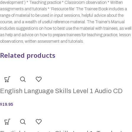
development’) * Teaching practice * Classroom observation * Written
assignments and tutorials * ‘Resource file’ The Trainee Book includes a
range of material to be used in input sessions, helpful advice about the
course, and a wealth of useful reference material. The Trainer’s Manual
includes suggestions on how to best use the material with trainees, as well
as help and advice on how to prepare trainees for teaching practice, lesson
observations, written assessment and tutorials.
Related products
English Language Skills Level 1 Audio CD
$
19.95