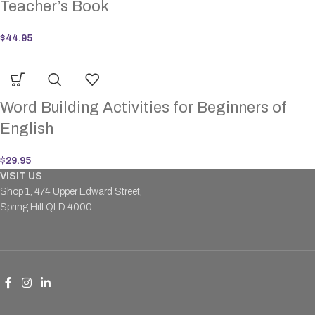
Teacher’s Book
$
44.95
Word Building Activities for Beginners of
English
$
29.95
VISIT US
Shop 1, 474 Upper Edward Street,
Spring Hill QLD 4000