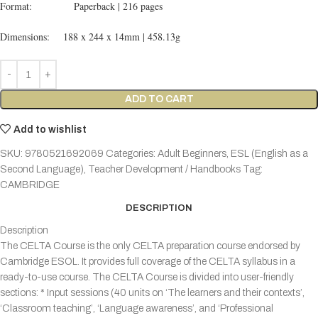
Format: Paperback | 216 pages
Dimensions: 188 x 244 x 14mm | 458.13g
ADD TO CART
Add to wishlist
SKU:
9780521692069
Categories:
Adult Beginners
,
ESL (English as a
Second Language)
,
Teacher Development / Handbooks
Tag:
CAMBRIDGE
DESCRIPTION
Description
The CELTA Course is the only CELTA preparation course endorsed by
Cambridge ESOL. It provides full coverage of the CELTA syllabus in a
ready-to-use course. The CELTA Course is divided into user-friendly
sections: * Input sessions (40 units on ‘The learners and their contexts’,
‘Classroom teaching’, ‘Language awareness’, and ‘Professional