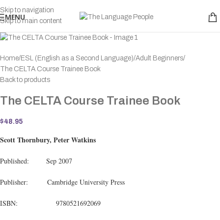
Skip to navigation
MENU
Skip to main content
Home
ESL (English as a Second Language)
Adult Beginners
The CELTA Course Trainee Book
Back to products
The CELTA Course Trainee Book
$
48.95
Scott Thornbury, Peter Watkins
Published: Sep 2007
Publisher: Cambridge University Press
ISBN: 9780521692069