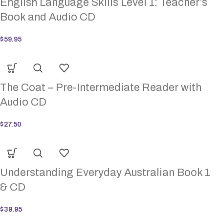
English Language Skills Level 1: Teacher’s
Book and Audio CD
$
59.95
The Coat – Pre-Intermediate Reader with
Audio CD
$
27.50
Understanding Everyday Australian Book 1
& CD
$
39.95