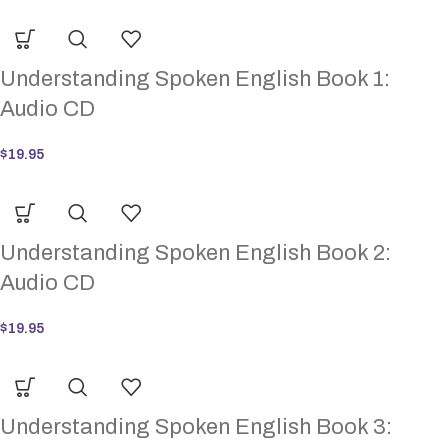
Understanding Spoken English Book 1:
Audio CD
$
19.95
Understanding Spoken English Book 2:
Audio CD
$
19.95
Understanding Spoken English Book 3: