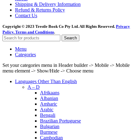
Shipping & Delivery Information
Refund & Returns Policy
Contact Us
Copyright © 2023 Trestle Book Co Pty Ltd. All Rights Reserved.
Privacy
Policy.
Terms and Conditions
.
Search
Menu
Categories
Set your categories menu in Header builder -> Mobile -> Mobile
menu element -> Show/Hide -> Choose menu
Languages Other Than English
A – D
Afrikaans
Albanian
Amharic
Arabic
Bengali
Brazilian Portuguese
Bulgarian
Burmese
Cambodian