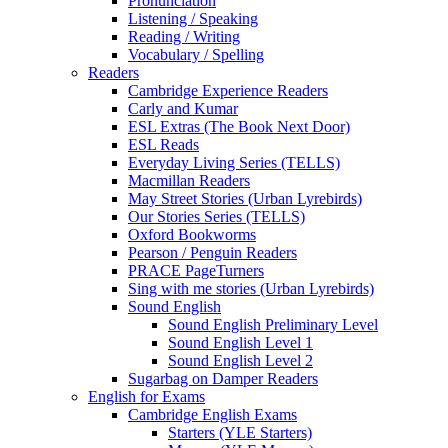
Pronunciation
Listening / Speaking
Reading / Writing
Vocabulary / Spelling
Readers
Cambridge Experience Readers
Carly and Kumar
ESL Extras (The Book Next Door)
ESL Reads
Everyday Living Series (TELLS)
Macmillan Readers
May Street Stories (Urban Lyrebirds)
Our Stories Series (TELLS)
Oxford Bookworms
Pearson / Penguin Readers
PRACE PageTurners
Sing with me stories (Urban Lyrebirds)
Sound English
Sound English Preliminary Level
Sound English Level 1
Sound English Level 2
Sugarbag on Damper Readers
English for Exams
Cambridge English Exams
Starters (YLE Starters)