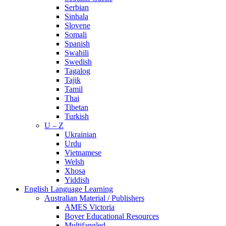
Serbian
Sinhala
Slovene
Somali
Spanish
Swahili
Swedish
Tagalog
Tajik
Tamil
Thai
Tibetan
Turkish
U – Z
Ukrainian
Urdu
Vietnamese
Welsh
Xhosa
Yiddish
English Language Learning
Australian Material / Publishers
AMES Victoria
Boyer Educational Resources
Multifangled