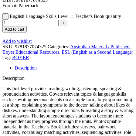
ISBN: 9781877074325
Format: Paperback
English Language Skills Level 1: Teacher's Book quantity
Add to cart
Add to wishlist
SKU:
9781877074325
Categories:
Australian Material / Publishers
,
Boyer Educational Resources
,
ESL (English as a Second Language)
Tag:
BOYER
Description
Description
This first level provides reading, writing, listening, speaking &
pronunciation activities. Covers relevant topics & language skills
such as writing personal details on a simple form, buying something
at a shop, explaining symptoms to the doctor, talking about likes &
dislikes, understanding simple directions & reading a story & writing
short answers. The layout encourages students to become more
independent as they progress through the units. Photocopiable
material in the Teacher’s Book includes: surveys, pair work
activities, vocabulary matching activities, sequencing activities, role