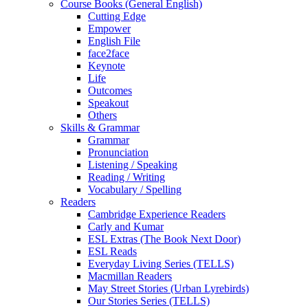
Course Books (General English)
Cutting Edge
Empower
English File
face2face
Keynote
Life
Outcomes
Speakout
Others
Skills & Grammar
Grammar
Pronunciation
Listening / Speaking
Reading / Writing
Vocabulary / Spelling
Readers
Cambridge Experience Readers
Carly and Kumar
ESL Extras (The Book Next Door)
ESL Reads
Everyday Living Series (TELLS)
Macmillan Readers
May Street Stories (Urban Lyrebirds)
Our Stories Series (TELLS)