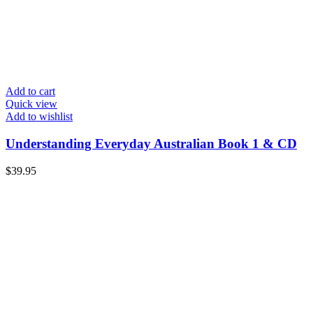
Add to cart
Quick view
Add to wishlist
Understanding Everyday Australian Book 1 & CD
$
39.95