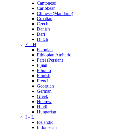
Cantonese
Caribbean
Chinese (Mandarin)
Croatian
Czech
Danish
Dari
Dutch
E – H
Estonian
Ethiopian Amharic
Farsi (Persian)
Fijian
Filipino
Finnish
French
Georgian
German
Greek
Hebrew
Hindi
Hungarian
I – L
Icelandic
Indonesian