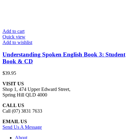
Add to cart
Quick view
Add to wishlist
Understanding Spoken English Book 3: Student
Book & CD
$
39.95
VISIT US
Shop 1, 474 Upper Edward Street,
Spring Hill QLD 4000
CALL US
Call (07) 3831 7633
EMAIL US
Send Us A Message
About