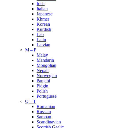
Irish
Italian
Japanese
Khmer
Korean
Kurdish
Lao
Latin
Latvian
M – P
Malay
Mandarin
Mongolian
Nepali
Norwegian
Panjabi
Pidgin
Polish
Portuguese
Q – T
Romanian
Russian
Samoan
Scandinavian
Scottish Gaelic