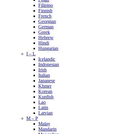
Filipino
Finnish
French
Georgian
German
Greek
Hebrew
Hindi
Hungarian
I – L
Icelandic
Indonesian
Irish
Italian
Japanese
Khmer
Korean
Kurdish
Lao
Latin
Latvian
M – P
Malay
Mandarin