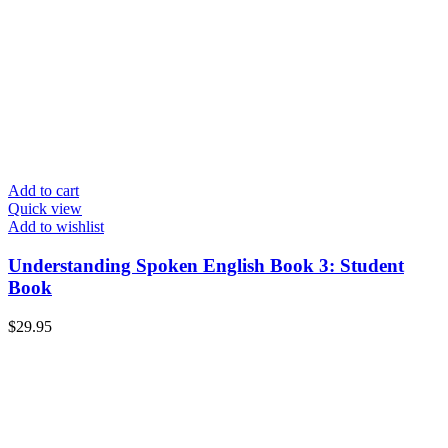
Add to cart
Quick view
Add to wishlist
Understanding Spoken English Book 3: Student
Book
$
29.95