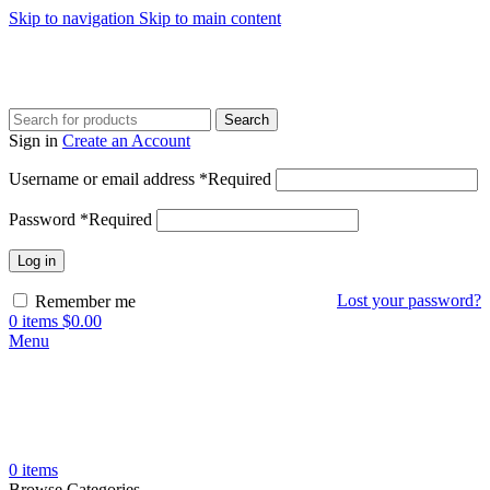
Skip to navigation
Skip to main content
Search
Sign in
Create an Account
Username or email address
*
Required
Password
*
Required
Log in
Lost your password?
Remember me
0
items
$
0.00
Menu
0
items
Browse Categories