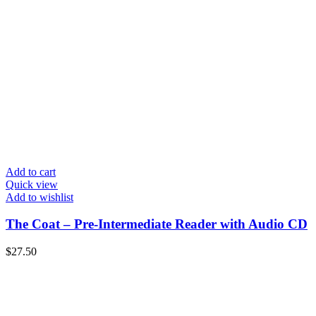
Add to cart
Quick view
Add to wishlist
The Coat – Pre-Intermediate Reader with Audio CD
$
27.50