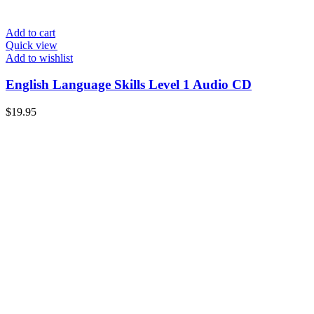
Add to cart
Quick view
Add to wishlist
English Language Skills Level 1 Audio CD
$
19.95