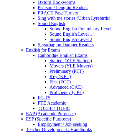
Oxford Bookworms
Pearson / Penguin Readers
PRACE PageTurners
Sing with me stories (Urban Lyrebirds)
Sound English
Sound English Preliminary Level
Sound English Level 1
Sound English Level 2
Sugarbag on Damper Readers
English for Exams
Cambridge English Exams
Starters (YLE Starters)
Movers (YLE Movers)
Preliminary (PET)
Key (KET)
First (FCE)
Advanced (CAE)
Proficiency (CPE)
IELTS
PTE Academic
TOEFL / TOEIC
EAP (Academic Purposes)
ESP (Specific Purposes)
Employment / Job-seeking
Teacher Development / Handbooks