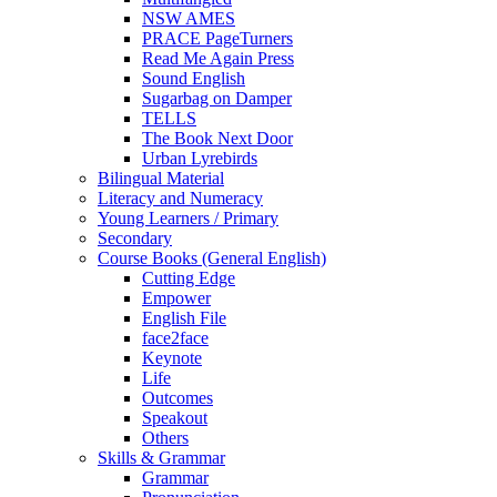
NSW AMES
PRACE PageTurners
Read Me Again Press
Sound English
Sugarbag on Damper
TELLS
The Book Next Door
Urban Lyrebirds
Bilingual Material
Literacy and Numeracy
Young Learners / Primary
Secondary
Course Books (General English)
Cutting Edge
Empower
English File
face2face
Keynote
Life
Outcomes
Speakout
Others
Skills & Grammar
Grammar