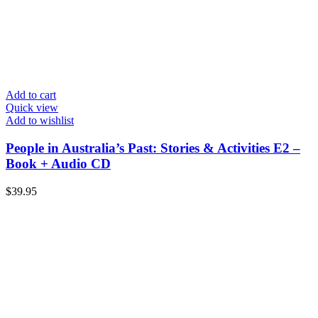
Add to cart
Quick view
Add to wishlist
People in Australia’s Past: Stories & Activities E2 –
Book + Audio CD
$
39.95