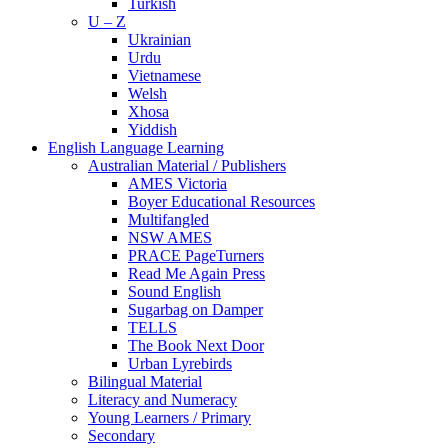
Turkish
U – Z
Ukrainian
Urdu
Vietnamese
Welsh
Xhosa
Yiddish
English Language Learning
Australian Material / Publishers
AMES Victoria
Boyer Educational Resources
Multifangled
NSW AMES
PRACE PageTurners
Read Me Again Press
Sound English
Sugarbag on Damper
TELLS
The Book Next Door
Urban Lyrebirds
Bilingual Material
Literacy and Numeracy
Young Learners / Primary
Secondary