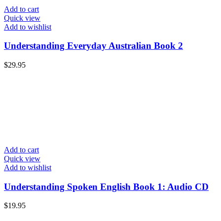
Add to cart
Quick view
Add to wishlist
Understanding Everyday Australian Book 2
$
29.95
Add to cart
Quick view
Add to wishlist
Understanding Spoken English Book 1: Audio CD
$
19.95