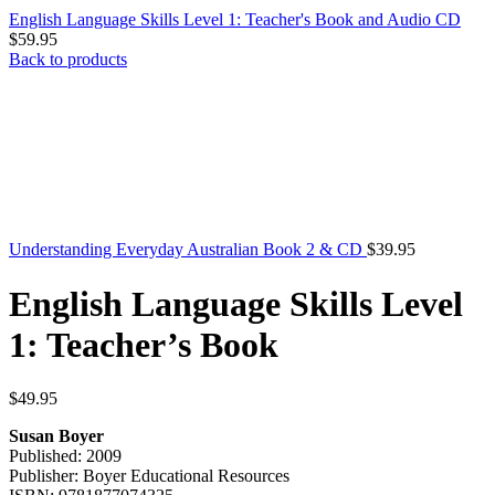
English Language Skills Level 1: Teacher's Book and Audio CD
$
59.95
Back to products
Understanding Everyday Australian Book 2 & CD
$
39.95
English Language Skills Level
1: Teacher’s Book
$
49.95
Susan Boyer
Published: 2009
Publisher: Boyer Educational Resources