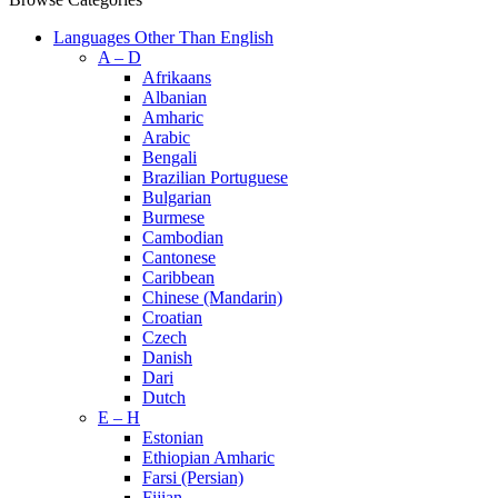
Languages Other Than English
A – D
Afrikaans
Albanian
Amharic
Arabic
Bengali
Brazilian Portuguese
Bulgarian
Burmese
Cambodian
Cantonese
Caribbean
Chinese (Mandarin)
Croatian
Czech
Danish
Dari
Dutch
E – H
Estonian
Ethiopian Amharic
Farsi (Persian)
Fijian