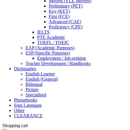
Movers (YLE Movers)
Preliminary (PET)
Key (KET)
First (FCE)
Advanced (CAE)
Proficiency (CPE)
IELTS
PTE Academic
TOEFL / TOEIC
EAP (Academic Purposes)
ESP (Specific Purposes)
Employment / Job-seeking
Teacher Development / Handbooks
Dictionaries
English Learner
English (General)
Bilingual
Picture
Specialised
Phrasebooks
Sign Language
Other
CLEARANCE
Shopping cart