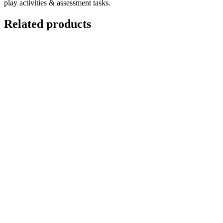
play activities & assessment tasks.
Related products