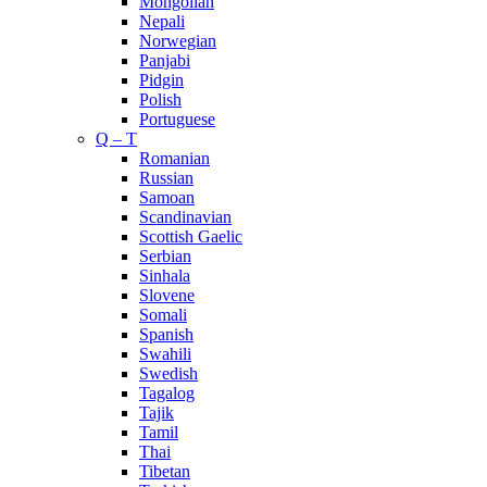
Mongolian
Nepali
Norwegian
Panjabi
Pidgin
Polish
Portuguese
Q – T
Romanian
Russian
Samoan
Scandinavian
Scottish Gaelic
Serbian
Sinhala
Slovene
Somali
Spanish
Swahili
Swedish
Tagalog
Tajik
Tamil
Thai
Tibetan