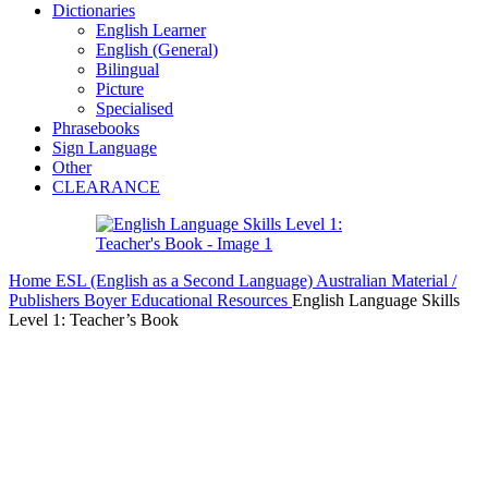
Dictionaries
English Learner
English (General)
Bilingual
Picture
Specialised
Phrasebooks
Sign Language
Other
CLEARANCE
Home
ESL (English as a Second Language)
Australian Material /
Publishers
Boyer Educational Resources
English Language Skills
Level 1: Teacher’s Book