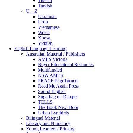
Tibetan
Turkish
U – Z
Ukrainian
Urdu
Vietnamese
Welsh
Xhosa
Yiddish
English Language Learning
Australian Material / Publishers
AMES Victoria
Boyer Educational Resources
Multifangled
NSW AMES
PRACE PageTurners
Read Me Again Press
Sound English
Sugarbag on Damper
TELLS
The Book Next Door
Urban Lyrebirds
Bilingual Material
Literacy and Numeracy
Young Learners / Primary