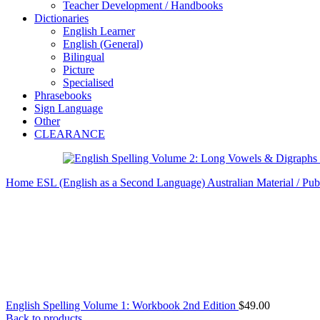
Teacher Development / Handbooks
Dictionaries
English Learner
English (General)
Bilingual
Picture
Specialised
Phrasebooks
Sign Language
Other
CLEARANCE
Home
ESL (English as a Second Language)
Australian Material / Pub
English Spelling Volume 1: Workbook 2nd Edition
$
49.00
Back to products