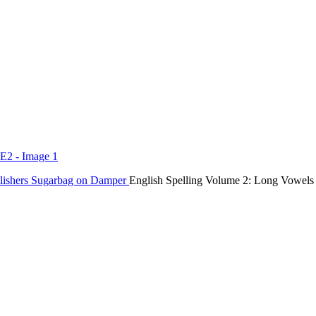
lishers
Sugarbag on Damper
English Spelling Volume 2: Long Vowels