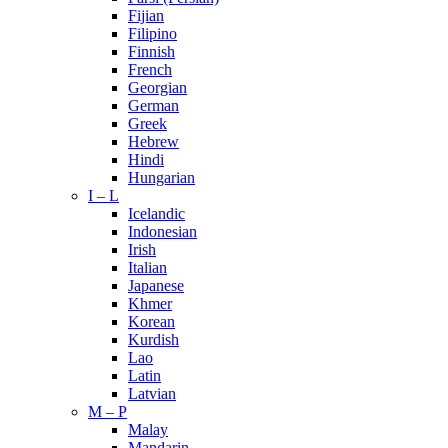
Fijian
Filipino
Finnish
French
Georgian
German
Greek
Hebrew
Hindi
Hungarian
I – L
Icelandic
Indonesian
Irish
Italian
Japanese
Khmer
Korean
Kurdish
Lao
Latin
Latvian
M – P
Malay
Mandarin