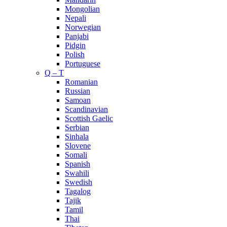
Mongolian
Nepali
Norwegian
Panjabi
Pidgin
Polish
Portuguese
Q – T
Romanian
Russian
Samoan
Scandinavian
Scottish Gaelic
Serbian
Sinhala
Slovene
Somali
Spanish
Swahili
Swedish
Tagalog
Tajik
Tamil
Thai