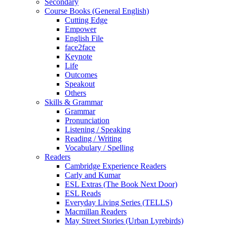
Secondary
Course Books (General English)
Cutting Edge
Empower
English File
face2face
Keynote
Life
Outcomes
Speakout
Others
Skills & Grammar
Grammar
Pronunciation
Listening / Speaking
Reading / Writing
Vocabulary / Spelling
Readers
Cambridge Experience Readers
Carly and Kumar
ESL Extras (The Book Next Door)
ESL Reads
Everyday Living Series (TELLS)
Macmillan Readers
May Street Stories (Urban Lyrebirds)