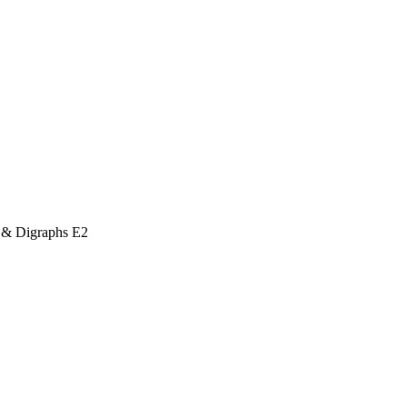
 & Digraphs E2