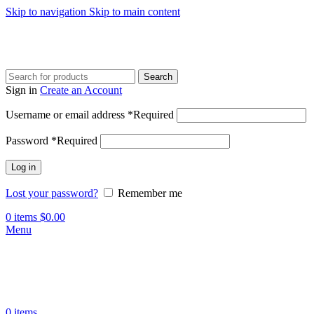
Skip to navigation
Skip to main content
Search
Sign in
Create an Account
Username or email address
*
Required
Password
*
Required
Log in
Lost your password?
Remember me
0
items
$
0.00
Menu
0
items