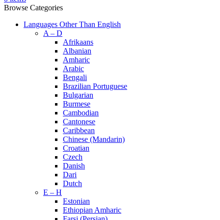
Browse Categories
Languages Other Than English
A – D
Afrikaans
Albanian
Amharic
Arabic
Bengali
Brazilian Portuguese
Bulgarian
Burmese
Cambodian
Cantonese
Caribbean
Chinese (Mandarin)
Croatian
Czech
Danish
Dari
Dutch
E – H
Estonian
Ethiopian Amharic
Farsi (Persian)