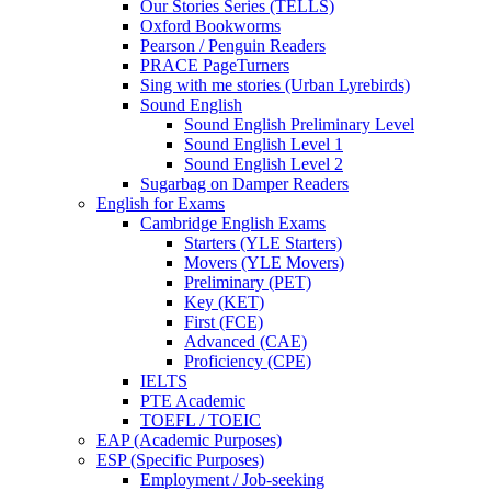
Our Stories Series (TELLS)
Oxford Bookworms
Pearson / Penguin Readers
PRACE PageTurners
Sing with me stories (Urban Lyrebirds)
Sound English
Sound English Preliminary Level
Sound English Level 1
Sound English Level 2
Sugarbag on Damper Readers
English for Exams
Cambridge English Exams
Starters (YLE Starters)
Movers (YLE Movers)
Preliminary (PET)
Key (KET)
First (FCE)
Advanced (CAE)
Proficiency (CPE)
IELTS
PTE Academic
TOEFL / TOEIC
EAP (Academic Purposes)
ESP (Specific Purposes)
Employment / Job-seeking