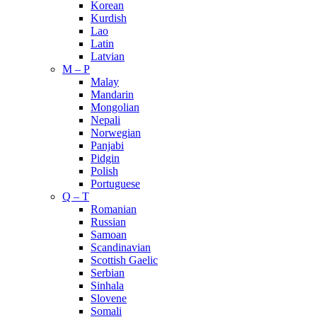
Korean
Kurdish
Lao
Latin
Latvian
M – P
Malay
Mandarin
Mongolian
Nepali
Norwegian
Panjabi
Pidgin
Polish
Portuguese
Q – T
Romanian
Russian
Samoan
Scandinavian
Scottish Gaelic
Serbian
Sinhala
Slovene
Somali