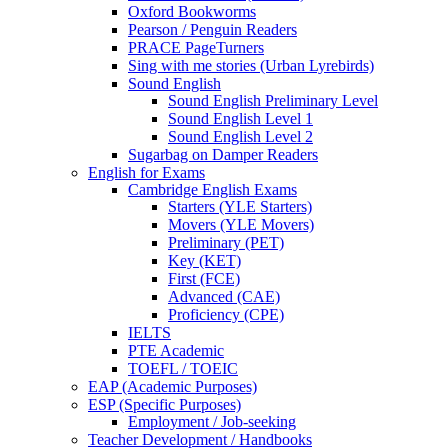
Oxford Bookworms
Pearson / Penguin Readers
PRACE PageTurners
Sing with me stories (Urban Lyrebirds)
Sound English
Sound English Preliminary Level
Sound English Level 1
Sound English Level 2
Sugarbag on Damper Readers
English for Exams
Cambridge English Exams
Starters (YLE Starters)
Movers (YLE Movers)
Preliminary (PET)
Key (KET)
First (FCE)
Advanced (CAE)
Proficiency (CPE)
IELTS
PTE Academic
TOEFL / TOEIC
EAP (Academic Purposes)
ESP (Specific Purposes)
Employment / Job-seeking
Teacher Development / Handbooks