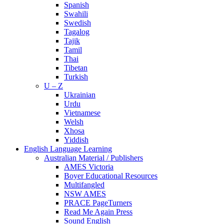
Spanish
Swahili
Swedish
Tagalog
Tajik
Tamil
Thai
Tibetan
Turkish
U – Z
Ukrainian
Urdu
Vietnamese
Welsh
Xhosa
Yiddish
English Language Learning
Australian Material / Publishers
AMES Victoria
Boyer Educational Resources
Multifangled
NSW AMES
PRACE PageTurners
Read Me Again Press
Sound English