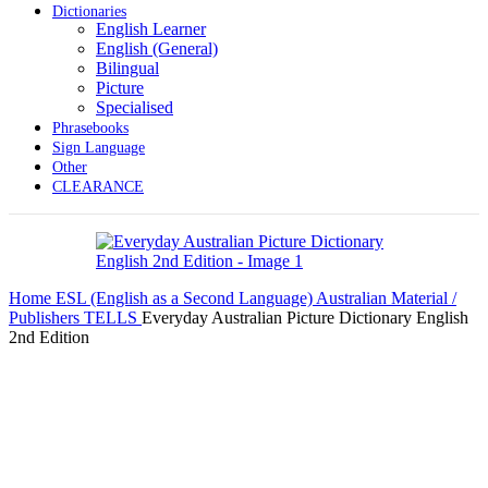
Dictionaries
English Learner
English (General)
Bilingual
Picture
Specialised
Phrasebooks
Sign Language
Other
CLEARANCE
Home
ESL (English as a Second Language)
Australian Material /
Publishers
TELLS
Everyday Australian Picture Dictionary English
2nd Edition