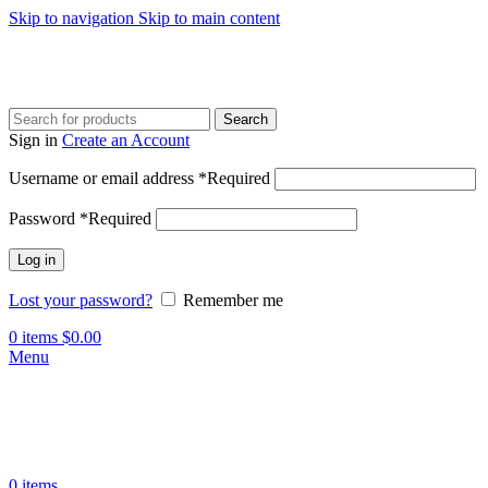
Skip to navigation
Skip to main content
Search
Sign in
Create an Account
Username or email address
*
Required
Password
*
Required
Log in
Lost your password?
Remember me
0
items
$
0.00
Menu
0
items