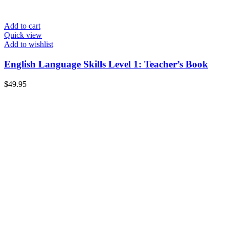
Add to cart
Quick view
Add to wishlist
English Language Skills Level 1: Teacher’s Book
$
49.95