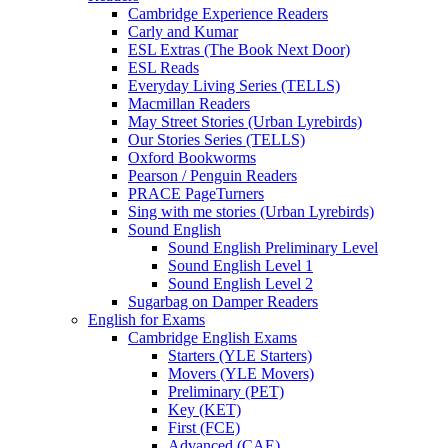
Cambridge Experience Readers
Carly and Kumar
ESL Extras (The Book Next Door)
ESL Reads
Everyday Living Series (TELLS)
Macmillan Readers
May Street Stories (Urban Lyrebirds)
Our Stories Series (TELLS)
Oxford Bookworms
Pearson / Penguin Readers
PRACE PageTurners
Sing with me stories (Urban Lyrebirds)
Sound English
Sound English Preliminary Level
Sound English Level 1
Sound English Level 2
Sugarbag on Damper Readers
English for Exams
Cambridge English Exams
Starters (YLE Starters)
Movers (YLE Movers)
Preliminary (PET)
Key (KET)
First (FCE)
Advanced (CAE)