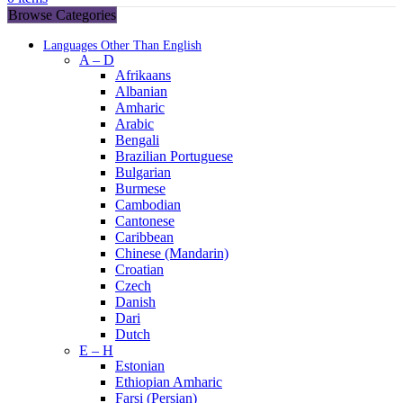
Browse Categories
Languages Other Than English
A – D
Afrikaans
Albanian
Amharic
Arabic
Bengali
Brazilian Portuguese
Bulgarian
Burmese
Cambodian
Cantonese
Caribbean
Chinese (Mandarin)
Croatian
Czech
Danish
Dari
Dutch
E – H
Estonian
Ethiopian Amharic
Farsi (Persian)