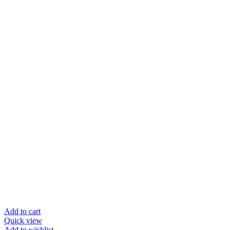
Add to cart
Quick view
Add to wishlist