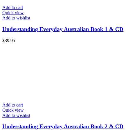
Add to cart
Quick view
Add to wishlist
Understanding Everyday Australian Book 1 & CD
$
39.95
Add to cart
Quick view
Add to wishlist
Understanding Everyday Australian Book 2 & CD