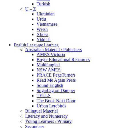
Turkish
U – Z
Ukrainian
Urdu
Vietnamese
Welsh
Xhosa
Yiddish
English Language Learning
Australian Material / Publishers
AMES Victoria
Boyer Educational Resources
Multifangled
NSW AMES
PRACE PageTurners
Read Me Again Press
Sound English
Sugarbag on Damper
TELLS
The Book Next Door
Urban Lyrebirds
Bilingual Material
Literacy and Numeracy
Young Learners / Primary
Secondary