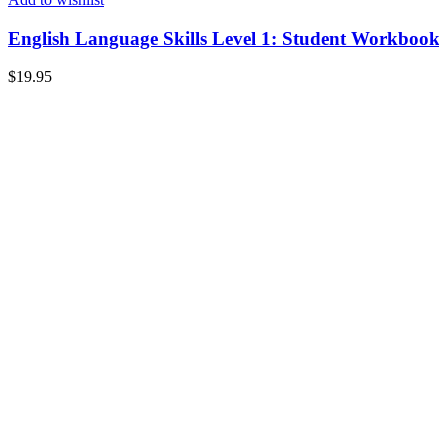
English Language Skills Level 1: Student Workbook
$
19.95