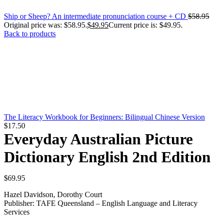
Ship or Sheep? An intermediate pronunciation course + CD
$
58.95
Original price was: $58.95.
$
49.95
Current price is: $49.95.
Back to products
The Literacy Workbook for Beginners: Bilingual Chinese Version
$
17.50
Everyday Australian Picture
Dictionary English 2nd Edition
$
69.95
Hazel Davidson, Dorothy Court
Publisher: TAFE Queensland – English Language and Literacy
Services