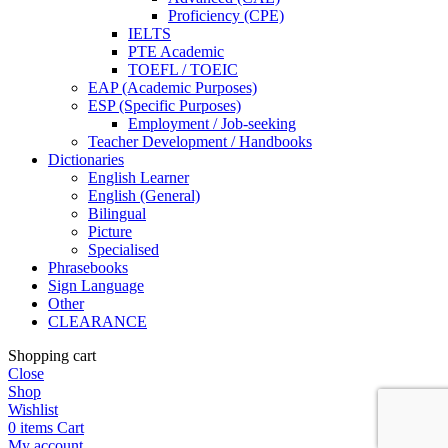
Proficiency (CPE)
IELTS
PTE Academic
TOEFL / TOEIC
EAP (Academic Purposes)
ESP (Specific Purposes)
Employment / Job-seeking
Teacher Development / Handbooks
Dictionaries
English Learner
English (General)
Bilingual
Picture
Specialised
Phrasebooks
Sign Language
Other
CLEARANCE
Shopping cart
Close
Shop
Wishlist
0
items
Cart
My account