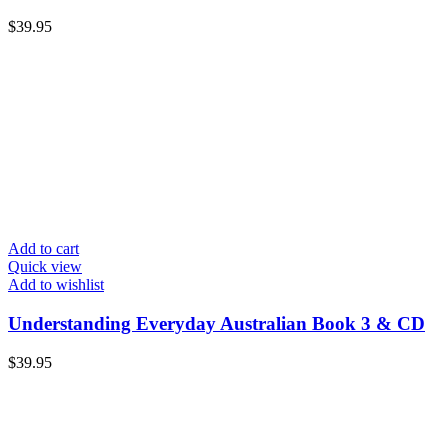
$
39.95
Add to cart
Quick view
Add to wishlist
Understanding Everyday Australian Book 3 & CD
$
39.95