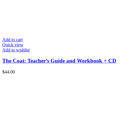
Add to cart
Quick view
Add to wishlist
The Coat: Teacher’s Guide and Workbook + CD
$
44.00