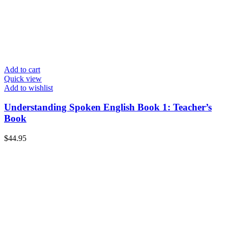
Add to cart
Quick view
Add to wishlist
Understanding Spoken English Book 1: Teacher’s
Book
$
44.95