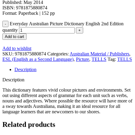
Published: May 2014
ISBN: 9781875880874
Format: Paperback | 152 pp
Everyday Australian Picture Dictionary English 2nd Edition
quantity
Add to cart
Add to wishlist
SKU:
9781875880874
Categories:
Australian Material / Publishers
,
ESL (English as a Second Language)
,
Picture
,
TELLS
Tag:
TELLS
Description
Description
This dictionary features vivid colour pictures and environments. Set
out using different aspects of grammar for each unit such as verbs,
nouns and adjectives. Where possible the resource will have more of
a sway towards Australiana, making it an ideal resource for all
language learners that are newcomers to our shores.
Related products