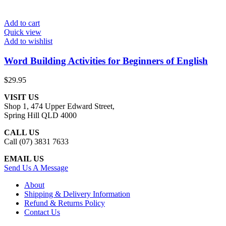
Add to cart
Quick view
Add to wishlist
Word Building Activities for Beginners of English
$
29.95
VISIT US
Shop 1, 474 Upper Edward Street,
Spring Hill QLD 4000
CALL US
Call (07) 3831 7633
EMAIL US
Send Us A Message
About
Shipping & Delivery Information
Refund & Returns Policy
Contact Us