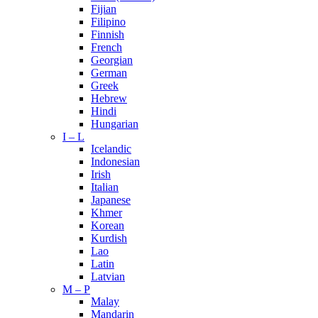
Fijian
Filipino
Finnish
French
Georgian
German
Greek
Hebrew
Hindi
Hungarian
I – L
Icelandic
Indonesian
Irish
Italian
Japanese
Khmer
Korean
Kurdish
Lao
Latin
Latvian
M – P
Malay
Mandarin