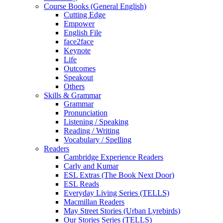
Course Books (General English)
Cutting Edge
Empower
English File
face2face
Keynote
Life
Outcomes
Speakout
Others
Skills & Grammar
Grammar
Pronunciation
Listening / Speaking
Reading / Writing
Vocabulary / Spelling
Readers
Cambridge Experience Readers
Carly and Kumar
ESL Extras (The Book Next Door)
ESL Reads
Everyday Living Series (TELLS)
Macmillan Readers
May Street Stories (Urban Lyrebirds)
Our Stories Series (TELLS)