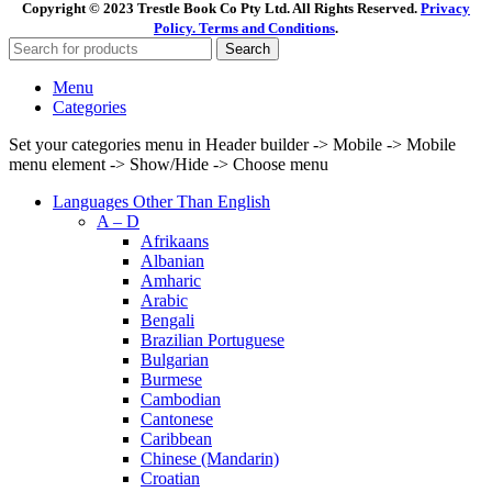
Copyright © 2023 Trestle Book Co Pty Ltd. All Rights Reserved.
Privacy
Policy.
Terms and Conditions
.
Search
Menu
Categories
Set your categories menu in Header builder -> Mobile -> Mobile
menu element -> Show/Hide -> Choose menu
Languages Other Than English
A – D
Afrikaans
Albanian
Amharic
Arabic
Bengali
Brazilian Portuguese
Bulgarian
Burmese
Cambodian
Cantonese
Caribbean
Chinese (Mandarin)
Croatian