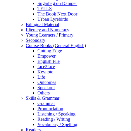
Sugarbag on Damper
TELLS
The Book Next Door
Urban Lyrebirds
Bilingual Material
Literacy and Numeracy
Young Learners / Primary
Secondary
Course Books (General English)
Cutting Edge
Empower
English File
face2face
Keynote
Life
Outcomes
Speakout
Others
Skills & Grammar
Grammar
Pronunciation
Listening / Speaking
Reading / Writing
Vocabulary / Spelling
Readers