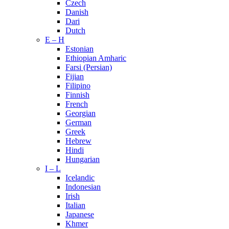
Czech
Danish
Dari
Dutch
E – H
Estonian
Ethiopian Amharic
Farsi (Persian)
Fijian
Filipino
Finnish
French
Georgian
German
Greek
Hebrew
Hindi
Hungarian
I – L
Icelandic
Indonesian
Irish
Italian
Japanese
Khmer