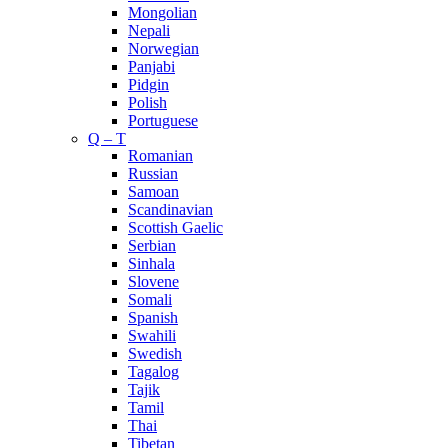
Mongolian
Nepali
Norwegian
Panjabi
Pidgin
Polish
Portuguese
Q – T
Romanian
Russian
Samoan
Scandinavian
Scottish Gaelic
Serbian
Sinhala
Slovene
Somali
Spanish
Swahili
Swedish
Tagalog
Tajik
Tamil
Thai
Tibetan