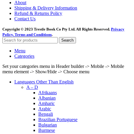
About
Shipping & Delivery Information
Refund & Returns Policy
Contact Us
Copyright © 2023 Trestle Book Co Pty Ltd. All Rights Reserved.
Privacy
Policy.
Terms and Conditions
.
Search
Menu
Categories
Set your categories menu in Header builder -> Mobile -> Mobile
menu element -> Show/Hide -> Choose menu
Languages Other Than English
A – D
Afrikaans
Albanian
Amharic
Arabic
Bengali
Brazilian Portuguese
Bulgarian
Burmese