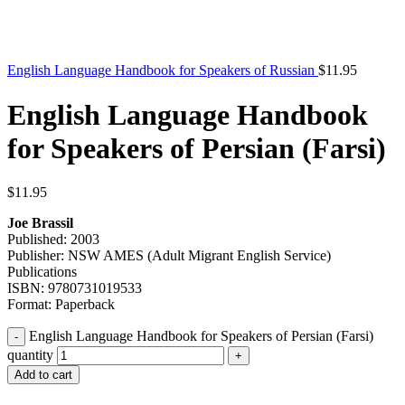
English Language Handbook for Speakers of Russian
$
11.95
English Language Handbook
for Speakers of Persian (Farsi)
$
11.95
Joe Brassil
Published: 2003
Publisher: NSW AMES (Adult Migrant English Service)
Publications
ISBN: 9780731019533
Format: Paperback
English Language Handbook for Speakers of Persian (Farsi)
quantity
Add to cart