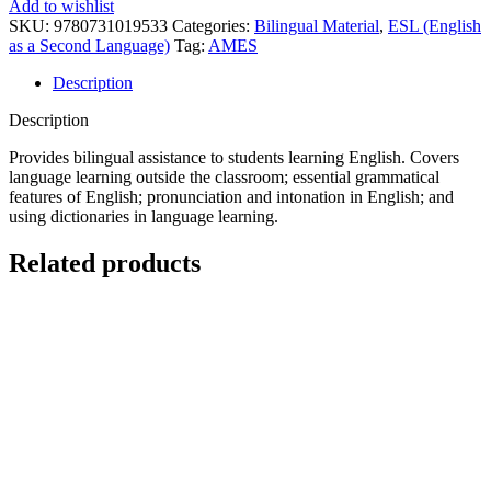
Add to wishlist
SKU:
9780731019533
Categories:
Bilingual Material
,
ESL (English
as a Second Language)
Tag:
AMES
Description
Description
Provides bilingual assistance to students learning English. Covers
language learning outside the classroom; essential grammatical
features of English; pronunciation and intonation in English; and
using dictionaries in language learning.
Related products