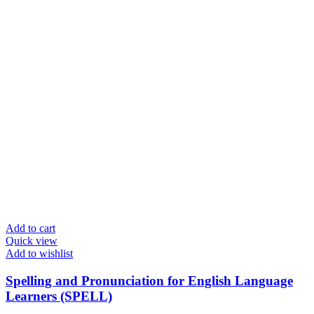
Add to cart
Quick view
Add to wishlist
Spelling and Pronunciation for English Language
Learners (SPELL)