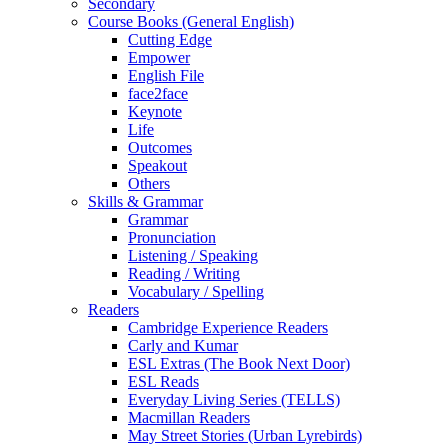
Secondary
Course Books (General English)
Cutting Edge
Empower
English File
face2face
Keynote
Life
Outcomes
Speakout
Others
Skills & Grammar
Grammar
Pronunciation
Listening / Speaking
Reading / Writing
Vocabulary / Spelling
Readers
Cambridge Experience Readers
Carly and Kumar
ESL Extras (The Book Next Door)
ESL Reads
Everyday Living Series (TELLS)
Macmillan Readers
May Street Stories (Urban Lyrebirds)