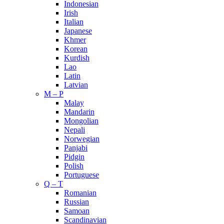
Indonesian
Irish
Italian
Japanese
Khmer
Korean
Kurdish
Lao
Latin
Latvian
M – P
Malay
Mandarin
Mongolian
Nepali
Norwegian
Panjabi
Pidgin
Polish
Portuguese
Q – T
Romanian
Russian
Samoan
Scandinavian