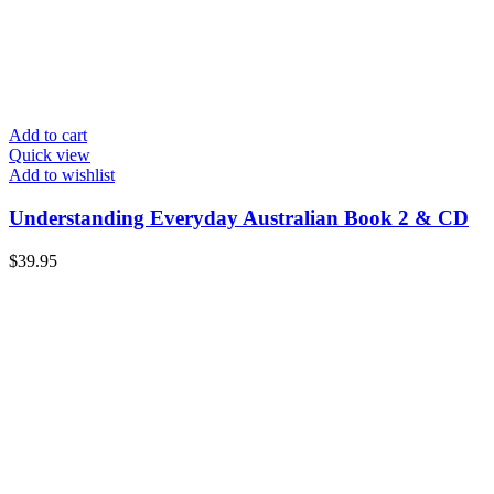
Add to cart
Quick view
Add to wishlist
Understanding Everyday Australian Book 2 & CD
$
39.95