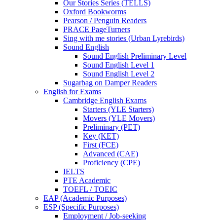
Our Stories Series (TELLS)
Oxford Bookworms
Pearson / Penguin Readers
PRACE PageTurners
Sing with me stories (Urban Lyrebirds)
Sound English
Sound English Preliminary Level
Sound English Level 1
Sound English Level 2
Sugarbag on Damper Readers
English for Exams
Cambridge English Exams
Starters (YLE Starters)
Movers (YLE Movers)
Preliminary (PET)
Key (KET)
First (FCE)
Advanced (CAE)
Proficiency (CPE)
IELTS
PTE Academic
TOEFL / TOEIC
EAP (Academic Purposes)
ESP (Specific Purposes)
Employment / Job-seeking