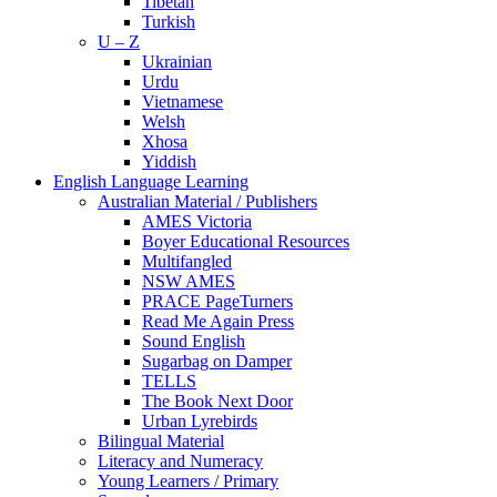
Tibetan
Turkish
U – Z
Ukrainian
Urdu
Vietnamese
Welsh
Xhosa
Yiddish
English Language Learning
Australian Material / Publishers
AMES Victoria
Boyer Educational Resources
Multifangled
NSW AMES
PRACE PageTurners
Read Me Again Press
Sound English
Sugarbag on Damper
TELLS
The Book Next Door
Urban Lyrebirds
Bilingual Material
Literacy and Numeracy
Young Learners / Primary