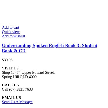
Add to cart
Quick view
Add to wishlist
Understanding Spoken English Book 3: Student
Book & CD
$
39.95
VISIT US
Shop 1, 474 Upper Edward Street,
Spring Hill QLD 4000
CALL US
Call (07) 3831 7633
EMAIL US
Send Us A Message