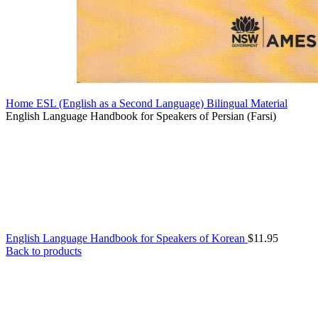
Home
ESL (English as a Second Language)
Bilingual Material
English Language Handbook for Speakers of Persian (Farsi)
English Language Handbook for Speakers of Korean
$
11.95
Back to products