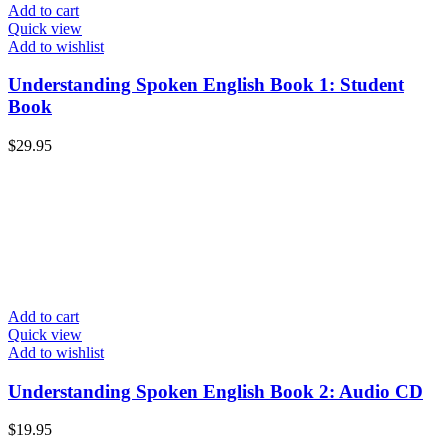
Add to cart
Quick view
Add to wishlist
Understanding Spoken English Book 1: Student
Book
$
29.95
Add to cart
Quick view
Add to wishlist
Understanding Spoken English Book 2: Audio CD
$
19.95