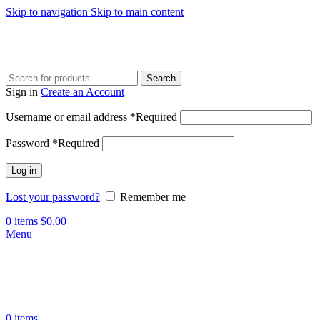
Skip to navigation
Skip to main content
Search
Sign in
Create an Account
Username or email address
*
Required
Password
*
Required
Log in
Lost your password?
Remember me
0
items
$
0.00
Menu
0
items