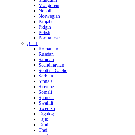
Mongolian
Nepali
Norwegian
Panjabi
Pidgin
Polish
Portuguese
Q – T
Romanian
Russian
Samoan
Scandinavian
Scottish Gaelic
Serbian
Sinhala
Slovene
Somali
Spanish
Swahili
Swedish
Tagalog
Tajik
Tamil
Thai