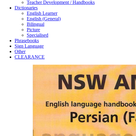
Teacher Development / Handbooks
Dictionaries
English Learner
English (General)
Bilingual
Picture
Specialised
Phrasebooks
Sign Language
Other
CLEARANCE