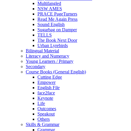
Multifangled
NSW AMES
PRACE PageTurners
Read Me Again Press
Sound English
Sugarbag on Damper
TELLS
The Book Next Door
Urban Lyrebirds
Bilingual Material
Literacy and Numeracy
Young Learners / Primary
Secondary
Course Books (General English)
Cutting Edge
Empower
English File
face2face
Keynote
Life
Outcomes
Speakout
Others
Skills & Grammar
Grammar