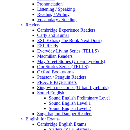
Pronunciation
Listening / Speaking
Reading / Writing
Vocabulary / Spelling
Readers
Cambridge Experience Readers
Carly and Kumar
ESL Extras (The Book Next Door)
ESL Reads
Everyday Living Series (TELLS)
Macmillan Readers
May Street Stories (Urban Lyrebirds)
Our Stories Series (TELLS)
Oxford Bookworms
Pearson / Penguin Readers
PRACE PageTurners
Sing with me stories (Urban Lyrebirds)
Sound English
Sound English Preliminary Level
Sound English Level 1
Sound English Level 2
Sugarbag on Damper Readers
English for Exams
Cambridge English Exams
Starters (YLE Starters)