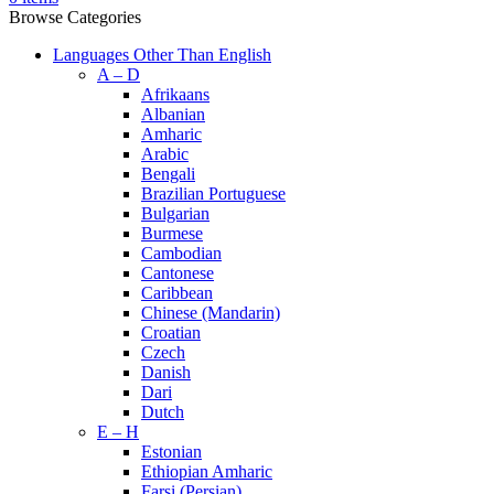
Browse Categories
Languages Other Than English
A – D
Afrikaans
Albanian
Amharic
Arabic
Bengali
Brazilian Portuguese
Bulgarian
Burmese
Cambodian
Cantonese
Caribbean
Chinese (Mandarin)
Croatian
Czech
Danish
Dari
Dutch
E – H
Estonian
Ethiopian Amharic
Farsi (Persian)