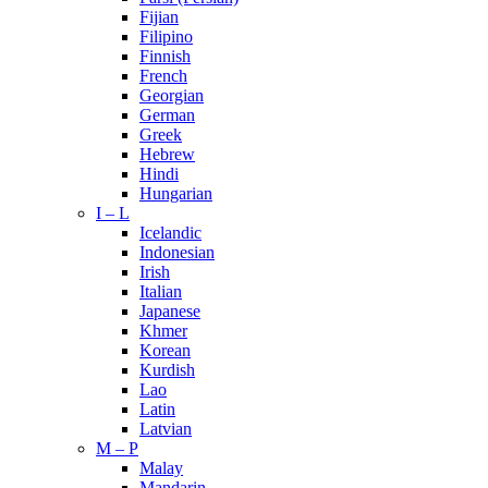
Fijian
Filipino
Finnish
French
Georgian
German
Greek
Hebrew
Hindi
Hungarian
I – L
Icelandic
Indonesian
Irish
Italian
Japanese
Khmer
Korean
Kurdish
Lao
Latin
Latvian
M – P
Malay
Mandarin