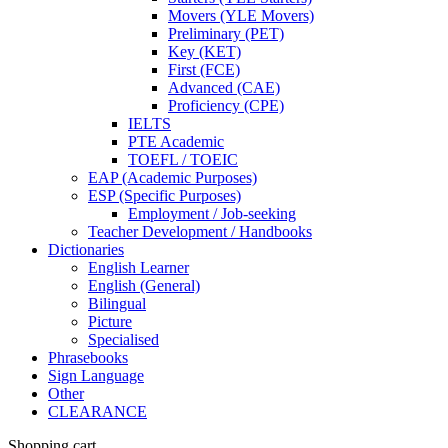
Movers (YLE Movers)
Preliminary (PET)
Key (KET)
First (FCE)
Advanced (CAE)
Proficiency (CPE)
IELTS
PTE Academic
TOEFL / TOEIC
EAP (Academic Purposes)
ESP (Specific Purposes)
Employment / Job-seeking
Teacher Development / Handbooks
Dictionaries
English Learner
English (General)
Bilingual
Picture
Specialised
Phrasebooks
Sign Language
Other
CLEARANCE
Shopping cart