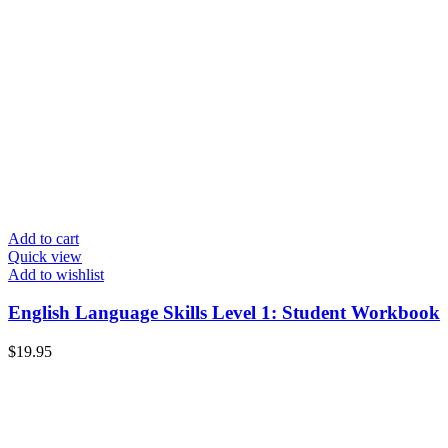
Add to cart
Quick view
Add to wishlist
English Language Skills Level 1: Student Workbook
$
19.95