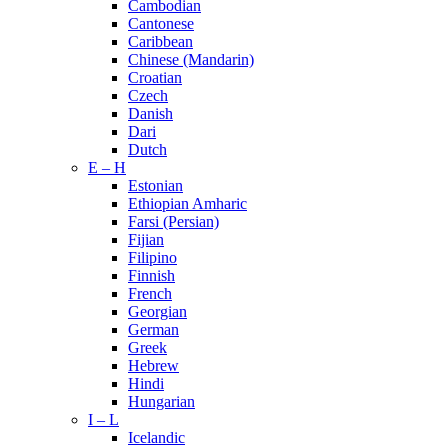
Cambodian
Cantonese
Caribbean
Chinese (Mandarin)
Croatian
Czech
Danish
Dari
Dutch
E – H
Estonian
Ethiopian Amharic
Farsi (Persian)
Fijian
Filipino
Finnish
French
Georgian
German
Greek
Hebrew
Hindi
Hungarian
I – L
Icelandic