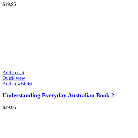
$
19.95
Add to cart
Quick view
Add to wishlist
Understanding Everyday Australian Book 2
$
29.95