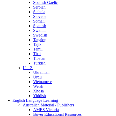
Scottish Gaelic
Serbian
Sinhala
Slovene
Somali
Spanish
Swahili
Swedish
Tagalog
Tajik
Tamil
Thai
Tibetan
Turkish
U – Z
Ukrainian
Urdu
Vietnamese
Welsh
Xhosa
Yiddish
English Language Learning
Australian Material / Publishers
AMES Victoria
Boyer Educational Resources