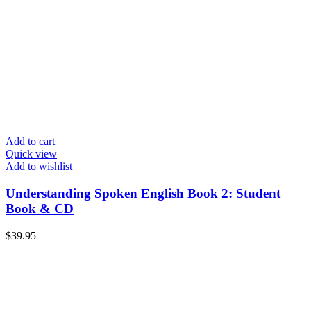
Add to cart
Quick view
Add to wishlist
Understanding Spoken English Book 2: Student
Book & CD
$
39.95