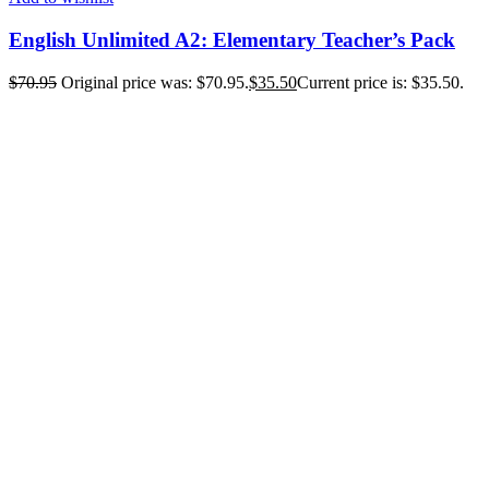
English Unlimited A2: Elementary Teacher’s Pack
$
70.95
Original price was: $70.95.
$
35.50
Current price is: $35.50.