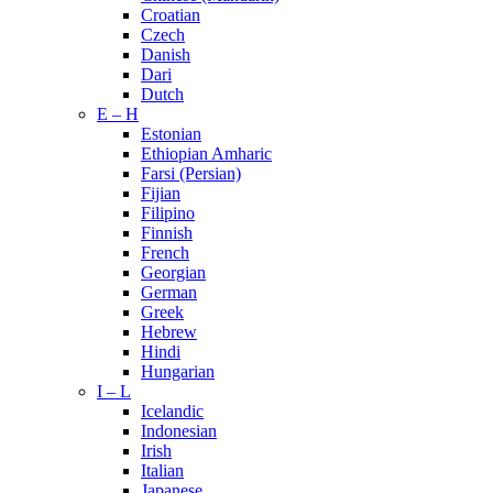
Croatian
Czech
Danish
Dari
Dutch
E – H
Estonian
Ethiopian Amharic
Farsi (Persian)
Fijian
Filipino
Finnish
French
Georgian
German
Greek
Hebrew
Hindi
Hungarian
I – L
Icelandic
Indonesian
Irish
Italian
Japanese