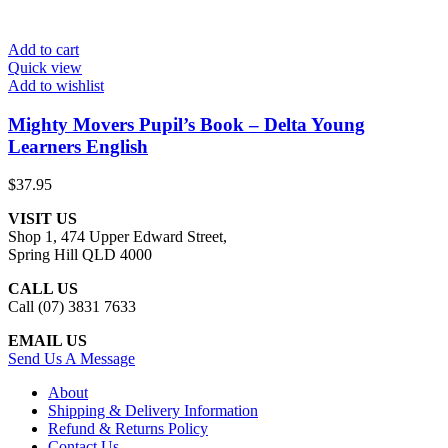
Add to cart
Quick view
Add to wishlist
Mighty Movers Pupil’s Book – Delta Young
Learners English
$
37.95
VISIT US
Shop 1, 474 Upper Edward Street,
Spring Hill QLD 4000
CALL US
Call (07) 3831 7633
EMAIL US
Send Us A Message
About
Shipping & Delivery Information
Refund & Returns Policy
Contact Us