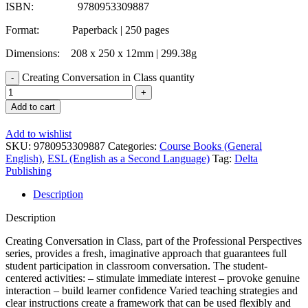
ISBN: 9780953309887
Format: Paperback | 250 pages
Dimensions: 208 x 250 x 12mm | 299.38g
Creating Conversation in Class quantity
Add to cart
Add to wishlist
SKU:
9780953309887
Categories:
Course Books (General
English)
,
ESL (English as a Second Language)
Tag:
Delta
Publishing
Description
Description
Creating Conversation in Class, part of the Professional Perspectives
series, provides a fresh, imaginative approach that guarantees full
student participation in classroom conversation. The student-
centered activities: – stimulate immediate interest – provoke genuine
interaction – build learner confidence Varied teaching strategies and
clear instructions create a framework that can be used flexibly and