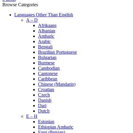
Browse Categories
Languages Other Than English
A – D
Afrikaans
Albanian
Amharic
Arabic
Bengali
Brazilian Portuguese
Bulgarian
Burmese
Cambodian
Cantonese
Caribbean
Chinese (Mandarin)
Croatian
Czech
Danish
Dari
Dutch
E – H
Estonian
Ethiopian Amharic
Farsi (Persian)