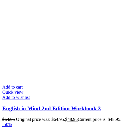
Add to cart
Quick view
Add to wishlist
English in Mind 2nd Edition Workbook 3
$
64.95
Original price was: $64.95.
$
48.95
Current price is: $48.95.
-50%