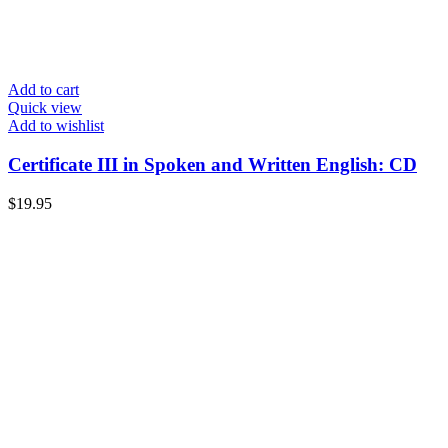
Add to cart
Quick view
Add to wishlist
Certificate III in Spoken and Written English: CD
$
19.95