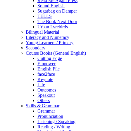
Read Me Again Press
Sound English
Sugarbag on Damper
TELLS
The Book Next Door
Urban Lyrebirds
Bilingual Material
Literacy and Numeracy
Young Learners / Primary
Secondary
Course Books (General English)
Cutting Edge
Empower
English File
face2face
Keynote
Life
Outcomes
Speakout
Others
Skills & Grammar
Grammar
Pronunciation
Listening / Speaking
Reading / Writing