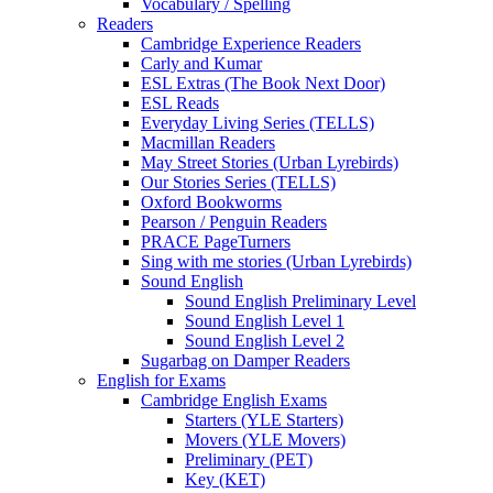
Vocabulary / Spelling
Readers
Cambridge Experience Readers
Carly and Kumar
ESL Extras (The Book Next Door)
ESL Reads
Everyday Living Series (TELLS)
Macmillan Readers
May Street Stories (Urban Lyrebirds)
Our Stories Series (TELLS)
Oxford Bookworms
Pearson / Penguin Readers
PRACE PageTurners
Sing with me stories (Urban Lyrebirds)
Sound English
Sound English Preliminary Level
Sound English Level 1
Sound English Level 2
Sugarbag on Damper Readers
English for Exams
Cambridge English Exams
Starters (YLE Starters)
Movers (YLE Movers)
Preliminary (PET)
Key (KET)