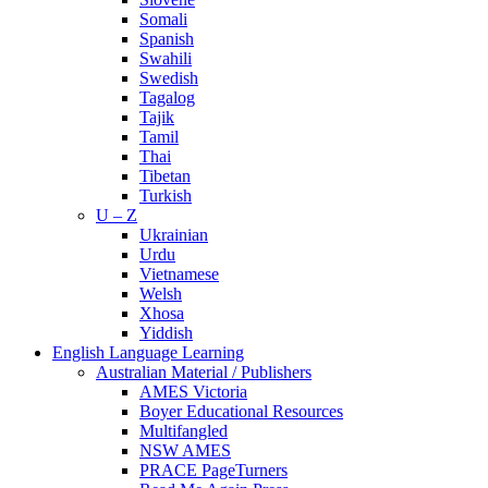
Somali
Spanish
Swahili
Swedish
Tagalog
Tajik
Tamil
Thai
Tibetan
Turkish
U – Z
Ukrainian
Urdu
Vietnamese
Welsh
Xhosa
Yiddish
English Language Learning
Australian Material / Publishers
AMES Victoria
Boyer Educational Resources
Multifangled
NSW AMES
PRACE PageTurners