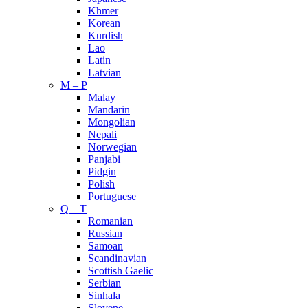
Khmer
Korean
Kurdish
Lao
Latin
Latvian
M – P
Malay
Mandarin
Mongolian
Nepali
Norwegian
Panjabi
Pidgin
Polish
Portuguese
Q – T
Romanian
Russian
Samoan
Scandinavian
Scottish Gaelic
Serbian
Sinhala
Slovene