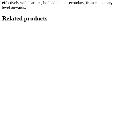
effectively with learners, both adult and secondary, from elementary
level onwards.
Related products