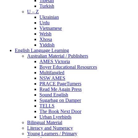
Tibetan
Turkish
U – Z
Ukrainian
Urdu
Vietnamese
Welsh
Xhosa
Yiddish
English Language Learning
Australian Material / Publishers
AMES Victoria
Boyer Educational Resources
Multifangled
NSW AMES
PRACE PageTurners
Read Me Again Press
Sound English
Sugarbag on Damper
TELLS
The Book Next Door
Urban Lyrebirds
Bilingual Material
Literacy and Numeracy
Young Learners / Primary