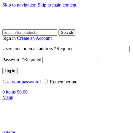
Skip to navigation
Skip to main content
Search
Sign in
Create an Account
Username or email address
*
Required
Password
*
Required
Log in
Lost your password?
Remember me
0
items
$
0.00
Menu
0
items