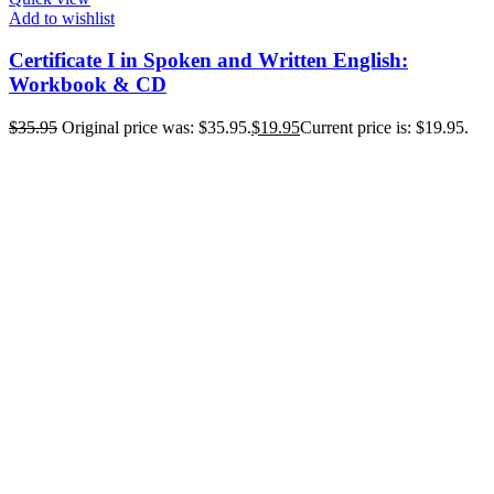
Add to wishlist
Certificate I in Spoken and Written English:
Workbook & CD
$
35.95
Original price was: $35.95.
$
19.95
Current price is: $19.95.