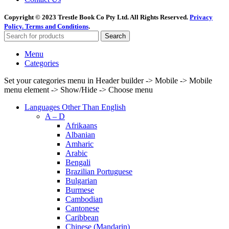
Copyright © 2023 Trestle Book Co Pty Ltd. All Rights Reserved.
Privacy
Policy.
Terms and Conditions
.
Search
Menu
Categories
Set your categories menu in Header builder -> Mobile -> Mobile
menu element -> Show/Hide -> Choose menu
Languages Other Than English
A – D
Afrikaans
Albanian
Amharic
Arabic
Bengali
Brazilian Portuguese
Bulgarian
Burmese
Cambodian
Cantonese
Caribbean
Chinese (Mandarin)