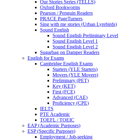
Our Stories Series (TELLS)
Oxford Bookworms
Pearson / Penguin Readers
PRACE PageTurners
Sing with me stories (Urban Lyrebirds)
Sound English
Sound English Preliminary Level
Sound English Level 1
Sound English Level 2
Sugarbag on Damper Readers
English for Exams
Cambridge English Exams
Starters (YLE Starters)
Movers (YLE Movers)
Preliminary (PET)
Key (KET)
First (FCE)
Advanced (CAE)
Proficiency (CPE)
IELTS
PTE Academic
TOEFL / TOEIC
EAP (Academic Purposes)
ESP (Specific Purposes)
Employment / Job-seeking