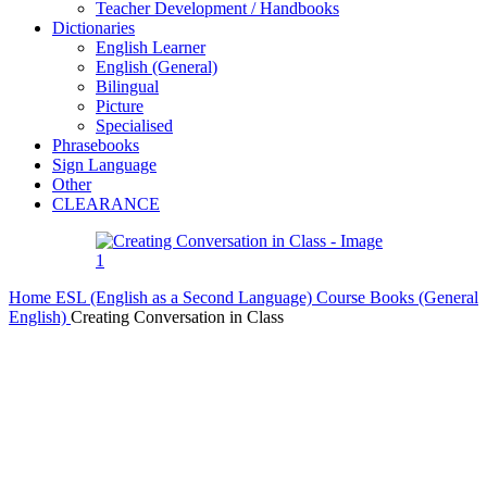
Teacher Development / Handbooks
Dictionaries
English Learner
English (General)
Bilingual
Picture
Specialised
Phrasebooks
Sign Language
Other
CLEARANCE
Home
ESL (English as a Second Language)
Course Books (General
English)
Creating Conversation in Class