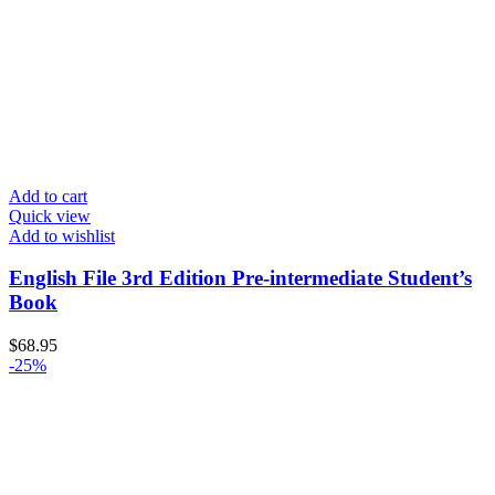
Add to cart
Quick view
Add to wishlist
English File 3rd Edition Pre-intermediate Student’s
Book
$
68.95
-25%