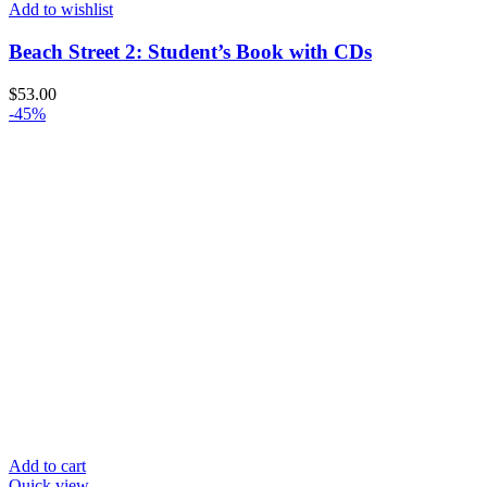
Add to wishlist
Beach Street 2: Student’s Book with CDs
$
53.00
-45%
Add to cart
Quick view