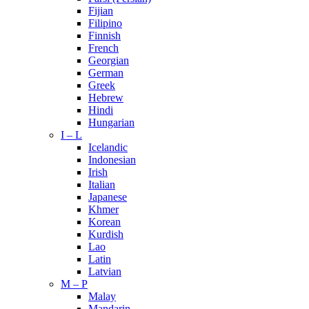
Fijian
Filipino
Finnish
French
Georgian
German
Greek
Hebrew
Hindi
Hungarian
I – L
Icelandic
Indonesian
Irish
Italian
Japanese
Khmer
Korean
Kurdish
Lao
Latin
Latvian
M – P
Malay
Mandarin