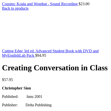
Cousins: Koala and Wombat - Sound Recording
$
23.00
Back to products
Cutting Edge 3rd ed. Advanced Student Book with DVD and
MyEnglishLab Pack
$
94.95
Creating Conversation in Class
$
57.95
Christopher Sion
Published: Janu 2001
Publisher: Delta Publishing