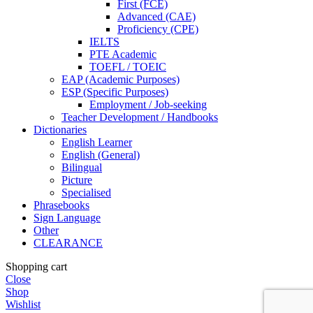
First (FCE)
Advanced (CAE)
Proficiency (CPE)
IELTS
PTE Academic
TOEFL / TOEIC
EAP (Academic Purposes)
ESP (Specific Purposes)
Employment / Job-seeking
Teacher Development / Handbooks
Dictionaries
English Learner
English (General)
Bilingual
Picture
Specialised
Phrasebooks
Sign Language
Other
CLEARANCE
Shopping cart
Close
Shop
Wishlist