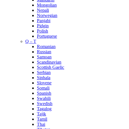
Mongolian
Nepali
Norwegian
Panjabi
Pidgin
Polish
Portuguese
Q – T
Romanian
Russian
Samoan
Scandinavian
Scottish Gaelic
Serbian
Sinhala
Slovene
Somali
Spanish
Swahili
Swedish
Tagalog
Tajik
Tamil
Thai