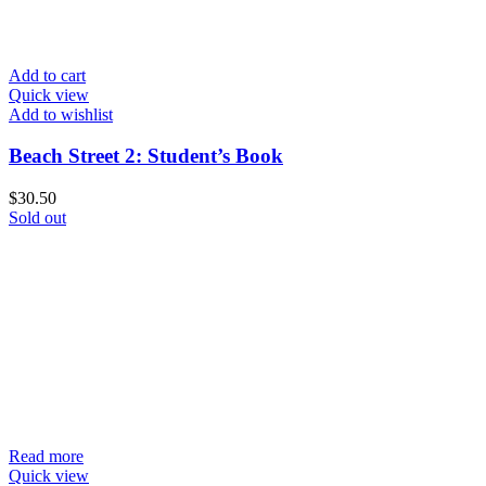
Add to cart
Quick view
Add to wishlist
Beach Street 2: Student’s Book
$
30.50
Sold out
Read more
Quick view