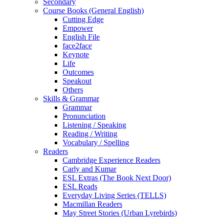
Secondary
Course Books (General English)
Cutting Edge
Empower
English File
face2face
Keynote
Life
Outcomes
Speakout
Others
Skills & Grammar
Grammar
Pronunciation
Listening / Speaking
Reading / Writing
Vocabulary / Spelling
Readers
Cambridge Experience Readers
Carly and Kumar
ESL Extras (The Book Next Door)
ESL Reads
Everyday Living Series (TELLS)
Macmillan Readers
May Street Stories (Urban Lyrebirds)