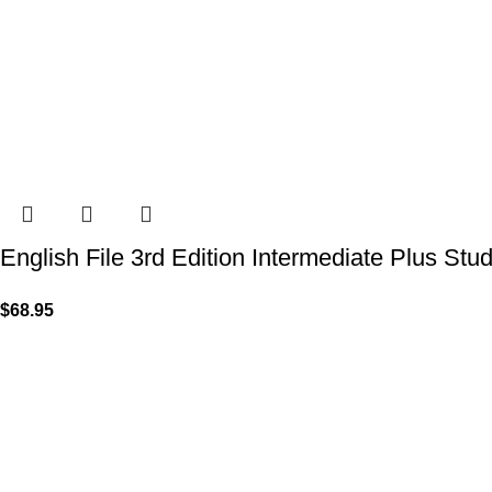
English File 3rd Edition Intermediate Plus Stu
$
68.95