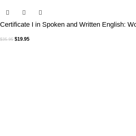
Certificate I in Spoken and Written English: 
$
19.95
$
35.95