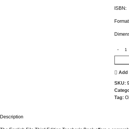
ISBN
Forma
Dimens
Add 
SKU:
Catego
Tag:
O
Description