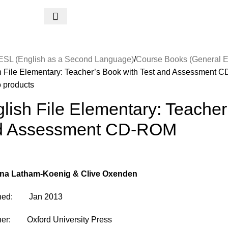
ESL (English as a Second Language)
Course Books (General E
h File Elementary: Teacher’s Book with Test and Assessment
o products
lish File Elementary: Teacher
d Assessment CD-ROM
ina Latham-Koenig & Clive Oxenden
shed: Jan 2013
her: Oxford University Press