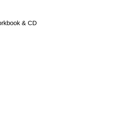
Workbook & CD