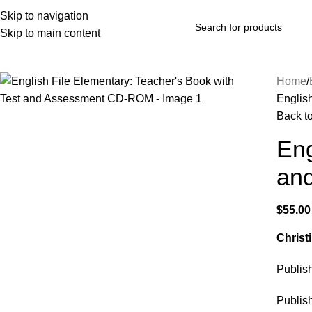
Skip to navigation
Skip to main content
rowse Categories
Home
Englis
Back t
Eng
an
$
55.00
Christ
Publi
Publis