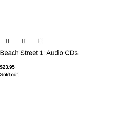
Beach Street 1: Audio CDs
$
23.95
Sold out