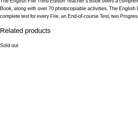
The English File Third Edition Teacher’s Book offers a comprehe
Book, along with over 70 photocopiable activities. The Engli
complete test for every File, an End-of-course Test, two Progress
Related products
Sold out