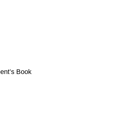
dent’s Book