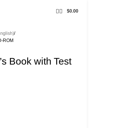
$
0.00
nglish)
 CD-ROM
’s Book with Test