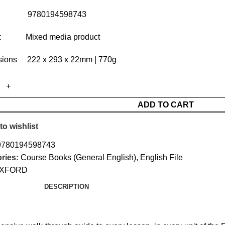
: 9780194598743
t: Mixed media product
ions 222 x 293 x 22mm | 770g
ADD TO CART
to wishlist
9780194598743
ries:
Course Books (General English)
,
English File
XFORD
DESCRIPTION