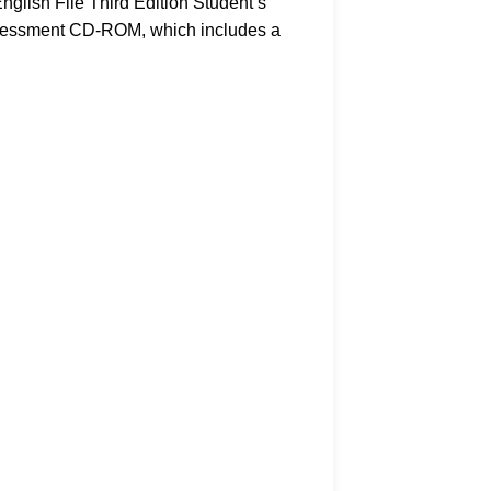
nglish File Third Edition Student’s
Assessment CD-ROM, which includes a