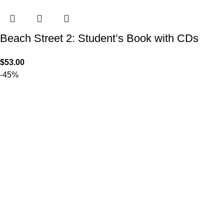
Beach Street 2: Student’s Book with CDs
$
53.00
-45%