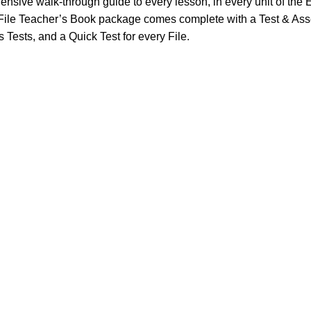
nsive walk-through guide to every lesson, in every unit of the E
sh File Teacher’s Book package comes complete with a Test & 
 Tests, and a Quick Test for every File.