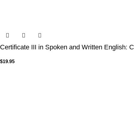
Certificate III in Spoken and Written English: 
$
19.95