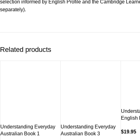
selection informed by English Profile and the Cambridge Learn
separately).
Related products
Underst
English
Understanding Everyday
Understanding Everyday
$
19.95
Australian Book 1
Australian Book 3