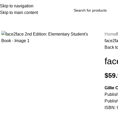
Skip to navigation
Skip to main content
Browse Categories
Home
face2f
Back t
fac
$
59
Gillie
Publis
Publis
ISBN: 