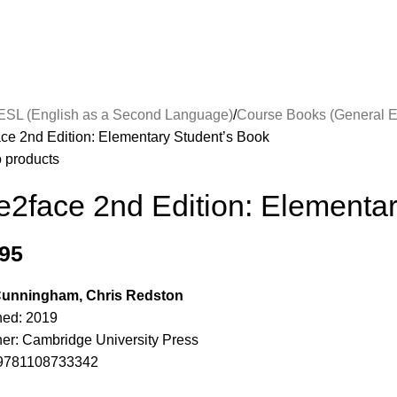
ESL (English as a Second Language)
Course Books (General E
ace 2nd Edition: Elementary Student’s Book
o products
e2face 2nd Edition: Elementa
.95
 Cunningham, Chris Redston
hed: 2019
her: Cambridge University Press
9781108733342