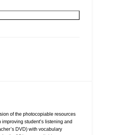
sion of the photocopiable resources
 improving student’s listening and
Teacher’s DVD) with vocabulary