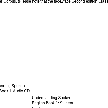
er Corpus. (Please note that the face2face Second edition Clas
anding Spoken
 Book 1: Audio CD
Understanding Spoken
English Book 1: Student