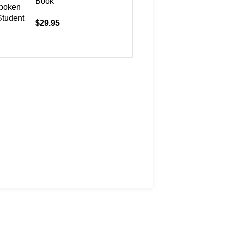
Book
Book & CD
poken
Student
$
29.95
$
39.95
ivery Information
rns Policy