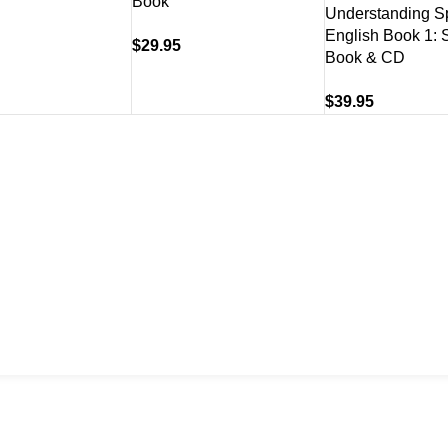
Book
Understanding S
English Book 1: 
$
29.95
Book & CD
$
39.95
US
About
07) 3831 7633
Shipping & Del
Refund & Retu
Contact Us
 US
s A Message
Policy.
Terms and Conditions
.