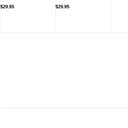
$
29.95
$
29.95
VISIT US
CALL 
Shop 1, 474 Upper Edward Street,
Call (
Spring Hill QLD 4000
EMAIL
Send U
Copyright © 2023 Trestle Book Co Pty Ltd. All Rights Reserved.
Privacy 