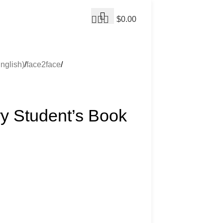
$
0.00
nglish)
face2face
ry Student’s Book