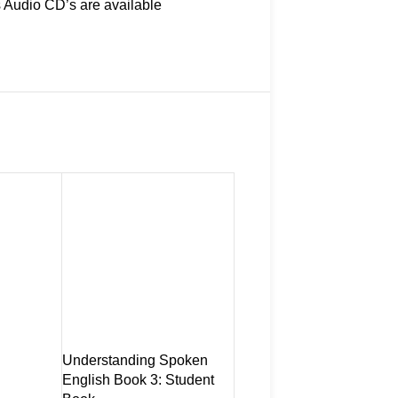
s Audio CD’s are available
Understanding Spoken
Understanding Spoken
English Book 3: Student
English Book 3: Student