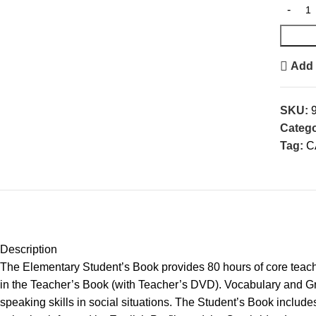
Add 
SKU:
Catego
Tag:
C
Description
The Elementary Student’s Book provides 80 hours of core teachi
in the Teacher’s Book (with Teacher’s DVD). Vocabulary and Gr
speaking skills in social situations. The Student’s Book includ