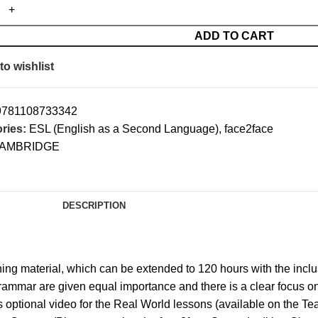
ADD TO CART
to wishlist
9781108733342
ries:
ESL (English as a Second Language)
,
face2face
AMBRIDGE
DESCRIPTION
ng material, which can be extended to 120 hours with the inclu
ammar are given equal importance and there is a clear focus on
es optional video for the Real World lessons (available on the 