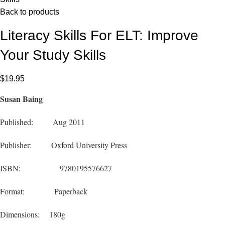
Back to products
Literacy Skills For ELT: Improve
Your Study Skills
$
19.95
Susan Baing
Published: Aug 2011
Publisher: Oxford University Press
ISBN: 9780195576627
Format: Paperback
Dimensions: 180g