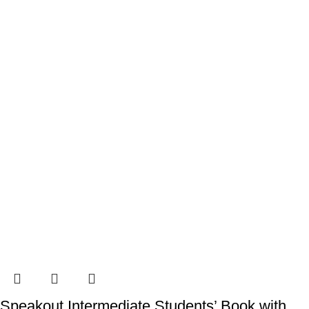
Speakout Intermediate Students’ Book with