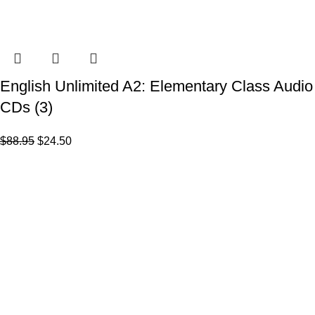
English Unlimited A2: Elementary Class Audio
CDs (3)
$
88.95
$
24.50