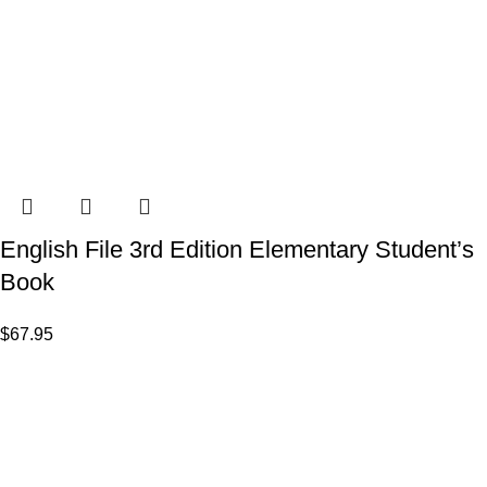
English File 3rd Edition Elementary Student’s
Book
$
67.95