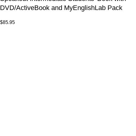
DVD/ActiveBook and MyEnglishLab Pack
$
85.95