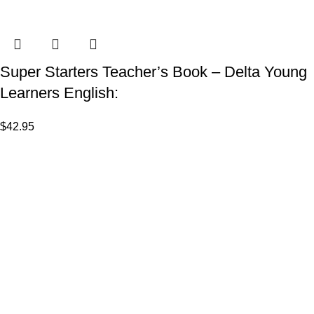
Super Starters Teacher’s Book – Delta Young
Learners English:
$
42.95
VISIT US
Shop 1, 474 Upper Edward Street,
Spring Hill QLD 4000
CALL US
Call (07) 3831 7633