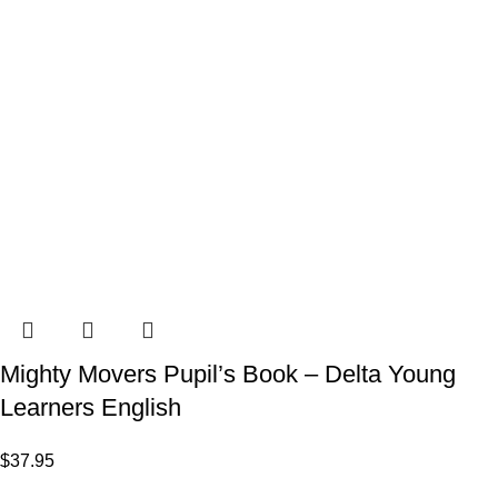
Mighty Movers Pupil’s Book – Delta Young
Learners English
$
37.95