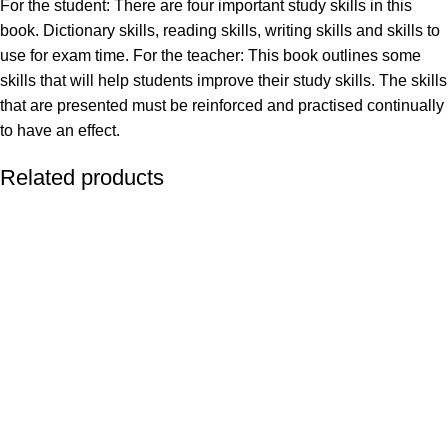
For the student: There are four important study skills in this
book. Dictionary skills, reading skills, writing skills and skills to
use for exam time. For the teacher: This book outlines some
skills that will help students improve their study skills. The skills
that are presented must be reinforced and practised continually
to have an effect.
Related products