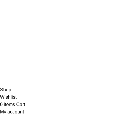
EMAIL US
Send Us A Message
About
Shipping & Delivery Information
Refund & Returns Policy
Contact Us
Copyright © 2023 Trestle Book Co Pty Ltd. All Rights Reserved.
Privacy
Policy.
Terms and Conditions
.
Shop
Wishlist
0
items
Cart
My account