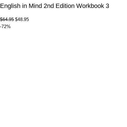
English in Mind 2nd Edition Workbook 3
$
64.95
$
48.95
-72%