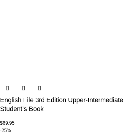
English File 3rd Edition Upper-Intermediate
Student’s Book
$
69.95
-25%