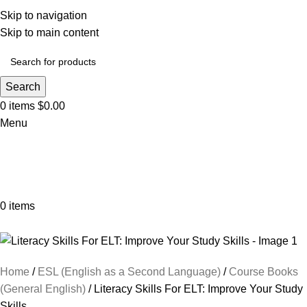
Skip to navigation
Skip to main content
Search
0
items
$
0.00
Menu
0
items
Browse Categories
Home
ESL (English as a Second Language)
Course Books
(General English)
Literacy Skills For ELT: Improve Your Study
Skills