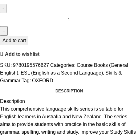
Add to cart
Add to wishlist
SKU:
9780195576627
Categories:
Course Books (General
English)
,
ESL (English as a Second Language)
,
Skills &
Grammar
Tag:
OXFORD
DESCRIPTION
Description
This comprehensive language skills series is suitable for
English learners in Australia and New Zealand. The series
aims to provide students with practice in the basic skills of
grammar, spelling, writing and study. Improve your Study Skills