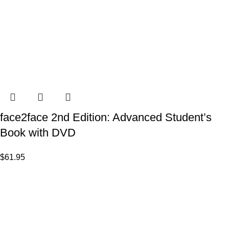
face2face 2nd Edition: Advanced Student’s
Book with DVD
$
61.95