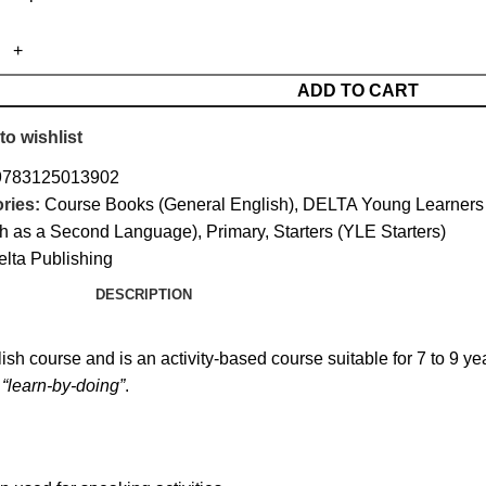
ADD TO CART
to wishlist
9783125013902
ries:
Course Books (General English)
,
DELTA Young Learners 
sh as a Second Language)
,
Primary
,
Starters (YLE Starters)
elta Publishing
DESCRIPTION
ish course and is an activity-based course suitable for 7 to 9 yea
 “learn-by-doing”
.