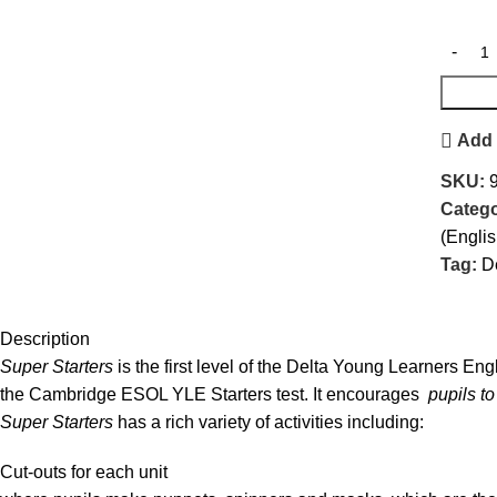
Add 
SKU:
Catego
(Engli
Tag:
D
Description
Super Starters
is the first level of the Delta Young Learners Engl
the Cambridge ESOL YLE Starters test. It encourages
pupils to
Super Starters
has a rich variety of activities including:
Cut-outs for each unit