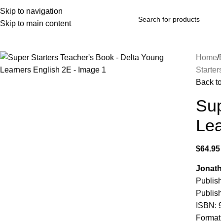
Skip to navigation
Skip to main content
rowse Categories
Home
Starter
Back t
Sup
Lea
$
64.95
Jonath
Publis
Publish
ISBN:
Format