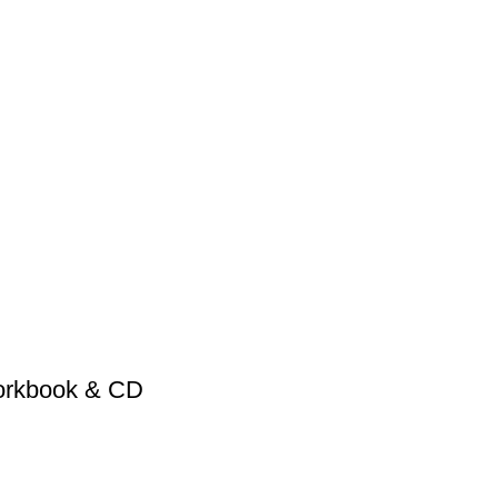
Workbook & CD