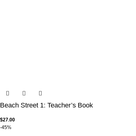
Beach Street 1: Teacher’s Book
$
27.00
-45%