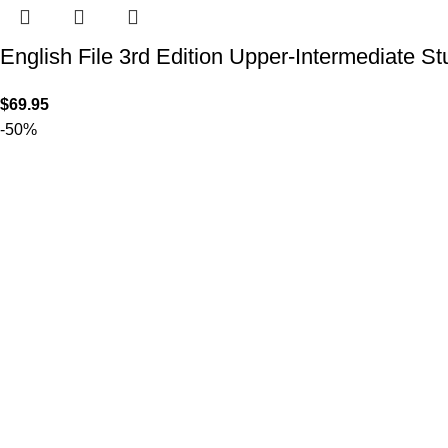
English File 3rd Edition Upper-Intermediate S
$
69.95
-50%