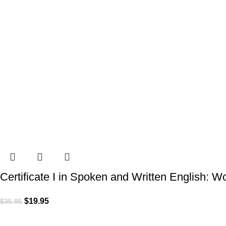
Certificate I in Spoken and Written English: 
$
19.95
$
35.95