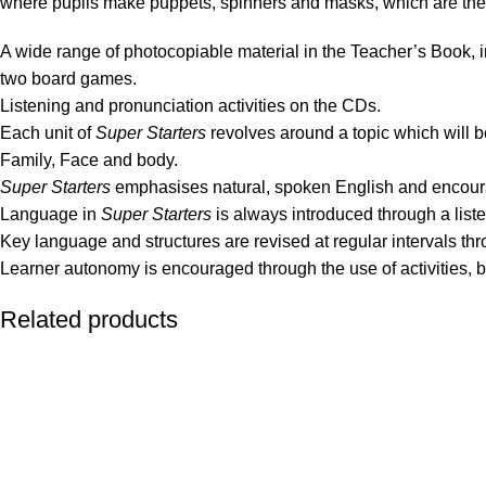
where pupils make puppets, spinners and masks, which are then 
A wide range of photocopiable material in the Teacher’s Book, i
two board games.
Listening and pronunciation activities on the CDs.
Each unit of
Super Starters
revolves around a topic which will be
Family, Face and body.
Super Starters
emphasises natural, spoken English and encou
Language in
Super Starters
is always introduced through a listen
Key language and structures are revised at regular intervals th
Learner autonomy is encouraged through the use of activities, b
Related products