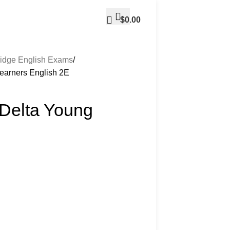
$
0.00
idge English Exams
Learners English 2E
 Delta Young