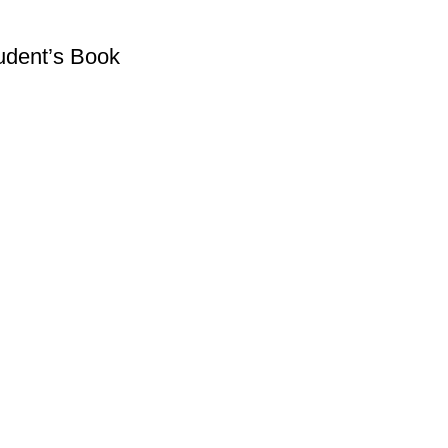
tudent’s Book