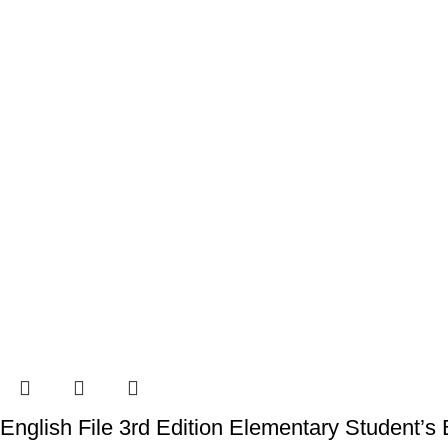
English File 3rd Edition Elementary Student’s