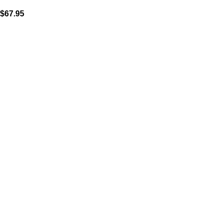
$
67.95