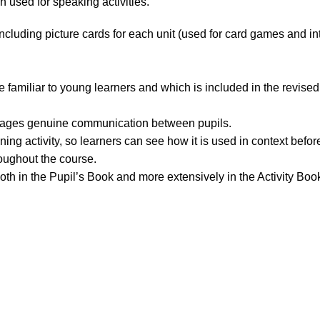
used for speaking activities.
ncluding picture cards for each unit (used for card games and in
 familiar to young learners and which is included in the revised
rages genuine communication between pupils.
ing activity, so learners can see how it is used in context befor
roughout the course.
oth in the Pupil’s Book and more extensively in the Activity Boo