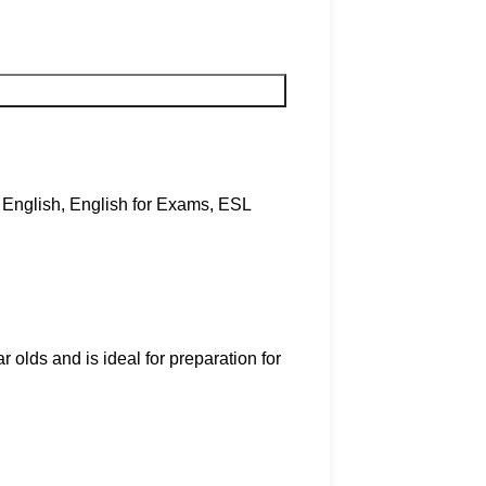
English
,
English for Exams
,
ESL
r olds and is ideal for preparation for