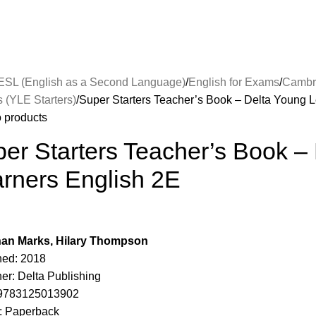
ESL (English as a Second Language)
English for Exams
Cambr
s (YLE Starters)
Super Starters Teacher’s Book – Delta Young 
o products
er Starters Teacher’s Book –
rners English 2E
an Marks, Hilary Thompson
hed: 2018
er: Delta Publishing
 9783125013902
: Paperback