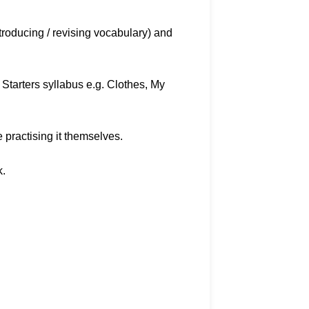
troducing / revising vocabulary) and
 Starters syllabus e.g. Clothes, My
e practising it themselves.
k.