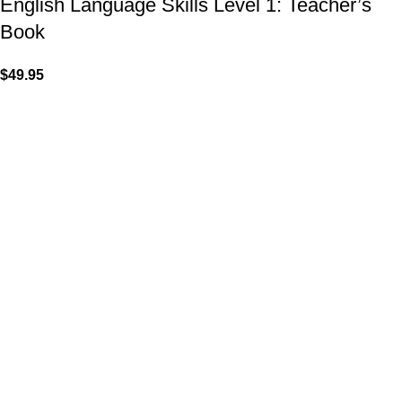
English Language Skills Level 1: Teacher’s
Book
$
49.95