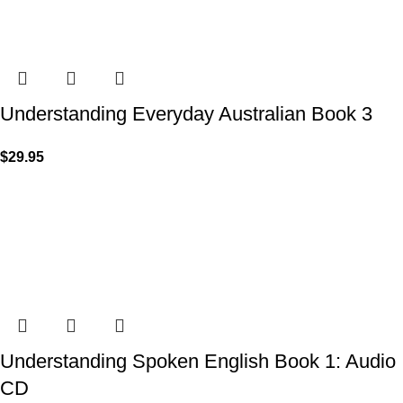
Understanding Everyday Australian Book 3
$
29.95
Understanding Spoken English Book 1: Audio
CD