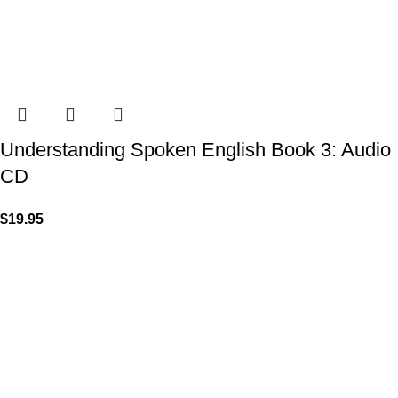
Understanding Spoken English Book 3: Audio
CD
$
19.95