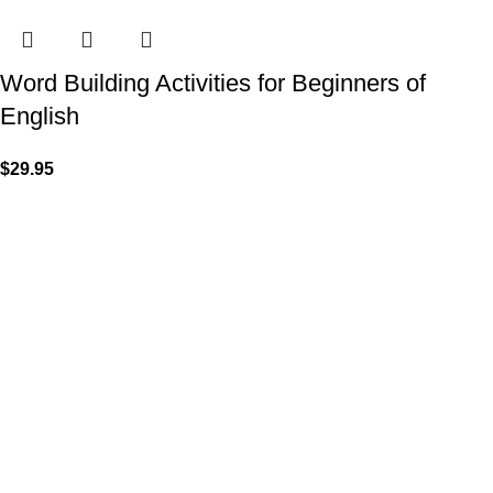
Word Building Activities for Beginners of
English
$
29.95
VISIT US
Shop 1, 474 Upper Edward Street,
Spring Hill QLD 4000
CALL US
Call (07) 3831 7633