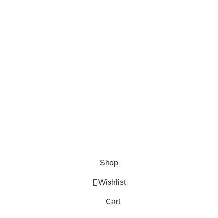
EMAIL US
Send Us A Message
About
Shipping & Delivery Information
Refund & Returns Policy
Contact Us
Copyright © 2023 Trestle Book Co Pty Ltd. All Rights Reserved.
Privacy
Policy.
Terms and Conditions
.
Shop
Wishlist
Cart