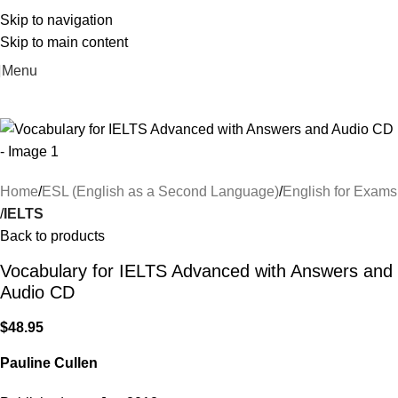
Skip to navigation
Skip to main content
Menu
Home
ESL (English as a Second Language)
English for Exams
IELTS
Back to products
Vocabulary for IELTS Advanced with Answers and
Audio CD
$
48.95
Pauline Cullen