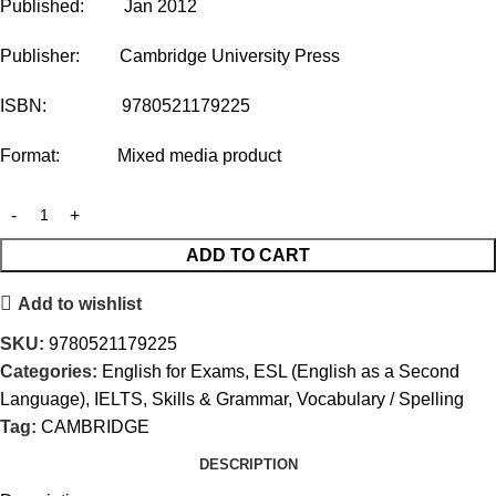
Published: Jan 2012
Publisher: Cambridge University Press
ISBN: 9780521179225
Format: Mixed media product
ADD TO CART
Add to wishlist
SKU:
9780521179225
Categories:
English for Exams
,
ESL (English as a Second
Language)
,
IELTS
,
Skills & Grammar
,
Vocabulary / Spelling
Tag:
CAMBRIDGE
DESCRIPTION