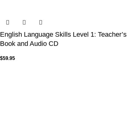
English Language Skills Level 1: Teacher’s
Book and Audio CD
$
59.95