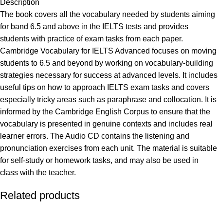
Description
The book covers all the vocabulary needed by students aiming
for band 6.5 and above in the IELTS tests and provides
students with practice of exam tasks from each paper.
Cambridge Vocabulary for IELTS Advanced focuses on moving
students to 6.5 and beyond by working on vocabulary-building
strategies necessary for success at advanced levels. It includes
useful tips on how to approach IELTS exam tasks and covers
especially tricky areas such as paraphrase and collocation. It is
informed by the Cambridge English Corpus to ensure that the
vocabulary is presented in genuine contexts and includes real
learner errors. The Audio CD contains the listening and
pronunciation exercises from each unit. The material is suitable
for self-study or homework tasks, and may also be used in
class with the teacher.
Related products