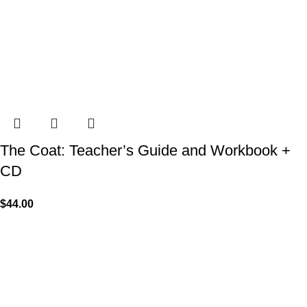
The Coat: Teacher’s Guide and Workbook +
CD
$
44.00