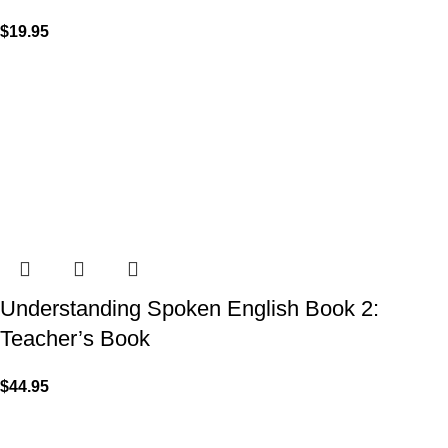
$
19.95
Understanding Spoken English Book 2:
Teacher’s Book
$
44.95