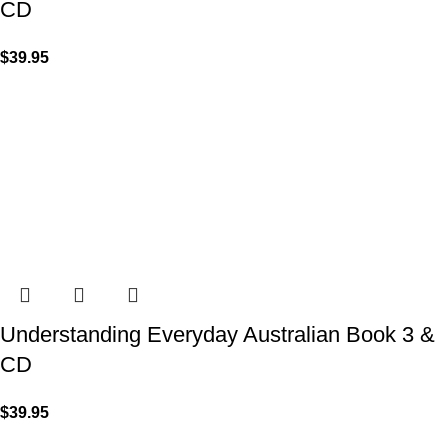
CD
$
39.95
Understanding Everyday Australian Book 3 &
CD
$
39.95