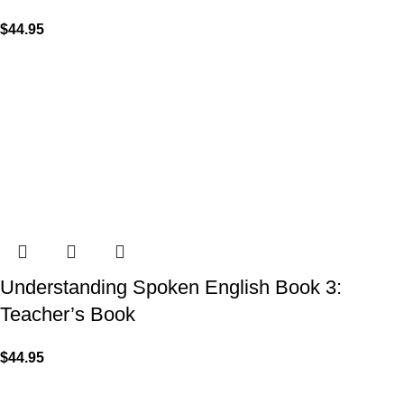
$
44.95
Understanding Spoken English Book 3:
Teacher’s Book
$
44.95