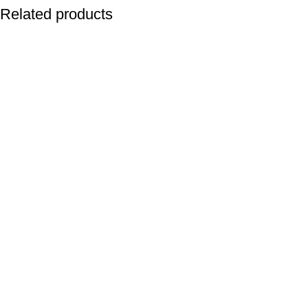
Related products