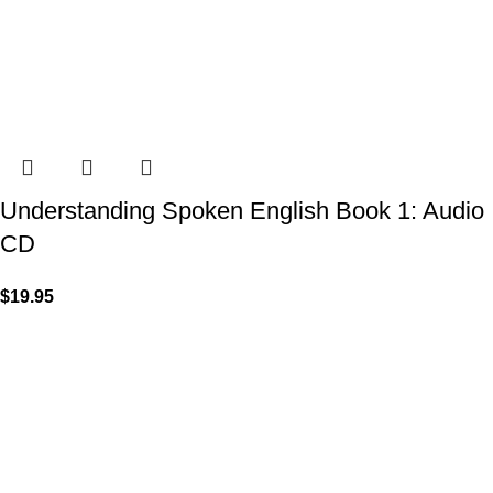
Understanding Spoken English Book 1: Audio
CD
$
19.95