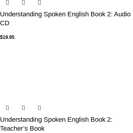
Understanding Spoken English Book 2: Audio
CD
$
19.95
Understanding Spoken English Book 2:
Teacher’s Book