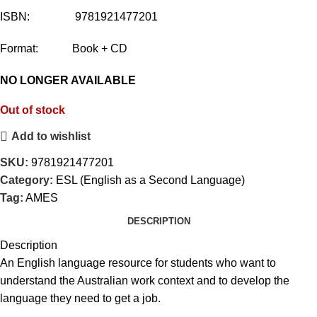
ISBN: 9781921477201
Format: Book + CD
NO LONGER AVAILABLE
Out of stock
Add to wishlist
SKU:
9781921477201
Category:
ESL (English as a Second Language)
Tag:
AMES
DESCRIPTION
Description
An English language resource for students who want to
understand the Australian work context and to develop the
language they need to get a job.