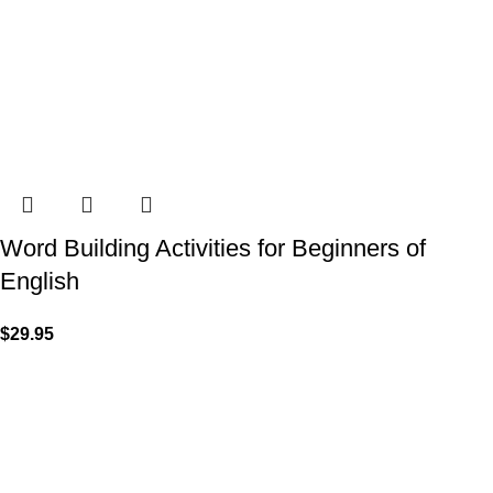
Word Building Activities for Beginners of
English
$
29.95
VISIT US
Shop 1, 474 Upper Edward Street,
Spring Hill QLD 4000