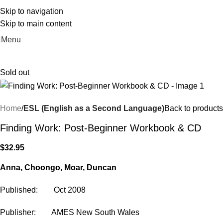
Skip to navigation
Skip to main content
Menu
Sold out
Home
ESL (English as a Second Language)
Back to products
Finding Work: Post-Beginner Workbook & CD
$
32.95
Anna, Choongo, Moar, Duncan
Published: Oct 2008
Publisher: AMES New South Wales