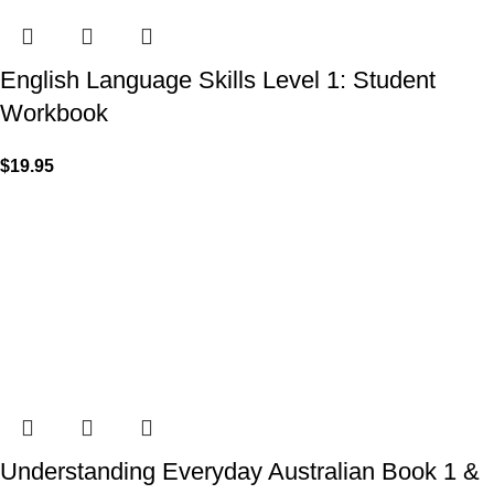
English Language Skills Level 1: Student
Workbook
$
19.95
Understanding Everyday Australian Book 1 &