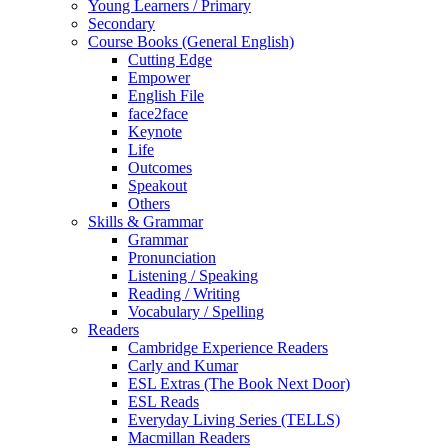
Young Learners / Primary
Secondary
Course Books (General English)
Cutting Edge
Empower
English File
face2face
Keynote
Life
Outcomes
Speakout
Others
Skills & Grammar
Grammar
Pronunciation
Listening / Speaking
Reading / Writing
Vocabulary / Spelling
Readers
Cambridge Experience Readers
Carly and Kumar
ESL Extras (The Book Next Door)
ESL Reads
Everyday Living Series (TELLS)
Macmillan Readers