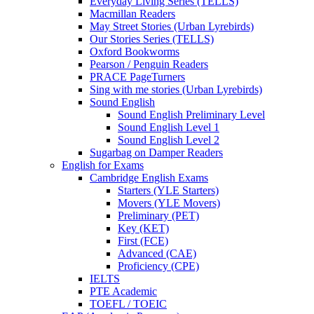
Everyday Living Series (TELLS)
Macmillan Readers
May Street Stories (Urban Lyrebirds)
Our Stories Series (TELLS)
Oxford Bookworms
Pearson / Penguin Readers
PRACE PageTurners
Sing with me stories (Urban Lyrebirds)
Sound English
Sound English Preliminary Level
Sound English Level 1
Sound English Level 2
Sugarbag on Damper Readers
English for Exams
Cambridge English Exams
Starters (YLE Starters)
Movers (YLE Movers)
Preliminary (PET)
Key (KET)
First (FCE)
Advanced (CAE)
Proficiency (CPE)
IELTS
PTE Academic
TOEFL / TOEIC