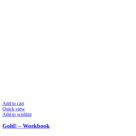
Add to cart
Quick view
Add to wishlist
Gold! – Workbook