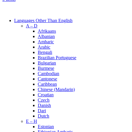
Browse Categories
Languages Other Than English
A – D
Afrikaans
Albanian
Amharic
Arabic
Bengali
Brazilian Portuguese
Bulgarian
Burmese
Cambodian
Cantonese
Caribbean
Chinese (Mandarin)
Croatian
Czech
Danish
Dari
Dutch
E – H
Estonian
Ethiopian Amharic