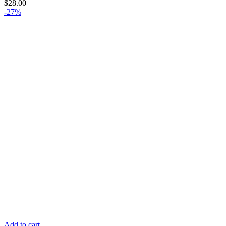
$
28.00
-27%
Add to cart