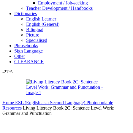
Employment / Job-seeking
Teacher Development / Handbooks
Dictionaries
English Learner
English (General)
Bilingual
Picture
Specialised
Phrasebooks
Sign Language
Other
CLEARANCE
-27%
Home
ESL (English as a Second Language)
Photocopiable
Resources
Living Literacy Book 2C: Sentence Level Work:
Grammar and Punctuation