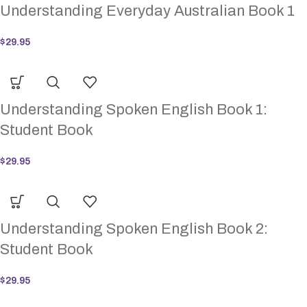
Understanding Everyday Australian Book 1
$
29.95
Understanding Spoken English Book 1:
Student Book
$
29.95
Understanding Spoken English Book 2:
Student Book
$
29.95