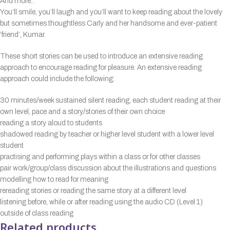
And more..
You’ll smile, you’ll laugh and you’ll want to keep reading about the lovely
but sometimes thoughtless Carly and her handsome and ever-patient
‘friend’, Kumar.
These short stories can be used to introduce an extensive reading
approach to encourage reading for pleasure. An extensive reading
approach could include the following:
30 minutes/week sustained silent reading, each student reading at their
own level, pace and a story/stories of their own choice
reading a story aloud to students
shadowed reading by teacher or higher level student with a lower level
student
practising and performing plays within a class or for other classes
pair work/group/class discussion about the illustrations and questions
modelling how to read for meaning
rereading stories or reading the same story at a different level
listening before, while or after reading using the audio CD (Level 1)
outside of class reading
Related products