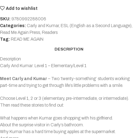
Add to wishlist
SKU:
9780992288006
Categories:
Carly and Kumar
,
ESL (English as a Second Language)
,
Read Me Again Press
,
Readers
Tag:
READ ME AGAIN
DESCRIPTION
Description
Carly And Kumar: Level 1 – Elementary/Level 1
Meet Carly and Kumar
– Two ‘twenty-something’ students working
part-time and trying to get through life’s little problems with a smile.
Choose Level 1, 2 or 3 (elementary, pre-intermediate, or intermediate).
Then read these stories to find out:
What happens when Kumar goes shopping with his girlfriend.
About the surprise visitor in Carly’s bathroom.
Why Kumar has a hard time buying apples at the supermarket.