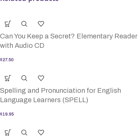
Can You Keep a Secret? Elementary Reader
with Audio CD
$
27.50
Spelling and Pronunciation for English
Language Learners (SPELL)
$
19.95