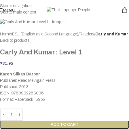
Skip to navigation
MENU
Skip to main content
Home
ESL (English as a Second Language)
Readers
Carly and Kumar
Back to products
Carly And Kumar: Level 1
$
31.95
Karen Slikas Barber
Publisher: Read Me Again Press
Published: 2013
ISBN: 9780992288006
Format: Paperback | 59pp
ADD TO CART