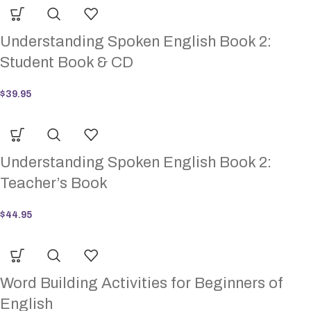
Understanding Spoken English Book 2:
Student Book & CD
$
39.95
Understanding Spoken English Book 2:
Teacher’s Book
$
44.95
Word Building Activities for Beginners of
English