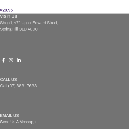
$
29.95
VISIT US
Shop 1, 474 Upper Edward Street,
Spring Hill QLD 4000
CALL US
Call (07) 3831 7633
EMAIL US
Send Us A Message