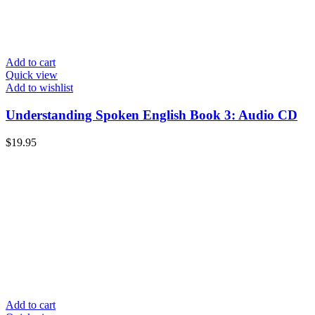
Add to cart
Quick view
Add to wishlist
Understanding Spoken English Book 3: Audio CD
$
19.95
Add to cart