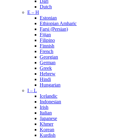
Dari
Dutch
E – H
Estonian
Ethiopian Amharic
Farsi (Persian)
Fijian
Filipino
Finnish
French
Georgian
German
Greek
Hebrew
Hindi
Hungarian
I – L
Icelandic
Indonesian
Irish
Italian
Japanese
Khmer
Korean
Kurdish