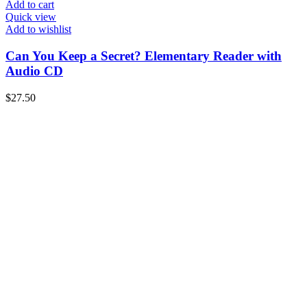
Add to cart
Quick view
Add to wishlist
Can You Keep a Secret? Elementary Reader with
Audio CD
$
27.50