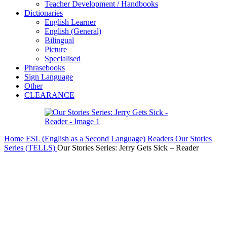
Teacher Development / Handbooks
Dictionaries
English Learner
English (General)
Bilingual
Picture
Specialised
Phrasebooks
Sign Language
Other
CLEARANCE
Home
ESL (English as a Second Language)
Readers
Our Stories
Series (TELLS)
Our Stories Series: Jerry Gets Sick – Reader