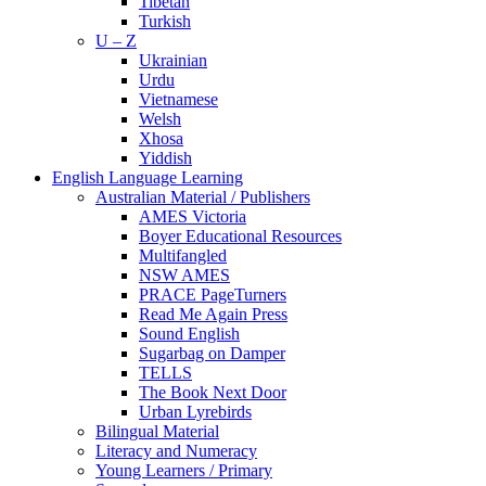
Tibetan
Turkish
U – Z
Ukrainian
Urdu
Vietnamese
Welsh
Xhosa
Yiddish
English Language Learning
Australian Material / Publishers
AMES Victoria
Boyer Educational Resources
Multifangled
NSW AMES
PRACE PageTurners
Read Me Again Press
Sound English
Sugarbag on Damper
TELLS
The Book Next Door
Urban Lyrebirds
Bilingual Material
Literacy and Numeracy
Young Learners / Primary