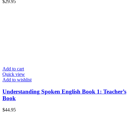
$
29.95
Add to cart
Quick view
Add to wishlist
Understanding Spoken English Book 1: Teacher’s
Book
$
44.95