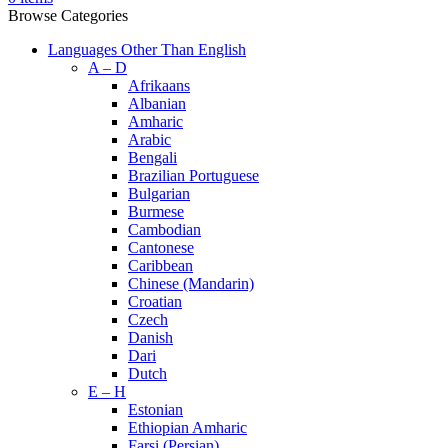
Browse Categories
Languages Other Than English
A – D
Afrikaans
Albanian
Amharic
Arabic
Bengali
Brazilian Portuguese
Bulgarian
Burmese
Cambodian
Cantonese
Caribbean
Chinese (Mandarin)
Croatian
Czech
Danish
Dari
Dutch
E – H
Estonian
Ethiopian Amharic
Farsi (Persian)