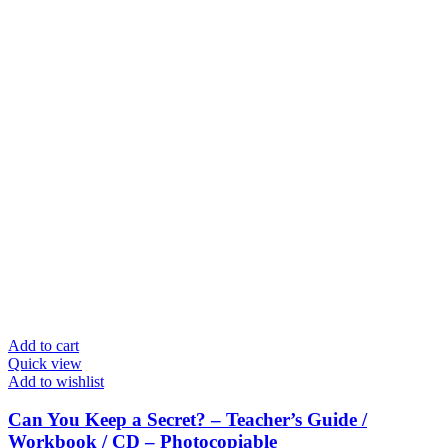
Add to cart
Quick view
Add to wishlist
Can You Keep a Secret? – Teacher’s Guide /
Workbook / CD – Photocopiable