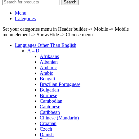
Search
Menu
Categories
Set your categories menu in Header builder -> Mobile -> Mobile
menu element -> Show/Hide -> Choose menu
Languages Other Than English
A – D
Afrikaans
Albanian
Amharic
Arabic
Bengali
Brazilian Portuguese
Bulgarian
Burmese
Cambodian
Cantonese
Caribbean
Chinese (Mandarin)
Croatian
Czech
Danish