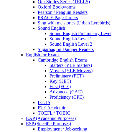
Our Stories Series (TELLS)
Oxford Bookworms
Pearson / Penguin Readers
PRACE PageTurners
Sing with me stories (Urban Lyrebirds)
Sound English
Sound English Preliminary Level
Sound English Level 1
Sound English Level 2
Sugarbag on Damper Readers
English for Exams
Cambridge English Exams
Starters (YLE Starters)
Movers (YLE Movers)
Preliminary (PET)
Key (KET)
First (FCE)
Advanced (CAE)
Proficiency (CPE)
IELTS
PTE Academic
TOEFL / TOEIC
EAP (Academic Purposes)
ESP (Specific Purposes)
Employment / Job-seeking