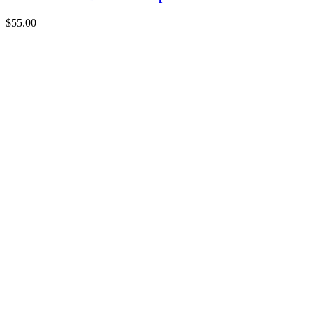
$
55.00