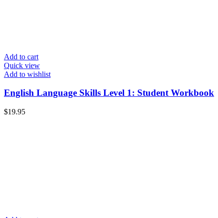
Add to cart
Quick view
Add to wishlist
English Language Skills Level 1: Student Workbook
$
19.95