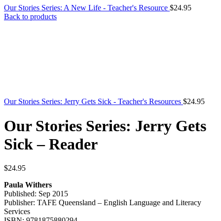
Our Stories Series: A New Life - Teacher's Resource
$
24.95
Back to products
Our Stories Series: Jerry Gets Sick - Teacher's Resources
$
24.95
Our Stories Series: Jerry Gets
Sick – Reader
$
24.95
Paula Withers
Published: Sep 2015
Publisher: TAFE Queensland – English Language and Literacy
Services
ISBN: 9781875880294