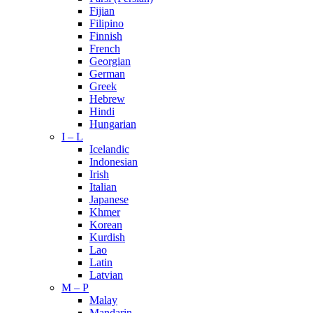
Fijian
Filipino
Finnish
French
Georgian
German
Greek
Hebrew
Hindi
Hungarian
I – L
Icelandic
Indonesian
Irish
Italian
Japanese
Khmer
Korean
Kurdish
Lao
Latin
Latvian
M – P
Malay
Mandarin