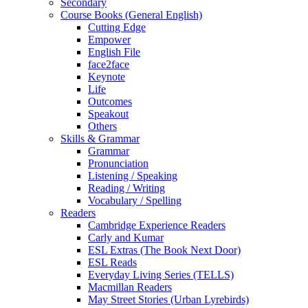
Secondary
Course Books (General English)
Cutting Edge
Empower
English File
face2face
Keynote
Life
Outcomes
Speakout
Others
Skills & Grammar
Grammar
Pronunciation
Listening / Speaking
Reading / Writing
Vocabulary / Spelling
Readers
Cambridge Experience Readers
Carly and Kumar
ESL Extras (The Book Next Door)
ESL Reads
Everyday Living Series (TELLS)
Macmillan Readers
May Street Stories (Urban Lyrebirds)