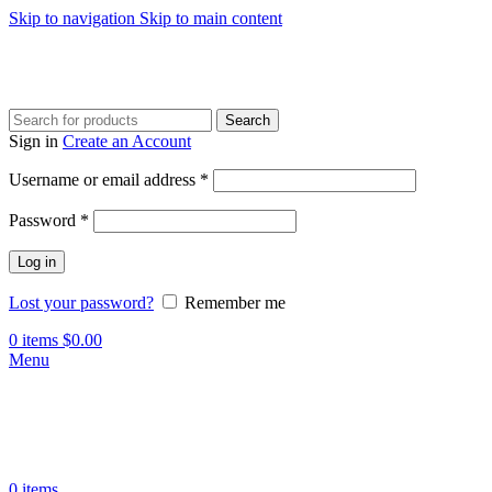
Skip to navigation
Skip to main content
Search
Sign in
Create an Account
Required
Username or email address
*
Required
Password
*
Log in
Lost your password?
Remember me
0
items
$
0.00
Menu
0
items