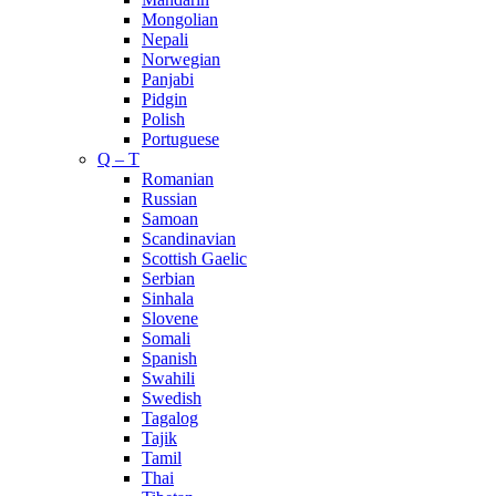
Mongolian
Nepali
Norwegian
Panjabi
Pidgin
Polish
Portuguese
Q – T
Romanian
Russian
Samoan
Scandinavian
Scottish Gaelic
Serbian
Sinhala
Slovene
Somali
Spanish
Swahili
Swedish
Tagalog
Tajik
Tamil
Thai