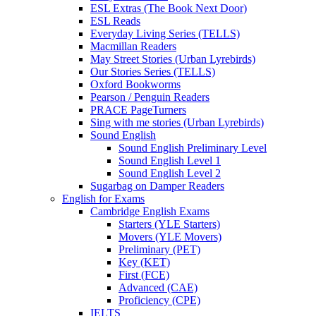
ESL Extras (The Book Next Door)
ESL Reads
Everyday Living Series (TELLS)
Macmillan Readers
May Street Stories (Urban Lyrebirds)
Our Stories Series (TELLS)
Oxford Bookworms
Pearson / Penguin Readers
PRACE PageTurners
Sing with me stories (Urban Lyrebirds)
Sound English
Sound English Preliminary Level
Sound English Level 1
Sound English Level 2
Sugarbag on Damper Readers
English for Exams
Cambridge English Exams
Starters (YLE Starters)
Movers (YLE Movers)
Preliminary (PET)
Key (KET)
First (FCE)
Advanced (CAE)
Proficiency (CPE)
IELTS