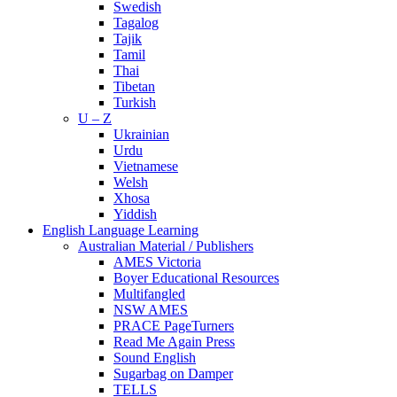
Swedish
Tagalog
Tajik
Tamil
Thai
Tibetan
Turkish
U – Z
Ukrainian
Urdu
Vietnamese
Welsh
Xhosa
Yiddish
English Language Learning
Australian Material / Publishers
AMES Victoria
Boyer Educational Resources
Multifangled
NSW AMES
PRACE PageTurners
Read Me Again Press
Sound English
Sugarbag on Damper
TELLS