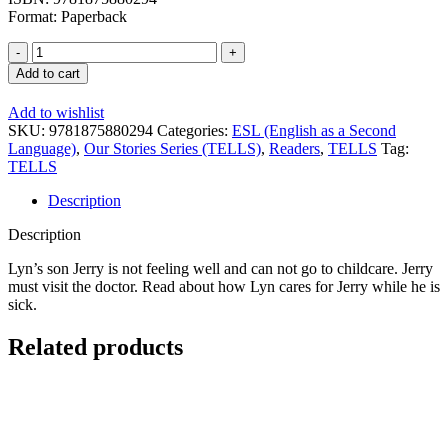
Format: Paperback
Our
Stories
Add to cart
Series:
Jerry
Add to wishlist
Gets
SKU:
9781875880294
Categories:
ESL (English as a Second
Sick
Language)
,
Our Stories Series (TELLS)
,
Readers
,
TELLS
Tag:
-
TELLS
Reader
quantity
Description
Description
Lyn’s son Jerry is not feeling well and can not go to childcare. Jerry
must visit the doctor. Read about how Lyn cares for Jerry while he is
sick.
Related products