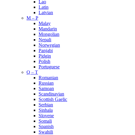
Lao
Latin
Latvian
M – P
Malay
Mandarin
Mongolian
Nepali
Norwegian
Panjabi
Pidgin
Polish
Portuguese
Q – T
Romanian
Russian
Samoan
Scandinavian
Scottish Gaelic
Serbian
Sinhala
Slovene
Somali
Spanish
Swahili