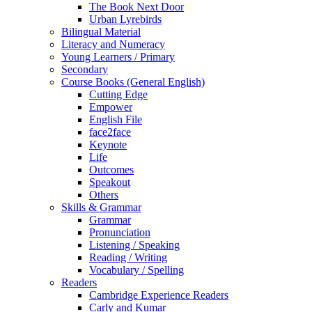
The Book Next Door
Urban Lyrebirds
Bilingual Material
Literacy and Numeracy
Young Learners / Primary
Secondary
Course Books (General English)
Cutting Edge
Empower
English File
face2face
Keynote
Life
Outcomes
Speakout
Others
Skills & Grammar
Grammar
Pronunciation
Listening / Speaking
Reading / Writing
Vocabulary / Spelling
Readers
Cambridge Experience Readers
Carly and Kumar