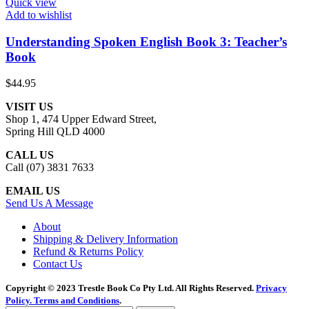
Quick view
Add to wishlist
Understanding Spoken English Book 3: Teacher’s
Book
$
44.95
VISIT US
Shop 1, 474 Upper Edward Street,
Spring Hill QLD 4000
CALL US
Call (07) 3831 7633
EMAIL US
Send Us A Message
About
Shipping & Delivery Information
Refund & Returns Policy
Contact Us
Copyright © 2023 Trestle Book Co Pty Ltd. All Rights Reserved.
Privacy
Policy.
Terms and Conditions
.