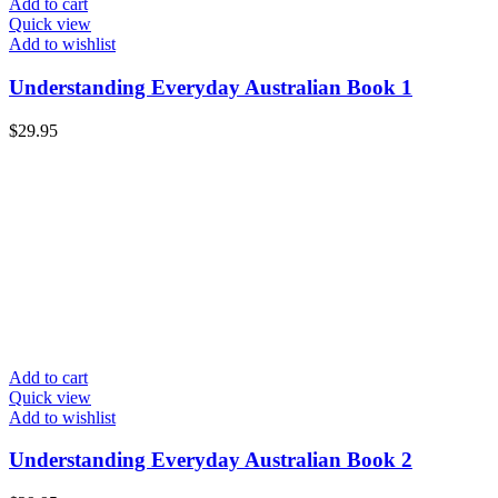
Add to cart
Quick view
Add to wishlist
Understanding Everyday Australian Book 1
$
29.95
Add to cart
Quick view
Add to wishlist
Understanding Everyday Australian Book 2