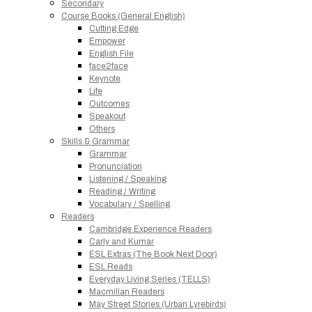
Secondary
Course Books (General English)
Cutting Edge
Empower
English File
face2face
Keynote
Life
Outcomes
Speakout
Others
Skills & Grammar
Grammar
Pronunciation
Listening / Speaking
Reading / Writing
Vocabulary / Spelling
Readers
Cambridge Experience Readers
Carly and Kumar
ESL Extras (The Book Next Door)
ESL Reads
Everyday Living Series (TELLS)
Macmillan Readers
May Street Stories (Urban Lyrebirds)