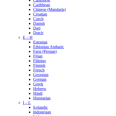
Cantonese
Caribbean
Chinese (Mandarin)
Croatian
Czech
Danish
Dari
Dutch
E – H
Estonian
Ethiopian Amharic
Farsi (Persian)
Fijian
Filipino
Finnish
French
Georgian
German
Greek
Hebrew
Hindi
Hungarian
I – L
Icelandic
Indonesian