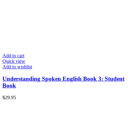
Add to cart
Quick view
Add to wishlist
Understanding Spoken English Book 3: Student
Book
$
29.95