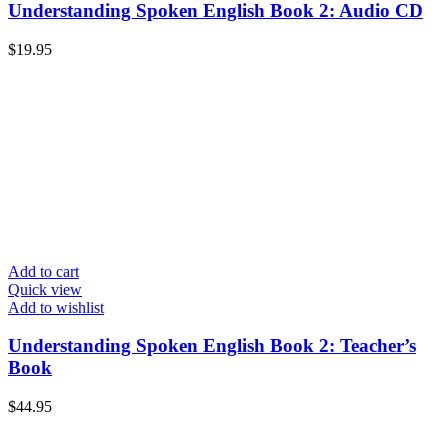
Understanding Spoken English Book 2: Audio CD
$
19.95
Add to cart
Quick view
Add to wishlist
Understanding Spoken English Book 2: Teacher’s
Book
$
44.95