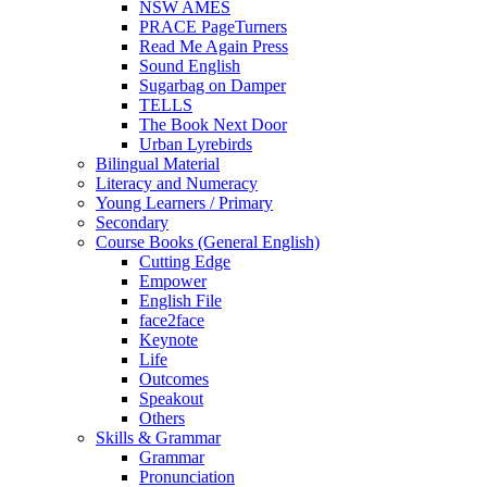
NSW AMES
PRACE PageTurners
Read Me Again Press
Sound English
Sugarbag on Damper
TELLS
The Book Next Door
Urban Lyrebirds
Bilingual Material
Literacy and Numeracy
Young Learners / Primary
Secondary
Course Books (General English)
Cutting Edge
Empower
English File
face2face
Keynote
Life
Outcomes
Speakout
Others
Skills & Grammar
Grammar
Pronunciation