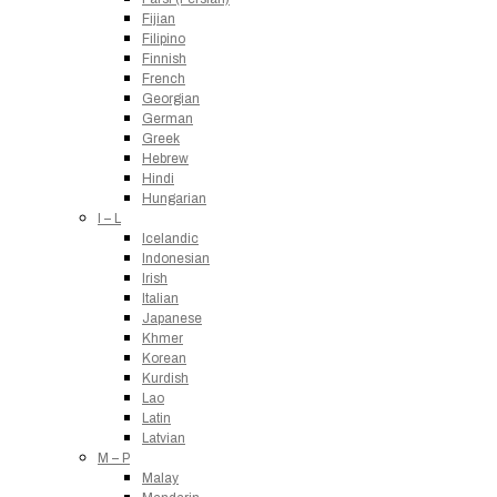
Fijian
Filipino
Finnish
French
Georgian
German
Greek
Hebrew
Hindi
Hungarian
I – L
Icelandic
Indonesian
Irish
Italian
Japanese
Khmer
Korean
Kurdish
Lao
Latin
Latvian
M – P
Malay