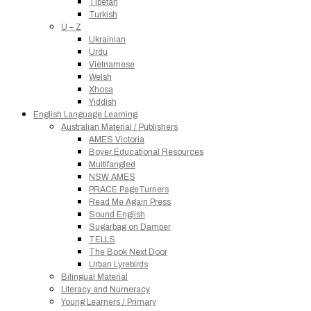
Tibetan
Turkish
U – Z
Ukrainian
Urdu
Vietnamese
Welsh
Xhosa
Yiddish
English Language Learning
Australian Material / Publishers
AMES Victoria
Boyer Educational Resources
Multifangled
NSW AMES
PRACE PageTurners
Read Me Again Press
Sound English
Sugarbag on Damper
TELLS
The Book Next Door
Urban Lyrebirds
Bilingual Material
Literacy and Numeracy
Young Learners / Primary