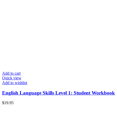
Add to cart
Quick view
Add to wishlist
English Language Skills Level 1: Student Workbook
$
19.95