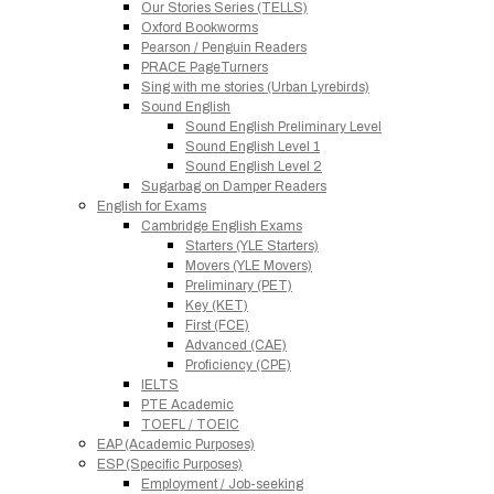
Our Stories Series (TELLS)
Oxford Bookworms
Pearson / Penguin Readers
PRACE PageTurners
Sing with me stories (Urban Lyrebirds)
Sound English
Sound English Preliminary Level
Sound English Level 1
Sound English Level 2
Sugarbag on Damper Readers
English for Exams
Cambridge English Exams
Starters (YLE Starters)
Movers (YLE Movers)
Preliminary (PET)
Key (KET)
First (FCE)
Advanced (CAE)
Proficiency (CPE)
IELTS
PTE Academic
TOEFL / TOEIC
EAP (Academic Purposes)
ESP (Specific Purposes)
Employment / Job-seeking