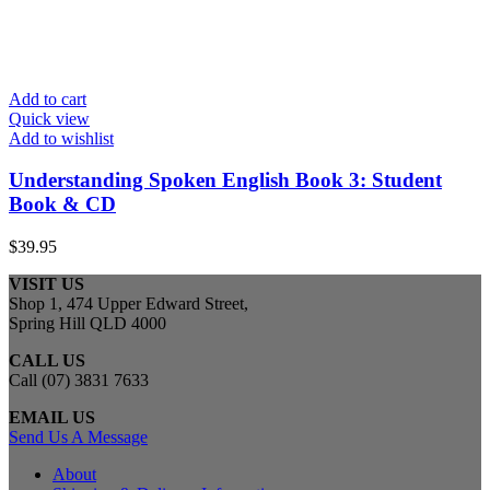
Add to cart
Quick view
Add to wishlist
Understanding Spoken English Book 3: Student
Book & CD
$
39.95
VISIT US
Shop 1, 474 Upper Edward Street,
Spring Hill QLD 4000
CALL US
Call (07) 3831 7633
EMAIL US
Send Us A Message
About