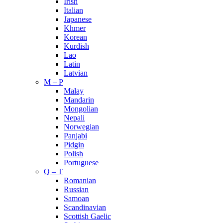
Irish
Italian
Japanese
Khmer
Korean
Kurdish
Lao
Latin
Latvian
M – P
Malay
Mandarin
Mongolian
Nepali
Norwegian
Panjabi
Pidgin
Polish
Portuguese
Q – T
Romanian
Russian
Samoan
Scandinavian
Scottish Gaelic