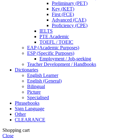
Preliminary (PET)
Key (KET)
First (FCE)
Advanced (CAE)
Proficiency (CPE)
IELTS
PTE Academic
TOEFL / TOEIC
EAP (Academic Purposes)
ESP (Specific Purposes)
Employment / Job-seeking
Teacher Development / Handbooks
Dictionaries
English Learner
English (General)
Bilingual
Picture
Specialised
Phrasebooks
Sign Language
Other
CLEARANCE
Shopping cart
Close