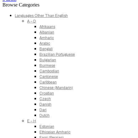
Browse Categories
Languages Other Than English
A – D
Afrikaans
Albanian
Amharic
Arabic
Bengali
Brazilian Portuguese
Bulgarian
Burmese
Cambodian
Cantonese
Caribbean
Chinese (Mandarin)
Croatian
Czech
Danish
Dari
Dutch
E – H
Estonian
Ethiopian Amharic
Farsi (Persian)