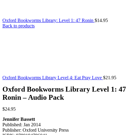
Oxford Bookworms Library: Level 1: 47 Ronin
$
14.95
Back to products
Oxford Bookworms Library Level 4: Eat Pray Love
$
21.95
Oxford Bookworms Library Level 1: 47
Ronin – Audio Pack
$
24.95
Jennifer Bassett
Published: Jan 2014
Publisher: Oxford University Press