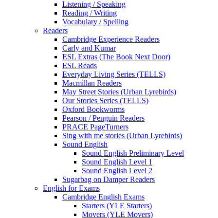
Listening / Speaking
Reading / Writing
Vocabulary / Spelling
Readers
Cambridge Experience Readers
Carly and Kumar
ESL Extras (The Book Next Door)
ESL Reads
Everyday Living Series (TELLS)
Macmillan Readers
May Street Stories (Urban Lyrebirds)
Our Stories Series (TELLS)
Oxford Bookworms
Pearson / Penguin Readers
PRACE PageTurners
Sing with me stories (Urban Lyrebirds)
Sound English
Sound English Preliminary Level
Sound English Level 1
Sound English Level 2
Sugarbag on Damper Readers
English for Exams
Cambridge English Exams
Starters (YLE Starters)
Movers (YLE Movers)