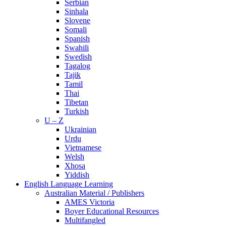
Serbian
Sinhala
Slovene
Somali
Spanish
Swahili
Swedish
Tagalog
Tajik
Tamil
Thai
Tibetan
Turkish
U – Z
Ukrainian
Urdu
Vietnamese
Welsh
Xhosa
Yiddish
English Language Learning
Australian Material / Publishers
AMES Victoria
Boyer Educational Resources
Multifangled