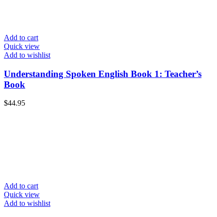
Add to cart
Quick view
Add to wishlist
Understanding Spoken English Book 1: Teacher’s
Book
$
44.95
Add to cart
Quick view
Add to wishlist