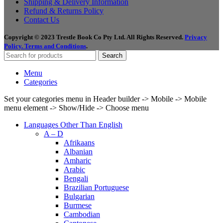
Shipping & Delivery Information
Refund & Returns Policy
Contact Us
Copyright © 2023 Trestle Book Co Pty Ltd. All Rights Reserved.
Privacy
Policy.
Terms and Conditions
.
Search
Menu
Categories
Set your categories menu in Header builder -> Mobile -> Mobile
menu element -> Show/Hide -> Choose menu
Languages Other Than English
A – D
Afrikaans
Albanian
Amharic
Arabic
Bengali
Brazilian Portuguese
Bulgarian
Burmese
Cambodian