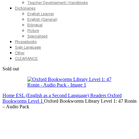
Teacher Development / Handbooks
Dictionaries
English Learner
English (General)
Bilingual
Picture
Specialised
Phrasebooks
Sign Language
Other
CLEARANCE
Sold out
Home
ESL (English as a Second Language)
Readers
Oxford
Bookworms
Level 1
Oxford Bookworms Library Level 1: 47 Ronin
– Audio Pack