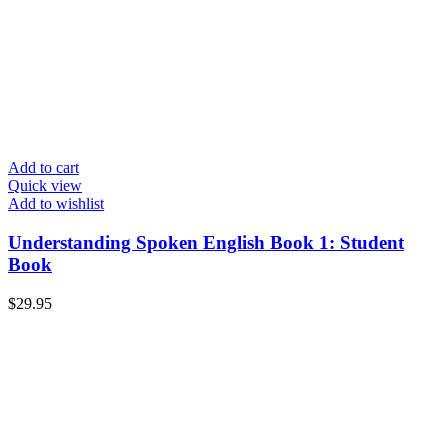
Add to cart
Quick view
Add to wishlist
Understanding Spoken English Book 1: Student
Book
$
29.95