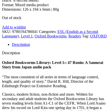
ISBN: 9780194786041
Format: Mixed media product
Dimensions: 126 x 194 x 6mm | 80g
Out of stock
Add to wishlist
SKU:
9780194786041
Categories:
ESL (English as a Second
Language)
,
Level 1
,
Oxford Bookworms
,
Readers
Tag:
OXFORD
Description
Description
Oxford Bookworms Library: Level 1:: 47 Ronin: A Samurai
Story from Japan audio pack
“The most consistent of all series in terms of language control,
length, and quality of story.” David R. Hill, Director of the
Edinburgh Project on Extensive Reading.
Classics, modern fiction, non-fiction and more. Written for
secondary and adult students the Oxford Bookworms Library has
seven reading levels from A1-C1 of the CEFR. When Lord Asano
drew his sword on Lord Kira one spring day in 1701, it began a