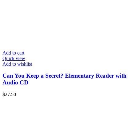
Add to cart
Quick view
Add to wishlist
Can You Keep a Secret? Elementary Reader with
Audio CD
$
27.50