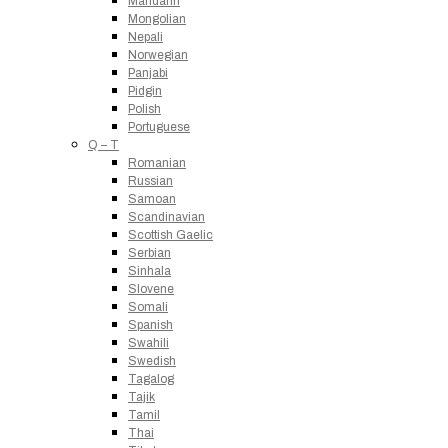
Mandarin
Mongolian
Nepali
Norwegian
Panjabi
Pidgin
Polish
Portuguese
Q – T
Romanian
Russian
Samoan
Scandinavian
Scottish Gaelic
Serbian
Sinhala
Slovene
Somali
Spanish
Swahili
Swedish
Tagalog
Tajik
Tamil
Thai