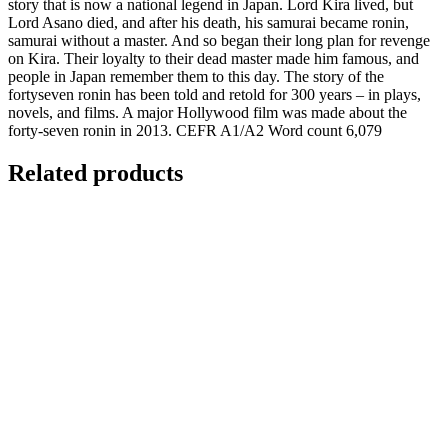
story that is now a national legend in Japan. Lord Kira lived, but
Lord Asano died, and after his death, his samurai became ronin,
samurai without a master. And so began their long plan for revenge
on Kira. Their loyalty to their dead master made him famous, and
people in Japan remember them to this day. The story of the
fortyseven ronin has been told and retold for 300 years – in plays,
novels, and films. A major Hollywood film was made about the
forty-seven ronin in 2013. CEFR A1/A2 Word count 6,079
Related products