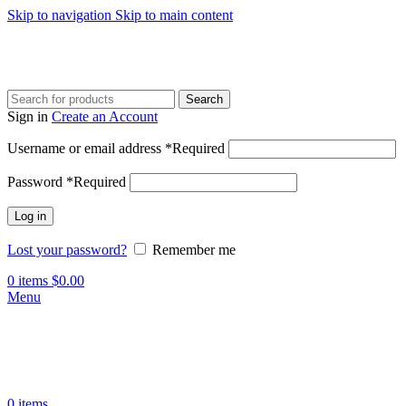
Skip to navigation
Skip to main content
Search
Sign in
Create an Account
Username or email address
*
Required
Password
*
Required
Log in
Lost your password?
Remember me
0
items
$
0.00
Menu
0
items