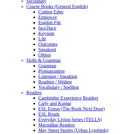
Secondary
Course Books (General English)
Cutting Edge
Empower
English File
face2face
Keynote
Life
Outcomes
Speakout
Others
Skills & Grammar
Grammar
Pronunciation
Listening / Speaking
Reading / Writing
Vocabulary / Spelling
Readers
Cambridge Experience Readers
Carly and Kumar
ESL Extras (The Book Next Door)
ESL Reads
Everyday Living Series (TELLS)
Macmillan Readers
May Street Stories (Urban Lyrebirds)