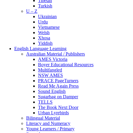
Tibetan
Turkish
U – Z
Ukrainian
Urdu
Vietnamese
Welsh
Xhosa
Yiddish
English Language Learning
Australian Material / Publishers
AMES Victoria
Boyer Educational Resources
Multifangled
NSW AMES
PRACE PageTurners
Read Me Again Press
Sound English
Sugarbag on Damper
TELLS
The Book Next Door
Urban Lyrebirds
Bilingual Material
Literacy and Numeracy
Young Learners / Primary