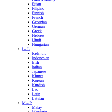
Fijian
Filipino
Finnish
French
Georgian
German
Greek
Hebrew
Hindi
Hungarian
I – L
Icelandic
Indonesian
Irish
Italian
Japanese
Khmer
Korean
Kurdish
Lao
Latin
Latvian
M – P
Malay
Mandarin