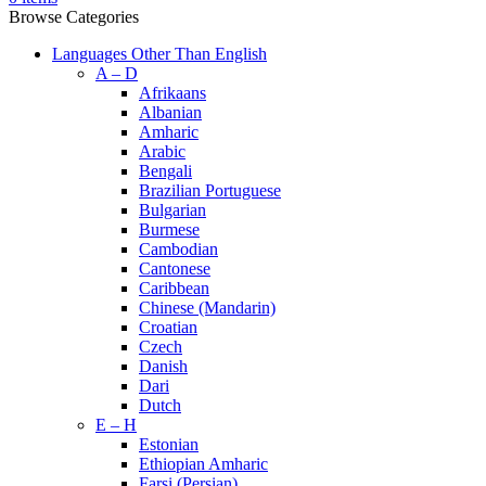
Browse Categories
Languages Other Than English
A – D
Afrikaans
Albanian
Amharic
Arabic
Bengali
Brazilian Portuguese
Bulgarian
Burmese
Cambodian
Cantonese
Caribbean
Chinese (Mandarin)
Croatian
Czech
Danish
Dari
Dutch
E – H
Estonian
Ethiopian Amharic
Farsi (Persian)