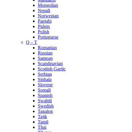
Mongolian
Nepali
Norwegian
Panjabi
Pidgin
Polish
Portuguese
Q – T
Romanian
Russian
Samoan
Scandinavian
Scottish Gaelic
Serbian
Sinhala
Slovene
Somali
Spanish
Swahili
Swedish
Tagalog
Tajik
Tamil
Thai