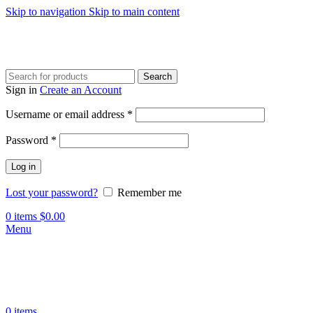
Skip to navigation
Skip to main content
Search
Sign in
Create an Account
Required
Username or email address
*
Required
Password
*
Log in
Lost your password?
Remember me
0
items
$
0.00
Menu
0
items