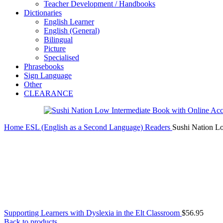
Teacher Development / Handbooks
Dictionaries
English Learner
English (General)
Bilingual
Picture
Specialised
Phrasebooks
Sign Language
Other
CLEARANCE
Home
ESL (English as a Second Language)
Readers
Sushi Nation L
Supporting Learners with Dyslexia in the Elt Classroom
$
56.95
Back to products