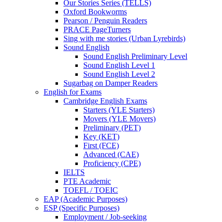
Our Stories Series (TELLS)
Oxford Bookworms
Pearson / Penguin Readers
PRACE PageTurners
Sing with me stories (Urban Lyrebirds)
Sound English
Sound English Preliminary Level
Sound English Level 1
Sound English Level 2
Sugarbag on Damper Readers
English for Exams
Cambridge English Exams
Starters (YLE Starters)
Movers (YLE Movers)
Preliminary (PET)
Key (KET)
First (FCE)
Advanced (CAE)
Proficiency (CPE)
IELTS
PTE Academic
TOEFL / TOEIC
EAP (Academic Purposes)
ESP (Specific Purposes)
Employment / Job-seeking