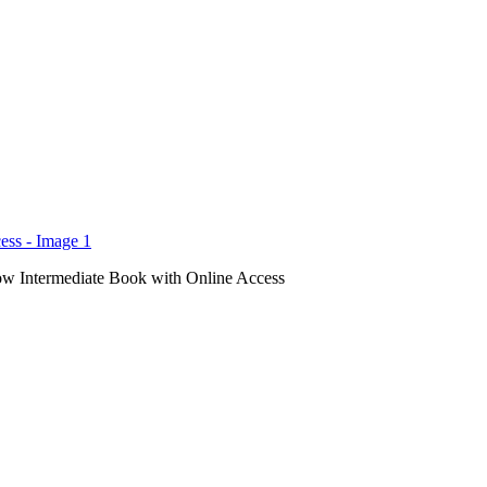
ow Intermediate Book with Online Access